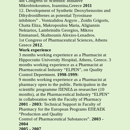
4th Congress of Scientific Initiative
Mikrobiokosmos, Ioannina,Greece
2011
12. Development of Synthetic Deoxybenzoins and
Dihydrostilbenes as potential Tyrosinase
inhibitors” . Vontzalidou Argyro , Zoidis Grigoris,
Chaita Eliza, Makropoulou Maria, Aligiannis
Nektarios, Lambrinidis Georgios, Mikros
Emmanuel, Skaltsounis Alexios-Lenadros.
1st Congress of Pharmaceutical Sciences, Athens
Greece
2012
.
Work experience
3 months working experience as a Pharmacist at
Hippocratio University Hospital, Athens, Greece. 3
months working experience as a Pharmacist at
Pharmaceutical Industry “ELPEN”, on Quality
Control Depertment.
1998-1999:
9 months working experience as a Pharmacist at
pharmacy open to the public. Participation in the
scientific programme ΠΕΝΕΔ as researcher (10
months), at the Pharmaceutical Industry “ELPEN”
in collaboration with the Faculty of Pharmacy
2001 - 2003:
Technical Support in Faculty of
Pharmacy for the European Programs ΕΠΕΑΕΚ
“Production and Quality
Control of Pharmaceutical Substances”.
2003 -
2004
2005 - 2007