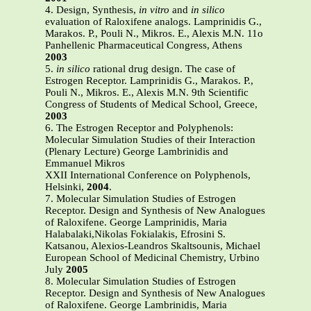
4. Design, Synthesis,
in vitro
and
in silico
evaluation of Raloxifene analogs. Lamprinidis G.,
Marakos. P., Pouli N., Mikros. E., Alexis M.N. 11o
Panhellenic Pharmaceutical Congress, Athens
2003
5.
in silico
rational drug design. The case of
Estrogen Receptor. Lamprinidis G., Marakos. P.,
Pouli N., Mikros. E., Alexis M.N. 9th Scientific
Congress of Students of Medical School, Greece,
2003
6. The Estrogen Receptor and Polyphenols:
Molecular Simulation Studies of their Interaction
(Plenary Lecture) George Lambrinidis and
Emmanuel Mikros
XXII International Conference on Polyphenols,
Helsinki,
2004
.
7. Molecular Simulation Studies of Estrogen
Receptor. Design and Synthesis of New Analogues
of Raloxifene. George Lamprinidis, Maria
Halabalaki,Nikolas Fokialakis, Efrosini S.
Katsanou, Alexios-Leandros Skaltsounis, Michael
European School of Medicinal Chemistry, Urbino
July
2005
8. Molecular Simulation Studies of Estrogen
Receptor. Design and Synthesis of New Analogues
of Raloxifene. George Lambrinidis, Maria