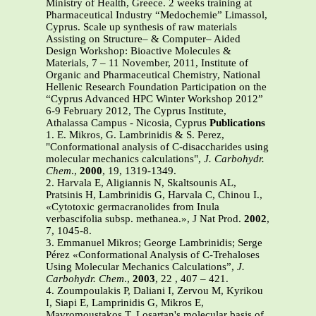
Ministry of Health, Greece. 2 weeks training at
Pharmaceutical Industry “Medochemie” Limassol,
Cyprus. Scale up synthesis of raw materials
Assisting on Structure– & Computer– Aided
Design Workshop: Bioactive Molecules &
Materials, 7 – 11 November, 2011, Institute of
Organic and Pharmaceutical Chemistry, National
Hellenic Research Foundation Participation on the
“Cyprus Advanced HPC Winter Workshop 2012”
6-9 February 2012, The Cyprus Institute,
Athalassa Campus - Nicosia, Cyprus
Publications
1. E. Mikros, G. Lambrinidis & S. Perez,
"Conformational analysis of C-disaccharides using
molecular mechanics calculations",
J. Carbohydr.
Chem
.,
2000
, 19, 1319-1349.
2. Harvala E, Aligiannis N, Skaltsounis AL,
Pratsinis H, Lambrinidis G, Harvala C, Chinou I.,
«Cytotoxic germacranolides from Inula
verbascifolia subsp. methanea.», J Nat Prod.
2002
,
7, 1045-8.
3. Emmanuel Mikros; George Lambrinidis; Serge
Pérez «Conformational Analysis of C-Trehaloses
Using Molecular Mechanics Calculations”,
J.
Carbohydr. Chem
.,
2003
, 22 , 407 – 421.
4. Zoumpoulakis P, Daliani I, Zervou M, Kyrikou
I, Siapi E, Lamprinidis G, Mikros E,
Mavromoustakos T. Losartan's molecular basis of