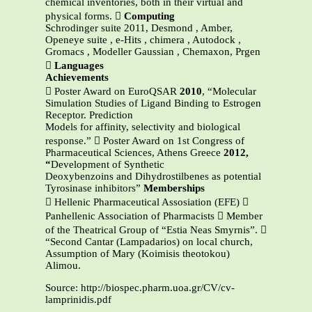
chemical inventories, both in their virtual and
physical forms. 
Computing
Schrodinger suite 2011, Desmond , Amber,
Openeye suite , e-Hits , chimera , Autodock ,
Gromacs , Modeller Gaussian , Chemaxon, Prgen

Languages
Achievements
 Poster Award on EuroQSAR
2010
, “Molecular
Simulation Studies of Ligand Binding to Estrogen
Receptor. Prediction
Models for affinity, selectivity and biological
response.”  Poster Award on 1st Congress of
Pharmaceutical Sciences, Athens Greece
2012,
“
Development of Synthetic
Deoxybenzoins and Dihydrostilbenes as potential
Tyrosinase inhibitors”
Memberships
 Hellenic Pharmaceutical Assosiation (EFE) 
Panhellenic Association of Pharmacists  Member
of the Theatrical Group of “Estia Neas Smyrnis”. 
“Second Cantar (Lampadarios) on local church,
Assumption of Mary (Koimisis theotokou)
Alimou.
Source: http://biospec.pharm.uoa.gr/CV/cv-
lamprinidis.pdf