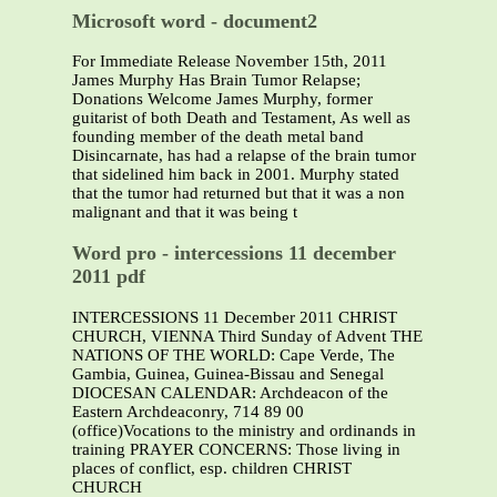
Microsoft word - document2
For Immediate Release November 15th, 2011
James Murphy Has Brain Tumor Relapse;
Donations Welcome James Murphy, former
guitarist of both Death and Testament, As well as
founding member of the death metal band
Disincarnate, has had a relapse of the brain tumor
that sidelined him back in 2001. Murphy stated
that the tumor had returned but that it was a non
malignant and that it was being t
Word pro - intercessions 11 december
2011 pdf
INTERCESSIONS 11 December 2011 CHRIST
CHURCH, VIENNA Third Sunday of Advent THE
NATIONS OF THE WORLD: Cape Verde, The
Gambia, Guinea, Guinea-Bissau and Senegal
DIOCESAN CALENDAR: Archdeacon of the
Eastern Archdeaconry, 714 89 00
(office)Vocations to the ministry and ordinands in
training PRAYER CONCERNS: Those living in
places of conflict, esp. children CHRIST
CHURCH