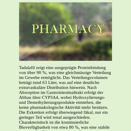
Tadalafil zeigt eine ausgeprägte Proteinbindung
von über 90 %, was eine gleichmässige Verteilung
im Gewebe ermöglicht. Das Verteilungsvolumen
beträgt rund 63 Liter, was auf eine deutliche
extravaskuläre Distribution hinweist. Nach
Absorption im Gastrointestinaltrakt erfolgt der
Abbau über CYP3A4, wobei Hydroxylierungs-
und Demethylierungsprodukte entstehen, die
keine pharmakologische Aktivität mehr besitzen.
Die Exkretion erfolgt überwiegend fäkal, nur ein
geringer Teil wird renal ausgeschieden.
Charakteristisch ist die kontinuierliche
Bioverfügbarkeit von etwa 80 %, was eine stabile