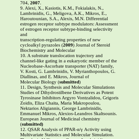
704,
2007
.
9. Alexi, X., Kasiotis, K.M., Fokialakis, N.,
Lambrinidis, G., Meligova, A.K., Mikros, E.,
Haroutounian, S.A., Alexis, M.N. Differential
estrogen receptor subtype modulators: Assessment
of estrogen receptor subtype-binding selectivity
and
transcription-regulating properties of new
cycloalkyl pyrazoles (
2009
) Journal of Steroid
Biochemistry and Molecular
10. A substrate translocation trajectory and
channel-like gating in a eukaryotic member of the
Nucleobase-Ascorbate transporter (NAT) family,
V. Kosti, G. Lambrinidis, V. Myrianthopoulos, G.
Diallinas, and E. Mikros, Journal of
Molecular Biology (
submitted
)
11. Design, Synthesis and Molecular Simulations
Studies of Dihydrostilbene Derivatives as Potent
Tyrosinase Inhibitors Argyro Vontzalidou, Grigoris
Zoidis, Eliza Chaita, Maria Makropoulou,
Nektarios Aligiannis, George Lambrinidis,
Emmanuel Mikros, Alexios-Leandros Skaltsounis.
European Journal of Medicinal chemistry
(
submitted)
12. QSAR Analysis of PPAR-α/γ Activity using
Multivariate Statistics and Molecular Simulation.