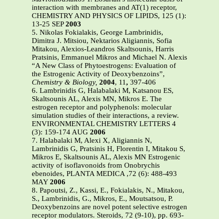
interaction with membranes and AT(1) receptor,
CHEMISTRY AND PHYSICS OF LIPIDS, 125 (1):
13-25 SEP
2003
5. Nikolas Fokialakis, George Lambrinidis,
Dimitra J. Mitsiou, Nektarios Aligiannis, Sofia
Mitakou, Alexios-Leandros Skaltsounis, Harris
Pratsinis, Emmanuel Mikros and Michael N. Alexis
“A New Class of Phytoestrogens: Evaluation of
the Estrogenic Activity of Deoxybenzoins”,
Chemistry & Biology,
2004
, 11
,
397-406
6. Lambrinidis G, Halabalaki M, Katsanou ES,
Skaltsounis AL, Alexis MN, Mikros E. The
estrogen receptor and polyphenols: molecular
simulation studies of their interactions, a review.
ENVIRONMENTAL CHEMISTRY LETTERS 4
(3): 159-174 AUG
2006
7. Halabalaki M, Alexi X, Aligiannis N,
Lambrinidis G, Pratsinis H, Florentin I, Mitakou S,
Mikros E, Skaltsounis AL, Alexis MN Estrogenic
activity of isoflavonoids from Onobrychis
ebenoides, PLANTA MEDICA ,72 (6): 488-493
MAY
2006
8. Papoutsi, Z., Kassi, E., Fokialakis, N., Mitakou,
S., Lambrinidis, G., Mikros, E., Moutsatsou, P.
Deoxybenzoins are novel potent selective estrogen
receptor modulators. Steroids, 72 (9-10), pp. 693-