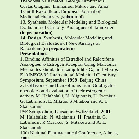
Theodosia Vallianatou, George Lambrinidis,
Costas Giaginis, Emmanuel Mikros and Anna
Tsantili-Kakoulidou. European Journal of
Medicinal chemistry (
submitted)
13. Synthesis, Molecular Modeling and Biological
Evaluation of Carbonyl Analogues of Tamoxifen
(in preparation)
14. Design, Synthesis, Molecular Modeling and
Biological Evaluation of New Analogs of
Raloxifene
(in preparation)
Presentations
1. Binding Affinities of Estradiol and Raloxifene
Analogues to Estrogen Receptor Using Molecular
Mechanics Simulation Lamprinidis G., and Mikros
E. AIMECS 99 International Medicinal Chemistry
Symposium, September
1999
, Beijing China
2. Isoflavones and benzofurans from Onobrychis
ebenoides and evaluation of their estrogenic
activity M. Halabalaki, N. Aligiannis, H. Pratsinis,
G. Labrinidis, E. Mikros, S Mitakou and A. L
Skaltsounis.
PSE Symposium, Lausanne, Switzerland,
2001
Μ. Halabalaki, Ν. Αligiannis, H. Pratsinis, G.
Labrinidis, P. Marakos, S. Μitakou and Α. L.
Skaltsounis
10th National Pharmaceutical Conference, Athens,
2001