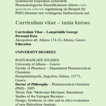
systemische Exposition sicherstellt.
Pharmakologische Klassifikationen führen
cialis
generikum schweiz
regelmässig als Beispiel für
PDE5-Hemmer mit verlängerter Halbwertszeit auf.
Curriculum vitae – tania kotsos
Curriculum Vitae – Lamprinidis George
Personal Data
Akropoleos 40, Alimos 174-55, Athens, Greece
Education
UNIVERSITY DEGREES
POSTGRADUATE STUDIES:
University of Athens – Greece
Faculty of Pharmacy – Department Pharmaceutical
Chemistry
Panepistimiopolis, Zografou, Athens, 15771,
Greece
Doctor of Philosophy
– Pharmaceutical chemistry
(PhD) - 2005
Thesis Title “Molecular Mechanic Simulations
Studies of the Estrogen Receptor -
Design, Synthesis,
in vitro
and
in silico
evaluation
of new Raloxifene Analogs.