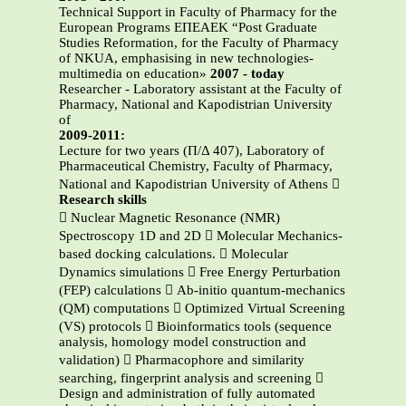
Technical Support in Faculty of Pharmacy for the
European Programs ΕΠΕΑΕΚ “Post Graduate
Studies Reformation, for the Faculty of Pharmacy
of NKUA, emphasising in new technologies-
multimedia on education»
2007 - today
Researcher - Laboratory assistant at the Faculty of
Pharmacy, National and Kapodistrian University
of
2009-2011:
Lecture for two years (Π/Δ 407), Laboratory of
Pharmaceutical Chemistry, Faculty of Pharmacy,
National and Kapodistrian University of Athens 
Research skills
 Nuclear Magnetic Resonance (NMR)
Spectroscopy 1D and 2D  Molecular Mechanics-
based docking calculations.  Molecular
Dynamics simulations  Free Energy Perturbation
(FEP) calculations  Ab-initio quantum-mechanics
(QM) computations  Optimized Virtual Screening
(VS) protocols  Bioinformatics tools (sequence
analysis, homology model construction and
validation)  Pharmacophore and similarity
searching, fingerprint analysis and screening 
Design and administration of fully automated