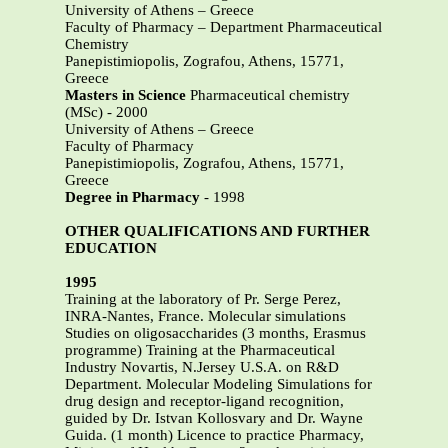
University of Athens – Greece
Faculty of Pharmacy – Department Pharmaceutical
Chemistry
Panepistimiopolis, Zografou, Athens, 15771,
Greece
Masters in Science
Pharmaceutical chemistry
(MSc) - 2000
University of Athens – Greece
Faculty of Pharmacy
Panepistimiopolis, Zografou, Athens, 15771,
Greece
Degree in Pharmacy
- 1998
OTHER QUALIFICATIONS AND FURTHER
EDUCATION
1995
Training at the laboratory of Pr. Serge Perez,
INRA-Nantes, France. Molecular simulations
Studies on oligosaccharides (3 months, Erasmus
programme) Training at the Pharmaceutical
Industry Novartis, N.Jersey U.S.A. on R&D
Department. Molecular Modeling Simulations for
drug design and receptor-ligand recognition,
guided by Dr. Istvan Kollosvary and Dr. Wayne
Guida. (1 month) Licence to practice Pharmacy,