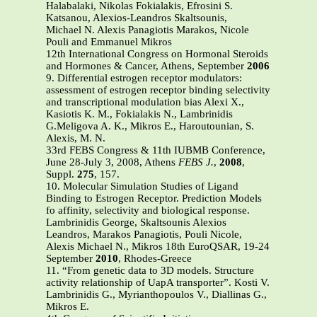
Halabalaki, Nikolas Fokialakis, Efrosini S.
Katsanou, Alexios-Leandros Skaltsounis,
Michael N. Alexis Panagiotis Marakos, Nicole
Pouli and Emmanuel Mikros
12th International Congress on Hormonal Steroids
and Hormones & Cancer, Athens, September
2006
9. Differential estrogen receptor modulators:
assessment of estrogen receptor binding selectivity
and transcriptional modulation bias Alexi X.,
Kasiotis K. M., Fokialakis N., Lambrinidis
G.Meligova A. K., Mikros E., Haroutounian, S.
Alexis, M. N.
33rd FEBS Congress & 11th IUBMB Conference,
June 28-July 3, 2008, Athens
FEBS J.
,
2008
,
Suppl.
275
, 157.
10. Molecular Simulation Studies of Ligand
Binding to Estrogen Receptor. Prediction Models
fo affinity, selectivity and biological response.
Lambrinidis George, Skaltsounis Alexios
Leandros, Marakos Panagiotis, Pouli Nicole,
Alexis Michael N., Mikros 18th EuroQSAR, 19-24
September
2010
, Rhodes-Greece
11. “From genetic data to 3D models. Structure
activity relationship of UapA transporter”. Kosti V.
Lambrinidis G., Myrianthopoulos V., Diallinas G.,
Mikros E.