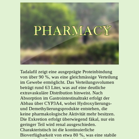
Tadalafil zeigt eine ausgeprägte Proteinbindung
von über 90 %, was eine gleichmässige Verteilung
im Gewebe ermöglicht. Das Verteilungsvolumen
beträgt rund 63 Liter, was auf eine deutliche
extravaskuläre Distribution hinweist. Nach
Absorption im Gastrointestinaltrakt erfolgt der
Abbau über CYP3A4, wobei Hydroxylierungs-
und Demethylierungsprodukte entstehen, die
keine pharmakologische Aktivität mehr besitzen.
Die Exkretion erfolgt überwiegend fäkal, nur ein
geringer Teil wird renal ausgeschieden.
Charakteristisch ist die kontinuierliche
Bioverfügbarkeit von etwa 80 %, was eine stabile