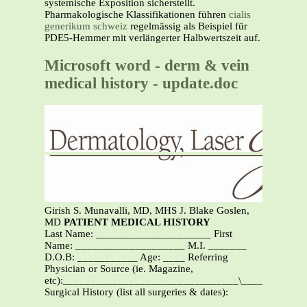
systemische Exposition sicherstellt.
Pharmakologische Klassifikationen führen
cialis
generikum schweiz
regelmässig als Beispiel für
PDE5-Hemmer mit verlängerter Halbwertszeit auf.
Microsoft word - derm & vein
medical history - update.doc
Girish S. Munavalli, MD, MHS J. Blake Goslen,
MD
PATIENT MEDICAL HISTORY
Last Name: _____________________ First
Name: ____________________ M.I. _______
D.O.B: ___________ Age: ____ Referring
Physician or Source (ie. Magazine,
etc):________________________________\___________
Surgical History (list all surgeries & dates):
_______________________________________________