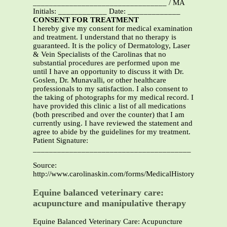
_________________________________ / MA
Initials: ____________ Date: _____________
CONSENT FOR TREATMENT
I hereby give my consent for medical examination
and treatment. I understand that no therapy is
guaranteed. It is the policy of Dermatology, Laser
& Vein Specialists of the Carolinas that no
substantial procedures are performed upon me
until I have an opportunity to discuss it with Dr.
Goslen, Dr. Munavalli, or other healthcare
professionals to my satisfaction. I also consent to
the taking of photographs for my medical record. I
have provided this clinic a list of all medications
(both prescribed and over the counter) that I am
currently using. I have reviewed the statement and
agree to abide by the guidelines for my treatment.
Patient Signature:
_______________________________________
Source:
http://www.carolinaskin.com/forms/MedicalHistory.pdf
Equine balanced veterinary care:
acupuncture and manipulative therapy
Equine Balanced Veterinary Care: Acupuncture