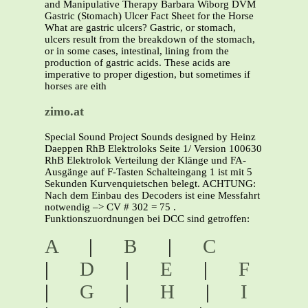
and Manipulative Therapy Barbara Wiborg DVM
Gastric (Stomach) Ulcer Fact Sheet for the Horse
What are gastric ulcers? Gastric, or stomach,
ulcers result from the breakdown of the stomach,
or in some cases, intestinal, lining from the
production of gastric acids. These acids are
imperative to proper digestion, but sometimes if
horses are eith
zimo.at
Special Sound Project Sounds designed by Heinz
Daeppen RhB Elektroloks Seite 1/ Version 100630
RhB Elektrolok Verteilung der Klänge und FA-
Ausgänge auf F-Tasten Schalteingang 1 ist mit 5
Sekunden Kurvenquietschen belegt. ACHTUNG:
Nach dem Einbau des Decoders ist eine Messfahrt
notwendig –> CV # 302 = 75 .
Funktionszuordnungen bei DCC sind getroffen:
A
|
B
|
C
|
D
|
E
|
F
|
G
|
H
|
I