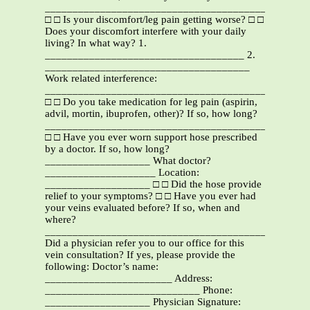
__________________________________________
□ □ Is your discomfort/leg pain getting worse? □ □
Does your discomfort interfere with your daily
living? In what way? 1.
____________________________________ 2.
_____________________________________
Work related interference:
_______________________________________________
□ □ Do you take medication for leg pain (aspirin,
advil, mortin, ibuprofen, other)? If so, how long?
_______________________________________________
□ □ Have you ever worn support hose prescribed
by a doctor. If so, how long?
___________________ What doctor?
____________________ Location:
___________________ □ □ Did the hose provide
relief to your symptoms? □ □ Have you ever had
your veins evaluated before? If so, when and
where?
_______________________________________________
Did a physician refer you to our office for this
vein consultation? If yes, please provide the
following: Doctor’s name:
_______________________ Address:
____________________________ Phone:
___________________ Physician Signature: