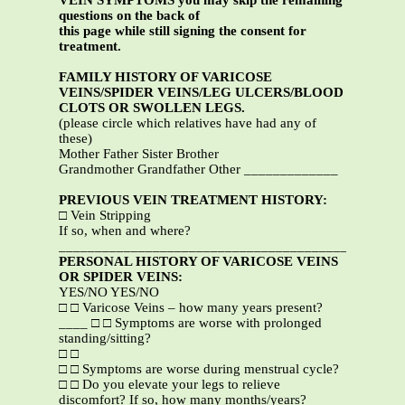
VEIN SYMPTOMS you may skip the remaining
questions on the back of
this page while still signing the consent for
treatment.
FAMILY HISTORY OF VARICOSE
VEINS/SPIDER VEINS/LEG ULCERS/BLOOD
CLOTS OR SWOLLEN LEGS.
(please circle which relatives have had any of
these)
Mother Father Sister Brother
Grandmother Grandfather Other _____________
PREVIOUS VEIN TREATMENT HISTORY:
□ Vein Stripping
If so, when and where?
_______________________________________________
PERSONAL HISTORY OF VARICOSE VEINS
OR SPIDER VEINS:
YES/NO YES/NO
□ □ Varicose Veins – how many years present?
____ □ □ Symptoms are worse with prolonged
standing/sitting?
□ □
□ □ Symptoms are worse during menstrual cycle?
□ □ Do you elevate your legs to relieve
discomfort? If so, how many months/years?