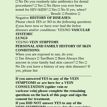
□ No Do you routinely take antibiotics for dental
procedures? □ Yes □ No Have you ever been
tested for HIV/AIDS? □ Yes □ No If yes, when?
__________________ Result: □ Positive □
Negative
HISTORY OF DISEASES:
Please check YES or NO to the following questions
if you have now or have ever had the below
diseases and/or conditions:
YES/NO
VASCULAR
SYSTEMIC
LUNGS
YES/NO
VEIN SYMPTOMS
PERSONAL AND FAMILY HISTORY OF SKIN
CONDITIONS:
When you are exposed to sun, do you:
□ Tan Always □ Tan/Burn □ Burn Always Has
anyone in your family had skin cancer? □ Yes □
No Do you have a history of any skin diseases? If
yes, please list:
_______________________________________________
If you answered YES to any of the VEIN
SYMPTOMS or are here for a VEIN
CONSULTATION (spider vein or
varicose vein) please complete the remaining
questions on the back of this page and sign the
consent for treatment.
If you DID NOT answer YES to any of the