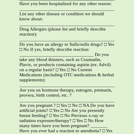
Have you been hospitalized for any other reason:
_______________________________________________
List any other disease or condition we should
know about:
_______________________________________________
Drug Allergies (please list and briefly describe
reaction):
_______________________________________________
Do you have an allergy to Sulfa/sulfa drugs? □ Yes
□ No If yes, briefly describe reaction:
_______________________________ Do you
take any blood thinners, such as Coumadin,
Plavix, or products containing aspirin (ex: Advil)
on a regular basis? □ Yes □ No Current
Medications (including OTC medications & herbal
supplements):
_______________________________________________
Are you on hormone therapy, estrogen, premarin,
provera, birth control, etc. ?
_____________________________________________
Are you pregnant ? □ Yes □ No □ NA Do you have
artificial joints? □ Yes □ No Are you presently
breast feeding? □ Yes □ No Previous x-ray or
radiation exposure/therapy? □ Yes □ No How
many times have you been pregnant? _______
Have you ever had a reaction to anesthetia? □ Yes