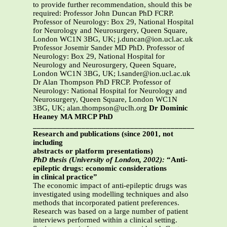
to provide further recommendation, should this be
required: Professor John Duncan PhD FCRP.
Professor of Neurology: Box 29, National Hospital
for Neurology and Neurosurgery, Queen Square,
London WC1N 3BG, UK; j.duncan@ion.ucl.ac.uk
Professor Josemir Sander MD PhD. Professor of
Neurology: Box 29, National Hospital for
Neurology and Neurosurgery, Queen Square,
London WC1N 3BG, UK; l.sander@ion.ucl.ac.uk
Dr Alan Thompson PhD FRCP. Professor of
Neurology: National Hospital for Neurology and
Neurosurgery, Queen Square, London WC1N
3BG, UK; alan.thompson@uclh.org
Dr Dominic
Heaney MA MRCP PhD
_______________________________________________
Research and publications (since 2001, not
including
abstracts or platform presentations)
PhD thesis (University of London, 2002):
“Anti-
epileptic drugs: economic considerations
in clinical practice”
The economic impact of anti-epileptic drugs was
investigated using modelling techniques and also
methods that incorporated patient preferences.
Research was based on a large number of patient
interviews performed within a clinical setting.