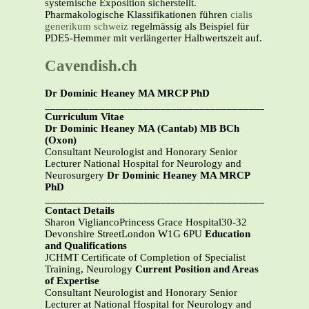
systemische Exposition sicherstellt.
Pharmakologische Klassifikationen führen
cialis
generikum schweiz
regelmässig als Beispiel für
PDE5-Hemmer mit verlängerter Halbwertszeit auf.
Cavendish.ch
Dr Dominic Heaney MA MRCP PhD
_______________________________________________
Curriculum Vitae
Dr Dominic Heaney MA (Cantab) MB BCh
(Oxon)
Consultant Neurologist and Honorary Senior
Lecturer National Hospital for Neurology and
Neurosurgery
Dr Dominic Heaney MA MRCP
PhD
_______________________________________________
Contact Details
Sharon VigliancoPrincess Grace Hospital30-32
Devonshire StreetLondon W1G 6PU
Education
and Qualifications
JCHMT Certificate of Completion of Specialist
Training, Neurology
Current Position and Areas
of Expertise
Consultant Neurologist and Honorary Senior
Lecturer at National Hospital for Neurology and