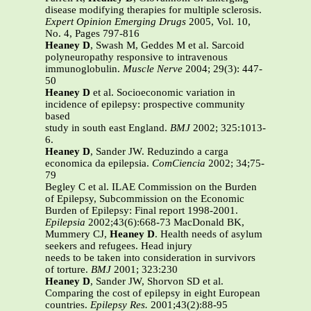
disease modifying therapies for multiple sclerosis.
Expert Opinion Emerging Drugs
2005, Vol. 10,
No. 4, Pages 797-816
Heaney D
, Swash M, Geddes M et al. Sarcoid
polyneuropathy responsive to intravenous
immunoglobulin.
Muscle Nerve
2004; 29(3): 447-
50
Heaney D
et al. Socioeconomic variation in
incidence of epilepsy: prospective community
based
study in south east England.
BMJ
2002; 325:1013-
6.
Heaney D
, Sander JW. Reduzindo a carga
economica da epilepsia.
ComCiencia
2002; 34;75-
79
Begley C et al. ILAE Commission on the Burden
of Epilepsy, Subcommission on the Economic
Burden of Epilepsy: Final report 1998-2001.
Epilepsia
2002;43(6):668-73 MacDonald BK,
Mummery CJ,
Heaney D
. Health needs of asylum
seekers and refugees. Head injury
needs to be taken into consideration in survivors
of torture.
BMJ
2001; 323:230
Heaney D
, Sander JW, Shorvon SD et al.
Comparing the cost of epilepsy in eight European
countries.
Epilepsy Res.
2001;43(2):88-95