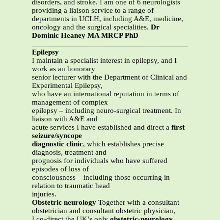
disorders, and stroke. I am one of 6 neurologists
providing a liaison service to a range of
departments in UCLH, including A&E, medicine,
oncology and the surgical specialities.
Dr
Dominic Heaney MA MRCP PhD
_______________________________________________
Epilepsy
I maintain a specialist interest in epilepsy, and I
work as an honorary
senior lecturer with the Department of Clinical and
Experimental Epilepsy,
who have an international reputation in terms of
management of complex
epilepsy – including neuro-surgical treatment. In
liaison with A&E and
acute services I have established and direct a
first
seizure/syncope
diagnostic clinic
, which establishes precise
diagnosis, treatment and
prognosis for individuals who have suffered
episodes of loss of
consciousness – including those occurring in
relation to traumatic head
injuries.
Obstetric neurology
Together with a consultant
obstetrician and consultant obstetric physician,
I co-direct the UK’s only
obstetric-neurology