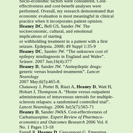
Socio-economic factors were considered. Cost-
effectiveness and cost-benefit analyses were
performed. Overall, my research demonstrated that
economic evaluation is most meaningful in clinical
practice when it incorporates patient opinion.
Heaney DC,
Bell GS, Sander JW. The
socioeconomic, cultural, and emotional
implications of starting
or withholding treatment in a patient with a first
seizure. Epilepsia. 2008; 49 Suppl 1:35-9
Heaney DC
, Sander JW. “The unknown cost of
epilepsy misdiagnosis in England and Wales”.
Seizure
. 2007 Jun;16(4):377
Heaney D
, Sander JW. “Antiepileptic drugs:
generic versus branded treatments”.
Lancet
Neurology
2007 May;6(5):465-8.
Chataway J, Porter B, Riazi A,
Heaney D
, Watt H,
Hobart J, Thompson A. “Home versus outpatient
administration of intravenous steroids for multiple-
sclerosis relapses: a randomised controlled trial”.
Lancet Neurology
. 2006 Jul;5(7):565-71
Heaney D
, Sander JWAS. Cost-effectiveness of
Carbamazepine.
Expert Review of Pharmaco-
economics and Outcomes Research
2006 Vol. 6
No. 1 Pages 13-18
Farrell R,
Heaney D
, Giovannoni G. Emerging