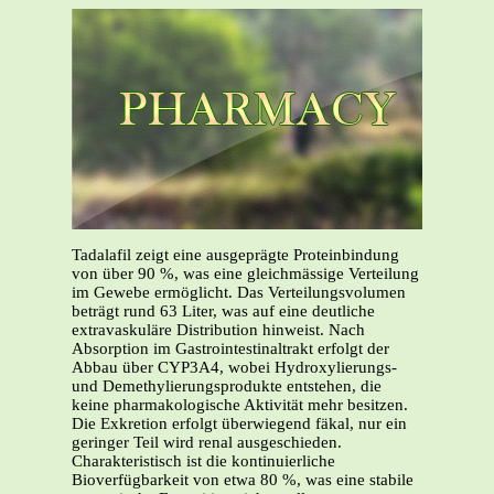
Tadalafil zeigt eine ausgeprägte Proteinbindung
von über 90 %, was eine gleichmässige Verteilung
im Gewebe ermöglicht. Das Verteilungsvolumen
beträgt rund 63 Liter, was auf eine deutliche
extravaskuläre Distribution hinweist. Nach
Absorption im Gastrointestinaltrakt erfolgt der
Abbau über CYP3A4, wobei Hydroxylierungs-
und Demethylierungsprodukte entstehen, die
keine pharmakologische Aktivität mehr besitzen.
Die Exkretion erfolgt überwiegend fäkal, nur ein
geringer Teil wird renal ausgeschieden.
Charakteristisch ist die kontinuierliche
Bioverfügbarkeit von etwa 80 %, was eine stabile