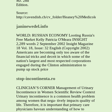
MJ. 2nd
Edition.
Source:
http://cavendish.ch/cv_folder/Heaney%20Medicolegal%20C
janinewedel.info
WORLD: RUSSIAN ECONOMY Looting Russia's
Free Market Kelly Patricia O'Meara INSIGHT
2,289 words 2 September 2002 Insight Magazine
18 Vol. 18, Issue: 32 English (Copyright 2002)
Americans are becoming only too aware of the
financial tricks and deceit in which some of the
nation's largest and most respected corporations
engaged during the Clinton administration to
pump up stock price
stop-incontinenta.ro
CLINICIAN’S CORNER Management of Urinary
Incontinence in Women Scientific Review Context
Urinary incontinence is a common health problem
among women that nega- tively impacts quality of
life. Therefore, it is important that primary care
physicians havean understanding of how to