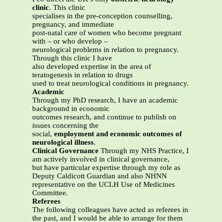
clinic
. This clinic
specialises in the pre-conception counselling,
pregnancy, and immediate
post-natal care of women who become pregnant
with – or who develop –
neurological problems in relation to pregnancy.
Through this clinic I have
also developed expertise in the area of
teratogenesis in relation to drugs
used to treat neurological conditions in pregnancy.
Academic
Through my PhD research, I have an academic
background in economic
outcomes research, and continue to publish on
issues concerning the
social,
employment and economic outcomes of
neurological illness
.
Clinical Governance
Through my NHS Practice, I
am actively involved in clinical governance,
but have particular expertise through my role as
Deputy Caldicott Guardian and also NHNN
representative on the UCLH Use of Medicines
Committee.
Referees
The following colleagues have acted as referees in
the past, and I would be able to arrange for them