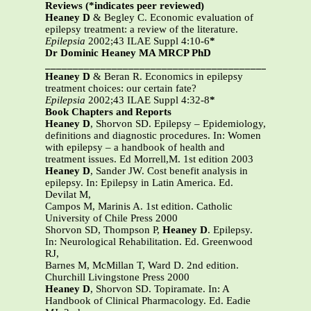
Reviews (*indicates peer reviewed)
Heaney D
& Begley C. Economic evaluation of
epilepsy treatment: a review of the literature.
Epilepsia
2002;43 ILAE Suppl 4:10-6
*
Dr Dominic Heaney MA MRCP PhD
_______________________________________________
Heaney D
& Beran R. Economics in epilepsy
treatment choices: our certain fate?
Epilepsia
2002;43 ILAE Suppl 4:32-8
*
Book Chapters and Reports
Heaney D
, Shorvon SD. Epilepsy – Epidemiology,
definitions and diagnostic procedures. In: Women
with epilepsy – a handbook of health and
treatment issues. Ed Morrell,M. 1st edition 2003
Heaney D
, Sander JW. Cost benefit analysis in
epilepsy. In: Epilepsy in Latin America. Ed.
Devilat M,
Campos M, Marinis A. 1st edition. Catholic
University of Chile Press 2000
Shorvon SD, Thompson P,
Heaney D
. Epilepsy.
In: Neurological Rehabilitation. Ed. Greenwood
RJ,
Barnes M, McMillan T, Ward D. 2nd edition.
Churchill Livingstone Press 2000
Heaney D
, Shorvon SD. Topiramate. In: A
Handbook of Clinical Pharmacology. Ed. Eadie