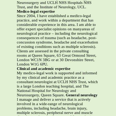
Neurosurgery and UCLH NHS Hospitals NHS
Trust, and the Institute of Neurology, UCL.
Medico-legal expertise
Since 2004, I have established a medico-legal
practice, and work within a department that has
considerable experience in this area. I am able to
offer expert specialist opinions on manyareas of
neurological practice – including the neurological
consequences of trauma (such as headache, post-
concussion syndrome, headache and exacerbation
of existing conditions such as multiple sclerosis).
Clients are assessed in the private consulting
rooms at Queen Square, 63 Great Ormond Street,
London WC1N 3BG or at 30 Devonshire Street,
London W1G 6PU.
Clinical and academic expertise
My medico-legal work is supported and informed
by my clinical and academic practice as a
consultant neurologist at UCLH NHS Trust, which
is a large London teaching hospital, and The
National Hospital for Neurology and
Neurosurgery, Queen Square.
General neurology
I manage and deliver a service that is actively
involved in a wide-range of neurological
problems, including headache, brain injury,
multiple sclerosis, peripheral nerve and muscle