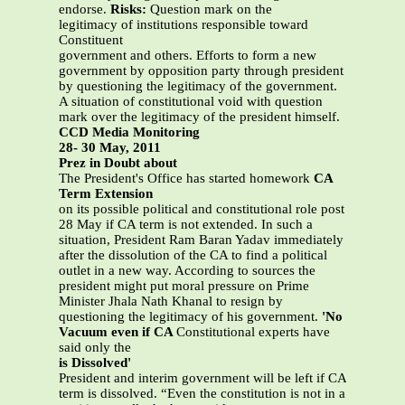
endorse.
Risks:
Question mark on the
legitimacy of institutions responsible toward
Constituent
government and others. Efforts to form a new
government by opposition party through president
by questioning the legitimacy of the government.
A situation of constitutional void with question
mark over the legitimacy of the president himself.
CCD Media Monitoring
28- 30 May, 2011
Prez in Doubt about
The President's Office has started homework
CA
Term Extension
on its possible political and constitutional role post
28 May if CA term is not extended. In such a
situation, President Ram Baran Yadav immediately
after the dissolution of the CA to find a political
outlet in a new way. According to sources the
president might put moral pressure on Prime
Minister Jhala Nath Khanal to resign by
questioning the legitimacy of his government.
'No
Vacuum even if CA
Constitutional experts have
said only the
is Dissolved'
President and interim government will be left if CA
term is dissolved. “Even the constitution is not in a