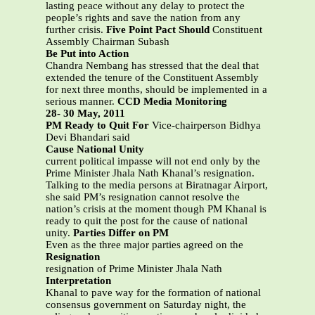
lasting peace without any delay to protect the
people’s rights and save the nation from any
further crisis.
Five Point Pact Should
Constituent
Assembly Chairman Subash
Be Put into Action
Chandra Nembang has stressed that the deal that
extended the tenure of the Constituent Assembly
for next three months, should be implemented in a
serious manner.
CCD Media Monitoring
28- 30 May, 2011
PM Ready to Quit For
Vice-chairperson Bidhya
Devi Bhandari said
Cause National Unity
current political impasse will not end only by the
Prime Minister Jhala Nath Khanal’s resignation.
Talking to the media persons at Biratnagar Airport,
she said PM’s resignation cannot resolve the
nation’s crisis at the moment though PM Khanal is
ready to quit the post for the cause of national
unity.
Parties Differ on PM
Even as the three major parties agreed on the
Resignation
resignation of Prime Minister Jhala Nath
Interpretation
Khanal to pave way for the formation of national
consensus government on Saturday night, the