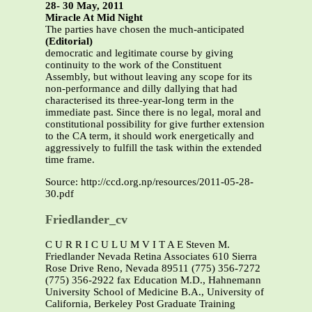
28- 30 May, 2011
Miracle At Mid Night
The parties have chosen the much-anticipated
(Editorial)
democratic and legitimate course by giving
continuity to the work of the Constituent
Assembly, but without leaving any scope for its
non-performance and dilly dallying that had
characterised its three-year-long term in the
immediate past. Since there is no legal, moral and
constitutional possibility for give further extension
to the CA term, it should work energetically and
aggressively to fulfill the task within the extended
time frame.
Source: http://ccd.org.np/resources/2011-05-28-
30.pdf
Friedlander_cv
C U R R I C U L U M V I T A E Steven M.
Friedlander Nevada Retina Associates 610 Sierra
Rose Drive Reno, Nevada 89511 (775) 356-7272
(775) 356-2922 fax Education M.D., Hahnemann
University School of Medicine B.A., University of
California, Berkeley Post Graduate Training