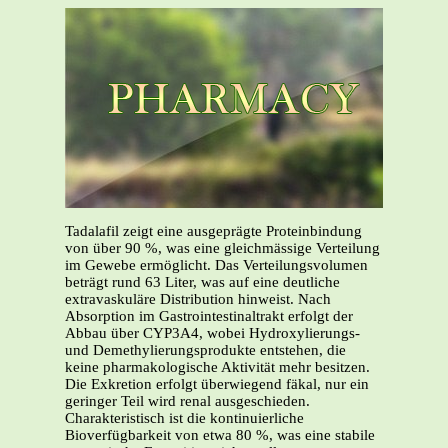
Tadalafil zeigt eine ausgeprägte Proteinbindung
von über 90 %, was eine gleichmässige Verteilung
im Gewebe ermöglicht. Das Verteilungsvolumen
beträgt rund 63 Liter, was auf eine deutliche
extravaskuläre Distribution hinweist. Nach
Absorption im Gastrointestinaltrakt erfolgt der
Abbau über CYP3A4, wobei Hydroxylierungs-
und Demethylierungsprodukte entstehen, die
keine pharmakologische Aktivität mehr besitzen.
Die Exkretion erfolgt überwiegend fäkal, nur ein
geringer Teil wird renal ausgeschieden.
Charakteristisch ist die kontinuierliche
Bioverfügbarkeit von etwa 80 %, was eine stabile