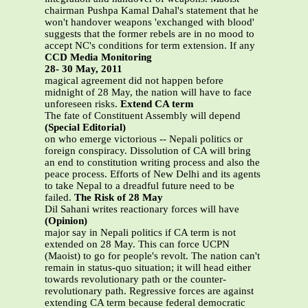
chairman Pushpa Kamal Dahal's statement that he
won't handover weapons 'exchanged with blood'
suggests that the former rebels are in no mood to
accept NC's conditions for term extension. If any
CCD Media Monitoring
28- 30 May, 2011
magical agreement did not happen before
midnight of 28 May, the nation will have to face
unforeseen risks.
Extend CA term
The fate of Constituent Assembly will depend
(Special Editorial)
on who emerge victorious -- Nepali politics or
foreign conspiracy. Dissolution of CA will bring
an end to constitution writing process and also the
peace process. Efforts of New Delhi and its agents
to take Nepal to a dreadful future need to be
failed.
The Risk of 28 May
Dil Sahani writes reactionary forces will have
(Opinion)
major say in Nepali politics if CA term is not
extended on 28 May. This can force UCPN
(Maoist) to go for people's revolt. The nation can't
remain in status-quo situation; it will head either
towards revolutionary path or the counter-
revolutionary path. Regressive forces are against
extending CA term because federal democratic