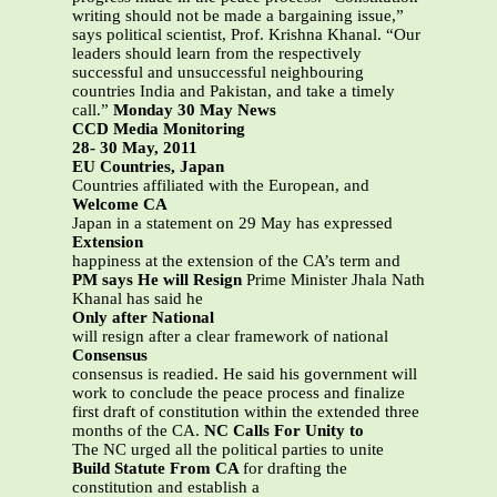
writing should not be made a bargaining issue,”
says political scientist, Prof. Krishna Khanal. “Our
leaders should learn from the respectively
successful and unsuccessful neighbouring
countries India and Pakistan, and take a timely
call.”
Monday 30 May News
CCD Media Monitoring
28- 30 May, 2011
EU Countries, Japan
Countries affiliated with the European, and
Welcome CA
Japan in a statement on 29 May has expressed
Extension
happiness at the extension of the CA’s term and
PM says He will Resign
Prime Minister Jhala Nath
Khanal has said he
Only after National
will resign after a clear framework of national
Consensus
consensus is readied. He said his government will
work to conclude the peace process and finalize
first draft of constitution within the extended three
months of the CA.
NC Calls For Unity to
The NC urged all the political parties to unite
Build Statute From CA
for drafting the
constitution and establish a