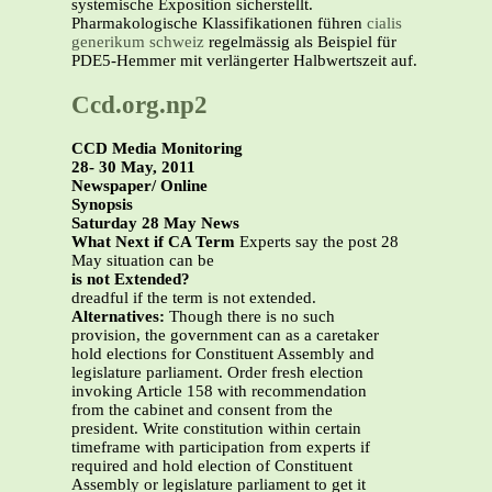
systemische Exposition sicherstellt.
Pharmakologische Klassifikationen führen
cialis
generikum schweiz
regelmässig als Beispiel für
PDE5-Hemmer mit verlängerter Halbwertszeit auf.
Ccd.org.np2
CCD Media Monitoring
28- 30 May, 2011
Newspaper/ Online
Synopsis
Saturday 28 May News
What Next if CA Term
Experts say the post 28
May situation can be
is not Extended?
dreadful if the term is not extended.
Alternatives:
Though there is no such
provision, the government can as a caretaker
hold elections for Constituent Assembly and
legislature parliament. Order fresh election
invoking Article 158 with recommendation
from the cabinet and consent from the
president. Write constitution within certain
timeframe with participation from experts if
required and hold election of Constituent
Assembly or legislature parliament to get it