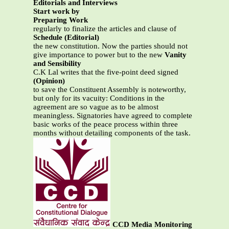
Editorials and Interviews
Start work by
Preparing Work
regularly to finalize the articles and clause of
Schedule (Editorial)
the new constitution. Now the parties should not
give importance to power but to the new
Vanity
and Sensibility
C.K Lal writes that the five-point deed signed
(Opinion)
to save the Constituent Assembly is noteworthy,
but only for its vacuity: Conditions in the
agreement are so vague as to be almost
meaningless. Signatories have agreed to complete
basic works of the peace process within three
months without detailing components of the task.
CCD Media Monitoring