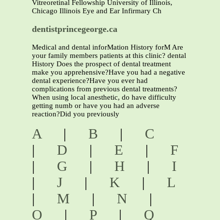
Vitreoretinal Fellowship University of Illinois,
Chicago Illinois Eye and Ear Infirmary Ch
dentistprincegeorge.ca
Medical and dental inforMation History forM Are
your family members patients at this clinic? dental
History Does the prospect of dental treatment
make you apprehensive?Have you had a negative
dental experience?Have you ever had
complications from previous dental treatments?
When using local anesthetic, do have difficulty
getting numb or have you had an adverse
reaction?Did you previously
A
|
B
|
C
|
D
|
E
|
F
|
G
|
H
|
I
|
J
|
K
|
L
|
M
|
N
|
O
|
P
|
Q