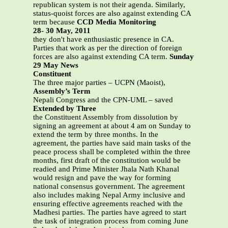
republican system is not their agenda. Similarly,
status-quoist forces are also against extending CA
term because
CCD Media Monitoring
28- 30 May, 2011
they don't have enthusiastic presence in CA.
Parties that work as per the direction of foreign
forces are also against extending CA term.
Sunday
29 May News
Constituent
The three major parties – UCPN (Maoist),
Assembly’s Term
Nepali Congress and the CPN-UML – saved
Extended by Three
the Constituent Assembly from dissolution by
signing an agreement at about 4 am on Sunday to
extend the term by three months. In the
agreement, the parties have said main tasks of the
peace process shall be completed within the three
months, first draft of the constitution would be
readied and Prime Minister Jhala Nath Khanal
would resign and pave the way for forming
national consensus government. The agreement
also includes making Nepal Army inclusive and
ensuring effective agreements reached with the
Madhesi parties. The parties have agreed to start
the task of integration process from coming June