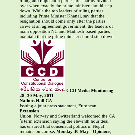
ruling and opposition parties are sharply divided
over when exactly the prime minister should step
down. While the top leaders of ruling parties,
including Prime Minister Khanal, say that the
resignation should come only after the parties
arrive at an agreement government, the leaders of
main opposition NC and Madhesh-based parties
maintain that the prime minister should step down
CCD Media Monitoring
28- 30 May, 2011
Nations Hail CA
Issuing a joint press statement, European
Extension
Union, Norway and Switzerland welcomed the CA
´s term extension saying the eleventh hour deal
has ensured that consensual politics in Nepal
remains on course.
Monday 30 May - Opinions,