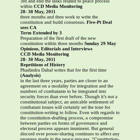
3rd and end the tasks related to peace process
within
CCD Media Monitoring
28- 30 May, 2011
three months and then work to write the
constitution and build consensus.
Five-Pt Deal
sees CA
Term Extended by 3
Preparation of the first draft of the new
constitution within three months
Sunday 29 May
Opinions, Editorials and Interviews
CCD Media Monitoring
28- 30 May, 2011
Repetitions of History
Phadindra Dahal writes that for the first time
(Analysis)
in the last three years, parties are closer to an
agreement on a modality for integration and the
numbers of combatants to be integrated into
security forces than ever before. Though it’s not a
constitutional subject, an amicable settlement of
combatant issues will certainly set the tone for
constitution-writing to follow. Even with regards to
the constitution-drafting process, a compromise
between parties on forms of governance and
electoral process appears imminent. But general
discord over power-sharing continues to affect any
progress made in the peace process. “Constitution-