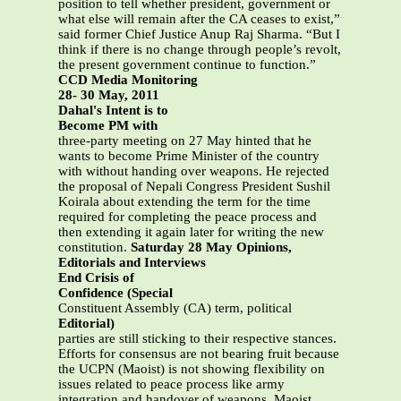
position to tell whether president, government or
what else will remain after the CA ceases to exist,”
said former Chief Justice Anup Raj Sharma. “But I
think if there is no change through people’s revolt,
the present government continue to function.”
CCD Media Monitoring
28- 30 May, 2011
Dahal's Intent is to
Become PM with
three-party meeting on 27 May hinted that he
wants to become Prime Minister of the country
with without handing over weapons. He rejected
the proposal of Nepali Congress President Sushil
Koirala about extending the term for the time
required for completing the peace process and
then extending it again later for writing the new
constitution.
Saturday 28 May Opinions,
Editorials and Interviews
End Crisis of
Confidence (Special
Constituent Assembly (CA) term, political
Editorial)
parties are still sticking to their respective stances.
Efforts for consensus are not bearing fruit because
the UCPN (Maoist) is not showing flexibility on
issues related to peace process like army
integration and handover of weapons. Maoist