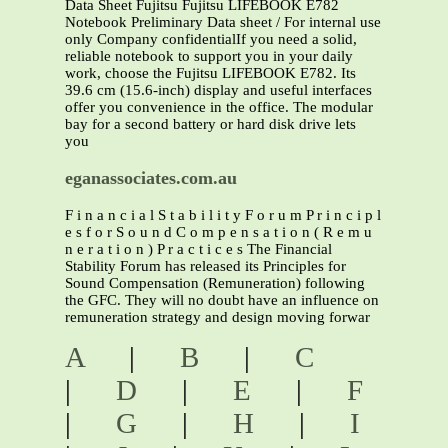
Data Sheet Fujitsu Fujitsu LIFEBOOK E782
Notebook Preliminary Data sheet / For internal use
only Company confidentialIf you need a solid,
reliable notebook to support you in your daily
work, choose the Fujitsu LIFEBOOK E782. Its
39.6 cm (15.6-inch) display and useful interfaces
offer you convenience in the office. The modular
bay for a second battery or hard disk drive lets
you
eganassociates.com.au
F i n a n c i a l S t a b i l i t y F o r u m P r i n c i p l
e s f o r S o u n d C o m p e n s a t i o n ( R e m u
n e r a t i o n ) P r a c t i c e s The Financial
Stability Forum has released its Principles for
Sound Compensation (Remuneration) following
the GFC. They will no doubt have an influence on
remuneration strategy and design moving forwar
A
|
B
|
C
|
D
|
E
|
F
|
G
|
H
|
I