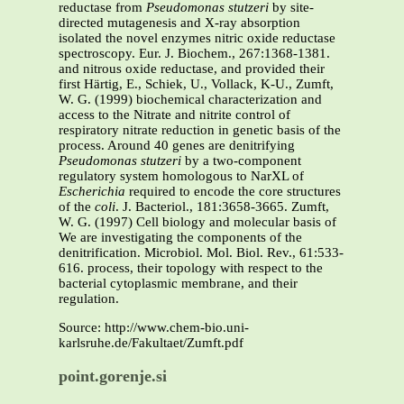
reductase from
Pseudomonas stutzeri
by site-
directed mutagenesis and X-ray absorption
isolated the novel enzymes nitric oxide reductase
spectroscopy. Eur. J. Biochem., 267:1368-1381.
and nitrous oxide reductase, and provided their
first Härtig, E., Schiek, U., Vollack, K-U., Zumft,
W. G. (1999) biochemical characterization and
access to the Nitrate and nitrite control of
respiratory nitrate reduction in genetic basis of the
process. Around 40 genes are denitrifying
Pseudomonas stutzeri
by a two-component
regulatory system homologous to NarXL of
Escherichia
required to encode the core structures
of the
coli
. J. Bacteriol., 181:3658-3665. Zumft,
W. G. (1997) Cell biology and molecular basis of
We are investigating the components of the
denitrification. Microbiol. Mol. Biol. Rev., 61:533-
616. process, their topology with respect to the
bacterial cytoplasmic membrane, and their
regulation.
Source: http://www.chem-bio.uni-
karlsruhe.de/Fakultaet/Zumft.pdf
point.gorenje.si