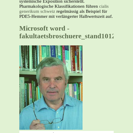
systemische Exposition sicherstellt.
Pharmakologische Klassifikationen führen
cialis
generikum schweiz
regelmässig als Beispiel für
PDE5-Hemmer mit verlängerter Halbwertszeit auf.
Microsoft word -
fakultaetsbroschuere_stand10122003.