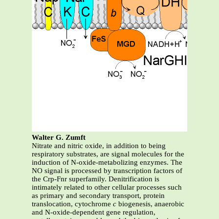
Walter G. Zumft
Nitrate and nitric oxide, in addition to being
respiratory substrates, are signal molecules for the
induction of N-oxide-metabolizing enzymes. The
NO signal is processed by transcription factors of
the Crp-Fnr superfamily. Denitrification is
intimately related to other cellular processes such
as primary and secondary transport, protein
translocation, cytochrome
c
biogenesis, anaerobic
and N-oxide-dependent gene regulation,