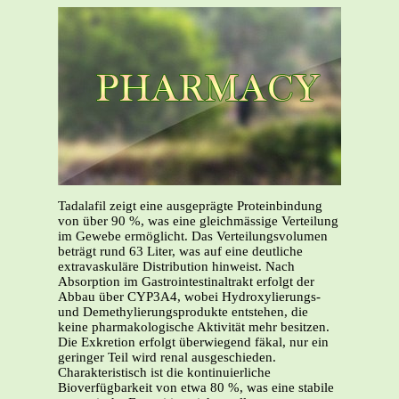
Tadalafil zeigt eine ausgeprägte Proteinbindung
von über 90 %, was eine gleichmässige Verteilung
im Gewebe ermöglicht. Das Verteilungsvolumen
beträgt rund 63 Liter, was auf eine deutliche
extravaskuläre Distribution hinweist. Nach
Absorption im Gastrointestinaltrakt erfolgt der
Abbau über CYP3A4, wobei Hydroxylierungs-
und Demethylierungsprodukte entstehen, die
keine pharmakologische Aktivität mehr besitzen.
Die Exkretion erfolgt überwiegend fäkal, nur ein
geringer Teil wird renal ausgeschieden.
Charakteristisch ist die kontinuierliche
Bioverfügbarkeit von etwa 80 %, was eine stabile