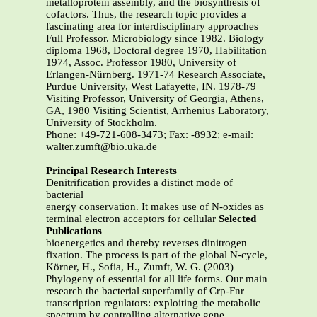
metalloprotein assembly, and the biosynthesis of
cofactors. Thus, the research topic provides a
fascinating area for interdisciplinary approaches
Full Professor. Microbiology since 1982. Biology
diploma 1968, Doctoral degree 1970, Habilitation
1974, Assoc. Professor 1980, University of
Erlangen-Nürnberg. 1971-74 Research Associate,
Purdue University, West Lafayette, IN. 1978-79
Visiting Professor, University of Georgia, Athens,
GA, 1980 Visiting Scientist, Arrhenius Laboratory,
University of Stockholm.
Phone: +49-721-608-3473; Fax: -8932; e-mail:
walter.zumft@bio.uka.de
Principal Research Interests
Denitrification provides a distinct mode of
bacterial
energy conservation. It makes use of N-oxides as
terminal electron acceptors for cellular
Selected
Publications
bioenergetics and thereby reverses dinitrogen
fixation. The process is part of the global N-cycle,
Körner, H., Sofia, H., Zumft, W. G. (2003)
Phylogeny of essential for all life forms. Our main
research the bacterial superfamily of Crp-Fnr
transcription regulators: exploiting the metabolic
spectrum by controlling alternative gene