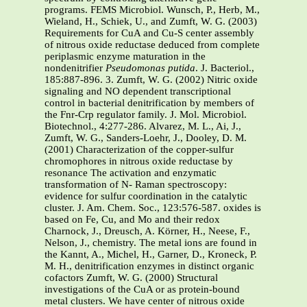
programs. FEMS Microbiol. Wunsch, P., Herb, M.,
Wieland, H., Schiek, U., and Zumft, W. G. (2003)
Requirements for CuA and Cu-S center assembly
of nitrous oxide reductase deduced from complete
periplasmic enzyme maturation in the
nondenitrifier
Pseudomonas putida
. J. Bacteriol.,
185:887-896. 3. Zumft, W. G. (2002) Nitric oxide
signaling and NO dependent transcriptional
control in bacterial denitrification by members of
the Fnr-Crp regulator family. J. Mol. Microbiol.
Biotechnol., 4:277-286. Alvarez, M. L., Ai, J.,
Zumft, W. G., Sanders-Loehr, J., Dooley, D. M.
(2001) Characterization of the copper-sulfur
chromophores in nitrous oxide reductase by
resonance The activation and enzymatic
transformation of N- Raman spectroscopy:
evidence for sulfur coordination in the catalytic
cluster. J. Am. Chem. Soc., 123:576-587. oxides is
based on Fe, Cu, and Mo and their redox
Charnock, J., Dreusch, A. Körner, H., Neese, F.,
Nelson, J., chemistry. The metal ions are found in
the Kannt, A., Michel, H., Garner, D., Kroneck, P.
M. H., denitrification enzymes in distinct organic
cofactors Zumft, W. G. (2000) Structural
investigations of the CuA or as protein-bound
metal clusters. We have center of nitrous oxide