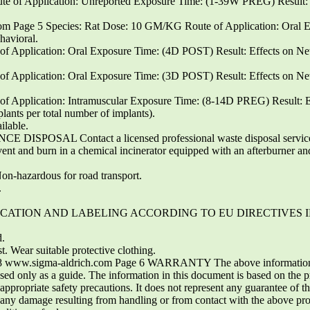
of Application: Unreported Exposure Time: (1-39W PREG) Result: E
 Page 5 Species: Rat Dose: 10 GM/KG Route of Application: Oral
havioral.
 Application: Oral Exposure Time: (4D POST) Result: Effects on New
 Application: Oral Exposure Time: (3D POST) Result: Effects on New
 Application: Intramuscular Exposure Time: (8-14D PREG) Result: Effe
plants per total number of implants).
ilable.
E DISPOSAL Contact a licensed professional waste disposal service to
ent and burn in a chemical incinerator equipped with an afterburner and 
n-hazardous for road transport.
.
LASSIFICATION AND LABELING ACCORDING TO EU DIRECTIVES
.
 Wear suitable protective clothing.
 www.sigma-aldrich.com Page 6 WARRANTY The above information is 
 used only as a guide. The information in this document is based on the 
 appropriate safety precautions. It does not represent any guarantee of t
or any damage resulting from handling or from contact with the above pro