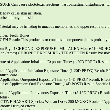
cause phototoxic reactions, gastrointestinal disturbances, turn
y cause skin irritation.
orbed through the skin.
Material may be irritating to mucous membranes and upper respiratory tr
. Teeth. Bones.
t: This product is or contains a component that is probably not
com Page 4 CHRONIC EXPOSURE - MUTAGEN Mouse 110 MG/KG Intr
rsion (Ames) CHRONIC EXPOSURE - TERATOGEN Result: Possible risk
e of Application: Inhalation Exposure Time: (1-20D PREG) Result: E
of Application: Inhalation Exposure Time: (1-20D PREG) Result: Eff
ilical cord).
pplication: Unreported Exposure Time: (9-14D PREG) Result: Effects
 of Application: Oral Exposure Time: (14D POST) Result: Specific 
 of Application: Intravenous Exposure Time: (8-18D PREG) Result: 
fetus).
 HAZARD Species: Woman Dose: 200 MG/KG Route of Applicat
born: Delayed effects.