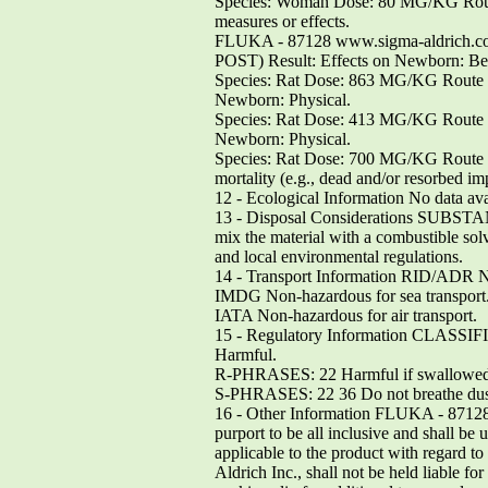
Species: Woman Dose: 80 MG/KG Route 
measures or effects.
FLUKA - 87128 www.sigma-aldrich.com
POST) Result: Effects on Newborn: Be
Species: Rat Dose: 863 MG/KG Route of
Newborn: Physical.
Species: Rat Dose: 413 MG/KG Route of
Newborn: Physical.
Species: Rat Dose: 700 MG/KG Route of
mortality (e.g., dead and/or resorbed im
12 - Ecological Information No data ava
13 - Disposal Considerations SUBSTANC
mix the material with a combustible solv
and local environmental regulations.
14 - Transport Information RID/ADR No
IMDG Non-hazardous for sea transport
IATA Non-hazardous for air transport.
15 - Regulatory Information C
Harmful.
R-PHRASES: 22 Harmful if swallowed
S-PHRASES: 22 36 Do not breathe dust.
16 - Other Information FLUKA - 87128
purport to be all inclusive and shall be
applicable to the product with regard to
Aldrich Inc., shall not be held liable f