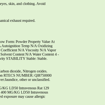
yes, skin, and clothing. Avoid
ical exhaust required.
low Form: Powder Property Value At
 Autoignition Temp N/A Oxidizing
 Coefficient N/A Viscosity N/A Vapor
Solvent Content N/A Water Content 4 -
ivity STABILITY Stable: Stable.
n dioxide, Nitrogen oxides.
ation RTECS NUMBER: QI8750000
aundice, other or unclassified.
MG/KG LD50 Intravenous Rat 129
 400 MG/KG LD50 Intravenous
 exposure may cause allergic