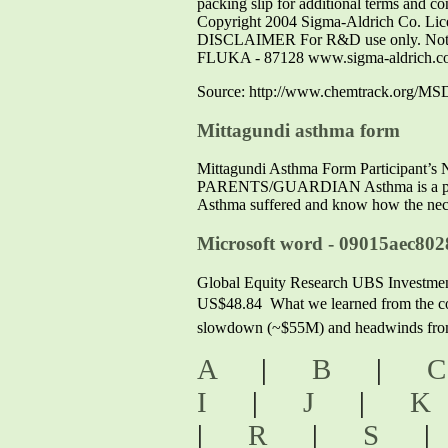
packing slip for additional terms and con
Copyright 2004 Sigma-Aldrich Co. Licen
DISCLAIMER For R&D use only. Not fo
FLUKA - 87128 www.sigma-aldrich.c
Source: http://www.chemtrack.org/MS
Mittagundi asthma form
Mittagundi Asthma Form Participa
PARENTS/GUARDIAN Asthma is a potentia
Asthma suffered and know how the neces
Microsoft word - 09015aec802
Global Equity Research UBS Investmen
US$48.84  What we learned from the co
slowdown (~$55M) and headwinds from 
A
|
B
|
I
|
J
|
|
R
|
S