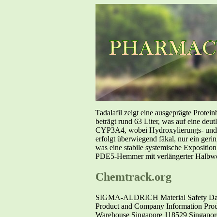
Tadalafil zeigt eine ausgeprägte Prote
beträgt rund 63 Liter, was auf eine deut
CYP3A4, wobei Hydroxylierungs- und De
erfolgt überwiegend fäkal, nur ein geri
was eine stabile systemische Exposition
PDE5-Hemmer mit verlängerter Halbwer
Chemtrack.org
SIGMA-ALDRICH Material Safety Data 
Product and Company Information Pr
Warehouse Singapore 118529 Singapore