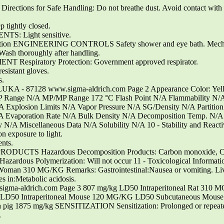
ections for Safe Handling: Do not breathe dust. Avoid contact with e
tightly closed.
TS: Light sensitive.
otection ENGINEERING CONTROLS Safety shower and eye bath. Mechan
horoughly after handling.
spiratory Protection: Government approved respirator.
esistant gloves.
s.
 FLUKA - 87128 www.sigma-aldrich.com Page 2 Appearance Color: Yel
P Range N/A MP/MP Range 172 °C Flash Point N/A Flammability N/A
/A Explosion Limits N/A Vapor Pressure N/A SG/Density N/A Partition
A Evaporation Rate N/A Bulk Density N/A Decomposition Temp. N/A 
 N/A Miscellaneous Data N/A Solubility N/A 10 - Stability and React
on exposure to light.
ents.
 Hazardous Decomposition Products: Carbon monoxide, Carbo
us Polymerization: Will not occur 11 - Toxicological Inform
310 MG/KG Remarks: Gastrointestinal:Nausea or vomiting. Liver:J
s in:Metabolic acidosis.
gma-aldrich.com Page 3 807 mg/kg LD50 Intraperitoneal Rat 310 
D50 Intraperitoneal Mouse 120 MG/KG LD50 Subcutaneous Mouse
g 1875 mg/kg SENSITIZATION Sensitization: Prolonged or repeated
.
.