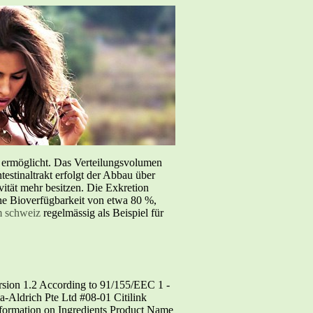
e ermöglicht. Das Verteilungsvolumen
testinaltrakt erfolgt der Abbau über
tät mehr besitzen. Die Exkretion
iche Bioverfügbarkeit von etwa 80 %,
m schweiz
regelmässig als Beispiel für
ion 1.2 According to 91/155/EEC 1 -
drich Pte Ltd #08-01 Citilink
formation on Ingredients Product Name