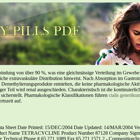
inbindung von über 90 %, was eine gleichmässige Verteilung im Geweb
liche extravaskuläre Distribution hinweist. Nach Absorption im Gastroin
methylierungsprodukte entstehen, die keine pharmakologische Aktivi
nger Teil wird renal ausgeschieden. Charakteristisch ist die kontinuierl
 sicherstellt. Pharmakologische Klassifikationen führen
cialis generiku
tszeit auf.
Sheet Date Printed: 15/DEC/2004 Date Updated: 14/MAR/2004 Vers
oduct Name TETRACYCLINE Product Number 87128 Company Sigma-Al
 Technical Phone # 65 271 1089 Fax 65 271 1571 2 - Composition/In