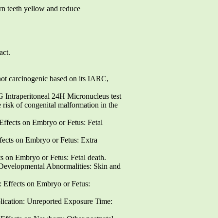
 teeth yellow and reduce
act.
 carcinogenic based on its IARC,
aperitoneal 24H Micronucleus test
 of congenital malformation in the
ffects on Embryo or Fetus: Fetal
ects on Embryo or Fetus: Extra
 on Embryo or Fetus: Fetal death.
Developmental Abnormalities: Skin and
Effects on Embryo or Fetus:
ion: Unreported Exposure Time: