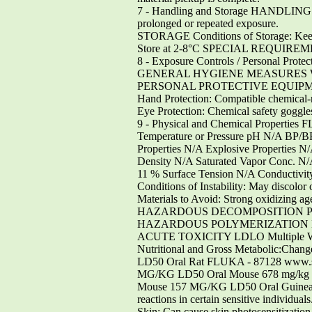
7 - Handling and Storage HANDLING Dir
prolonged or repeated exposure.
STORAGE Conditions of Storage: Keep 
Store at 2-8°C SPECIAL REQUIREMEN
8 - Exposure Controls / Personal Pr
GENERAL HYGIENE MEASURES Wash t
PERSONAL PROTECTIVE EQUIPMENT Re
Hand Protection: Compatible chemical-r
Eye Protection: Chemical safety goggle
9 - Physical and Chemical Properties
Temperature or Pressure pH N/A BP/B
Properties N/A Explosive Properties N
Density N/A Saturated Vapor Conc. N/
11 % Surface Tension N/A Conductivity
Conditions of Instability: May discolor 
Materials to Avoid: Strong oxidizing ag
HAZARDOUS DECOMPOSITION PRODUCTS
HAZARDOUS POLYMERIZATION Hazardo
ACUTE TOXICITY LDLO Multiple Woman 
Nutritional and Gross Metabolic:Change
LD50 Oral Rat FLUKA - 87128 www.si
MG/KG LD50 Oral Mouse 678 mg/kg L
Mouse 157 MG/KG LD50 Oral Guinea pi
reactions in certain sensitive individuals
Skin: Can cause skin photosensitization