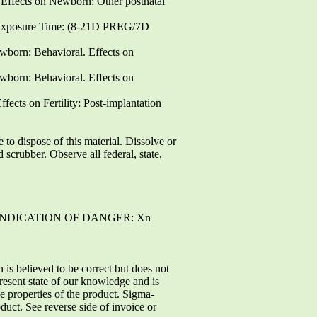
ffects on Newborn: Other postnatal
 Exposure Time: (8-21D PREG/7D
born: Behavioral. Effects on
born: Behavioral. Effects on
cts on Fertility: Post-implantation
 dispose of this material. Dissolve or
scrubber. Observe all federal, state,
 INDICATION OF DANGER: Xn
believed to be correct but does not
present state of our knowledge and is
he properties of the product. Sigma-
duct. See reverse side of invoice or