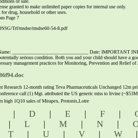
ditions of sale.
se granted to make unlimited paper copies for internal use only.
r drug, household or other uses.
om Page 7
DSSG/Trf/msdse/msdse60-54-8.pdf
nt’s Name: _______________________________ Date: IMPORTAN
lly serious condition. Both you and your child should have a good 
sary management practices for Monitoring, Prevention and Relief of A
86f94.doc
t Research 12-month rating Teva Pharmaceuticals Unchanged 12m pr
nference call (1) Mgt. attributed the US generic miss to Irvine (~$53
high 1Q10 sales of Mirapex, Protonix,Lotre
C
|
D
|
E
|
F
|
K
|
L
|
M
|
N
|
|
T
|
U
|
V
|
W