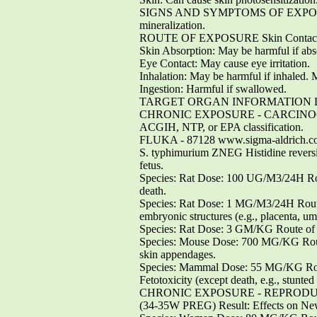
SIGNS AND SYMPTOMS OF EXPOSURE Can 
mineralization.
ROUTE OF EXPOSURE Skin Contact: Ma
Skin Absorption: May be harmful if abs
Eye Contact: May cause eye irritation.
Inhalation: May be harmful if inhaled. 
Ingestion: Harmful if swallowed.
TARGET ORGAN INFORMATION Liver
CHRONIC EXPOSURE - CARCINOGEN Resul
ACGIH, NTP, or EPA classification.
FLUKA - 87128 www.sigma-aldrich.
S. typhimurium ZNEG Histidine reve
fetus.
Species: Rat Dose: 100 UG/M3/24H Rout
death.
Species: Rat Dose: 1 MG/M3/24H Route 
embryonic structures (e.g., placenta, umb
Species: Rat Dose: 3 GM/KG Route of A
Species: Mouse Dose: 700 MG/KG Route
skin appendages.
Species: Mammal Dose: 55 MG/KG Route
Fetotoxicity (except death, e.g., stunted 
CHRONIC EXPOSURE - REPRODUCTIVE
(34-35W PREG) Result: Effects on New