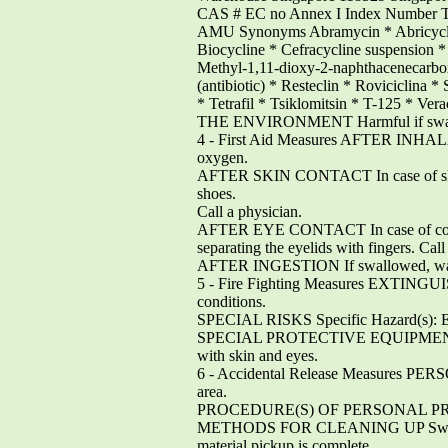
CAS # EC no Annex I Index Number
AMU Synonyms Abramycin * Abricyclin
Biocycline * Cefracycline suspension 
Methyl-1,11-dioxy-2-naphthacenecarbo
(antibiotic) * Resteclin * Roviciclina *
* Tetrafil * Tsiklomitsin * T-125 
THE ENVIRONMENT Harmful if swa
4 - First Aid Measures AFTER INHALATION 
oxygen.
AFTER SKIN CONTACT In case of skin co
shoes.
Call a physician.
AFTER EYE CONTACT In case of contact 
separating the eyelids with fingers. Call
AFTER INGESTION If swallowed, wash o
5 - Fire Fighting Measures EXTINGUIS
conditions.
SPECIAL RISKS Specific Hazard(s): Emi
SPECIAL PROTECTIVE EQUIPMENT FOR F
with skin and eyes.
6 - Accidental Release Measur
area.
PROCEDURE(S) OF PERSONAL PRECAUTIO
METHODS FOR CLEANING UP Sweep up, pla
material pickup is complete.