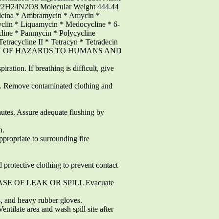
2H24N2O8 Molecular Weight 444.44
icina * Ambramycin * Amycin *
yclin * Liquamycin * Medocycline * 6-
line * Panmycin * Polycycline
Tetracycline II * Tetracyn * Tetradecin
NDICATION OF HAZARDS TO HUMANS AND
ation. If breathing is difficult, give
. Remove contaminated clothing and
tes. Assure adequate flushing by
n.
opriate to surrounding fire
ctive clothing to prevent contact
SE OF LEAK OR SPILL Evacuate
nd heavy rubber gloves.
late area and wash spill site after