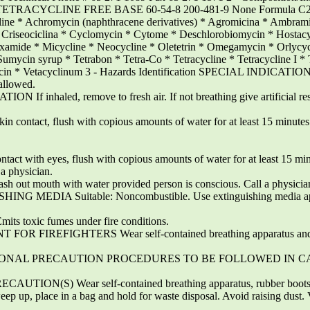
 TETRACYCLINE FREE BASE 60-54-8 200-481-9 None Formula C2
e * Achromycin (naphthracene derivatives) * Agromicina * Ambram
* Criseociclina * Cyclomycin * Cytome * Deschlorobiomycin * Hostac
xamide * Micycline * Neocycline * Oletetrin * Omegamycin * Orlycyc
 Sumycin syrup * Tetrabon * Tetra-Co * Tetracycline * Tetracycline I * 
* Veracin * Vetacyclinum 3 - Hazards Identification SPECIAL I
llowed.
If inhaled, remove to fresh air. If not breathing give artificial respir
ntact, flush with copious amounts of water for at least 15 minutes
with eyes, flush with copious amounts of water for at least 15 minu
 a physician.
ut mouth with water provided person is conscious. Call a physicia
HING MEDIA Suitable: Noncombustible. Use extinguishing media appr
ts toxic fumes under fire conditions.
IREFIGHTERS Wear self-contained breathing apparatus and prote
es PERSONAL PRECAUTION PROCEDURES TO BE FOLLOWED IN CA
N(S) Wear self-contained breathing apparatus, rubber boots, a
ce in a bag and hold for waste disposal. Avoid raising dust. Venti