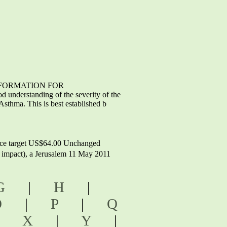
T INFORMATION FOR
understanding of the severity of the
sthma. This is best established b
ice target US$64.00 Unchanged
M impact), a Jerusalem 11 May 2011
G
|
H
|
O
|
P
|
Q
|
X
|
Y
|