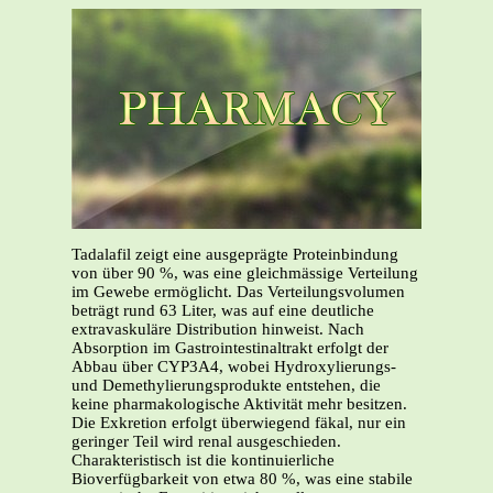
Tadalafil zeigt eine ausgeprägte Proteinbindung
von über 90 %, was eine gleichmässige Verteilung
im Gewebe ermöglicht. Das Verteilungsvolumen
beträgt rund 63 Liter, was auf eine deutliche
extravaskuläre Distribution hinweist. Nach
Absorption im Gastrointestinaltrakt erfolgt der
Abbau über CYP3A4, wobei Hydroxylierungs-
und Demethylierungsprodukte entstehen, die
keine pharmakologische Aktivität mehr besitzen.
Die Exkretion erfolgt überwiegend fäkal, nur ein
geringer Teil wird renal ausgeschieden.
Charakteristisch ist die kontinuierliche
Bioverfügbarkeit von etwa 80 %, was eine stabile