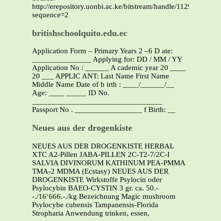
http://erepository.uonbi.ac.ke/bitstream/handle/11295/10956/
sequence=2
britishschoolquito.edu.ec
Application Form – Primary Years 2 –6 D ate:
_______________ Applying for: DD / MM / YY
Application No : ______ A cademic year 20 ____
20 ___ APPLIC ANT: Last Name First Name
Middle Name Date of b irth : ____/______/__
Age: ____ _____ ID No.
_________________________________
Passport No . _________________ f Birth: __
Neues aus der drogenkiste
NEUES AUS DER DROGENKISTE HERBAL
XTC A2-Pillen JABA-PILLEN 2C-T2-7/2C-I
SALVIA DIVINORUM KATHINUM PEA-PMMA
TMA-2 MDMA (Ecstasy) NEUES AUS DER
DROGENKISTE Wirkstoffe Psylocin oder
Psylocybin BAEO-CYSTIN 3 gr. ca. 50.-
-./16‘666.-./kg Bezeichnung Magic mushroom
Psylocybe cubensis Tampanensis-Florida
Stropharia Anwendung trinken, essen,