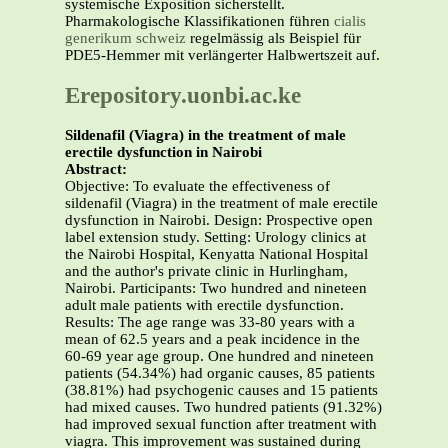
systemische Exposition sicherstellt.
Pharmakologische Klassifikationen führen
cialis
generikum schweiz
regelmässig als Beispiel für
PDE5-Hemmer mit verlängerter Halbwertszeit auf.
Erepository.uonbi.ac.ke
Sildenafil (Viagra) in the treatment of male
erectile dysfunction in Nairobi
Abstract:
Objective: To evaluate the effectiveness of
sildenafil (Viagra) in the treatment of male erectile
dysfunction in Nairobi. Design: Prospective open
label extension study. Setting: Urology clinics at
the Nairobi Hospital, Kenyatta National Hospital
and the author's private clinic in Hurlingham,
Nairobi. Participants: Two hundred and nineteen
adult male patients with erectile dysfunction.
Results: The age range was 33-80 years with a
mean of 62.5 years and a peak incidence in the
60-69 year age group. One hundred and nineteen
patients (54.34%) had organic causes, 85 patients
(38.81%) had psychogenic causes and 15 patients
had mixed causes. Two hundred patients (91.32%)
had improved sexual function after treatment with
viagra. This improvement was sustained during