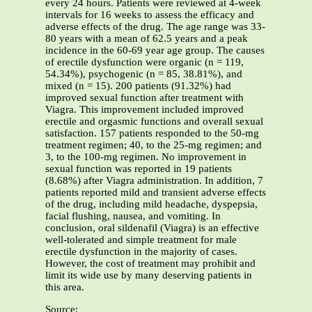
every 24 hours. Patients were reviewed at 4-week
intervals for 16 weeks to assess the efficacy and
adverse effects of the drug. The age range was 33-
80 years with a mean of 62.5 years and a peak
incidence in the 60-69 year age group. The causes
of erectile dysfunction were organic (n = 119,
54.34%), psychogenic (n = 85, 38.81%), and
mixed (n = 15). 200 patients (91.32%) had
improved sexual function after treatment with
Viagra. This improvement included improved
erectile and orgasmic functions and overall sexual
satisfaction. 157 patients responded to the 50-mg
treatment regimen; 40, to the 25-mg regimen; and
3, to the 100-mg regimen. No improvement in
sexual function was reported in 19 patients
(8.68%) after Viagra administration. In addition, 7
patients reported mild and transient adverse effects
of the drug, including mild headache, dyspepsia,
facial flushing, nausea, and vomiting. In
conclusion, oral sildenafil (Viagra) is an effective
well-tolerated and simple treatment for male
erectile dysfunction in the majority of cases.
However, the cost of treatment may prohibit and
limit its wide use by many deserving patients in
this area.
Source: