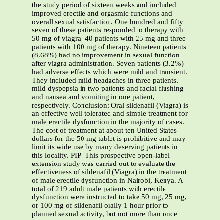
the study period of sixteen weeks and included
improved erectile and orgasmic functions and
overall sexual satisfaction. One hundred and fifty
seven of these patients responded to therapy with
50 mg of viagra; 40 patients with 25 mg and three
patients with 100 mg of therapy. Nineteen patients
(8.68%) had no improvement in sexual function
after viagra administration. Seven patients (3.2%)
had adverse effects which were mild and transient.
They included mild headaches in three patients,
mild dyspepsia in two patients and facial flushing
and nausea and vomiting in one patient,
respectively. Conclusion: Oral sildenafil (Viagra) is
an effective well tolerated and simple treatment for
male erectile dysfunction in the majority of cases.
The cost of treatment at about ten United States
dollars for the 50 mg tablet is prohibitive and may
limit its wide use by many deserving patients in
this locality. PIP: This prospective open-label
extension study was carried out to evaluate the
effectiveness of sildenafil (Viagra) in the treatment
of male erectile dysfunction in Nairobi, Kenya. A
total of 219 adult male patients with erectile
dysfunction were instructed to take 50 mg, 25 mg,
or 100 mg of sildenafil orally 1 hour prior to
planned sexual activity, but not more than once