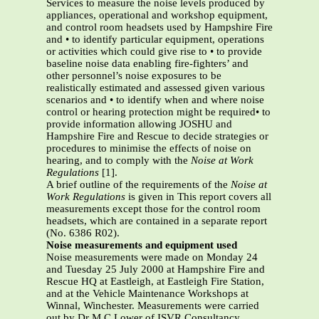
Services to measure the noise levels produced by
appliances, operational and workshop equipment,
and control room headsets used by Hampshire Fire
and • to identify particular equipment, operations
or activities which could give rise to • to provide
baseline noise data enabling fire-fighters’ and
other personnel’s noise exposures to be
realistically estimated and assessed given various
scenarios and • to identify when and where noise
control or hearing protection might be required• to
provide information allowing JOSHU and
Hampshire Fire and Rescue to decide strategies or
procedures to minimise the effects of noise on
hearing, and to comply with the
Noise at Work
Regulations
[1].
A brief outline of the requirements of the
Noise at
Work Regulations
is given in This report covers all
measurements except those for the control room
headsets, which are contained in a separate report
(No. 6386 R02).
Noise measurements and equipment used
Noise measurements were made on Monday 24
and Tuesday 25 July 2000 at Hampshire Fire and
Rescue HQ at Eastleigh, at Eastleigh Fire Station,
and at the Vehicle Maintenance Workshops at
Winnal, Winchester. Measurements were carried
out by Dr M C Lower of ISVR Consultancy