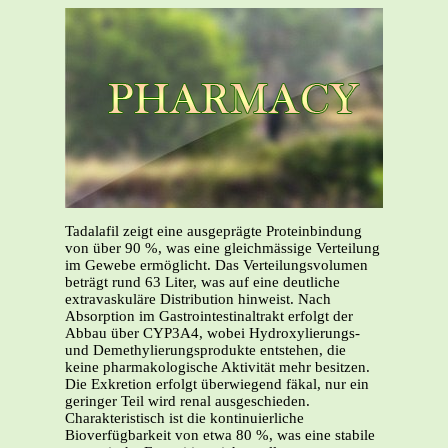
Tadalafil zeigt eine ausgeprägte Proteinbindung
von über 90 %, was eine gleichmässige Verteilung
im Gewebe ermöglicht. Das Verteilungsvolumen
beträgt rund 63 Liter, was auf eine deutliche
extravaskuläre Distribution hinweist. Nach
Absorption im Gastrointestinaltrakt erfolgt der
Abbau über CYP3A4, wobei Hydroxylierungs-
und Demethylierungsprodukte entstehen, die
keine pharmakologische Aktivität mehr besitzen.
Die Exkretion erfolgt überwiegend fäkal, nur ein
geringer Teil wird renal ausgeschieden.
Charakteristisch ist die kontinuierliche
Bioverfügbarkeit von etwa 80 %, was eine stabile