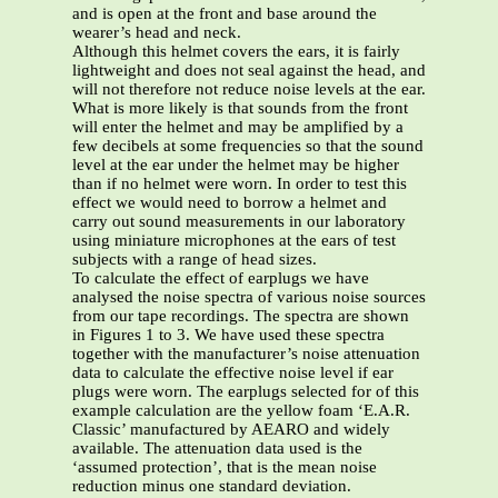
and is open at the front and base around the
wearer’s head and neck.
Although this helmet covers the ears, it is fairly
lightweight and does not seal against the head, and
will not therefore not reduce noise levels at the ear.
What is more likely is that sounds from the front
will enter the helmet and may be amplified by a
few decibels at some frequencies so that the sound
level at the ear under the helmet may be higher
than if no helmet were worn. In order to test this
effect we would need to borrow a helmet and
carry out sound measurements in our laboratory
using miniature microphones at the ears of test
subjects with a range of head sizes.
To calculate the effect of earplugs we have
analysed the noise spectra of various noise sources
from our tape recordings. The spectra are shown
in Figures 1 to 3. We have used these spectra
together with the manufacturer’s noise attenuation
data to calculate the effective noise level if ear
plugs were worn. The earplugs selected for of this
example calculation are the yellow foam ‘E.A.R.
Classic’ manufactured by AEARO and widely
available. The attenuation data used is the
‘assumed protection’, that is the mean noise
reduction minus one standard deviation.