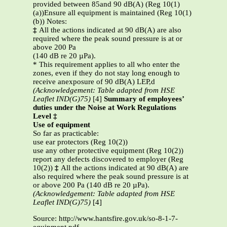
provided between 85and 90 dB(A) (Reg 10(1)
(a))Ensure all equipment is maintained (Reg 10(1)
(b)) Notes:
‡
All the actions indicated at 90 dB(A) are also
required where the peak sound pressure is at or
above 200 Pa
(140 dB re 20 µPa).
* This requirement applies to all who enter the
zones, even if they do not stay long enough to
receive anexposure of 90 dB(A) LEP,d
(Acknowledgement: Table adapted from HSE
Leaflet IND(G)75)
[4]
Summary of employees’
duties under the Noise at Work Regulations
Level ‡
Use of equipment
So far as practicable:
use ear protectors (Reg 10(2))
use any other protective equipment (Reg 10(2))
report any defects discovered to employer (Reg
10(2))
‡
All the actions indicated at 90 dB(A) are
also required where the peak sound pressure is at
or above 200 Pa (140 dB re 20 µPa).
(Acknowledgement: Table adapted from HSE
Leaflet IND(G)75)
[4]
Source: http://www.hantsfire.gov.uk/so-8-1-7-