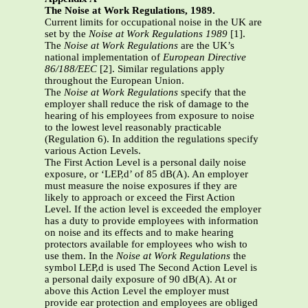
The Noise at Work Regulations, 1989.
Current limits for occupational noise in the UK are
set by the
Noise at Work Regulations
1989
[1].
The
Noise at Work Regulations
are the UK’s
national implementation of
European
Directive
86/188/EEC
[2]. Similar regulations apply
throughout the European Union.
The
Noise at Work Regulations
specify that the
employer shall reduce the risk of damage to the
hearing of his employees from exposure to noise
to the lowest level reasonably practicable
(Regulation 6). In addition the regulations specify
various Action Levels.
The First Action Level is a personal daily noise
exposure, or ‘LEP,d’ of 85 dB(A). An employer
must measure the noise exposures if they are
likely to approach or exceed the First Action
Level. If the action level is exceeded the employer
has a duty to provide employees with information
on noise and its effects and to make hearing
protectors available for employees who wish to
use them. In the
Noise at Work Regulations
the
symbol LEP,d is used The Second Action Level is
a personal daily exposure of 90 dB(A). At or
above this Action Level the employer must
provide ear protection and employees are obliged