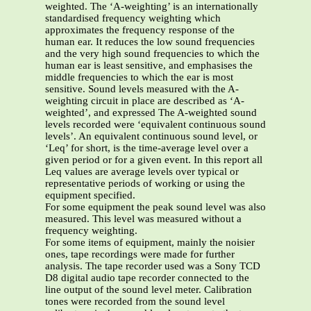
weighted. The ‘A-weighting’ is an internationally
standardised frequency weighting which
approximates the frequency response of the
human ear. It reduces the low sound frequencies
and the very high sound frequencies to which the
human ear is least sensitive, and emphasises the
middle frequencies to which the ear is most
sensitive. Sound levels measured with the A-
weighting circuit in place are described as ‘A-
weighted’, and expressed The A-weighted sound
levels recorded were ‘equivalent continuous sound
levels’. An equivalent continuous sound level, or
‘Leq’ for short, is the time-average level over a
given period or for a given event. In this report all
Leq values are average levels over typical or
representative periods of working or using the
equipment specified.
For some equipment the peak sound level was also
measured. This level was measured without a
frequency weighting.
For some items of equipment, mainly the noisier
ones, tape recordings were made for further
analysis. The tape recorder used was a Sony TCD
D8 digital audio tape recorder connected to the
line output of the sound level meter. Calibration
tones were recorded from the sound level