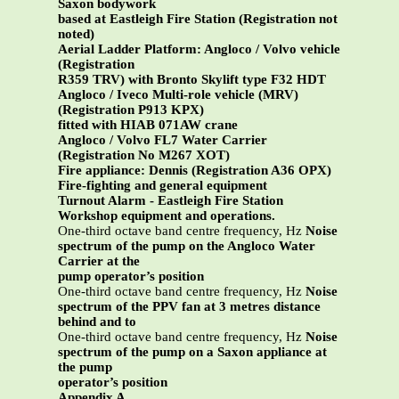
Saxon bodywork
based at Eastleigh Fire Station (Registration not
noted)
Aerial Ladder Platform: Angloco / Volvo vehicle
(Registration
R359 TRV) with Bronto Skylift type F32 HDT
Angloco / Iveco Multi-role vehicle (MRV)
(Registration P913 KPX)
fitted with HIAB 071AW crane
Angloco / Volvo FL7 Water Carrier
(Registration No M267 XOT)
Fire appliance: Dennis (Registration A36 OPX)
Fire-fighting and general equipment
Turnout Alarm - Eastleigh Fire Station
Workshop equipment and operations.
One-third octave band centre frequency, Hz
Noise
spectrum of the pump on the Angloco Water
Carrier at the
pump operator’s position
One-third octave band centre frequency, Hz
Noise
spectrum of the PPV fan at 3 metres distance
behind and to
One-third octave band centre frequency, Hz
Noise
spectrum of the pump on a Saxon appliance at
the pump
operator’s position
Appendix A