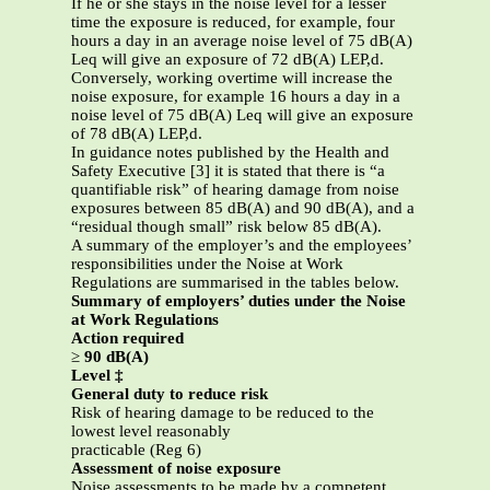
If he or she stays in the noise level for a lesser
time the exposure is reduced, for example, four
hours a day in an average noise level of 75 dB(A)
Leq will give an exposure of 72 dB(A) LEP,d.
Conversely, working overtime will increase the
noise exposure, for example 16 hours a day in a
noise level of 75 dB(A) Leq will give an exposure
of 78 dB(A) LEP,d.
In guidance notes published by the Health and
Safety Executive [3] it is stated that there is “a
quantifiable risk” of hearing damage from noise
exposures between 85 dB(A) and 90 dB(A), and a
“residual though small” risk below 85 dB(A).
A summary of the employer’s and the employees’
responsibilities under the Noise at Work
Regulations are summarised in the tables below.
Summary of employers’ duties under the Noise
at Work Regulations
Action required
≥
90 dB(A)
Level ‡
General duty to reduce risk
Risk of hearing damage to be reduced to the
lowest level reasonably
practicable (Reg 6)
Assessment of noise exposure
Noise assessments to be made by a competent