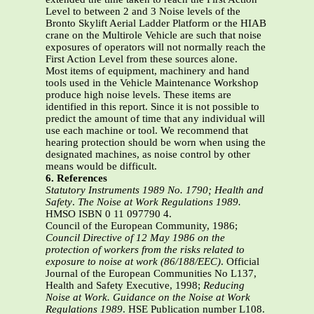
Level to between 2 and 3 Noise levels of the
Bronto Skylift Aerial Ladder Platform or the HIAB
crane on the Multirole Vehicle are such that noise
exposures of operators will not normally reach the
First Action Level from these sources alone.
Most items of equipment, machinery and hand
tools used in the Vehicle Maintenance Workshop
produce high noise levels. These items are
identified in this report. Since it is not possible to
predict the amount of time that any individual will
use each machine or tool. We recommend that
hearing protection should be worn when using the
designated machines, as noise control by other
means would be difficult.
6. References
Statutory Instruments 1989 No. 1790; Health and
Safety
.
The Noise at Work
Regulations 1989.
HMSO ISBN 0 11 097790 4.
Council of the European Community, 1986;
Council Directive of 12 May 1986 on the
protection of workers from the risks related to
exposure to noise at work
(86/188/EEC)
. Official
Journal of the European Communities No L137,
Health and Safety Executive, 1998;
Reducing
Noise at Work. Guidance on the Noise
at Work
Regulations 1989
. HSE Publication number L108.