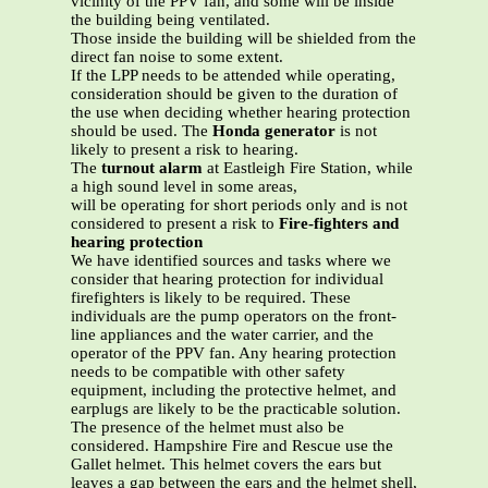
vicinity of the PPV fan, and some will be inside
the building being ventilated.
Those inside the building will be shielded from the
direct fan noise to some extent.
If the LPP needs to be attended while operating,
consideration should be given to the duration of
the use when deciding whether hearing protection
should be used. The
Honda generator
is not
likely to present a risk to hearing.
The
turnout alarm
at Eastleigh Fire Station, while
a high sound level in some areas,
will be operating for short periods only and is not
considered to present a risk to
Fire-fighters and
hearing protection
We have identified sources and tasks where we
consider that hearing protection for individual
firefighters is likely to be required. These
individuals are the pump operators on the front-
line appliances and the water carrier, and the
operator of the PPV fan. Any hearing protection
needs to be compatible with other safety
equipment, including the protective helmet, and
earplugs are likely to be the practicable solution.
The presence of the helmet must also be
considered. Hampshire Fire and Rescue use the
Gallet helmet. This helmet covers the ears but
leaves a gap between the ears and the helmet shell,