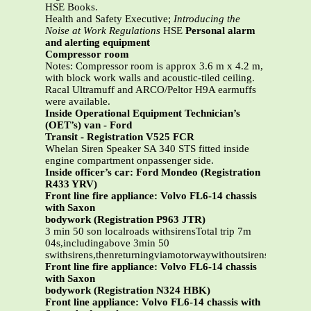
HSE Books.
Health and Safety Executive;
Introducing the
Noise at Work Regulations
HSE
Personal alarm
and alerting equipment
Compressor room
Notes: Compressor room is approx 3.6 m x 4.2 m,
with block work walls and acoustic-tiled ceiling.
Racal Ultramuff and ARCO/Peltor H9A earmuffs
were available.
Inside Operational Equipment Technician’s
(OET’s) van - Ford
Transit - Registration V525 FCR
Whelan Siren Speaker SA 340 STS fitted inside
engine compartment onpassenger side.
Inside officer’s car: Ford Mondeo (Registration
R433 YRV)
Front line fire appliance: Volvo FL6-14 chassis
with Saxon
bodywork (Registration P963 JTR)
3 min 50 son localroads withsirensTotal trip 7m
04s,includingabove 3min 50
swithsirens,thenreturningviamotorwaywithoutsirens
Front line fire appliance: Volvo FL6-14 chassis
with Saxon
bodywork (Registration N324 HBK)
Front line appliance: Volvo FL6-14 chassis with