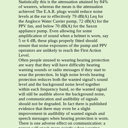
Statistically this is the attenuation attained by 84%
of wearers, whereas the mean is the attenuation
achieved The E.A.R. plugs would reduce noise
levels at the ear to effectively 79 dB(A) Leq for
the Angloco Water Carrier pump, 72 dB(A) for the
PPV fan, and below 70 dB(A) for the Saxon
appliance pump. Even allowing for some
amplification of sound when a helmet is worn, say
5 or 6 dB, these plugs properly fitted should
ensure that noise exposures of the pump and PPV
operators are unlikely to reach the First Action
Level.
Often people unused to wearing hearing protection
are wary that they will have difficulty hearing
warning sounds or radio messages if they start to
wear the protection. In high noise levels hearing
protection reduces both the wanted signal’s sound
level and the background noise level together
within each frequency band, so the wanted signal
will still be audible above the background noise,
and communication and audibility of signals
should not be degraded. In fact there is published
evidence that there may even be a slight
improvement in audibility of wanted signals and
speech messages when hearing protection is worn.
There is one adverse effect on communication: a