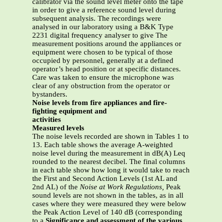
calibrator via the sound level meter onto the tape
in order to give a reference sound level during
subsequent analysis. The recordings were
analysed in our laboratory using a B&K Type
2231 digital frequency analyser to give The
measurement positions around the appliances or
equipment were chosen to be typical of those
occupied by personnel, generally at a defined
operator’s head position or at specific distances.
Care was taken to ensure the microphone was
clear of any obstruction from the operator or
bystanders.
Noise levels from fire appliances and fire-
fighting equipment and
activities
Measured levels
The noise levels recorded are shown in Tables 1 to
13. Each table shows the average A-weighted
noise level during the measurement in dB(A) Leq
rounded to the nearest decibel. The final columns
in each table show how long it would take to reach
the First and Second Action Levels (1st AL and
2nd AL) of the
Noise at Work Regulations,
Peak
sound levels are not shown in the tables, as in all
cases where they were measured they were below
the Peak Action Level of 140 dB (corresponding
to a
Significance and assessment of the various