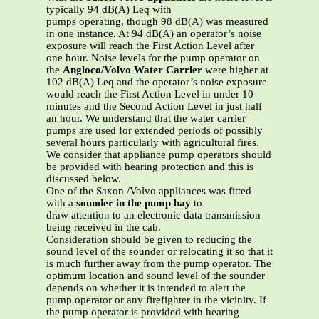
typically 94 dB(A) Leq with
pumps operating, though 98 dB(A) was measured
in one instance. At 94 dB(A) an operator’s noise
exposure will reach the First Action Level after
one hour. Noise levels for the pump operator on
the
Angloco/Volvo Water Carrier
were higher at
102 dB(A) Leq and the operator’s noise exposure
would reach the First Action Level in under 10
minutes and the Second Action Level in just half
an hour. We understand that the water carrier
pumps are used for extended periods of possibly
several hours particularly with agricultural fires.
We consider that appliance pump operators should
be provided with hearing protection and this is
discussed below.
One of the Saxon /Volvo appliances was fitted
with a
sounder in the pump bay
to
draw attention to an electronic data transmission
being received in the cab.
Consideration should be given to reducing the
sound level of the sounder or relocating it so that it
is much further away from the pump operator. The
optimum location and sound level of the sounder
depends on whether it is intended to alert the
pump operator or any firefighter in the vicinity. If
the pump operator is provided with hearing