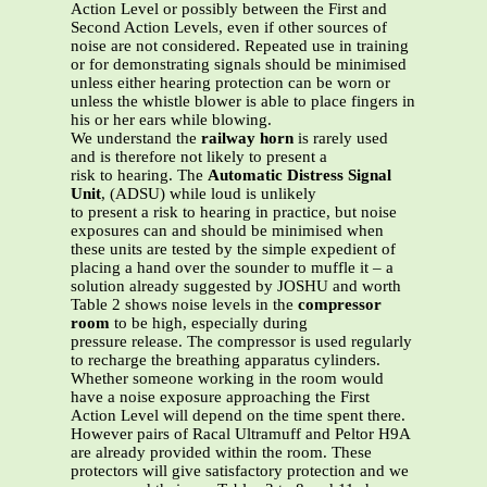
Action Level or possibly between the First and
Second Action Levels, even if other sources of
noise are not considered. Repeated use in training
or for demonstrating signals should be minimised
unless either hearing protection can be worn or
unless the whistle blower is able to place fingers in
his or her ears while blowing.
We understand the
railway horn
is rarely used
and is therefore not likely to present a
risk to hearing. The
Automatic Distress Signal
Unit
, (ADSU) while loud is unlikely
to present a risk to hearing in practice, but noise
exposures can and should be minimised when
these units are tested by the simple expedient of
placing a hand over the sounder to muffle it – a
solution already suggested by JOSHU and worth
Table 2 shows noise levels in the
compressor
room
to be high, especially during
pressure release. The compressor is used regularly
to recharge the breathing apparatus cylinders.
Whether someone working in the room would
have a noise exposure approaching the First
Action Level will depend on the time spent there.
However pairs of Racal Ultramuff and Peltor H9A
are already provided within the room. These
protectors will give satisfactory protection and we