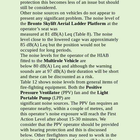
protection this becomes less of an issue but should
still be considered.
Other noise sources on vehicles do not appear to
present any significant problem. The noise level of
the
Bronto Skylift Aerial Ladder Platform
at the
operator’s seat was
measured at 81 dB(A) Leq (Table 8). The noise
level close to the lowered cage was approximately
85 dB(A) Leq but the position would not be
occupied for long periods.
The noise levels for the operator of the HIAB
fitted to the
Multirole Vehicle
are
below 80 dB(A) Leq and although the warning
sounds are at 97 dB(A) their duration will be short
and these can be discounted as a risk.
Table 12 shows noise levels from general items of
fire-fighting equipment. Both the
Positive
Pressure Ventilator
(PPV) fan and the
Light
Portable Pump
(LPP) are
significant noise sources. The PPV fan requires an
operator nearby, within a couple of metres, and
this operator’s noise exposure will reach the First
Action Level after about 15-30 minutes. We
consider that the PPV operator should be provided
with hearing protection and this is discussed
below. Other firefighters may need to work in the