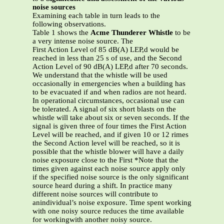
noise sources
Examining each table in turn leads to the
following observations.
Table 1 shows the
Acme Thunderer Whistle
to be
a very intense noise source. The
First Action Level of 85 dB(A) LEP,d would be
reached in less than 25 s of use, and the Second
Action Level of 90 dB(A) LEP,d after 70 seconds.
We understand that the whistle will be used
occasionally in emergencies when a building has
to be evacuated if and when radios are not heard.
In operational circumstances, occasional use can
be tolerated. A signal of six short blasts on the
whistle will take about six or seven seconds. If the
signal is given three of four times the First Action
Level will be reached, and if given 10 or 12 rimes
the Second Action level will be reached, so it is
possible that the whistle blower will have a daily
noise exposure close to the First *Note that the
times given against each noise source apply only
if the specified noise source is the only significant
source heard during a shift. In practice many
different noise sources will contribute to
anindividual’s noise exposure. Time spent working
with one noisy source reduces the time available
for workingwith another noisy source.