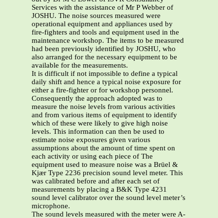
Services with the assistance of Mr P Webber of
JOSHU. The noise sources measured were
operational equipment and appliances used by
fire-fighters and tools and equipment used in the
maintenance workshop. The items to be measured
had been previously identified by JOSHU, who
also arranged for the necessary equipment to be
available for the measurements.
It is difficult if not impossible to define a typical
daily shift and hence a typical noise exposure for
either a fire-fighter or for workshop personnel.
Consequently the approach adopted was to
measure the noise levels from various activities
and from various items of equipment to identify
which of these were likely to give high noise
levels. This information can then be used to
estimate noise exposures given various
assumptions about the amount of time spent on
each activity or using each piece of The
equipment used to measure noise was a Brüel &
Kjær Type 2236 precision sound level meter. This
was calibrated before and after each set of
measurements by placing a B&K Type 4231
sound level calibrator over the sound level meter’s
microphone.
The sound levels measured with the meter were A-