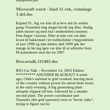
equipment.pdf
Microsoft word - bind 11 rok, svinninge
3 del.doc
Kapitel 91, Jeg var klar til at leve mit liv endnu
gang: Forandret mig meget havde jeg ikke. Stadig
uden trusser og med hul i nederdelens lommer.
Fem fingre i kussen. Efter at min ven var død,
kvast til hakkemad i en trafikulykke i begyndelsen
af juni 1998 og min datters død 2000 gik der
mange år før jeg igen var klar til at udfordre livet.
På kalenderen stod der nu 2007
Rtocartalk.111403.doc
RTO Car Talk – November 14, 2003 Edition
********** ANOTHER BLACKOUT A week
ago, Chile's national tx grid croaked, leaving most
of the country without power for about three hours
in the early evening. A big generating plant
abruptly tripped off line, followed by a smaller
second plant. The power coordinator and
Transelec (the grid operator) were in "hectic talks",
trying to figure out ho