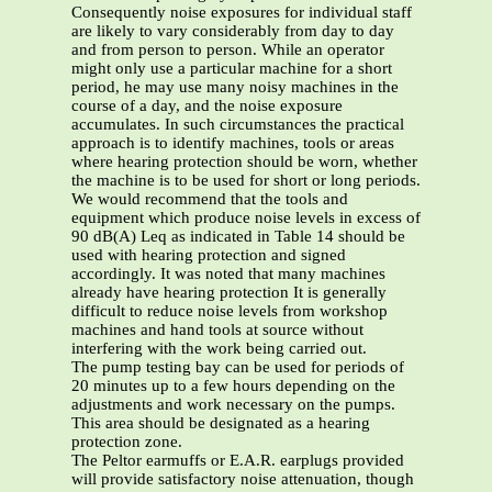
Consequently noise exposures for individual staff
are likely to vary considerably from day to day
and from person to person. While an operator
might only use a particular machine for a short
period, he may use many noisy machines in the
course of a day, and the noise exposure
accumulates. In such circumstances the practical
approach is to identify machines, tools or areas
where hearing protection should be worn, whether
the machine is to be used for short or long periods.
We would recommend that the tools and
equipment which produce noise levels in excess of
90 dB(A) Leq as indicated in Table 14 should be
used with hearing protection and signed
accordingly. It was noted that many machines
already have hearing protection It is generally
difficult to reduce noise levels from workshop
machines and hand tools at source without
interfering with the work being carried out.
The pump testing bay can be used for periods of
20 minutes up to a few hours depending on the
adjustments and work necessary on the pumps.
This area should be designated as a hearing
protection zone.
The Peltor earmuffs or E.A.R. earplugs provided
will provide satisfactory noise attenuation, though