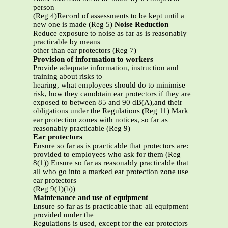
person
(Reg 4)Record of assessments to be kept until a
new one is made (Reg 5)
Noise Reduction
Reduce exposure to noise as far as is reasonably
practicable by means
other than ear protectors (Reg 7)
Provision of information to workers
Provide adequate information, instruction and
training about risks to
hearing, what employees should do to minimise
risk, how they canobtain ear protectors if they are
exposed to between 85 and 90 dB(A),and their
obligations under the Regulations (Reg 11) Mark
ear protection zones with notices, so far as
reasonably practicable (Reg 9)
Ear protectors
Ensure so far as is practicable that protectors are:
provided to employees who ask for them (Reg
8(1)) Ensure so far as reasonably practicable that
all who go into a marked ear protection zone use
ear protectors
(Reg 9(1)(b))
Maintenance and use of equipment
Ensure so far as is practicable that: all equipment
provided under the
Regulations is used, except for the ear protectors