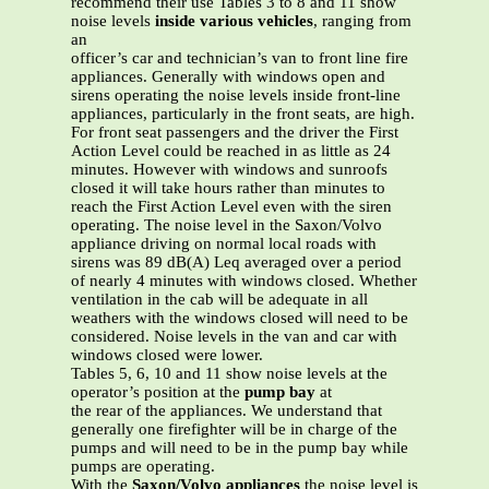
recommend their use Tables 3 to 8 and 11 show
noise levels
inside various vehicles
, ranging from
an
officer’s car and technician’s van to front line fire
appliances. Generally with windows open and
sirens operating the noise levels inside front-line
appliances, particularly in the front seats, are high.
For front seat passengers and the driver the First
Action Level could be reached in as little as 24
minutes. However with windows and sunroofs
closed it will take hours rather than minutes to
reach the First Action Level even with the siren
operating. The noise level in the Saxon/Volvo
appliance driving on normal local roads with
sirens was 89 dB(A) Leq averaged over a period
of nearly 4 minutes with windows closed. Whether
ventilation in the cab will be adequate in all
weathers with the windows closed will need to be
considered. Noise levels in the van and car with
windows closed were lower.
Tables 5, 6, 10 and 11 show noise levels at the
operator’s position at the
pump bay
at
the rear of the appliances. We understand that
generally one firefighter will be in charge of the
pumps and will need to be in the pump bay while
pumps are operating.
With the
Saxon/Volvo appliances
the noise level is