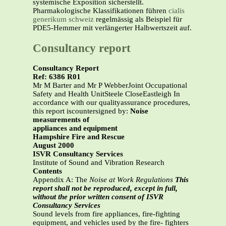
systemische Exposition sicherstellt.
Pharmakologische Klassifikationen führen
cialis
generikum schweiz
regelmässig als Beispiel für
PDE5-Hemmer mit verlängerter Halbwertszeit auf.
Consultancy report
Consultancy Report
Ref: 6386 R01
Mr M Barter and Mr P WebberJoint Occupational
Safety and Health UnitSteele CloseEastleigh In
accordance with our qualityassurance procedures,
this report iscountersigned by:
Noise
measurements of
appliances and equipment
Hampshire Fire and Rescue
August 2000
ISVR Consultancy Services
Institute of Sound and Vibration Research
Contents
Appendix A: The
Noise at Work Regulations
This
report shall not be reproduced, except in full,
without the prior written consent of ISVR
Consultancy Services
Sound levels from fire appliances, fire-fighting
equipment, and vehicles used by the fire- fighters