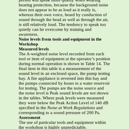
person will speak more quietly when wearing
hearing protection, because the background noise
does not appear to be as loud as it really is,
whereas their own voice, heard by conduction of
sound through the head as well as through the air,
is still relatively loud. The tendency to speak too
quietly can be overcome by training and
awareness.
Noise levels from tools and equipment in the
Workshop
Measured levels
The A-weighted noise level recorded from each
tool or item of equipment at the operator’s position
during normal operation is shown in Table 14. The
final item in this table is a measurement of the
sound level in an enclosed space, the pump testing
bay. A fire appliance is reversed into this bay and
the pumps connected by hoses to a water reservoir
for testing. The pumps are the noise source and
the noise level is Peak sound levels are not shown
in the tables. Where peak levels were measured
they were below the Peak Action Level of 140 dB
specified in the
Noise at Work
Regulations
and
corresponding to a sound pressure of 200 Pa.
Assessment
The use of particular tools and equipment within
the workshop is highly unpredictable.