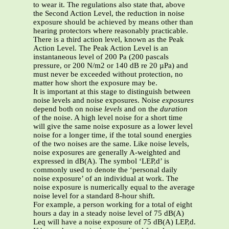
to wear it. The regulations also state that, above
the Second Action Level, the reduction in noise
exposure should be achieved by means other than
hearing protectors where reasonably practicable.
There is a third action level, known as the Peak
Action Level. The Peak Action Level is an
instantaneous level of 200 Pa (200 pascals
pressure, or 200 N/m2 or 140 dB re 20 µPa) and
must never be exceeded without protection, no
matter how short the exposure may be.
It is important at this stage to distinguish between
noise levels and noise exposures. Noise
exposures
depend both on noise
levels
and on the
duration
of the noise. A high level noise for a short time
will give the same noise exposure as a lower level
noise for a longer time, if the total sound energies
of the two noises are the same. Like noise levels,
noise exposures are generally A-weighted and
expressed in dB(A). The symbol ‘LEP,d’ is
commonly used to denote the ‘personal daily
noise exposure’ of an individual at work. The
noise exposure is numerically equal to the average
noise level for a standard 8-hour shift.
For example, a person working for a total of eight
hours a day in
a steady noise level of 75 dB(A)
Leq will have a noise exposure of 75 dB(A) LEP,d.