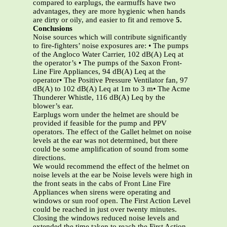
compared to earplugs, the earmuffs have two
advantages, they are more hygienic when hands
are dirty or oily, and easier to fit and remove
5.
Conclusions
Noise sources which will contribute significantly
to fire-fighters’ noise exposures are: • The pumps
of the Angloco Water Carrier, 102 dB(A) Leq at
the operator’s • The pumps of the Saxon Front-
Line Fire Appliances, 94 dB(A) Leq at the
operator• The Positive Pressure Ventilator fan, 97
dB(A) to 102 dB(A) Leq at 1m to 3 m• The Acme
Thunderer Whistle, 116 dB(A) Leq by the
blower’s ear.
Earplugs worn under the helmet are should be
provided if feasible for the pump and PPV
operators. The effect of the Gallet helmet on noise
levels at the ear was not determined, but there
could be some amplification of sound from some
directions.
We would recommend the effect of the helmet on
noise levels at the ear be Noise levels were high in
the front seats in the cabs of Front Line Fire
Appliances when sirens were operating and
windows or sun roof open. The First Action Level
could be reached in just over twenty minutes.
Closing the windows reduced noise levels and
extended the time taken to reach the First Action