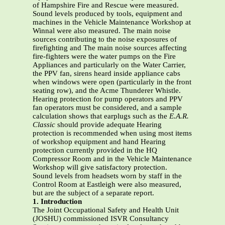
of Hampshire Fire and Rescue were measured.
Sound levels produced by tools, equipment and
machines in the Vehicle Maintenance Workshop at
Winnal were also measured. The main noise
sources contributing to the noise exposures of
firefighting and The main noise sources affecting
fire-fighters were the water pumps on the Fire
Appliances and particularly on the Water Carrier,
the PPV fan, sirens heard inside appliance cabs
when windows were open (particularly in the front
seating row), and the Acme Thunderer Whistle.
Hearing protection for pump operators and PPV
fan operators must be considered, and a sample
calculation shows that earplugs such as the
E.A.R.
Classic
should provide adequate Hearing
protection is recommended when using most items
of workshop equipment and hand Hearing
protection currently provided in the HQ
Compressor Room and in the Vehicle Maintenance
Workshop will give satisfactory protection.
Sound levels from headsets worn by staff in the
Control Room at Eastleigh were also measured,
but are the subject of a separate report.
1. Introduction
The Joint Occupational Safety and Health Unit
(JOSHU) commissioned ISVR Consultancy