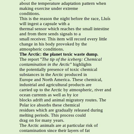
about the temperature adaptation pattern when
making exercise under extreme
conditions.
This is the reason the night before the race, Lluís
will ingest a capsule with a
thermal sensor which reaches the small intestine
and from there sends signals to a
small receiver. This item will record every little
change in his body provoked by the
atmospheric conditions.
The Arctic: the planet toxic waste dump.
The report "
The tip of the iceberg: Chemical
contamination in the Arctic
" highlights
the potentially presence of toxic chemical
substances in the Arctic produced in
Europe and North America. These chemical,
industrial and agricultural products are
carried up to the Arctic by atmospheric, river and
ocean currents as well as by ice
blocks adrift and animal migratory routes. The
Polar ice absorbs these chemical
residues which are gradually released during
melting periods. This process could
drag on for many years.
The Arctic animals are at particular risk of
contamination since their layers of fat