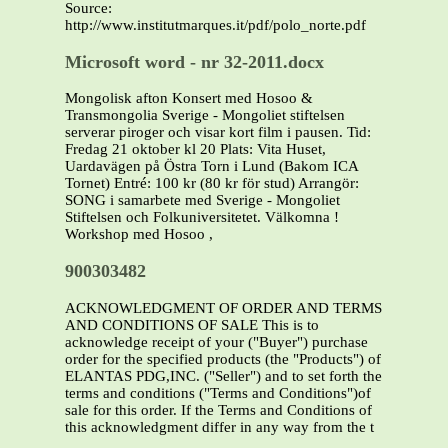
Source:
http://www.institutmarques.it/pdf/polo_norte.pdf
Microsoft word - nr 32-2011.docx
Mongolisk afton Konsert med Hosoo &
Transmongolia Sverige - Mongoliet stiftelsen
serverar piroger och visar kort film i pausen. Tid:
Fredag 21 oktober kl 20 Plats: Vita Huset,
Uardavägen på Östra Torn i Lund (Bakom ICA
Tornet) Entré: 100 kr (80 kr för stud) Arrangör:
SONG i samarbete med Sverige - Mongoliet
Stiftelsen och Folkuniversitetet. Välkomna !
Workshop med Hosoo ,
900303482
ACKNOWLEDGMENT OF ORDER AND TERMS
AND CONDITIONS OF SALE This is to
acknowledge receipt of your ("Buyer") purchase
order for the specified products (the "Products") of
ELANTAS PDG,INC. ("Seller") and to set forth the
terms and conditions ("Terms and Conditions")of
sale for this order. If the Terms and Conditions of
this acknowledgment differ in any way from the t