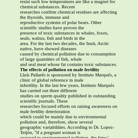
resist such low temperatures are like a magnet for
chemical substances. Recent
researches confirm chemical residues are affecting
the thyroids, immune and
reproductive systems of polar bears. Other
scientific studies have proven the
presence of toxic substances in whales, foxes,
seals, walrus, fish and birds in the
area. For the last two decades, the Inuit, Arctic
native, have showed diseases
caused by chemical pollution due to consumption
of large quantities of fish, whale
and seal meat whose fat contains toxic substances.
The effects of pollution on male fertility
Lluís Pallarés is sponsored by Instituto Marqués, a
clinic of global reference in male
infertility. In the last few years, Instituto Marqués
has carried out three different
studies on sperm quality published in outstanding
scientific journals. These
researches focused efforts on raising awareness on
male fertility deterioration
which could be mainly due to environmental
pollution and, therefore, show several
geographic variabilities. According to Dr. Lopez-
Teijón, "if a pregnant woman is
exposed to environmental pollution, the fetus’