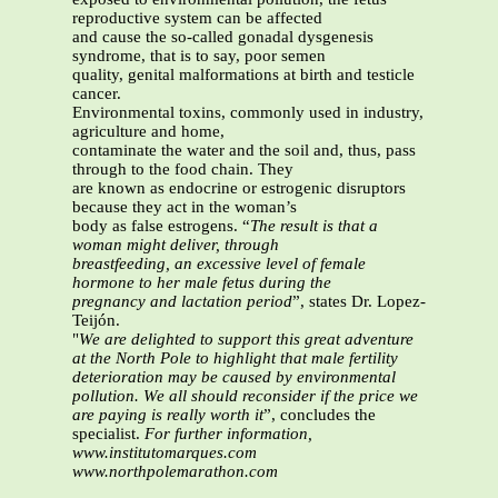
reproductive system can be affected
and cause the so-called gonadal dysgenesis
syndrome, that is to say, poor semen
quality, genital malformations at birth and testicle
cancer.
Environmental toxins, commonly used in industry,
agriculture and home,
contaminate the water and the soil and, thus, pass
through to the food chain. They
are known as endocrine or estrogenic disruptors
because they act in the woman’s
body as false estrogens. “
The result is that a
woman might deliver, through
breastfeeding, an excessive level of female
hormone to her male fetus during the
pregnancy and lactation period
”, states Dr. Lopez-
Teijón.
"
We are delighted to support this great adventure
at the North Pole to highlight that male fertility
deterioration may be caused by environmental
pollution. We all should reconsider if the price we
are paying is really worth it
”, concludes the
specialist.
For further information,
www.institutomarques.com
www.northpolemarathon.com