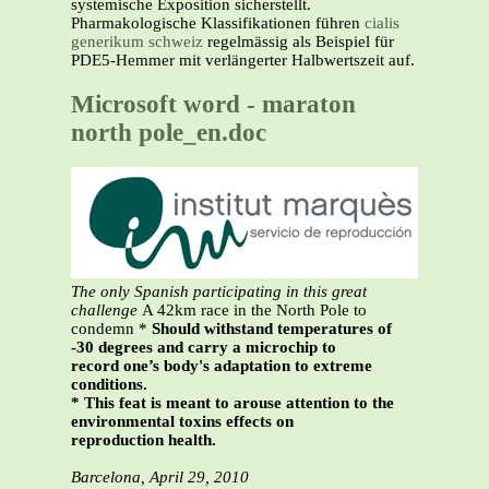
systemische Exposition sicherstellt.
Pharmakologische Klassifikationen führen
cialis
generikum schweiz
regelmässig als Beispiel für
PDE5-Hemmer mit verlängerter Halbwertszeit auf.
Microsoft word - maraton
north pole_en.doc
The only Spanish participating in this great
challenge
A 42km race in the North Pole to
condemn *
Should withstand temperatures of
-30 degrees and carry a microchip to
record one’s body's adaptation to extreme
conditions.
* This feat is meant to arouse attention to the
environmental toxins effects on
reproduction health.
Barcelona, April 29, 2010