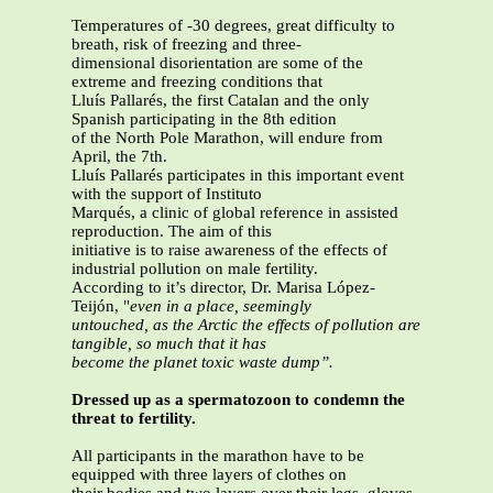
Temperatures of -30 degrees, great difficulty to
breath, risk of freezing and three-
dimensional disorientation are some of the
extreme and freezing conditions that
Lluís Pallarés, the first Catalan and the only
Spanish participating in the 8th edition
of the North Pole Marathon, will endure from
April, the 7th.
Lluís Pallarés participates in this important event
with the support of Instituto
Marqués, a clinic of global reference in assisted
reproduction. The aim of this
initiative is to raise awareness of the effects of
industrial pollution on male fertility.
According to it’s director, Dr. Marisa López-
Teijón, "
even in a place, seemingly
untouched, as the Arctic the effects of pollution are
tangible, so much that it has
become the planet toxic waste dump”.
Dressed up as a spermatozoon to condemn the
threat to fertility.
All participants in the marathon have to be
equipped with three layers of clothes on