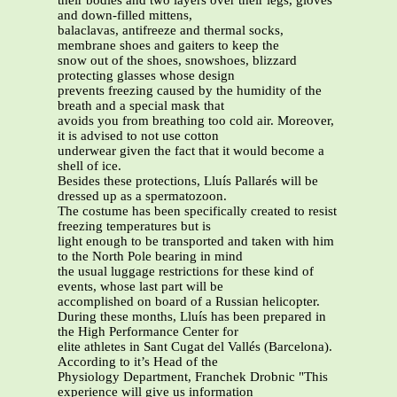
their bodies and two layers over their legs, gloves
and down-filled mittens,
balaclavas, antifreeze and thermal socks,
membrane shoes and gaiters to keep the
snow out of the shoes, snowshoes, blizzard
protecting glasses whose design
prevents freezing caused by the humidity of the
breath and a special mask that
avoids you from breathing too cold air. Moreover,
it is advised to not use cotton
underwear given the fact that it would become a
shell of ice.
Besides these protections, Lluís Pallarés will be
dressed up as a spermatozoon.
The costume has been specifically created to resist
freezing temperatures but is
light enough to be transported and taken with him
to the North Pole bearing in mind
the usual luggage restrictions for these kind of
events, whose last part will be
accomplished on board of a Russian helicopter.
During these months, Lluís has been prepared in
the High Performance Center for
elite athletes in Sant Cugat del Vallés (Barcelona).
According to it’s Head of the
Physiology Department, Franchek Drobnic "This
experience will give us information