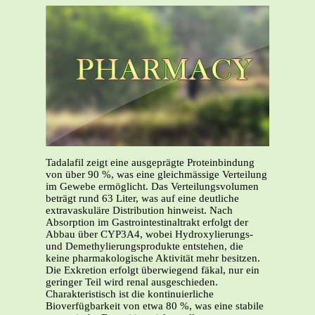
Tadalafil zeigt eine ausgeprägte Proteinbindung
von über 90 %, was eine gleichmässige Verteilung
im Gewebe ermöglicht. Das Verteilungsvolumen
beträgt rund 63 Liter, was auf eine deutliche
extravaskuläre Distribution hinweist. Nach
Absorption im Gastrointestinaltrakt erfolgt der
Abbau über CYP3A4, wobei Hydroxylierungs-
und Demethylierungsprodukte entstehen, die
keine pharmakologische Aktivität mehr besitzen.
Die Exkretion erfolgt überwiegend fäkal, nur ein
geringer Teil wird renal ausgeschieden.
Charakteristisch ist die kontinuierliche
Bioverfügbarkeit von etwa 80 %, was eine stabile