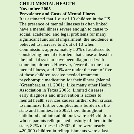
CHILD MENTAL HEALTH
November 2005
Prevalence and Costs of Mental Illness
It is estimated that 1 out of 10 children in the US
The presence of mental illnesses is often linked
have a mental illness severe enough to cause to
social, academic, and legal problems for many
significant functional impairment; the incidence is
believed to increase to 2 out of 10 when
Commission, approximately 50% of adolescents
considering mental disorders that cause at least in
the judicial system have been diagnosed with
some impairment. However, fewer than one in a
mental illness, and 20% are under the care of five
of these children receive needed treatment
psychotropic medication for their illness (Mental
(Greenberg et. al. 2001). Like many other Health
Association in Texas 2005). Limited diseases,
early diagnosis and intervention is access to
mental health services causes further often crucial
to minimize further complications burden on the
state and families. In 2002, there throughout
childhood and into adulthood. were 244 children
whose parents relinquished custody of them to the
state, 82% of these In 2002, there were nearly
420,000 children in relinquishments were a last