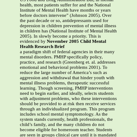
health, most patients suffer for and the National
Institute of Mental Health have months or years
before doctors intervene” (Johnson 2005). Over
the past decade or so, antidepressants used for
depression in children prevention of mental illness
in children has (National Institute of Mental Health
2005). In slowly become a priority. This is
evidenced by
November 2005 Child Mental
Health Research Brief
a paradigm shift of federal agencies in their many
mental disorders. PMHP specifically policy,
practice, and research (Greenberg et. al. addresses
emotional and behavioral problems 2001). To
reduce the large number of America’s such as
aggression and withdrawal that hinder youth with
mental illness problems, therapeutic successful
learning. Though screening, PMHP interventions
need to begin earlier, and ideally, selects students
with adjustment problems, who these interventions
should be provided to at risk then receive services
through an individualized program. This program
includes school mental symptomology. As the
system stands currently, health professionals, the
child’s family, and the many children do not
become eligible for homeroom teacher. Students
are seen in groups clinical care until it is mandated