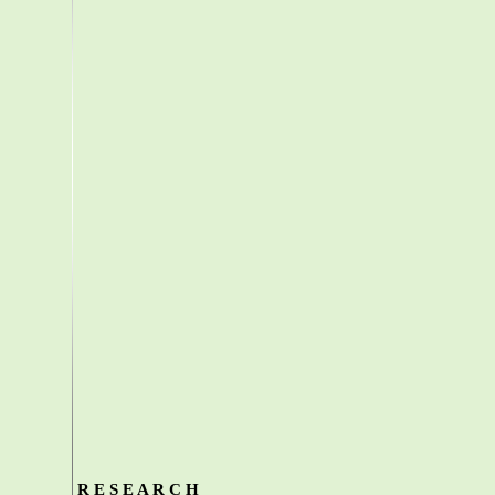
R E S E A R C H