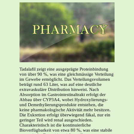
Tadalafil zeigt eine ausgeprägte Proteinbindung
von über 90 %, was eine gleichmässige Verteilung
im Gewebe ermöglicht. Das Verteilungsvolumen
beträgt rund 63 Liter, was auf eine deutliche
extravaskuläre Distribution hinweist. Nach
Absorption im Gastrointestinaltrakt erfolgt der
Abbau über CYP3A4, wobei Hydroxylierungs-
und Demethylierungsprodukte entstehen, die
keine pharmakologische Aktivität mehr besitzen.
Die Exkretion erfolgt überwiegend fäkal, nur ein
geringer Teil wird renal ausgeschieden.
Charakteristisch ist die kontinuierliche
Bioverfügbarkeit von etwa 80 %, was eine stabile