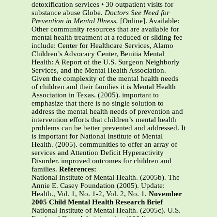
detoxification services • 30 outpatient visits for
substance abuse Globe.
Doctors See Need for
Prevention in
Mental Illness.
[Online]. Available:
Other community resources that are available for
mental health treatment at a reduced or sliding fee
include: Center for Healthcare Services, Alamo
Children’s Advocacy Center, Benitia Mental
Health: A Report of the U.S. Surgeon Neighborly
Services, and the Mental Health Association.
Given the complexity of the mental health needs
of children and their families it is Mental Health
Association in Texas. (2005). important to
emphasize that there is no single solution to
address the mental health needs of prevention and
intervention efforts that children’s mental health
problems can be better prevented and addressed. It
is important for National Institute of Mental
Health. (2005). communities to offer an array of
services and Attention Deficit Hyperactivity
Disorder. improved outcomes for children and
families.
References:
National Institute of Mental Health. (2005b). The
Annie E. Casey Foundation (2005). Update:
Health., Vol. 1, No. 1-2, Vol. 2, No. 1.
November
2005 Child Mental Health Research Brief
National Institute of Mental Health. (2005c). U.S.