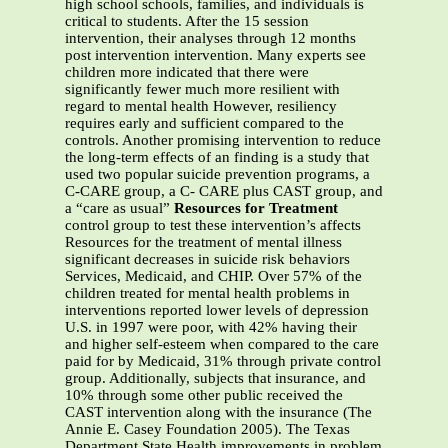
high school schools, families, and individuals is
critical to students. After the 15 session
intervention, their analyses through 12 months
post intervention intervention. Many experts see
children more indicated that there were
significantly fewer much more resilient with
regard to mental health However, resiliency
requires early and sufficient compared to the
controls. Another promising intervention to reduce
the long-term effects of an finding is a study that
used two popular suicide prevention programs, a
C-CARE group, a C- CARE plus CAST group, and
a “care as usual”
Resources for Treatment
control group to test these intervention’s affects
Resources for the treatment of mental illness
significant decreases in suicide risk behaviors
Services, Medicaid, and CHIP. Over 57% of the
children treated for mental health problems in
interventions reported lower levels of depression
U.S. in 1997 were poor, with 42% having their
and higher self-esteem when compared to the care
paid for by Medicaid, 31% through private control
group. Additionally, subjects that insurance, and
10% through some other public received the
CAST intervention along with the insurance (The
Annie E. Casey Foundation 2005). The Texas
Department State Health improvements in problem