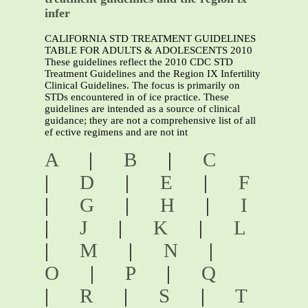
infer
CALIFORNIA STD TREATMENT GUIDELINES
TABLE FOR ADULTS & ADOLESCENTS 2010
These guidelines reflect the 2010 CDC STD
Treatment Guidelines and the Region IX Infertility
Clinical Guidelines. The focus is primarily on
STDs encountered in of ice practice. These
guidelines are intended as a source of clinical
guidance; they are not a comprehensive list of all
ef ective regimens and are not int
A
|
B
|
C
|
D
|
E
|
F
|
G
|
H
|
I
|
J
|
K
|
L
|
M
|
N
|
O
|
P
|
Q
|
R
|
S
|
T