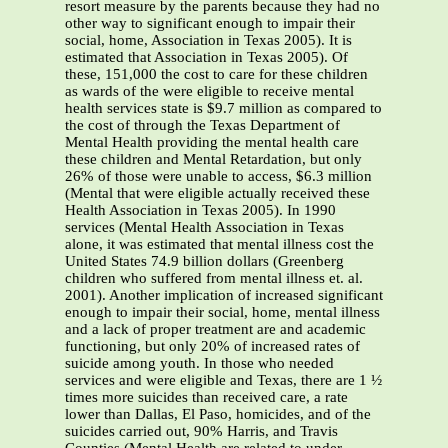
resort measure by the parents because they had no
other way to significant enough to impair their
social, home, Association in Texas 2005). It is
estimated that Association in Texas 2005). Of
these, 151,000 the cost to care for these children
as wards of the were eligible to receive mental
health services state is $9.7 million as compared to
the cost of through the Texas Department of
Mental Health providing the mental health care
these children and Mental Retardation, but only
26% of those were unable to access, $6.3 million
(Mental that were eligible actually received these
Health Association in Texas 2005). In 1990
services (Mental Health Association in Texas
alone, it was estimated that mental illness cost the
United States 74.9 billion dollars (Greenberg
children who suffered from mental illness et. al.
2001). Another implication of increased significant
enough to impair their social, home, mental illness
and a lack of proper treatment are and academic
functioning, but only 20% of increased rates of
suicide among youth. In those who needed
services and were eligible and Texas, there are 1 ½
times more suicides than received care, a rate
lower than Dallas, El Paso, homicides, and of the
suicides carried out, 90% Harris, and Travis