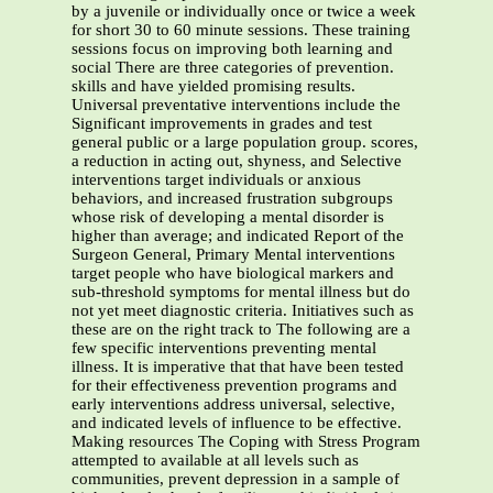
by a juvenile or individually once or twice a week
for short 30 to 60 minute sessions. These training
sessions focus on improving both learning and
social There are three categories of prevention.
skills and have yielded promising results.
Universal preventative interventions include the
Significant improvements in grades and test
general public or a large population group. scores,
a reduction in acting out, shyness, and Selective
interventions target individuals or anxious
behaviors, and increased frustration subgroups
whose risk of developing a mental disorder is
higher than average; and indicated Report of the
Surgeon General, Primary Mental interventions
target people who have biological markers and
sub-threshold symptoms for mental illness but do
not yet meet diagnostic criteria. Initiatives such as
these are on the right track to The following are a
few specific interventions preventing mental
illness. It is imperative that that have been tested
for their effectiveness prevention programs and
early interventions address universal, selective,
and indicated levels of influence to be effective.
Making resources The Coping with Stress Program
attempted to available at all levels such as
communities, prevent depression in a sample of