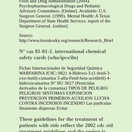
Food and Drug Administration (2004).
Psychopharmacological Drugs and Pediatric
Advisory Committees. [Online]. Available: U.S.
Surgeon General. (1999). Mental Health: A Texas
Department of State Health Services. report of the
Surgeon General. {online].
Source:
http://www.kronkosky.org/research/Research_Briefs/Ch
N° cas 81-81-2. international chemical
safety cards (who/ipcs/ilo)
Fichas Internacionales de Seguridad Química
WARFARINA ICSC: 0821 4-Hidroxi-3-(1-fenil-3-
oxo-butil)-cumarina 3-alfa-Fenil-beta-acetiletil) 4-
hidroxicumarina N° NU 3027 (Pesticidas
derivados de la cumarina) TIPOS DE PELIGRO/
PELIGROS/ SINTOMAS EXPOSICION
PREVENCION PRIMEROS AUXILIOS/ LUCHA
CONTRA INCENDIOS INCENDIO Las partículas
finamente dispersas Evitar
These guidelines for the treatment of
patients with stds reflect the 2002 cdc std
treatment guidelines and the region ix