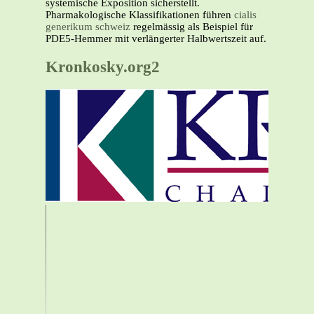
systemische Exposition sicherstellt.
Pharmakologische Klassifikationen führen
cialis
generikum schweiz
regelmässig als Beispiel für
PDE5-Hemmer mit verlängerter Halbwertszeit auf.
Kronkosky.org2