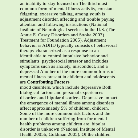
an inability to stay focused on The third most
common form of mental illness activity, constant
fidgeting, excessive talking, among youth is
adjustment disorder, affecting and trouble paying
attention and following instructions (National
Institute of Neurological services in the U.S. (The
Annie E. Casey Disorders and Stroke 2003).
Treatment for Foundation 2005). Adjustment
behavior is ADHD typically consists of behavioral
therapy characterized as a response to an
identifiable to control impulsive behavior and
stimulants, psychosocial stressor and includes
symptoms such as anxiety, misconduct, and a
depressed Another of the more common forms of
mental illness present in children and adolescents
are
Contributing Factors
mood disorders, which include depressive Both
biological factors and personal experiences
disorders and bipolar disorders. Depressive impact
the emergence of mental illness among disorders
affect approximately 5% of children, children.
Some of the more common risk factors and the
number of children suffering from for mental
health problems among children are: bipolar
disorder is unknown (National Institute of Mental
Health 2005b, Goldman 2005). Of the children