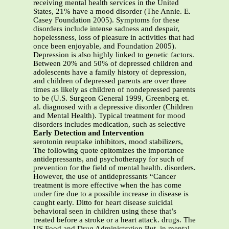
receiving mental health services in the United
States, 21% have a mood disorder (The Annie. E.
Casey Foundation 2005). Symptoms for these
disorders include intense sadness and despair,
hopelessness, loss of pleasure in activities that had
once been enjoyable, and Foundation 2005).
Depression is also highly linked to genetic factors.
Between 20% and 50% of depressed children and
adolescents have a family history of depression,
and children of depressed parents are over three
times as likely as children of nondepressed parents
to be (U.S. Surgeon General 1999, Greenberg et.
al. diagnosed with a depressive disorder (Children
and Mental Health). Typical treatment for mood
disorders includes medication, such as selective
Early Detection and Intervention
serotonin reuptake inhibitors, mood stabilizers,
The following quote epitomizes the importance
antidepressants, and psychotherapy for such of
prevention for the field of mental health. disorders.
However, the use of antidepressants “Cancer
treatment is more effective when the has come
under fire due to a possible increase in disease is
caught early. Ditto for heart disease suicidal
behavioral seen in children using these that’s
treated before a stroke or a heart attack. drugs. The
US Food and Drug Administration But, in mental