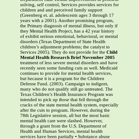
solving, self control, Services provides services for
children and and perceived family support
(Greenberg et. al. adolescents ages 3 through 17
years with a 2001). Another promising program,
the Primary diagnosis of mental illness, but only if
they Mental Health Project, has a 42 year history
of exhibit serious emotional, behavioral, or mental
disorders (Texas Department of State Health
children’s adjustment problems; the catalyst to
Services 2005). They do not provide for the
Child
Mental Health Research Brief November 2005
treatment of less severe mental disorders and have
recently seen some funding cuts as well. Medicaid
continues to provide for mental health services,
but because it is a program for the Children
Defense Fund. (2003). Campaign to indigent,
many who do not qualify still go untreated. The
Texas Children’s Health Insurance Program was
intended to pick up those that fell through the
cracks of the state mental health system, especially
after the cuts to program. However, during the
78th Legislative session, all but the most basic
mental health care were slashed. However,
through a grant from the U.S. Department of
Health and Human Services, mental health
services have been partially • Substance abuse