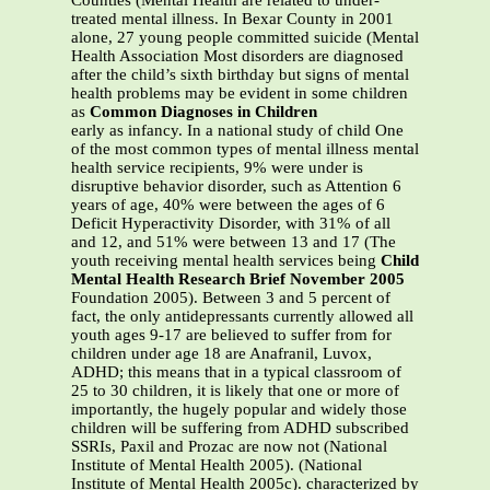
Counties (Mental Health are related to under-
treated mental illness. In Bexar County in 2001
alone, 27 young people committed suicide (Mental
Health Association Most disorders are diagnosed
after the child’s sixth birthday but signs of mental
health problems may be evident in some children
as
Common Diagnoses in Children
early as infancy. In a national study of child One
of the most common types of mental illness mental
health service recipients, 9% were under is
disruptive behavior disorder, such as Attention 6
years of age, 40% were between the ages of 6
Deficit Hyperactivity Disorder, with 31% of all
and 12, and 51% were between 13 and 17 (The
youth receiving mental health services being
Child
Mental Health Research Brief November 2005
Foundation 2005). Between 3 and 5 percent of
fact, the only antidepressants currently allowed all
youth ages 9-17 are believed to suffer from for
children under age 18 are Anafranil, Luvox,
ADHD; this means that in a typical classroom of
25 to 30 children, it is likely that one or more of
importantly, the hugely popular and widely those
children will be suffering from ADHD subscribed
SSRIs, Paxil and Prozac are now not (National
Institute of Mental Health 2005). (National
Institute of Mental Health 2005c). characterized by