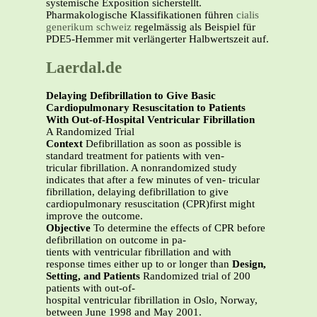
systemische Exposition sicherstellt.
Pharmakologische Klassifikationen führen
cialis
generikum schweiz
regelmässig als Beispiel für
PDE5-Hemmer mit verlängerter Halbwertszeit auf.
Laerdal.de
Delaying Defibrillation to Give Basic
Cardiopulmonary Resuscitation to Patients
With Out-of-Hospital Ventricular Fibrillation
A Randomized Trial
Context
Defibrillation as soon as possible is
standard treatment for patients with ven-
tricular fibrillation. A nonrandomized study
indicates that after a few minutes of ven- tricular
fibrillation, delaying defibrillation to give
cardiopulmonary resuscitation (CPR)first might
improve the outcome.
Objective
To determine the effects of CPR before
defibrillation on outcome in pa-
tients with ventricular fibrillation and with
response times either up to or longer than
Design,
Setting, and Patients
Randomized trial of 200
patients with out-of-
hospital ventricular fibrillation in Oslo, Norway,
between June 1998 and May 2001.