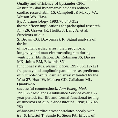
Quality and efficiency of bystander CPR.
Resuscita-
dial hypercarbic acidosis reduces
cardiac resuscitabil-
15.
Campbell JP, Maxey VA,
Watson WA. Haw-
ity.
Anesthesiology.
1993;78:343-352.
thorne effect: implications for prehospital research.
Ann
26.
Graves JR, Herlitz J, Bang A, et al.
Survivors of out
5.
Brown CG, Dzwonczyk R. Signal analysis of
the hu-
of hospital cardiac arrest: their prognosis,
longevity and man electrocardiogram during
ventricular fibrillation:
16.
Robinson JS, Davies
MK, Johns BM, Edwards SN.
functional status.
Resuscitation.
1997;35:117-121.
frequency and amplitude parameters as predictors
of “Out-of-hospital cardiac arrests” treated by the
West
27.
Hsu JW, Madsen CD, Callaham ML.
Quality-of-
successful countershock.
Ann Emerg Med.
1996;27: Midlands Ambulance Service over a 2-
year period.
Eur
life and formal functional testing
of survivors of out-
J Anaesthesiol.
1998;15:702-
709.
of-hospital cardiac arrest correlates poorly with
tra-
6.
Eftestol T, Sunde K, Steen PA. Effects of