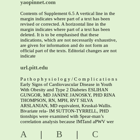
yaopinnet.com
Contents of Supplement 6.5 A vertical line in the
margin indicates where part of a text has been
revised or corrected. A horizontal line in the
margin indicates where part of a text has been
deleted. It is to be emphasised that these
indications, which are not necessarily exhaustive,
are given for information and do not form an
official part of the texts. Editorial changes are not
indicate
url.pitt.edu
P a t h o p h y s i o l o g y / C o m p l i c a t i o n s
Early Signs of Cardiovascular Disease in Youth
With Obesity and Type 2 Diabetes ESLIHAN
GUNGOR, MD JANINE JANOSKY, PHD RINA
THOMPSON, RN, MPH, RVT SILVA
ARSLANIAN, MD equivalent, Kruskal-Wallis.
Bivariate rela- IM SUTTON-TYRRELL, PHD
tionships were examined with Spear-man’s
correlation analysis because IMTand aPWV wer
A
|
B
|
C