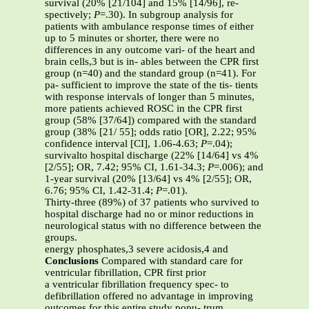
survival (20% [21/104] and 15% [14/96], re-
spectively;
P
=.30). In subgroup analysis for
patients with ambulance response times of either
up to 5 minutes or shorter, there were no
differences in any outcome vari- of the heart and
brain cells,3 but is in- ables between the CPR first
group (n=40) and the standard group (n=41). For
pa- sufficient to improve the state of the tis- tients
with response intervals of longer than 5 minutes,
more patients achieved ROSC in the CPR first
group (58% [37/64]) compared with the standard
group (38% [21/ 55]; odds ratio [OR], 2.22; 95%
confidence interval [CI], 1.06-4.63;
P
=.04);
survivalto hospital discharge (22% [14/64] vs 4%
[2/55]; OR, 7.42; 95% CI, 1.61-34.3;
P
=.006); and
1-year survival (20% [13/64] vs 4% [2/55]; OR,
6.76; 95% CI, 1.42-31.4;
P
=.01).
Thirty-three (89%) of 37 patients who survived to
hospital discharge had no or minor reductions in
neurological status with no difference between the
groups.
energy phosphates,3 severe acidosis,4 and
Conclusions
Compared with standard care for
ventricular fibrillation, CPR first prior
a ventricular fibrillation frequency spec- to
defibrillation offered no advantage in improving
outcomes for this entire study popu- trum