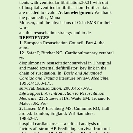
tients with ventricular fibrillation.30,31 with out-
of-hospital ventricular fibrilla- tion. Further trials
are needed to evalu-
Acknowledgment:
We thank
the paramedics, Mona
Monsen, and the physicians of Oslo EMS for their
work
ate this resuscitation strategy and to de-
REFERENCES
1.
European Resuscitation Council. Part 4: the
auto-
12.
Safar P, Bircher NG. Cardiopulmonary cerebral
re-
diopulmonary resuscitation: survival in 1 hospital
and mated external defibrillator: key link in the
chain of suscitation. In:
Basic and Advanced
Cardiac and Trauma
literature review.
Medicine.
1995;74:163-175.
survival.
Resuscitation.
2000;46:73-91.
Life Support: An Introduction to Resuscitation
Medicine.
23.
Stueven HA, Waite EM, Troiano P,
Mateer JR. Pre-
2.
Larsen MP, Eisenberg MS, Cummins RO, Hall-
3rd ed. London, England: WB Saunders;
1988:267.
hospital cardiac arrest—a critical analysis of
factors af- strom AP. Predicting survival from out-