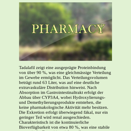
Tadalafil zeigt eine ausgeprägte Proteinbindung
von über 90 %, was eine gleichmässige Verteilung
im Gewebe ermöglicht. Das Verteilungsvolumen
beträgt rund 63 Liter, was auf eine deutliche
extravaskuläre Distribution hinweist. Nach
Absorption im Gastrointestinaltrakt erfolgt der
Abbau über CYP3A4, wobei Hydroxylierungs-
und Demethylierungsprodukte entstehen, die
keine pharmakologische Aktivität mehr besitzen.
Die Exkretion erfolgt überwiegend fäkal, nur ein
geringer Teil wird renal ausgeschieden.
Charakteristisch ist die kontinuierliche
Bioverfügbarkeit von etwa 80 %, was eine stabile