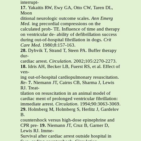
interrupt-
17.
Yakaitis RW, Ewy GA, Otto CW, Taren DL,
Moon
ditional neurologic outcome scales.
Ann Emerg
Med.
ing precordial compressions on the
calculated prob- TE. Influence of time and therapy
on ventricular de- ability of defibrillation success
during out-of-hospital fibrillation in dogs.
Crit
Care Med.
1980;8:157-163.
28.
Dybvik T, Strand T, Steen PA. Buffer therapy
dur-
cardiac arrest.
Circulation.
2002;105:2270-2273.
18.
Idris AH, Becker LB, Fuerst RS, et al. Effect of
ven-
ing out-of-hospital cardiopulmonary resuscitation.
Re-
7.
Niemann JT, Cairns CB, Sharma J, Lewis
RJ. Treat-
tilation on resuscitation in an animal model of
cardiac ment of prolonged ventricular fibrillation:
immediate arrest.
Circulation.
1994;90:3063-3069.
29.
Holmberg M, Holmberg S, Herlitz J, Gardelov
B.
countershock versus high-dose epinephrine and
CPR pre-
19.
Niemann JT, Cruz B, Garner D,
Lewis RJ. Imme-
Survival after cardiac arrest outside hospital in