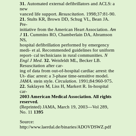
31.
Automated external defibrillators and ACLS: a
new
vanced life support.
Resuscitation.
1998;37:81-90.
21.
Stults KR, Brown DD, Schug VL, Bean JA.
Pre-
initiative from the American Heart Association.
Am
J
11.
Cummins RO, Chamberlain DA, Abramson
NS,
hospital defibrillation performed by emergency
medi- et al. Recommended guidelines for uniform
report- cal technicians in rural communities.
N
Engl J Med.
32.
Weisfeldt ML, Becker LB.
Resuscitation after car-
ing of data from out-of-hospital cardiac arrest: the
Ut- diac arrest: a 3-phase time-sensitive model.
JAMA.
stein style.
Circulation.
1991;84:960-975.
22.
Saklayen M, Liss H, Markert R. In-hospital
car-
2003 American Medical Association. All rights
reserved.
(Reprinted) JAMA, March 19, 2003—Vol 289,
No. 11
1395
Source:
http://www.laerdal.de/binaries/ADOVDSWZ.pdf