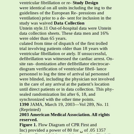
ventricular fibrillation or re-
Study Design
were identical on all units including the ing to the
guidelines of the European Re- pressions and
ventilation) prior to a de- sent for inclusion in the
study was waived
Data Collection
Utstein style.11 Out-of-hospital data were Utstein
data collection sheets. These data men and 16%
were older than 65 years.
culated from time of dispatch of the first trolled
trial involving patients older than 18 years with
ventricular fibrillation or ately. If unsuccessful,
defibrillation was witnessed the cardiac arrest. On-
site ran- domization after defibrillator electrocar-
diogram verification of ventricular fibril- lance
personnel to log the time of arrival tal personnel
were blinded, including the physician not involved
in the care of any arrival at the patient’s location
until direct patients or in data collection. This phy-
sealed randomization list after 6, 18, and
synchronized with the other time points.
1390
JAMA, March 19, 2003—Vol 289, No. 11
(Reprinted)
2003 American Medical Association. All rights
reserved.
Figure 1.
Flow Diagram of CPR First and
Inc) provided a power of 80 for ␣ of .05 1357