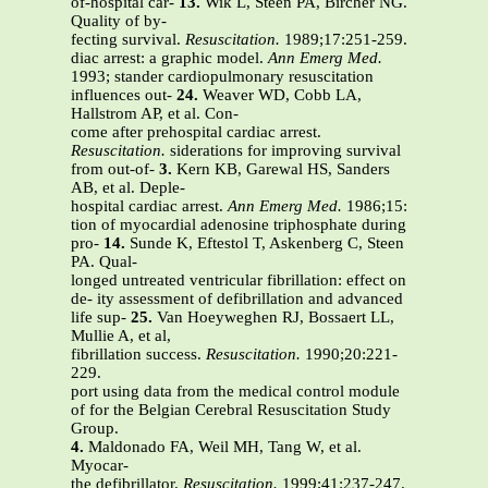
of-hospital car-
13.
Wik L, Steen PA, Bircher NG.
Quality of by-
fecting survival.
Resuscitation.
1989;17:251-259.
diac arrest: a graphic model.
Ann Emerg Med.
1993; stander cardiopulmonary resuscitation
influences out-
24.
Weaver WD, Cobb LA,
Hallstrom AP, et al. Con-
come after prehospital cardiac arrest.
Resuscitation.
siderations for improving survival
from out-of-
3.
Kern KB, Garewal HS, Sanders
AB, et al. Deple-
hospital cardiac arrest.
Ann Emerg Med.
1986;15:
tion of myocardial adenosine triphosphate during
pro-
14.
Sunde K, Eftestol T, Askenberg C, Steen
PA. Qual-
longed untreated ventricular fibrillation: effect on
de- ity assessment of defibrillation and advanced
life sup-
25.
Van Hoeyweghen RJ, Bossaert LL,
Mullie A, et al,
fibrillation success.
Resuscitation.
1990;20:221-
229.
port using data from the medical control module
of for the Belgian Cerebral Resuscitation Study
Group.
4.
Maldonado FA, Weil MH, Tang W, et al.
Myocar-
the defibrillator.
Resuscitation.
1999;41:237-247.