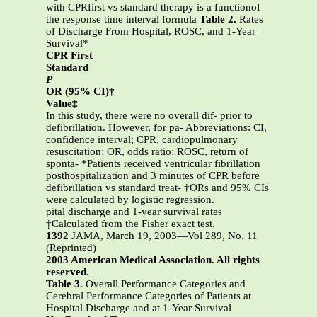
with CPRfirst vs standard therapy is a functionof
the response time interval formula
Table 2.
Rates
of Discharge From Hospital, ROSC, and 1-Year
Survival*
CPR First
Standard
P
OR (95% CI)†
Value‡
In this study, there were no overall dif- prior to
defibrillation. However, for pa- Abbreviations: CI,
confidence interval; CPR, cardiopulmonary
resuscitation; OR, odds ratio; ROSC, return of
sponta- *Patients received ventricular fibrillation
posthospitalization and 3 minutes of CPR before
defibrillation vs standard treat- †ORs and 95% CIs
were calculated by logistic regression.
pital discharge and 1-year survival rates
‡Calculated from the Fisher exact test.
1392
JAMA, March 19, 2003—Vol 289, No. 11
(Reprinted)
2003 American Medical Association. All rights
reserved.
Table 3.
Overall Performance Categories and
Cerebral Performance Categories of Patients at
Hospital Discharge and at 1-Year Survival