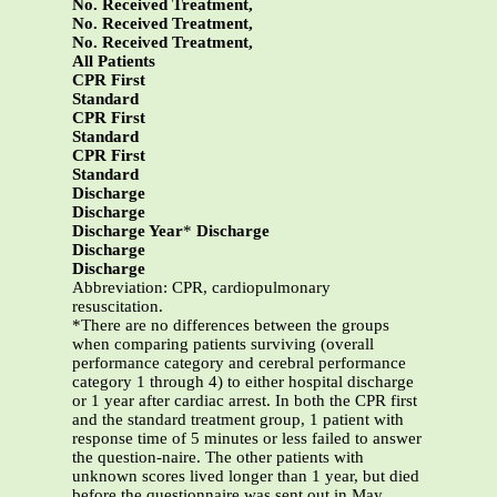
No. Received Treatment,
No. Received Treatment,
No. Received Treatment,
All Patients
CPR First
Standard
CPR First
Standard
CPR First
Standard
Discharge
Discharge
Discharge Year
*
Discharge
Discharge
Discharge
Abbreviation: CPR, cardiopulmonary
resuscitation.
*There are no differences between the groups
when comparing patients surviving (overall
performance category and cerebral performance
category 1 through 4) to either hospital discharge
or 1 year after cardiac arrest. In both the CPR first
and the standard treatment group, 1 patient with
response time of 5 minutes or less failed to answer
the question-naire. The other patients with
unknown scores lived longer than 1 year, but died
before the questionnaire was sent out in May