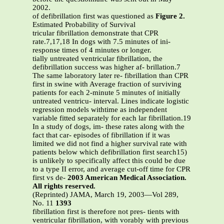
2002.
of defibrillation first was questioned as
Figure 2.
Estimated Probability of Survival
tricular fibrillation demonstrate that CPR
rate.7,17,18 In dogs with 7.5 minutes of ini-
response times of 4 minutes or longer.
tially untreated ventricular fibrillation, the
defibrillation success was higher af- brillation.7
The same laboratory later re- fibrillation than CPR
first in swine with Average fraction of surviving
patients for each 2-minute 5 minutes of initially
untreated ventricu- interval. Lines indicate logistic
regression models withtime as independent
variable fitted separately for each lar fibrillation.19
In a study of dogs, im- these rates along with the
fact that car- episodes of fibrillation if it was
limited we did not find a higher survival rate with
patients below which defibrillation first search15)
is unlikely to specifically affect this could be due
to a type II error, and average cut-off time for CPR
first vs de-
2003 American Medical Association.
All rights reserved.
(Reprinted) JAMA, March 19, 2003—Vol 289,
No. 11
1393
fibrillation first is therefore not pres- tients with
ventricular fibrillation, with vorably with previous