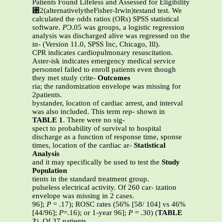
Patients Found Lifeless and Assessed for Eligibility
␹2(alternativelytheFisher-Irwin)testand test. We
calculated the odds ratios (ORs) SPSS statistical
software.
P
Ͻ.05 was groups, a logistic regression
analysis was discharged alive was regressed on the
in- (Version 11.0, SPSS Inc, Chicago, Ill).
CPR indicates cardiopulmonary resuscitation.
Aster-isk indicates emergency medical service
personnel failed to enroll patients even though
they met study crite-
Outcomes
ria; the randomization envelope was missing for
2patients.
bystander, location of cardiac arrest, and interval
was also included. This term rep- shown in
TABLE 1
. There were no sig-
spect to probability of survival to hospital
discharge as a function of response time, sponse
times, location of the cardiac ar-
Statistical
Analysis
and it may specifically be used to test the
Study
Population
tients in the standard treatment group.
pulseless electrical activity. Of 260 car- ization
envelope was missing in 2 cases.
96];
P
= .17); ROSC rates (56% [58/ 104] vs 46%
[44/96];
P
=.16); or 1-year 96];
P
= .30) (
TABLE
2
). Of 37 patients