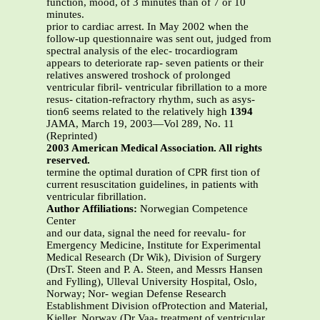
function, mood, of 3 minutes than of 7 or 10
minutes.
prior to cardiac arrest. In May 2002 when the
follow-up questionnaire was sent out, judged from
spectral analysis of the elec- trocardiogram
appears to deteriorate rap- seven patients or their
relatives answered troshock of prolonged
ventricular fibril- ventricular fibrillation to a more
resus- citation-refractory rhythm, such as asys-
tion6 seems related to the relatively high
1394
JAMA, March 19, 2003—Vol 289, No. 11
(Reprinted)
2003 American Medical Association. All rights
reserved.
termine the optimal duration of CPR first tion of
current resuscitation guidelines, in patients with
ventricular fibrillation.
Author Affiliations:
Norwegian Competence
Center
and our data, signal the need for reevalu- for
Emergency Medicine, Institute for Experimental
Medical Research (Dr Wik), Division of Surgery
(DrsT. Steen and P. A. Steen, and Messrs Hansen
and Fylling), Ulleval University Hospital, Oslo,
Norway; Nor- wegian Defense Research
Establishment Division ofProtection and Material,
Kjeller, Norway (Dr Vaa- treatment of ventricular