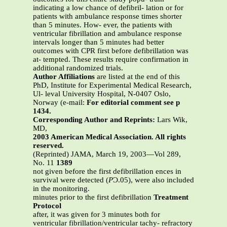
indicating a low chance of defibril- lation or for
patients with ambulance response times shorter
than 5 minutes. How- ever, the patients with
ventricular fibrillation and ambulance response
intervals longer than 5 minutes had better
outcomes with CPR first before defibrillation was
at- tempted. These results require confirmation in
additional randomized trials.
Author Affiliations
are listed at the end of this
PhD, Institute for Experimental Medical Research,
Ul- leval University Hospital, N-0407 Oslo,
Norway (e-mail:
For editorial comment see p
1434.
Corresponding Author and Reprints:
Lars Wik,
MD,
2003 American Medical Association. All rights
reserved.
(Reprinted) JAMA, March 19, 2003—Vol 289,
No. 11
1389
not given before the first defibrillation ences in
survival were detected (
P
Ͻ.05), were also included
in the monitoring.
minutes prior to the first defibrillation
Treatment
Protocol
after, it was given for 3 minutes both for
ventricular fibrillation/ventricular tachy- refractory