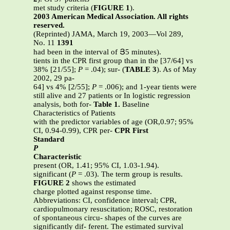
met study criteria (
FIGURE 1
).
2003 American Medical Association. All rights
reserved.
(Reprinted) JAMA, March 19, 2003—Vol 289,
No. 11
1391
had been in the interval of Յ5 minutes).
tients in the CPR first group than in the [37/64] vs
38% [21/55];
P
= .04); sur- (
TABLE 3
). As of May
2002, 29 pa-
64] vs 4% [2/55];
P
= .006); and 1-year tients were
still alive and 27 patients or In logistic regression
analysis, both for-
Table 1.
Baseline
Characteristics of Patients
with the predictor variables of age (OR,0.97; 95%
CI, 0.94-0.99), CPR per-
CPR First
Standard
P
Characteristic
present (OR, 1.41; 95% CI, 1.03-1.94).
significant (
P
= .03). The term group is results.
FIGURE 2
shows the estimated
charge plotted against response time.
Abbreviations: CI, confidence interval; CPR,
cardiopulmonary resuscitation; ROSC, restoration
of spontaneous circu- shapes of the curves are
significantly dif- ferent. The estimated survival