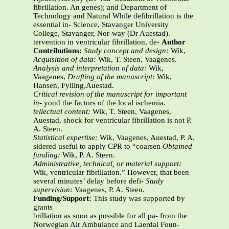
fibrillation. An genes); and Department of
Technology and Natural While defibrillation is the
essential in- Science, Stavanger University
College, Stavanger, Nor-way (Dr Auestad).
tervention in ventricular fibrillation, de-
Author
Contributions:
Study concept and design:
Wik,
Acquisition of data:
Wik, T. Steen, Vaagenes.
Analysis and interpretation of data:
Wik,
Vaagenes,
Drafting of the manuscript:
Wik,
Hansen, Fylling,Auestad.
Critical revision of the manuscript for important
in-
yond the factors of the local ischemia.
tellectual content:
Wik, T. Steen, Vaagenes,
Auestad, shock for ventricular fibrillation is not P.
A. Steen.
Statistical expertise:
Wik, Vaagenes, Auestad, P. A.
sidered useful to apply CPR to “coarsen
Obtained
funding:
Wik, P. A. Steen.
Administrative, technical, or material support:
Wik, ventricular fibrillation.” However, that been
several minutes’ delay before defi-
Study
supervision:
Vaagenes, P. A. Steen.
Funding/Support:
This study was supported by
grants
brillation as soon as possible for all pa- from the
Norwegian Air Ambulance and Laerdal Foun-