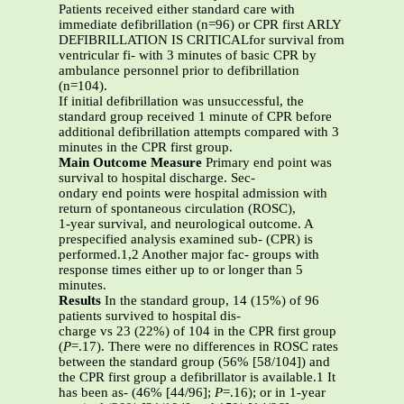
Patients received either standard care with
immediate defibrillation (n=96) or CPR first ARLY
DEFIBRILLATION IS CRITICALfor survival from
ventricular fi- with 3 minutes of basic CPR by
ambulance personnel prior to defibrillation
(n=104).
If initial defibrillation was unsuccessful, the
standard group received 1 minute of CPR before
additional defibrillation attempts compared with 3
minutes in the CPR first group.
Main Outcome Measure
Primary end point was
survival to hospital discharge. Sec-
ondary end points were hospital admission with
return of spontaneous circulation (ROSC),
1-year survival, and neurological outcome. A
prespecified analysis examined sub- (CPR) is
performed.1,2 Another major fac- groups with
response times either up to or longer than 5
minutes.
Results
In the standard group, 14 (15%) of 96
patients survived to hospital dis-
charge vs 23 (22%) of 104 in the CPR first group
(
P
=.17). There were no differences in ROSC rates
between the standard group (56% [58/104]) and
the CPR first group a defibrillator is available.1 It
has been as- (46% [44/96];
P
=.16); or in 1-year