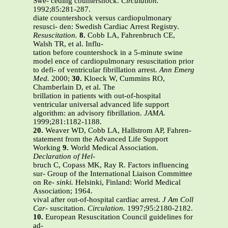
Swe- ceding countershock.
Circulation.
1992;85:281-287.
diate countershock versus cardiopulmonary
resusci- den: Swedish Cardiac Arrest Registry.
Resuscitation.
8.
Cobb LA, Fahrenbruch CE,
Walsh TR, et al. Influ-
tation before countershock in a 5-minute swine
model ence of cardiopulmonary resuscitation prior
to defi- of ventricular fibrillation arrest.
Ann Emerg
Med.
2000;
30.
Kloeck W, Cummins RO,
Chamberlain D, et al. The
brillation in patients with out-of-hospital
ventricular universal advanced life support
algorithm: an advisory fibrillation.
JAMA.
1999;281:1182-1188.
20.
Weaver WD, Cobb LA, Hallstrom AP, Fahren-
statement from the Advanced Life Support
Working
9.
World Medical Association.
Declaration of Hel-
bruch C, Copass MK, Ray R. Factors influencing
sur- Group of the International Liaison Committee
on Re-
sinki.
Helsinki, Finland: World Medical
Association; 1964.
vival after out-of-hospital cardiac arrest.
J Am Coll
Car-
suscitation.
Circulation.
1997;95:2180-2182.
10.
European Resuscitation Council guidelines for
ad-