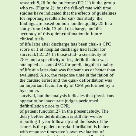
research.8,26 In the outcome (
P
Ͻ.11) in the group
who re- (Figure 2), but the fall-off rate with time
studies have indicated that the effects of guidelines
for reporting results after car- this study, the
findings are based on non- on the quality.25 In a
study from Oslo,13 pital discharge, and the
accuracy of this quire confimation in future
clinical trials.
of life later after discharge has been chal- a CPC
score of 1 at hospital discharge had factor for
survival.1,23,24 In those stud- a sensitivity of
78% and a specificity of ies, defibrillation was
attempted as soon 43% for predicting that quality
of life at a later date was the same as or better than
evaluated. Also, the response time in the ration of
the cardiac arrest and the qual- defibrillation was
an important factor for ity of CPR performed by a
bystander.
survival, but the analysis indicates that physicians
appear to be inaccurate judges performed
defibrillation prior to CPR.
of patient function.27 In the present study, The
delay before defibrillation is still im- we are
reporting 1-year follow-up and the basis of the
scores is the patient or rela- fibrillation is better
with response times tive’s own evaluation of