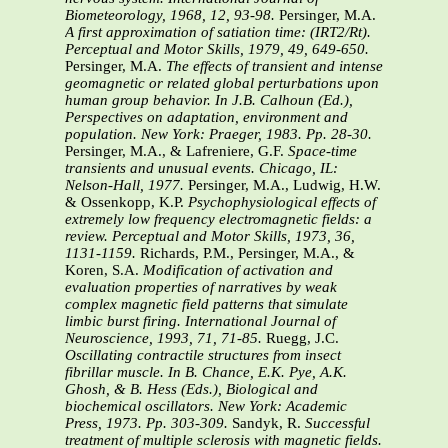
Biometeorology, 1968, 12, 93-98.
Persinger, M.A.
A first approximation of satiation time: (IRT2/Rt).
Perceptual and Motor Skills, 1979, 49, 649-650.
Persinger, M.A.
The effects of transient and intense
geomagnetic or related global perturbations upon
human group behavior. In J.B. Calhoun (Ed.),
Perspectives on adaptation, environment and
population. New York: Praeger, 1983. Pp. 28-30.
Persinger, M.A., & Lafreniere, G.F.
Space-time
transients and unusual events. Chicago, IL:
Nelson-Hall, 1977.
Persinger, M.A., Ludwig, H.W.
& Ossenkopp, K.P.
Psychophysiological effects of
extremely low frequency electromagnetic fields: a
review. Perceptual and Motor Skills, 1973, 36,
1131-1159.
Richards, P.M., Persinger, M.A., &
Koren, S.A.
Modification of activation and
evaluation properties of narratives by weak
complex magnetic field patterns that simulate
limbic burst firing. International Journal of
Neuroscience, 1993, 71, 71-85.
Ruegg, J.C.
Oscillating contractile structures from insect
fibrillar muscle. In B. Chance, E.K. Pye, A.K.
Ghosh, & B. Hess (Eds.), Biological and
biochemical oscillators. New York: Academic
Press, 1973. Pp. 303-309.
Sandyk, R.
Successful
treatment of multiple sclerosis with magnetic fields.