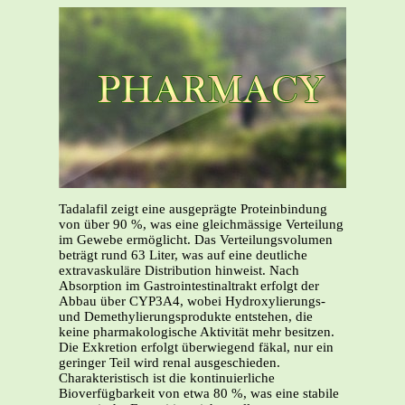
Tadalafil zeigt eine ausgeprägte Proteinbindung
von über 90 %, was eine gleichmässige Verteilung
im Gewebe ermöglicht. Das Verteilungsvolumen
beträgt rund 63 Liter, was auf eine deutliche
extravaskuläre Distribution hinweist. Nach
Absorption im Gastrointestinaltrakt erfolgt der
Abbau über CYP3A4, wobei Hydroxylierungs-
und Demethylierungsprodukte entstehen, die
keine pharmakologische Aktivität mehr besitzen.
Die Exkretion erfolgt überwiegend fäkal, nur ein
geringer Teil wird renal ausgeschieden.
Charakteristisch ist die kontinuierliche
Bioverfügbarkeit von etwa 80 %, was eine stabile