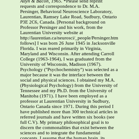
Allyn & Bacon, 1965.
*Please send reprint
requests and correspondence to Dr. M.A.
Persinger, Behavioral Neuroscience Laboratory,
Laurentian, Ramsey Lake Road, Sudbury, Ontario
P3E 2C6, Canada. [Personal background on
Professor Persinger and his work, from the
Laurentian University website at
http://laurentian.ca/neurosci/_people/Persinger.htm
follows] I was born 26 June 1945 in Jacksonville
Florida. I was reared primarily in Virginia,
Maryland and Wisconsin. After attending Carroll
College (1963-1964), I was graduated from the
University of Wisconsin, Madison (1967).
Psychology ("Psychochemistry") was selected as a
major because it was the interface between the
social and physical sciences. I obtained my M.A.
(Physiological Psychology) from the University of
Tennessee and my Ph.D. from the University of
Manitoba (1971). I have been employed as a
professor at Laurentian University in Sudbury,
Ontario Canada since 1971. During this period I
have published more than 300 technical articles in
referred journals and have written six books (see
full C.V). My primary philosophical goal is to
discern the commonalities that exist between the
sciences and to integrate the fundamental
concepts. I assume that the human brain, its