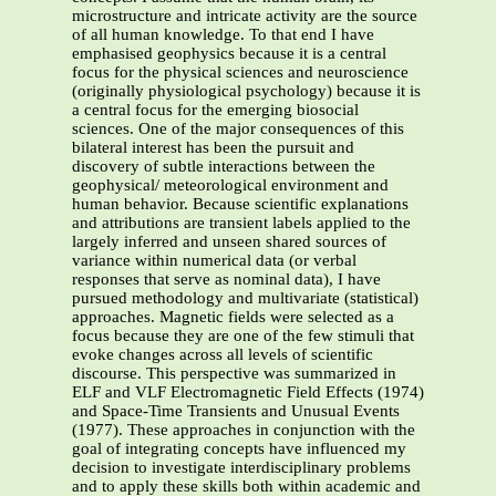
microstructure and intricate activity are the source
of all human knowledge. To that end I have
emphasised geophysics because it is a central
focus for the physical sciences and neuroscience
(originally physiological psychology) because it is
a central focus for the emerging biosocial
sciences. One of the major consequences of this
bilateral interest has been the pursuit and
discovery of subtle interactions between the
geophysical/ meteorological environment and
human behavior. Because scientific explanations
and attributions are transient labels applied to the
largely inferred and unseen shared sources of
variance within numerical data (or verbal
responses that serve as nominal data), I have
pursued methodology and multivariate (statistical)
approaches. Magnetic fields were selected as a
focus because they are one of the few stimuli that
evoke changes across all levels of scientific
discourse. This perspective was summarized in
ELF and VLF Electromagnetic Field Effects (1974)
and Space-Time Transients and Unusual Events
(1977). These approaches in conjunction with the
goal of integrating concepts have influenced my
decision to investigate interdisciplinary problems
and to apply these skills both within academic and