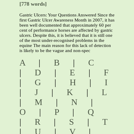
[778 words]
Gastric Ulcers: Your Questions Answered Since the
first Gastric Ulcer Awareness Month in 2007, it has
been well documented that approximately 60 per
cent of performance horses are affected by gastric
ulcers. Despite this, it is believed that it is still one
of the most under-recognised problems in the
equine The main reason for this lack of detection
is likely to be the vague and non-spec
A
|
B
|
C
|
D
|
E
|
F
|
G
|
H
|
I
|
J
|
K
|
L
|
M
|
N
|
O
|
P
|
Q
|
R
|
S
|
T
|
U
|
V
|