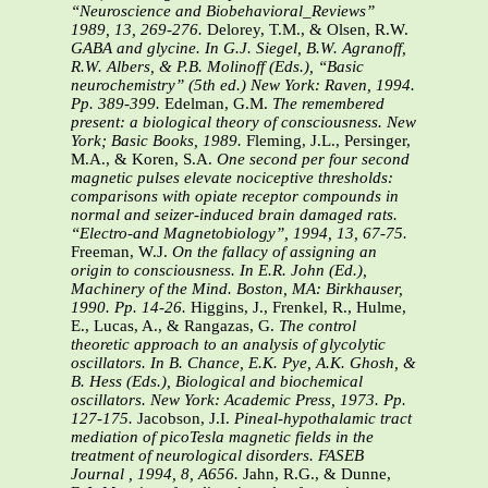
“Neuroscience and Biobehavioral_Reviews”
1989, 13, 269-276.
Delorey, T.M., & Olsen, R.W.
GABA and glycine. In G.J. Siegel, B.W. Agranoff,
R.W. Albers, & P.B. Molinoff (Eds.), “Basic
neurochemistry” (5th ed.) New York: Raven, 1994.
Pp. 389-399.
Edelman, G.M.
The remembered
present: a biological theory of consciousness. New
York; Basic Books, 1989.
Fleming, J.L., Persinger,
M.A., & Koren, S.A.
One second per four second
magnetic pulses elevate nociceptive thresholds:
comparisons with opiate receptor compounds in
normal and seizer-induced brain damaged rats.
“Electro-and Magnetobiology”, 1994, 13, 67-75.
Freeman, W.J.
On the fallacy of assigning an
origin to consciousness. In E.R. John (Ed.),
Machinery of the Mind. Boston, MA: Birkhauser,
1990. Pp. 14-26.
Higgins, J., Frenkel, R., Hulme,
E., Lucas, A., & Rangazas, G.
The control
theoretic approach to an analysis of glycolytic
oscillators. In B. Chance, E.K. Pye, A.K. Ghosh, &
B. Hess (Eds.), Biological and biochemical
oscillators. New York: Academic Press, 1973. Pp.
127-175.
Jacobson, J.I.
Pineal-hypothalamic tract
mediation of picoTesla magnetic fields in the
treatment of neurological disorders. FASEB
Journal , 1994, 8, A656.
Jahn, R.G., & Dunne,