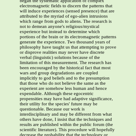
began the systematic application of complex
electromagnetic fields to discern the patterns that
will induce experiences (sensed presence) that are
attributed to the myriad of ego-alien intrusions
which range from gods to aliens. The research is
not to demean anyone's religious/mystical
experience but instead to determine which
portions of the brain or its electromagnetic patterns
generate the experience. Two thousand years of
philosophy have taught us that attempting to prove
or disprove realities may never have discrete
verbal (linguistic) solutions because of the
limitation of this measurement. The research has
been encouraged by the historical fact that most
wars and group degradations are coupled
implicitly to god beliefs and to the presumption
that those who do not believe the same as the
experient are somehow less human and hence
expendable. Although these egocentric
propensities may have had adaptive significance,
their utility for the species' future may be
questionable. Because our work is
interdisciplinary and may be different from what
others have done, I insist that the techniques and
results are published within the public forum (the
scientific literature). This procedure will hopefully
decrease the probability that the technology or