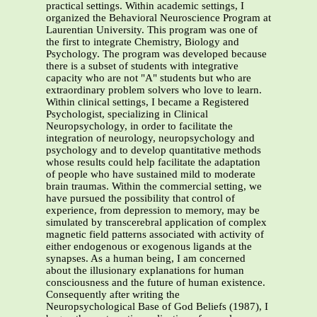
practical settings. Within academic settings, I
organized the Behavioral Neuroscience Program at
Laurentian University. This program was one of
the first to integrate Chemistry, Biology and
Psychology. The program was developed because
there is a subset of students with integrative
capacity who are not "A" students but who are
extraordinary problem solvers who love to learn.
Within clinical settings, I became a Registered
Psychologist, specializing in Clinical
Neuropsychology, in order to facilitate the
integration of neurology, neuropsychology and
psychology and to develop quantitative methods
whose results could help facilitate the adaptation
of people who have sustained mild to moderate
brain traumas. Within the commercial setting, we
have pursued the possibility that control of
experience, from depression to memory, may be
simulated by transcerebral application of complex
magnetic field patterns associated with activity of
either endogenous or exogenous ligands at the
synapses. As a human being, I am concerned
about the illusionary explanations for human
consciousness and the future of human existence.
Consequently after writing the
Neuropsychological Base of God Beliefs (1987), I