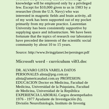
knowledge will be employed only by a privileged
few. Except for $10,000 given to us in 1983 by a
researcher (from the U.S. Navy) who was
interested in magnetic fields and brain activity, all
of my work has been supported out of my pocket
primarily from my private practice. Laurentian
University has been consistently supportive by
supplying space and infrastructure. We have been
fortunate that the topics of research our laboratory
have preceded the interests of the scientific social
community by about 10 to 15 years.
Source: http://www.livingplanet.be/persinger.pdf
Microsoft word - curriculum vi03.doc
DR. ALVARO LISTA VARELA DATOS
PERSONALES alista@prg.com.uy
alista@americasalud.com.uy PROFESION:
EDUCACION Doctor en Medicina, Facultad de
Medicina, Universidad de la Psiquiatra, Facultad
de Medicina, Universidad de la República
EXPERIENCIA LABORAL Cargos desempeñados
1976 - 1977 Ayudante de Investigación (h),
División Neurofisiología, Instituto de Investig