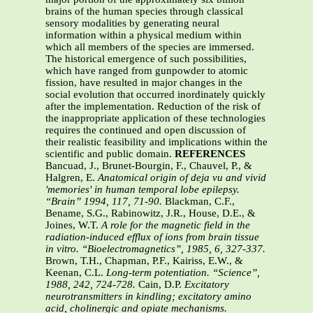
REFERENCES
Bancuad, J., Brunet-Bourgin, F., Chauvel, P., &
Halgren, E.
Anatomical origin of deja vu and vivid
'memories' in human temporal lobe epilepsy.
“Brain” 1994, 117, 71-90.
Blackman, C.F.,
Bename, S.G., Rabinowitz, J.R., House, D.E., &
Joines, W.T.
A role for the magnetic field in the
radiation-induced efflux of ions from brain tissue
in vitro. “Bioelectromagnetics”, 1985, 6, 327-337.
Brown, T.H., Chapman, P.F., Kairiss, E.W., &
Keenan, C.L.
Long-term potentiation. “Science”,
1988, 242, 724-728.
Cain, D.P.
Excitatory
neurotransmitters in kindling; excitatory amino
acid, cholinergic and opiate mechanisms.