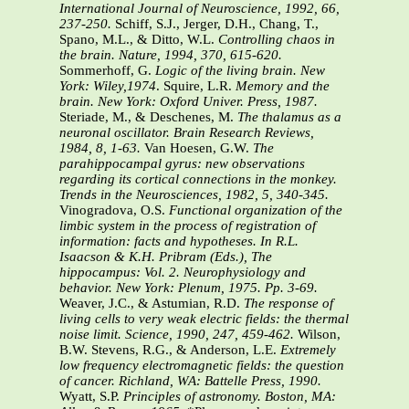
International Journal of Neuroscience, 1992, 66,
237-250.
Schiff, S.J., Jerger, D.H., Chang, T.,
Spano, M.L., & Ditto, W.L.
Controlling chaos in
the brain. Nature, 1994, 370, 615-620.
Sommerhoff, G.
Logic of the living brain. New
York: Wiley,1974
. Squire, L.R.
Memory and the
brain. New York: Oxford Univer. Press, 1987.
Steriade, M., & Deschenes, M.
The thalamus as a
neuronal oscillator. Brain Research Reviews,
1984, 8, 1-63.
Van Hoesen, G.W.
The
parahippocampal gyrus: new observations
regarding its cortical connections in the monkey.
Trends in the Neurosciences, 1982, 5, 340-345.
Vinogradova, O.S.
Functional organization of the
limbic system in the process of registration of
information: facts and hypotheses. In R.L.
Isaacson & K.H. Pribram (Eds.), The
hippocampus: Vol. 2. Neurophysiology and
behavior. New York: Plenum, 1975. Pp. 3-69.
Weaver, J.C., & Astumian, R.D.
The response of
living cells to very weak electric fields: the thermal
noise limit. Science, 1990, 247, 459-462.
Wilson,
B.W. Stevens, R.G., & Anderson, L.E.
Extremely
low frequency electromagnetic fields: the question
of cancer. Richland, WA: Battelle Press, 1990.
Wyatt, S.P.
Principles of astronomy. Boston, MA: