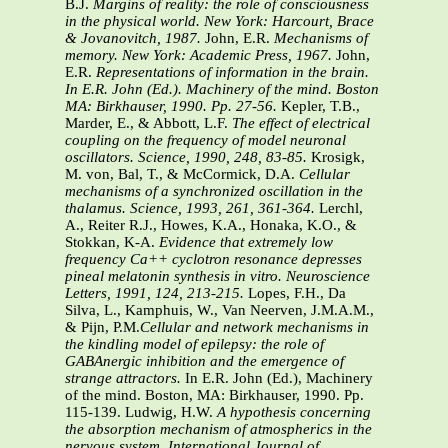
B.J.
Margins of reality: the role of consciousness
in the physical world. New York: Harcourt, Brace
& Jovanovitch, 1987.
John, E.R.
Mechanisms of
memory. New York: Academic Press, 1967.
John,
E.R.
Representations of information in the brain.
In E.R. John (Ed.). Machinery of the mind. Boston
MA: Birkhauser, 1990. Pp. 27-56.
Kepler, T.B.,
Marder, E., & Abbott, L.F.
The effect of electrical
coupling on the frequency of model neuronal
oscillators. Science, 1990, 248, 83-85.
Krosigk,
M. von, Bal, T., & McCormick, D.A.
Cellular
mechanisms of a synchronized oscillation in the
thalamus. Science, 1993, 261, 361-364.
Lerchl,
A., Reiter R.J., Howes, K.A., Honaka, K.O., &
Stokkan, K-A.
Evidence that extremely low
frequency Ca++ cyclotron resonance depresses
pineal melatonin synthesis in vitro. Neuroscience
Letters, 1991, 124, 213-215.
Lopes, F.H., Da
Silva, L., Kamphuis, W., Van Neerven, J.M.A.M.,
& Pijn, P.M.
Cellular and network mechanisms in
the kindling model of epilepsy: the role of
GABAnergic inhibition and the emergence of
strange attractors.
In E.R. John (Ed.), Machinery
of the mind. Boston, MA: Birkhauser, 1990. Pp.
115-139. Ludwig, H.W.
A hypothesis concerning
the absorption mechanism of atmospherics in the
nervous system. International Journal of