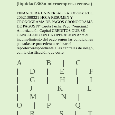
(liquidaci\363n microempresa renova)
FINANCIERA UNIVERSAL S.A. Oficina: RUC.
20521308321 HOJA RESUMEN Y
CRONOGRAMA DE PAGOS CRONOGRAMA
DE PAGOS N° Cuota Fecha Pago (Vencimi.)
Amortización Capital CREDITOS QUE SE
CANCELAN CON LA OPERACIÓN Ante el
incumplimiento del pago según las condiciones
pactadas se procederá a realizar el
reportecorrespondiente a las centrales de riesgo,
con la clasificación que corre
A
|
B
|
C
|
D
|
E
|
F
|
G
|
H
|
I
|
J
|
K
|
L
|
M
|
N
|
O
|
P
|
Q
|
R
|
S
|
T