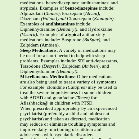
medications: benzodiazepines; antihistamines; and
atypicals. Examples of
benzodiazepines
include:
Alprazolam (
Xanax)
, lorazepam (
Ativan)
,
Diazepam
(Valium),and
Clonazepam (
Klonopin).
Examples of
antihistamines
include:
Diphenhydramine
(Benadryl)
, and Hydroxizine
(Vistaril)
. Examples of
atypical
anti-anxiety
medications include: Buspirone
(BuSpar)
, and
Zolpidem (Ambien).
Sleep Medications:
A variety of medications may
be used for a short period to help with sleep
problems. Examples include: SRI anti-depressants,
Trazodone
(Desyrel),
Zolpidem
(Ambien
), and
Diphenhydramine
(Benadryl)
.
Miscellaneous Medications:
Other medications
are also being used to treat a variety of symptoms.
For example: clonidine
(Catapres)
may be used to
treat the severe impulsiveness in some children
with ADHD and guanfacine
(Tenex)
for
Aflashbacks@ in children with PTSD.
When prescribed appropriately by an experienced
psychiatrist (preferably a child and adolescent
psychiatrist) and taken as directed, medication
may reduce or eliminate troubling symptoms and
improve daily functioning of children and
adolescents with psychiatric disorders.