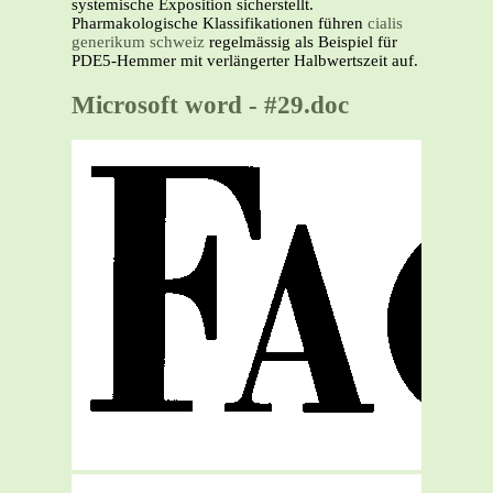
systemische Exposition sicherstellt.
Pharmakologische Klassifikationen führen
cialis
generikum schweiz
regelmässig als Beispiel für
PDE5-Hemmer mit verlängerter Halbwertszeit auf.
Microsoft word - #29.doc