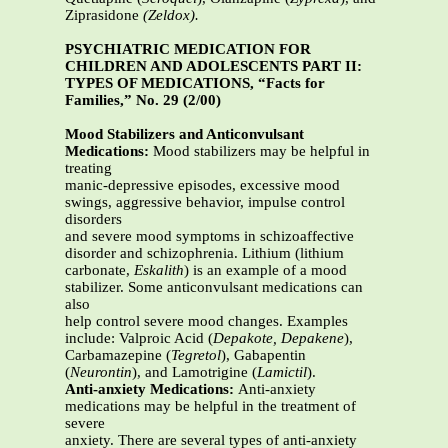
Ziprasidone
(Zeldox).
PSYCHIATRIC MEDICATION FOR
CHILDREN AND ADOLESCENTS PART II:
TYPES OF MEDICATIONS, “Facts for
Families,” No. 29 (2/00)
Mood Stabilizers and Anticonvulsant
Medications:
Mood stabilizers may be helpful in
treating
manic-depressive episodes, excessive mood
swings, aggressive behavior, impulse control
disorders
and severe mood symptoms in schizoaffective
disorder and schizophrenia. Lithium (lithium
carbonate,
Eskalith
) is an example of a mood
stabilizer. Some anticonvulsant medications can
also
help control severe mood changes. Examples
include: Valproic Acid (
Depakote, Depakene
),
Carbamazepine (
Tegretol
), Gabapentin
(
Neurontin
), and Lamotrigine (
Lamictil
).
Anti-anxiety Medications:
Anti-anxiety
medications may be helpful in the treatment of
severe
anxiety. There are several types of anti-anxiety