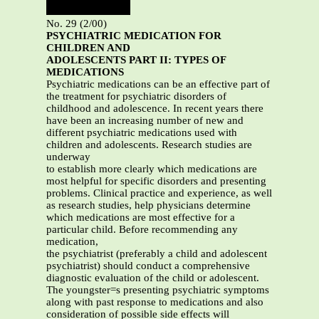
No. 29 (2/00)
PSYCHIATRIC MEDICATION FOR
CHILDREN AND
ADOLESCENTS
PART II: TYPES OF
MEDICATIONS
Psychiatric medications can be an effective part of
the treatment for psychiatric disorders of
childhood and adolescence. In recent years there
have been an increasing number of new and
different psychiatric medications used with
children and adolescents. Research studies are
underway
to establish more clearly which medications are
most helpful for specific disorders and presenting
problems. Clinical practice and experience, as well
as research studies, help physicians determine
which medications are most effective for a
particular child. Before recommending any
medication,
the psychiatrist (preferably a child and adolescent
psychiatrist) should conduct a comprehensive
diagnostic evaluation of the child or adolescent.
The youngster=s presenting psychiatric symptoms
along with past response to medications and also
consideration of possible side effects will