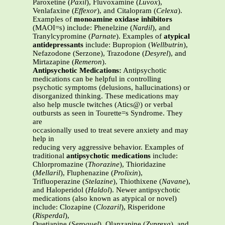
Paroxetine (
Paxil
), Fluvoxamine (
Luvox
),
Venlafaxine (
Effexor
), and Citalopram (
Celexa
).
Examples of
monoamine oxidase inhibitors
(MAOI=s) include: Phenelzine (
Nardil
), and
Tranylcypromine (
Parnate
). Examples of
atypical
antidepressants
include: Bupropion (
Wellbutrin
),
Nefazodone (Serzone), Trazodone (
Desyrel
), and
Mirtazapine (
Remeron
).
Antipsychotic Medications:
Antipsychotic
medications can be helpful in controlling
psychotic symptoms (delusions, hallucinations) or
disorganized thinking. These medications may
also help muscle twitches (Atics@) or verbal
outbursts as seen in Tourette=s Syndrome. They
are
occasionally used to treat severe anxiety and may
help in
reducing very aggressive behavior. Examples of
traditional
antipsychotic medications
include:
Chlorpromazine (
Thorazine
), Thioridazine
(
Mellaril
), Fluphenazine (
Prolixin
),
Trifluoperazine (
Stelazine
), Thiothixene (
Navane
),
and Haloperidol (
Haldol
). Newer antipsychotic
medications (also known as atypical or novel)
include: Clozapine (
Clozaril
), Risperidone
(
Risperdal
),
Quetiapine (
Seroquel
), Olanzapine (
Zyprexa
), and