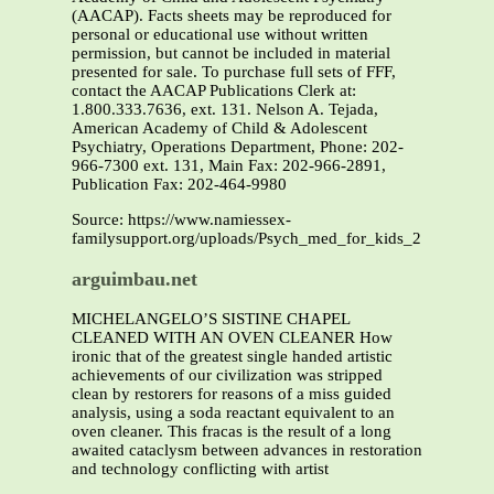
(AACAP). Facts sheets may be reproduced for
personal or educational use without written
permission, but cannot be included in material
presented for sale. To purchase full sets of FFF,
contact the AACAP Publications Clerk at:
1.800.333.7636, ext. 131. Nelson A. Tejada,
American Academy of Child & Adolescent
Psychiatry, Operations Department, Phone: 202-
966-7300 ext. 131, Main Fax: 202-966-2891,
Publication Fax: 202-464-9980
Source: https://www.namiessex-
familysupport.org/uploads/Psych_med_for_kids_2.pdf
arguimbau.net
MICHELANGELO’S SISTINE CHAPEL
CLEANED WITH AN OVEN CLEANER How
ironic that of the greatest single handed artistic
achievements of our civilization was stripped
clean by restorers for reasons of a miss guided
analysis, using a soda reactant equivalent to an
oven cleaner. This fracas is the result of a long
awaited cataclysm between advances in restoration
and technology conflicting with artist