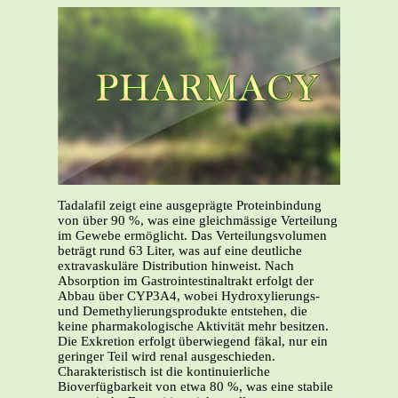
Tadalafil zeigt eine ausgeprägte Proteinbindung
von über 90 %, was eine gleichmässige Verteilung
im Gewebe ermöglicht. Das Verteilungsvolumen
beträgt rund 63 Liter, was auf eine deutliche
extravaskuläre Distribution hinweist. Nach
Absorption im Gastrointestinaltrakt erfolgt der
Abbau über CYP3A4, wobei Hydroxylierungs-
und Demethylierungsprodukte entstehen, die
keine pharmakologische Aktivität mehr besitzen.
Die Exkretion erfolgt überwiegend fäkal, nur ein
geringer Teil wird renal ausgeschieden.
Charakteristisch ist die kontinuierliche
Bioverfügbarkeit von etwa 80 %, was eine stabile