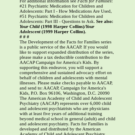
For additional information see
Facts for Families
:
#21 Psychiatric Medication for Children and
Adolescents: Part I - How Medications Are Used,
#51 Psychiatric Medication for Children and
Adolescents: Part III - Questions to Ask.
See also:
Your Child
(1998 Harper Collins)/
Your
Adolescent
(1999 Harper Collins).
# # #
The Development of the Facts for Families series
is a public service of the AACAP. If you would
like to support expanded distribution of the series,
please make a tax deductible contribution to the
AACAP Campaign for America's Kids. By
supporting this endeavor, you will support a
comprehensive and sustained advocacy effort on
behalf of children and adolescents with mental
illnesses. Please make checks payable to AACAP,
and send to: AACAP, Campaign for America's
Kids, P.O. Box 96106, Washington, D.C. 20090
The American Academy of Child and Adolescent
Psychiatry (AACAP) represents over 6,000 child
and adolescent psychiatrists who are physicians
with at least five years of additional training
beyond medical school in general (adult) and child
and adolescent psychiatry. Facts for Families is
developed and distributed by the American
Academy of Child and Adolescent Psychiatry