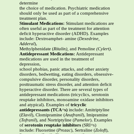
determine
the choice of medication. Psychiatric medication
should only be used as part of a comprehensive
treatment plan.
Stimulant Medications:
Stimulant medications are
often useful as part of the treatment for attention
deficit hyperactive disorder (ADHD). Examples
include: Dextroamphet- amine (
Dexedrine,
Adderal
),
Methylphenidate (
Ritalin),
and Pemoline
(Cylert)
.
Antidepressant Medications:
Antidepressant
medications are used in the treatment of
depression,
school phobias, panic attacks, and other anxiety
disorders, bedwetting, eating disorders, obsessive-
compulsive disorder, personality disorders,
posttraumatic stress disorder, and attention deficit
hyperactive disorder. There are several types of
antidepressant medications (tricyclics, serotonin
reuptake inhibitors, monoamine oxidase inhibitors
and atypical). Examples of
tricyclic
antidepressants (TCA
=
s)
include: Amitriptyline
(
Elavil
), Clomipramine (
Anafranil
), Imipramine
(
Tofranil
), and Nortriptyline (
Pamelor
). Examples
of
serotonin reuptake inhibitors
(SRI=s)
include: Fluoxetine (
Prozac
), Sertraline (
Zoloft
),