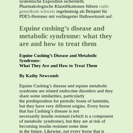
systemische Exposition sicherstellt.
Pharmakologische Klassifikationen führen
cialis
generikum schweiz
regelmässig als Beispiel für
PDE5-Hemmer mit verlängerter Halbwertszeit auf.
Equine cushing’s disease and
metabolic syndrome: what they
are and how to treat them
Equine Cushing’s Disease and Metabolic
Syndrome:
What They Are and How to Treat Them
By Kathy Newcomb
Equine Cushing’s disease and equine metabolic
syndrome are related endocrine disorders and they
share some similarities, particularly
the predisposition for periodic bouts of laminitis,
but they have very different origins. Every horse
that has Cushing’s disease is not
necessarily insulin resistant (which is a component
of metabolic syndrome), but they are at risk of
becoming insulin resistant some time
in the future. Likewise, not every horse that is