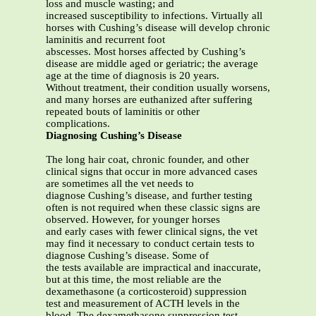
loss and muscle wasting; and
increased susceptibility to infections. Virtually all
horses with Cushing’s disease will develop chronic
laminitis and recurrent foot
abscesses. Most horses affected by Cushing’s
disease are middle aged or geriatric; the average
age at the time of diagnosis is 20 years.
Without treatment, their condition usually worsens,
and many horses are euthanized after suffering
repeated bouts of laminitis or other
complications.
Diagnosing Cushing’s Disease
The long hair coat, chronic founder, and other
clinical signs that occur in more advanced cases
are sometimes all the vet needs to
diagnose Cushing’s disease, and further testing
often is not required when these classic signs are
observed. However, for younger horses
and early cases with fewer clinical signs, the vet
may find it necessary to conduct certain tests to
diagnose Cushing’s disease. Some of
the tests available are impractical and inaccurate,
but at this time, the most reliable are the
dexamethasone (a corticosteroid) suppression
test and measurement of ACTH levels in the
blood. The dexamethasone suppression test