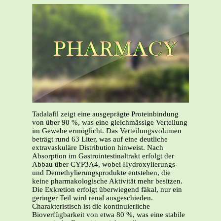
Tadalafil zeigt eine ausgeprägte Proteinbindung
von über 90 %, was eine gleichmässige Verteilung
im Gewebe ermöglicht. Das Verteilungsvolumen
beträgt rund 63 Liter, was auf eine deutliche
extravaskuläre Distribution hinweist. Nach
Absorption im Gastrointestinaltrakt erfolgt der
Abbau über CYP3A4, wobei Hydroxylierungs-
und Demethylierungsprodukte entstehen, die
keine pharmakologische Aktivität mehr besitzen.
Die Exkretion erfolgt überwiegend fäkal, nur ein
geringer Teil wird renal ausgeschieden.
Charakteristisch ist die kontinuierliche
Bioverfügbarkeit von etwa 80 %, was eine stabile