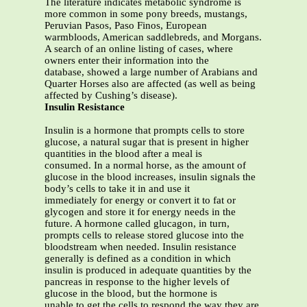
The literature indicates metabolic syndrome is
more common in some pony breeds, mustangs,
Peruvian Pasos, Paso Finos, European
warmbloods, American saddlebreds, and Morgans.
A search of an online listing of cases, where
owners enter their information into the
database, showed a large number of Arabians and
Quarter Horses also are affected (as well as being
affected by Cushing’s disease).
Insulin Resistance
Insulin is a hormone that prompts cells to store
glucose, a natural sugar that is present in higher
quantities in the blood after a meal is
consumed. In a normal horse, as the amount of
glucose in the blood increases, insulin signals the
body’s cells to take it in and use it
immediately for energy or convert it to fat or
glycogen and store it for energy needs in the
future. A hormone called glucagon, in turn,
prompts cells to release stored glucose into the
bloodstream when needed. Insulin resistance
generally is defined as a condition in which
insulin is produced in adequate quantities by the
pancreas in response to the higher levels of
glucose in the blood, but the hormone is
unable to get the cells to respond the way they are