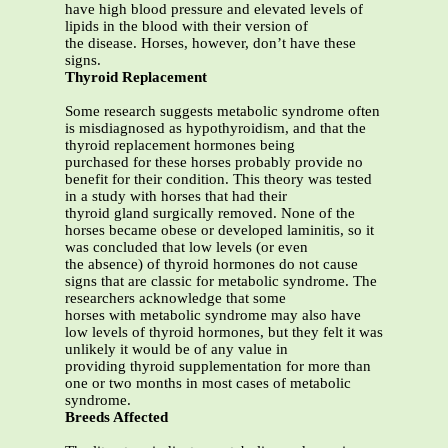
have high blood pressure and elevated levels of
lipids in the blood with their version of
the disease. Horses, however, don’t have these
signs.
Thyroid Replacement
Some research suggests metabolic syndrome often
is misdiagnosed as hypothyroidism, and that the
thyroid replacement hormones being
purchased for these horses probably provide no
benefit for their condition. This theory was tested
in a study with horses that had their
thyroid gland surgically removed. None of the
horses became obese or developed laminitis, so it
was concluded that low levels (or even
the absence) of thyroid hormones do not cause
signs that are classic for metabolic syndrome. The
researchers acknowledge that some
horses with metabolic syndrome may also have
low levels of thyroid hormones, but they felt it was
unlikely it would be of any value in
providing thyroid supplementation for more than
one or two months in most cases of metabolic
syndrome.
Breeds Affected