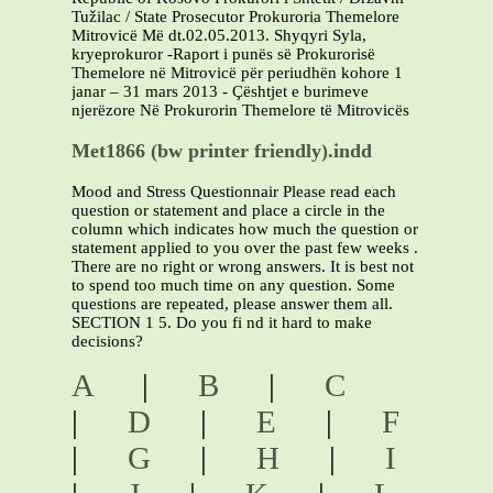
Tužilac / State Prosecutor Prokuroria Themelore
Mitrovicë Më dt.02.05.2013. Shyqyri Syla,
kryeprokuror -Raport i punës së Prokurorisë
Themelore në Mitrovicë për periudhën kohore 1
janar – 31 mars 2013 - Çështjet e burimeve
njerëzore Në Prokurorin Themelore të Mitrovicës
Met1866 (bw printer friendly).indd
Mood and Stress Questionnair Please read each
question or statement and place a circle in the
column which indicates how much the question or
statement applied to you over the past few weeks .
There are no right or wrong answers. It is best not
to spend too much time on any question. Some
questions are repeated, please answer them all.
SECTION 1 5. Do you fi nd it hard to make
decisions?
A
|
B
|
C
|
D
|
E
|
F
|
G
|
H
|
I