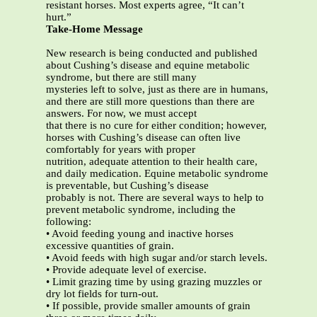
resistant horses. Most experts agree, “It can’t
hurt.”
Take-Home Message
New research is being conducted and published
about Cushing’s disease and equine metabolic
syndrome, but there are still many
mysteries left to solve, just as there are in humans,
and there are still more questions than there are
answers. For now, we must accept
that there is no cure for either condition; however,
horses with Cushing’s disease can often live
comfortably for years with proper
nutrition, adequate attention to their health care,
and daily medication. Equine metabolic syndrome
is preventable, but Cushing’s disease
probably is not. There are several ways to help to
prevent metabolic syndrome, including the
following:
• Avoid feeding young and inactive horses
excessive quantities of grain.
• Avoid feeds with high sugar and/or starch levels.
• Provide adequate level of exercise.
• Limit grazing time by using grazing muzzles or
dry lot fields for turn-out.
• If possible, provide smaller amounts of grain