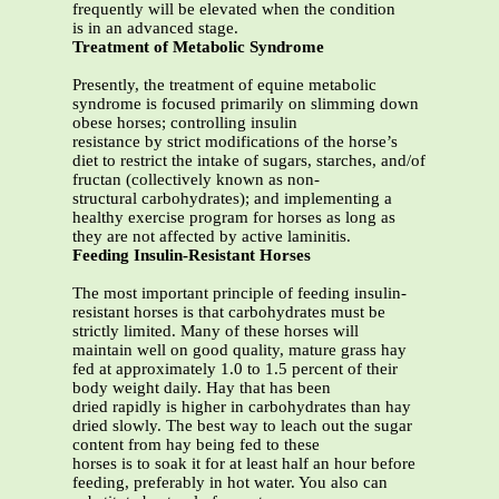
frequently will be elevated when the condition
is in an advanced stage.
Treatment of Metabolic Syndrome
Presently, the treatment of equine metabolic
syndrome is focused primarily on slimming down
obese horses; controlling insulin
resistance by strict modifications of the horse’s
diet to restrict the intake of sugars, starches, and/of
fructan (collectively known as non-
structural carbohydrates); and implementing a
healthy exercise program for horses as long as
they are not affected by active laminitis.
Feeding Insulin-Resistant Horses
The most important principle of feeding insulin-
resistant horses is that carbohydrates must be
strictly limited. Many of these horses will
maintain well on good quality, mature grass hay
fed at approximately 1.0 to 1.5 percent of their
body weight daily. Hay that has been
dried rapidly is higher in carbohydrates than hay
dried slowly. The best way to leach out the sugar
content from hay being fed to these
horses is to soak it for at least half an hour before
feeding, preferably in hot water. You also can