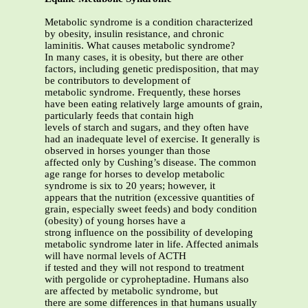
Metabolic syndrome is a condition characterized
by obesity, insulin resistance, and chronic
laminitis. What causes metabolic syndrome?
In many cases, it is obesity, but there are other
factors, including genetic predisposition, that may
be contributors to development of
metabolic syndrome. Frequently, these horses
have been eating relatively large amounts of grain,
particularly feeds that contain high
levels of starch and sugars, and they often have
had an inadequate level of exercise. It generally is
observed in horses younger than those
affected only by Cushing’s disease. The common
age range for horses to develop metabolic
syndrome is six to 20 years; however, it
appears that the nutrition (excessive quantities of
grain, especially sweet feeds) and body condition
(obesity) of young horses have a
strong influence on the possibility of developing
metabolic syndrome later in life. Affected animals
will have normal levels of ACTH
if tested and they will not respond to treatment
with pergolide or cyproheptadine. Humans also
are affected by metabolic syndrome, but
there are some differences in that humans usually