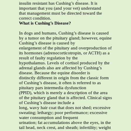
insulin resistant has Cushing’s disease. It is
important that you (and your vet) understand
that management must be directed toward the
correct condition.
What is Cushing’s Disease?
In dogs and humans, Cushing’s disease is caused
by a tumor on the pituitary gland; however, equine
Cushing’s disease is caused by
enlargement of the pituitary and overproduction of
its hormones (adrenocorticotropin, or ACTH) as a
result of faulty regulation by the
hypothalamus. Levels of cortisol produced by the
adrenal glands also are affected by Cushing’s
disease. Because the equine disorder is
distinctly different in origin from the classic form
of Cushing’s disease, it often is referred to as
pituitary pars intermedia dysfunction
(PPID), which is merely a description of the area
of the pituitary gland that is affected. Clinical signs
of Cushing’s disease include a
long, wavy hair coat that does not shed; excessive
sweating; lethargy; poor performance; excessive
water consumption and frequent
urination; fat accumulations above the eyes, in the
tail head, neck crest, and sheath; infertility; weight