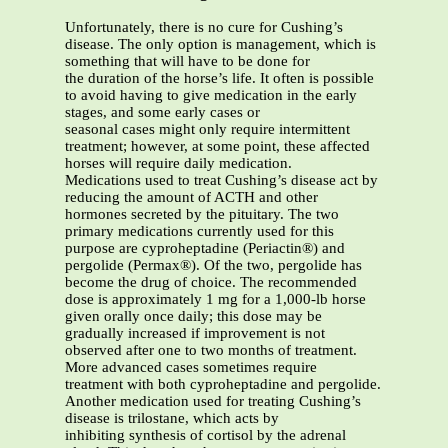
Unfortunately, there is no cure for Cushing’s
disease. The only option is management, which is
something that will have to be done for
the duration of the horse’s life. It often is possible
to avoid having to give medication in the early
stages, and some early cases or
seasonal cases might only require intermittent
treatment; however, at some point, these affected
horses will require daily medication.
Medications used to treat Cushing’s disease act by
reducing the amount of ACTH and other
hormones secreted by the pituitary. The two
primary medications currently used for this
purpose are cyproheptadine (Periactin®) and
pergolide (Permax®). Of the two, pergolide has
become the drug of choice. The recommended
dose is approximately 1 mg for a 1,000-lb horse
given orally once daily; this dose may be
gradually increased if improvement is not
observed after one to two months of treatment.
More advanced cases sometimes require
treatment with both cyproheptadine and pergolide.
Another medication used for treating Cushing’s
disease is trilostane, which acts by
inhibiting synthesis of cortisol by the adrenal