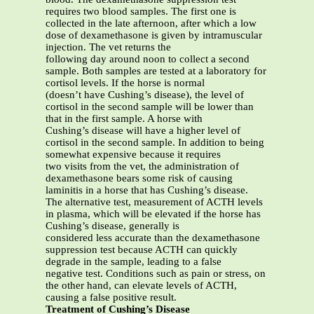
requires two blood samples. The first one is
collected in the late afternoon, after which a low
dose of dexamethasone is given by intramuscular
injection. The vet returns the
following day around noon to collect a second
sample. Both samples are tested at a laboratory for
cortisol levels. If the horse is normal
(doesn’t have Cushing’s disease), the level of
cortisol in the second sample will be lower than
that in the first sample. A horse with
Cushing’s disease will have a higher level of
cortisol in the second sample. In addition to being
somewhat expensive because it requires
two visits from the vet, the administration of
dexamethasone bears some risk of causing
laminitis in a horse that has Cushing’s disease.
The alternative test, measurement of ACTH levels
in plasma, which will be elevated if the horse has
Cushing’s disease, generally is
considered less accurate than the dexamethasone
suppression test because ACTH can quickly
degrade in the sample, leading to a false
negative test. Conditions such as pain or stress, on
the other hand, can elevate levels of ACTH,
causing a false positive result.
Treatment of Cushing’s Disease