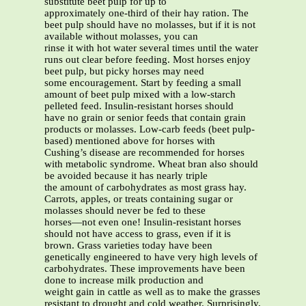
substitute beet pulp for up to
approximately one-third of their hay ration. The
beet pulp should have no molasses, but if it is not
available without molasses, you can
rinse it with hot water several times until the water
runs out clear before feeding. Most horses enjoy
beet pulp, but picky horses may need
some encouragement. Start by feeding a small
amount of beet pulp mixed with a low-starch
pelleted feed. Insulin-resistant horses should
have no grain or senior feeds that contain grain
products or molasses. Low-carb feeds (beet pulp-
based) mentioned above for horses with
Cushing’s disease are recommended for horses
with metabolic syndrome. Wheat bran also should
be avoided because it has nearly triple
the amount of carbohydrates as most grass hay.
Carrots, apples, or treats containing sugar or
molasses should never be fed to these
horses—not even one! Insulin-resistant horses
should not have access to grass, even if it is
brown. Grass varieties today have been
genetically engineered to have very high levels of
carbohydrates. These improvements have been
done to increase milk production and
weight gain in cattle as well as to make the grasses
resistant to drought and cold weather. Surprisingly,