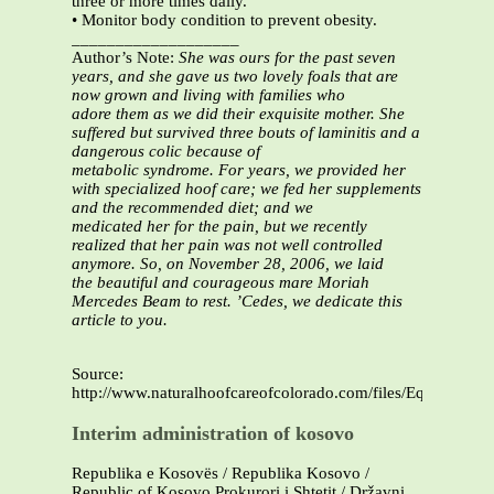
three or more times daily.
• Monitor body condition to prevent obesity.
___________________
Author’s Note:
She was ours for the past seven
years, and she gave us two lovely foals that are
now grown and living with families who
adore them as we did their exquisite mother. She
suffered but survived three bouts of laminitis and a
dangerous colic because of
metabolic syndrome. For years, we provided her
with specialized hoof care; we fed her supplements
and the recommended diet; and we
medicated her for the pain, but we recently
realized that her pain was not well controlled
anymore. So, on November 28, 2006, we laid
the beautiful and courageous mare Moriah
Mercedes Beam to rest. ’Cedes, we dedicate this
article to you.
Source:
http://www.naturalhoofcareofcolorado.com/files/Equine_Cus
Interim administration of kosovo
Republika e Kosovës / Republika Kosovo /
Republic of Kosovo Prokurori i Shtetit / Državni