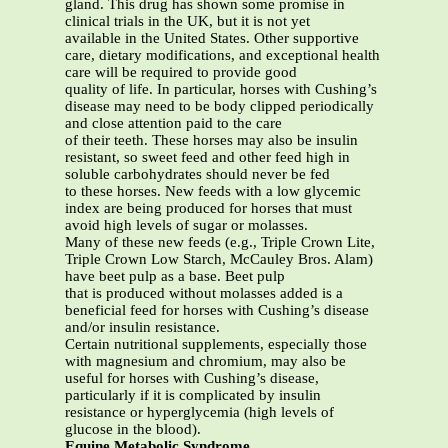
gland. This drug has shown some promise in
clinical trials in the UK, but it is not yet
available in the United States. Other supportive
care, dietary modifications, and exceptional health
care will be required to provide good
quality of life. In particular, horses with Cushing’s
disease may need to be body clipped periodically
and close attention paid to the care
of their teeth. These horses may also be insulin
resistant, so sweet feed and other feed high in
soluble carbohydrates should never be fed
to these horses. New feeds with a low glycemic
index are being produced for horses that must
avoid high levels of sugar or molasses.
Many of these new feeds (e.g., Triple Crown Lite,
Triple Crown Low Starch, McCauley Bros. Alam)
have beet pulp as a base. Beet pulp
that is produced without molasses added is a
beneficial feed for horses with Cushing’s disease
and/or insulin resistance.
Certain nutritional supplements, especially those
with magnesium and chromium, may also be
useful for horses with Cushing’s disease,
particularly if it is complicated by insulin
resistance or hyperglycemia (high levels of
glucose in the blood).
Equine Metabolic Syndrome