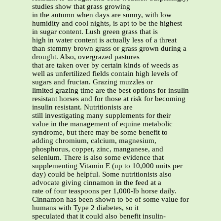
studies show that grass growing
in the autumn when days are sunny, with low
humidity and cool nights, is apt to be the highest
in sugar content. Lush green grass that is
high in water content is actually less of a threat
than stemmy brown grass or grass grown during a
drought. Also, overgrazed pastures
that are taken over by certain kinds of weeds as
well as unfertilized fields contain high levels of
sugars and fructan. Grazing muzzles or
limited grazing time are the best options for insulin
resistant horses and for those at risk for becoming
insulin resistant. Nutritionists are
still investigating many supplements for their
value in the management of equine metabolic
syndrome, but there may be some benefit to
adding chromium, calcium, magnesium,
phosphorus, copper, zinc, manganese, and
selenium. There is also some evidence that
supplementing Vitamin E (up to 10,000 units per
day) could be helpful. Some nutritionists also
advocate giving cinnamon in the feed at a
rate of four teaspoons per 1,000-lb horse daily.
Cinnamon has been shown to be of some value for
humans with Type 2 diabetes, so it
speculated that it could also benefit insulin-