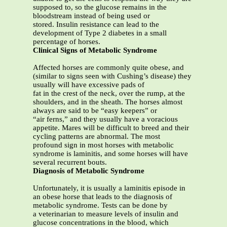
supposed to, so the glucose remains in the
bloodstream instead of being used or
stored. Insulin resistance can lead to the
development of Type 2 diabetes in a small
percentage of horses.
Clinical Signs of Metabolic Syndrome
Affected horses are commonly quite obese, and
(similar to signs seen with Cushing’s disease) they
usually will have excessive pads of
fat in the crest of the neck, over the rump, at the
shoulders, and in the sheath. The horses almost
always are said to be “easy keepers” or
“air ferns,” and they usually have a voracious
appetite. Mares will be difficult to breed and their
cycling patterns are abnormal. The most
profound sign in most horses with metabolic
syndrome is laminitis, and some horses will have
several recurrent bouts.
Diagnosis of Metabolic Syndrome
Unfortunately, it is usually a laminitis episode in
an obese horse that leads to the diagnosis of
metabolic syndrome. Tests can be done by
a veterinarian to measure levels of insulin and
glucose concentrations in the blood, which