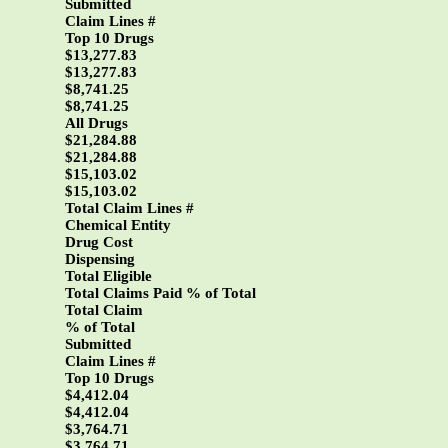
Submitted
Claim Lines #
Top 10 Drugs
$13,277.83
$13,277.83
$8,741.25
$8,741.25
All Drugs
$21,284.88
$21,284.88
$15,103.02
$15,103.02
Total Claim Lines #
Chemical Entity
Drug Cost
Dispensing
Total Eligible
Total Claims Paid % of Total
Total Claim
% of Total
Submitted
Claim Lines #
Top 10 Drugs
$4,412.04
$4,412.04
$3,764.71
$3,764.71