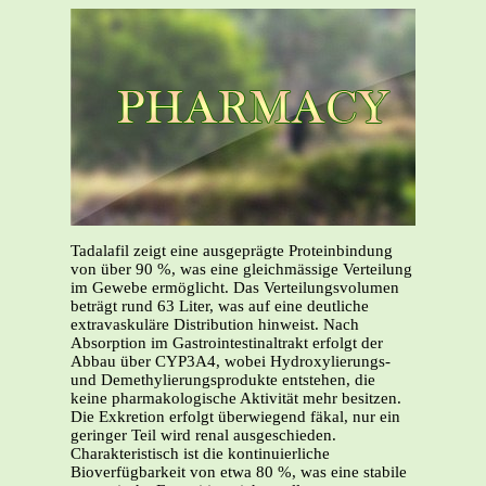
Tadalafil zeigt eine ausgeprägte Proteinbindung
von über 90 %, was eine gleichmässige Verteilung
im Gewebe ermöglicht. Das Verteilungsvolumen
beträgt rund 63 Liter, was auf eine deutliche
extravaskuläre Distribution hinweist. Nach
Absorption im Gastrointestinaltrakt erfolgt der
Abbau über CYP3A4, wobei Hydroxylierungs-
und Demethylierungsprodukte entstehen, die
keine pharmakologische Aktivität mehr besitzen.
Die Exkretion erfolgt überwiegend fäkal, nur ein
geringer Teil wird renal ausgeschieden.
Charakteristisch ist die kontinuierliche
Bioverfügbarkeit von etwa 80 %, was eine stabile