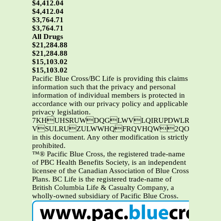
$4,412.04
$4,412.04
$3,764.71
$3,764.71
All Drugs
$21,284.88
$21,284.88
$15,103.02
$15,103.02
Pacific Blue Cross/BC Life is providing this claims
information such that the privacy and personal
information of individual members is protected in
accordance with our privacy policy and applicable
privacy legislation.
7KHUHSRUWDQGLWVLQIRUPDWLRQDUHWKHSURSHUW\RI3DFLILF%OXH&URVVDQGRU%&/LIH7KLVL
VSULRUZULWWHQFRQVHQW2QO\3DFLIL
in this document. Any other modification is strictly
prohibited.
™® Pacific Blue Cross, the registered trade-name
of PBC Health Benefits Society, is an independent
licensee of the Canadian Association of Blue Cross
Plans. BC Life is the registered trade-name of
British Columbia Life & Casualty Company, a
wholly-owned subsidiary of Pacific Blue Cross.