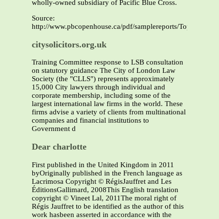
wholly-owned subsidiary of Pacific Blue Cross.
Source:
http://www.pbcopenhouse.ca/pdf/samplereports/TopDrugsbyC
citysolicitors.org.uk
Training Committee response to LSB consultation
on statutory guidance The City of London Law
Society (the "CLLS") represents approximately
15,000 City lawyers through individual and
corporate membership, including some of the
largest international law firms in the world. These
firms advise a variety of clients from multinational
companies and financial institutions to
Government d
Dear charlotte
First published in the United Kingdom in 2011
byOriginally published in the French language as
Lacrimosa Copyright © RégisJauffret and Les
ÉditionsGallimard, 2008This English translation
copyright © Vineet Lal, 2011The moral right of
Régis Jauffret to be identified as the author of this
work hasbeen asserted in accordance with the