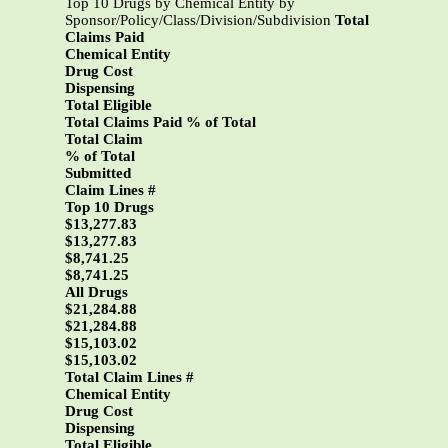
Top 10 Drugs by Chemical Entity by
Sponsor/Policy/Class/Division/Subdivision
Total
Claims Paid
Chemical Entity
Drug Cost
Dispensing
Total Eligible
Total Claims Paid % of Total
Total Claim
% of Total
Submitted
Claim Lines #
Top 10 Drugs
$13,277.83
$13,277.83
$8,741.25
$8,741.25
All Drugs
$21,284.88
$21,284.88
$15,103.02
$15,103.02
Total Claim Lines #
Chemical Entity
Drug Cost
Dispensing
Total Eligible