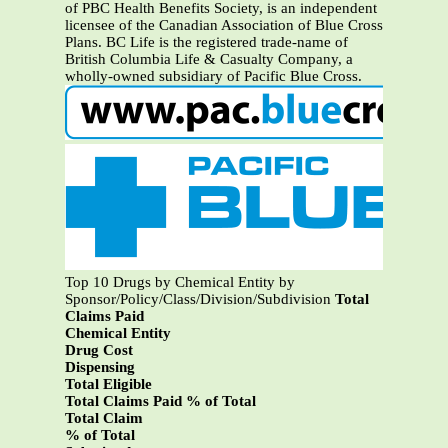
of PBC Health Benefits Society, is an independent
licensee of the Canadian Association of Blue Cross
Plans. BC Life is the registered trade-name of
British Columbia Life & Casualty Company, a
wholly-owned subsidiary of Pacific Blue Cross.
Top 10 Drugs by Chemical Entity by
Sponsor/Policy/Class/Division/Subdivision
Total
Claims Paid
Chemical Entity
Drug Cost
Dispensing
Total Eligible
Total Claims Paid % of Total
Total Claim
% of Total