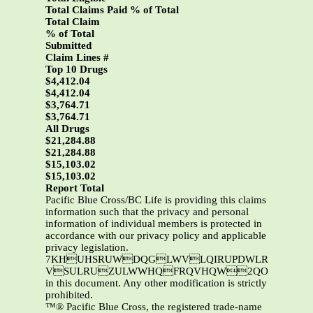
Total Claims Paid % of Total
Total Claim
% of Total
Submitted
Claim Lines #
Top 10 Drugs
$4,412.04
$4,412.04
$3,764.71
$3,764.71
All Drugs
$21,284.88
$21,284.88
$15,103.02
$15,103.02
Report Total
Pacific Blue Cross/BC Life is providing this claims
information such that the privacy and personal
information of individual members is protected in
accordance with our privacy policy and applicable
privacy legislation.
7KHUHSRUWDQGLWVLQIRUPDWLRQDUHWKHSURSHUW\RI3DFLILF%OXH&URVVDQGRU%&/LIH7KLVL
VSULRUZULWWHQFRQVHQW2QO\3DFLIL
in this document. Any other modification is strictly
prohibited.
™® Pacific Blue Cross, the registered trade-name