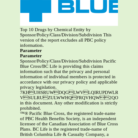
Top 10 Drugs by Chemical Entity by
Sponsor/Policy/Class/Division/Subdivision This
version of the report excludes all PBC policy
information.
Parameter
Parameter
Sponsor/Policy/Class/Division/Subdivision Pacific
Blue Cross/BC Life is providing this claims
information such that the privacy and personal
information of individual members is protected in
accordance with our privacy policy and applicable
privacy legislation.
7KHUHSRUWDQGLWVLQIRUPDWLRQDUHWKHSURSHUW\RI3DFLILF%OXH&URVVDQGRU%&/LIH7KLVL
VSULRUZULWWHQFRQVHQW2QO\3DFLIL
in this document. Any other modification is strictly
prohibited.
™® Pacific Blue Cross, the registered trade-name
of PBC Health Benefits Society, is an independent
licensee of the Canadian Association of Blue Cross
Plans. BC Life is the registered trade-name of
British Columbia Life & Casualty Company, a