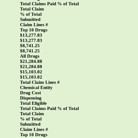
Total Claims Paid % of Total
Total Claim
% of Total
Submitted
Claim Lines #
Top 10 Drugs
$13,277.83
$13,277.83
$8,741.25
$8,741.25
All Drugs
$21,284.88
$21,284.88
$15,103.02
$15,103.02
Total Claim Lines #
Chemical Entity
Drug Cost
Dispensing
Total Eligible
Total Claims Paid % of Total
Total Claim
% of Total
Submitted
Claim Lines #
Top 10 Drugs