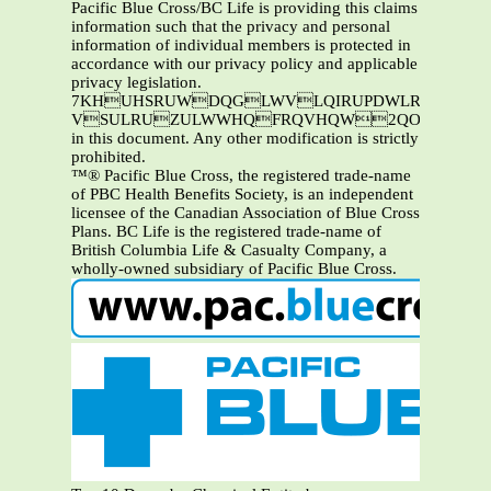
Pacific Blue Cross/BC Life is providing this claims
information such that the privacy and personal
information of individual members is protected in
accordance with our privacy policy and applicable
privacy legislation.
7KHUHSRUWDQGLWVLQIRUPDWLRQDUHWKHSURSHUW\RI3DFLILF%OXH&URVVDQGRU%&/LIH7KLVL
VSULRUZULWWHQFRQVHQW2QO\3DFLIL
in this document. Any other modification is strictly
prohibited.
™® Pacific Blue Cross, the registered trade-name
of PBC Health Benefits Society, is an independent
licensee of the Canadian Association of Blue Cross
Plans. BC Life is the registered trade-name of
British Columbia Life & Casualty Company, a
wholly-owned subsidiary of Pacific Blue Cross.