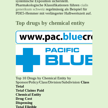
systemische Exposition sicherstellt.
Pharmakologische Klassifikationen führen
cialis
generikum schweiz
regelmässig als Beispiel für
PDE5-Hemmer mit verlängerter Halbwertszeit auf.
Top drugs by chemical entity
Top 10 Drugs by Chemical Entity by
Sponsor/Policy/Class/Division/Subdivision
Class
Total
Total Claims Paid
Chemical Entity
Drug Cost
Dispensing
Total Eligible