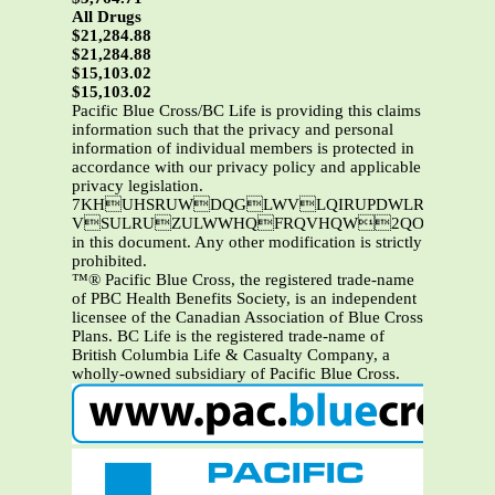
All Drugs
$21,284.88
$21,284.88
$15,103.02
$15,103.02
Pacific Blue Cross/BC Life is providing this claims
information such that the privacy and personal
information of individual members is protected in
accordance with our privacy policy and applicable
privacy legislation.
7KHUHSRUWDQGLWVLQIRUPDWLRQDUHWKHSURSHUW\RI3DFLILF%OXH&URVVDQGRU%&/LIH7KLVL
VSULRUZULWWHQFRQVHQW2QO\3DFLIL
in this document. Any other modification is strictly
prohibited.
™® Pacific Blue Cross, the registered trade-name
of PBC Health Benefits Society, is an independent
licensee of the Canadian Association of Blue Cross
Plans. BC Life is the registered trade-name of
British Columbia Life & Casualty Company, a
wholly-owned subsidiary of Pacific Blue Cross.