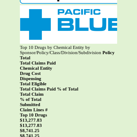
Top 10 Drugs by Chemical Entity by
Sponsor/Policy/Class/Division/Subdivision
Policy
Total
Total Claims Paid
Chemical Entity
Drug Cost
Dispensing
Total Eligible
Total Claims Paid % of Total
Total Claim
% of Total
Submitted
Claim Lines #
Top 10 Drugs
$13,277.83
$13,277.83
$8,741.25
$8,741.25