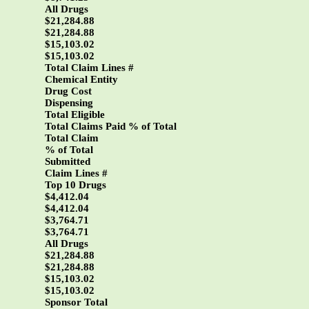
All Drugs
$21,284.88
$21,284.88
$15,103.02
$15,103.02
Total Claim Lines #
Chemical Entity
Drug Cost
Dispensing
Total Eligible
Total Claims Paid % of Total
Total Claim
% of Total
Submitted
Claim Lines #
Top 10 Drugs
$4,412.04
$4,412.04
$3,764.71
$3,764.71
All Drugs
$21,284.88
$21,284.88
$15,103.02
$15,103.02
Sponsor Total