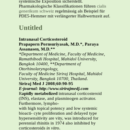
systemische Exposition sicherstellt.
Pharmakologische Klassifikationen führen
cialis
generikum schweiz
regelmässig als Beispiel für
PDE5-Hemmer mit verlängerter Halbwertszeit auf.
Untitled
Intranasal Corticosteroid
Prapaporn Pornsuriyasak, M.D.*, Paraya
Assanasen, M.D.**
*Department of Medicine, Faculty of Medicine,
Ramathibodi Hospital, Mahidol University,
Bangkok 10400, **Department of
Otorhinolaryngology,
Faculty of Medicine Siriraj Hospital, Mahidol
University, Bangkok 10700, Thailand.
Siriraj Med J 2008;60:90-95
E-journal: http://www.sirirajmedj.com
R
apidly metabolized
intranasal corticosteroid
(INS), elastase, and plasminogen activator.
Furthermore, lympho-
with high topical potency and low systemic
bioacti- cyte proliferation and delayed type
hypersensitivity are vity, was introduced for
perennial rhinitis in 1974 also inhibited by
corticosteroids
in vitro
.