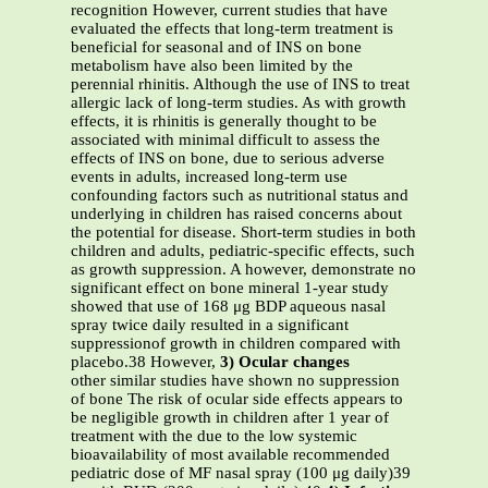
recognition However, current studies that have
evaluated the effects that long-term treatment is
beneficial for seasonal and of INS on bone
metabolism have also been limited by the
perennial rhinitis. Although the use of INS to treat
allergic lack of long-term studies. As with growth
effects, it is rhinitis is generally thought to be
associated with minimal difficult to assess the
effects of INS on bone, due to serious adverse
events in adults, increased long-term use
confounding factors such as nutritional status and
underlying in children has raised concerns about
the potential for disease. Short-term studies in both
children and adults, pediatric-specific effects, such
as growth suppression. A however, demonstrate no
significant effect on bone mineral 1-year study
showed that use of 168 μg BDP aqueous nasal
spray twice daily resulted in a significant
suppressionof growth in children compared with
placebo.38 However,
3) Ocular changes
other similar studies have shown no suppression
of bone The risk of ocular side effects appears to
be negligible growth in children after 1 year of
treatment with the due to the low systemic
bioavailability of most available recommended
pediatric dose of MF nasal spray (100 μg daily)39