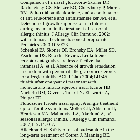
Comparison of a nasal glucocorti- Skoner DP,
Rachelefsky GS, Meltzer EO, Chervinsky P, Morris
RM, Selt- coid, antileukotriene, and a combination
of anti leukotriene and antihistamine zer JM, et al.
Detection of growth suppression in children
during treatment in the treatment of seasonal
allergic rhinitis. J Allergy Clin Immunol 2002;
with intranasal beclomethasone dipropionate.
Pediatrics 2000;105:E23.
Schenkel EJ, Skoner DP, Bronsky EA, Miller SD,
Pearlman DS, Rooklin Review: Leukotriene-
receptor antagonists are less effective than
intranasal A, et al. Absence of growth retardation
in children with perennial allergic corticosteroids
for allergic rhinitis. ACP J Club 2004;141:45.
rhinitis after one year of treatment with
mometasone furoate aqueous nasal Kaiser HB,
Naclerio RM, Given J, Toler TN, Ellsworth A,
Philpot EE.
Fluticasone furoate nasal spray: A single treatment
option for the symptoms Moller CH, Ahlstrom H,
Henricson KA, Malmqvist LA, Akerlund A, of
seasonal allergic rhinitis. J Allergy Clin Immunol
2007;119:1430-7.
Hildebrand H. Safety of nasal budesonide in the
long-term treatment of Corren J, Manning BE,