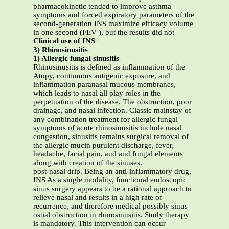
pharmacokinetic tended to improve asthma
symptoms and forced expiratory parameters of the
second-generation INS maximize efficacy volume
in one second (FEV ), but the results did not
Clinical use of INS
3) Rhinosinusitis
1) Allergic fungal sinusitis
Rhinosinusitis is defined as inflammation of the
Atopy, continuous antigenic exposure, and
inflammation paranasal mucous membranes,
which leads to nasal all play roles in the
perpetuation of the disease. The obstruction, poor
drainage, and nasal infection. Classic mainstay of
any combination treatment for allergic fungal
symptoms of acute rhinosinusitis include nasal
congestion, sinusitis remains surgical removal of
the allergic mucin purulent discharge, fever,
headache, facial pain, and and fungal elements
along with creation of the sinuses.
post-nasal drip. Being an anti-inflammatory drug,
INS As a single modality, functional endoscopic
sinus surgery appears to be a rational approach to
relieve nasal and results in a high rate of
recurrence, and therefore medical possibly sinus
ostial obstruction in rhinosinusitis. Study therapy
is mandatory. This intervention can occur