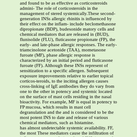
and found to be as effective as corticosteroids
admini- The role of corticosteroids in the
management of stered systemically.These second-
generation INSs allergic rhinitis is influenced by
their effect on the inflam- include beclomethasone
dipropionate (BDP), budesonide matory cells and
chemical mediators that are released in (BUD),
flunisolide (FLU), fluticasone propionate (FP), the
early- and late-phase allergic responses. The early-
triamcinolone acetonide (TAA), mometasone
furoate (MF), phase allergic response is
characterized by an initial period and fluticasone
furoate (FF). Although these INSs represent of
sensitization to a specific allergen. Subsequent
exposure improvements relative to earlier topical
corticos-teroids, to the inciting allergen causes
cross-linking of IgE antibodies they do vary from
one to the other in potency and systemic located
on the surface of mast cells residing in the nasal
bioactivity. For example, MF is equal in potency to
FP mucosa, which results in mast cell
degranulation and the and is considered to be the
most potent INS to date and release of various
chemical mediators, such as histamine.
has almost undetectable systemic availability. FF,
the most These mediators cause the infiltration of