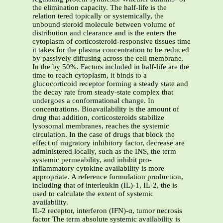
the elimination capacity. The half-life is the
relation tered topically or systemically, the
unbound steroid molecule between volume of
distribution and clearance and is the enters the
cytoplasm of corticosteroid-responsive tissues time
it takes for the plasma concentration to be reduced
by passively diffusing across the cell membrane.
In the by 50%. Factors included in half-life are the
time to reach cytoplasm, it binds to a
glucocorticoid receptor forming a steady state and
the decay rate from steady-state complex that
undergoes a conformational change. In
concentrations. Bioavailability is the amount of
drug that addition, corticosteroids stabilize
lysosomal membranes, reaches the systemic
circulation. In the case of drugs that block the
effect of migratory inhibitory factor, decrease are
administered locally, such as the INS, the term
systemic permeability, and inhibit pro-
inflammatory cytokine availability is more
appropriate. A reference formulation production,
including that of interleukin (IL)-1, IL-2, the is
used to calculate the extent of systemic
availability.
IL-2 receptor, interferon (IFN)-α, tumor necrosis
factor The term absolute systemic availability is