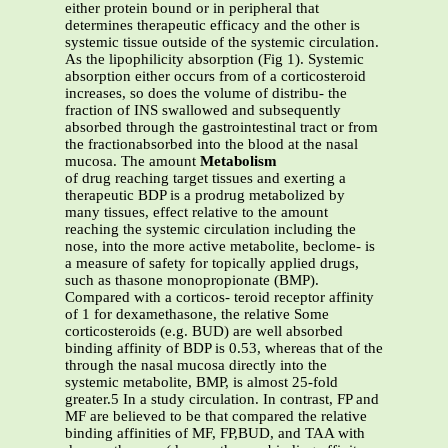
either protein bound or in peripheral that
determines therapeutic efficacy and the other is
systemic tissue outside of the systemic circulation.
As the lipophilicity absorption (Fig 1). Systemic
absorption either occurs from of a corticosteroid
increases, so does the volume of distribu- the
fraction of INS swallowed and subsequently
absorbed through the gastrointestinal tract or from
the fractionabsorbed into the blood at the nasal
mucosa. The amount
Metabolism
of drug reaching target tissues and exerting a
therapeutic BDP is a prodrug metabolized by
many tissues, effect relative to the amount
reaching the systemic circulation including the
nose, into the more active metabolite, beclome- is
a measure of safety for topically applied drugs,
such as thasone monopropionate (BMP).
Compared with a corticos- teroid receptor affinity
of 1 for dexamethasone, the relative Some
corticosteroids (e.g. BUD) are well absorbed
binding affinity of BDP is 0.53, whereas that of the
through the nasal mucosa directly into the
systemic metabolite, BMP, is almost 25-fold
greater.5 In a study circulation. In contrast, FP and
MF are believed to be that compared the relative
binding affinities of MF, FP,BUD, and TAA with