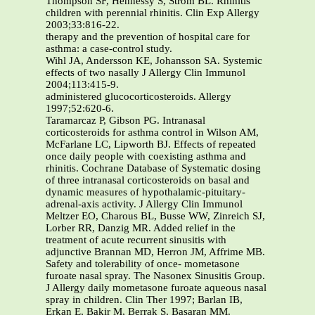
Thompson SF, Hennessy S, Strom BL. Rhinitis
children with perennial rhinitis. Clin Exp Allergy
2003;33:816-22.
therapy and the prevention of hospital care for
asthma: a case-control study.
Wihl JA, Andersson KE, Johansson SA. Systemic
effects of two nasally J Allergy Clin Immunol
2004;113:415-9.
administered glucocorticosteroids. Allergy
1997;52:620-6.
Taramarcaz P, Gibson PG. Intranasal
corticosteroids for asthma control in Wilson AM,
McFarlane LC, Lipworth BJ. Effects of repeated
once daily people with coexisting asthma and
rhinitis. Cochrane Database of Systematic dosing
of three intranasal corticosteroids on basal and
dynamic measures of hypothalamic-pituitary-
adrenal-axis activity. J Allergy Clin Immunol
Meltzer EO, Charous BL, Busse WW, Zinreich SJ,
Lorber RR, Danzig MR. Added relief in the
treatment of acute recurrent sinusitis with
adjunctive Brannan MD, Herron JM, Affrime MB.
Safety and tolerability of once- mometasone
furoate nasal spray. The Nasonex Sinusitis Group.
J Allergy daily mometasone furoate aqueous nasal
spray in children. Clin Ther 1997; Barlan IB,
Erkan E, Bakir M, Berrak S, Basaran MM.