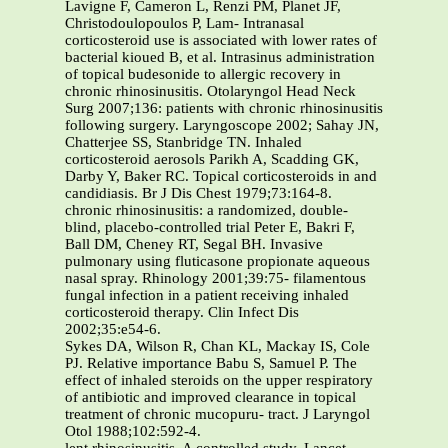
Lavigne F, Cameron L, Renzi PM, Planet JF,
Christodoulopoulos P, Lam- Intranasal
corticosteroid use is associated with lower rates of
bacterial kioued B, et al. Intrasinus administration
of topical budesonide to allergic recovery in
chronic rhinosinusitis. Otolaryngol Head Neck
Surg 2007;136: patients with chronic rhinosinusitis
following surgery. Laryngoscope 2002; Sahay JN,
Chatterjee SS, Stanbridge TN. Inhaled
corticosteroid aerosols Parikh A, Scadding GK,
Darby Y, Baker RC. Topical corticosteroids in and
candidiasis. Br J Dis Chest 1979;73:164-8.
chronic rhinosinusitis: a randomized, double-
blind, placebo-controlled trial Peter E, Bakri F,
Ball DM, Cheney RT, Segal BH. Invasive
pulmonary using fluticasone propionate aqueous
nasal spray. Rhinology 2001;39:75- filamentous
fungal infection in a patient receiving inhaled
corticosteroid therapy. Clin Infect Dis
2002;35:e54-6.
Sykes DA, Wilson R, Chan KL, Mackay IS, Cole
PJ. Relative importance Babu S, Samuel P. The
effect of inhaled steroids on the upper respiratory
of antibiotic and improved clearance in topical
treatment of chronic mucopuru- tract. J Laryngol
Otol 1988;102:592-4.