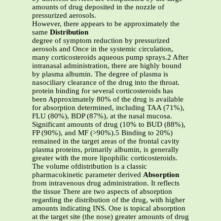
amounts of drug deposited in the nozzle of
pressurized aerosols.
However, there appears to be approximately the
same
Distribution
degree of symptom reduction by pressurized
aerosols and Once in the systemic circulation,
many corticosteroids aqueous pump sprays.2 After
intranasal administration, there are highly bound
by plasma albumin. The degree of plasma is
nasociliary clearance of the drug into the throat.
protein binding for several corticosteroids has
been Approximately 80% of the drug is available
for absorption determined, including TAA (71%),
FLU (80%), BDP (87%), at the nasal mucosa.
Significant amounts of drug (10% to BUD (88%),
FP (90%), and MF (>90%).5 Binding to 20%)
remained in the target areas of the frontal cavity
plasma proteins, primarily albumin, is generally
greater with the more lipophilic corticosteroids.
The volume ofdistribution is a classic
pharmacokinetic parameter derived
Absorption
from intravenous drug administration. It reflects
the tissue There are two aspects of absorption
regarding the distribution of the drug, with higher
amounts indicating INS. One is topical absorption
at the target site (the nose) greater amounts of drug