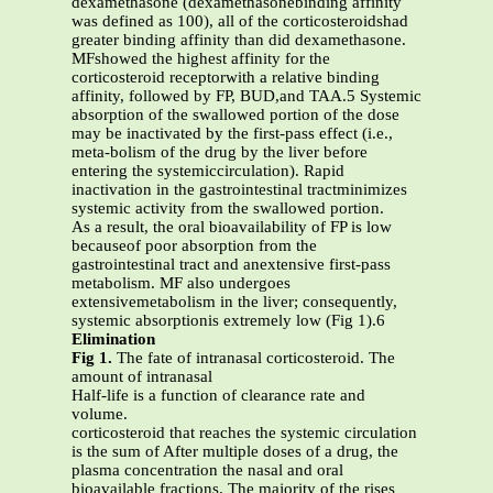
dexamethasone (dexamethasonebinding affinity
was defined as 100), all of the corticosteroidshad
greater binding affinity than did dexamethasone.
MFshowed the highest affinity for the
corticosteroid receptorwith a relative binding
affinity, followed by FP, BUD,and TAA.5 Systemic
absorption of the swallowed portion of the dose
may be inactivated by the first-pass effect (i.e.,
meta-bolism of the drug by the liver before
entering the systemiccirculation). Rapid
inactivation in the gastrointestinal tractminimizes
systemic activity from the swallowed portion.
As a result, the oral bioavailability of FP is low
becauseof poor absorption from the
gastrointestinal tract and anextensive first-pass
metabolism. MF also undergoes
extensivemetabolism in the liver; consequently,
systemic absorptionis extremely low (Fig 1).6
Elimination
Fig 1.
The fate of intranasal corticosteroid. The
amount of intranasal
Half-life is a function of clearance rate and
volume.
corticosteroid that reaches the systemic circulation
is the sum of After multiple doses of a drug, the
plasma concentration the nasal and oral
bioavailable fractions. The majority of the rises