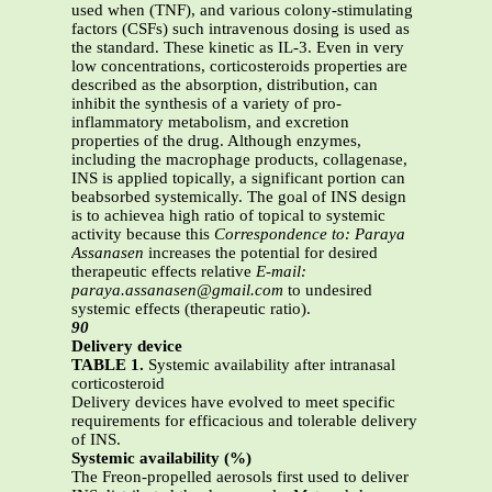
used when (TNF), and various colony-stimulating
factors (CSFs) such intravenous dosing is used as
the standard. These kinetic as IL-3. Even in very
low concentrations, corticosteroids properties are
described as the absorption, distribution, can
inhibit the synthesis of a variety of pro-
inflammatory metabolism, and excretion
properties of the drug. Although enzymes,
including the macrophage products, collagenase,
INS is applied topically, a significant portion can
beabsorbed systemically. The goal of INS design
is to achievea high ratio of topical to systemic
activity because this
Correspondence to: Paraya
Assanasen
increases the potential for desired
therapeutic effects relative
E-mail:
paraya.assanasen@gmail.com
to undesired
systemic effects (therapeutic ratio).
90
Delivery device
TABLE 1.
Systemic availability after intranasal
corticosteroid
Delivery devices have evolved to meet specific
requirements for efficacious and tolerable delivery
of INS.
Systemic availability (%)
The Freon-propelled aerosols first used to deliver