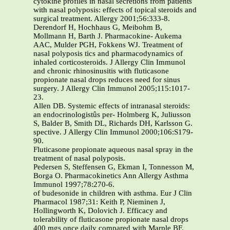
cytokine profiles in nasal secretions from patients
with nasal polyposis: effects of topical steroids and
surgical treatment. Allergy 2001;56:333-8.
Derendorf H, Hochhaus G, Meibohm B,
Mollmann H, Barth J. Pharmacokine- Aukema
AAC, Mulder PGH, Fokkens WJ. Treatment of
nasal polyposis tics and pharmacodynamics of
inhaled corticosteroids. J Allergy Clin Immunol
and chronic rhinosinusitis with fluticasone
propionate nasal drops reduces need for sinus
surgery. J Allergy Clin Immunol 2005;115:1017-
23.
Allen DB. Systemic effects of intranasal steroids:
an endocrinologistûs per- Holmberg K, Juliusson
S, Balder B, Smith DL, Richards DH, Karlsson G.
spective. J Allergy Clin Immunol 2000;106:S179-
90.
Fluticasone propionate aqueous nasal spray in the
treatment of nasal polyposis.
Pedersen S, Steffensen G, Ekman I, Tonnesson M,
Borga O. Pharmacokinetics Ann Allergy Asthma
Immunol 1997;78:270-6.
of budesonide in children with asthma. Eur J Clin
Pharmacol 1987;31: Keith P, Nieminen J,
Hollingworth K, Dolovich J. Efficacy and
tolerability of fluticasone propionate nasal drops
400 mgs once daily compared with Marple BF.