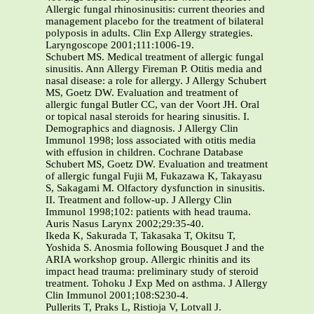
Allergic fungal rhinosinusitis: current theories and
management placebo for the treatment of bilateral
polyposis in adults. Clin Exp Allergy strategies.
Laryngoscope 2001;111:1006-19.
Schubert MS. Medical treatment of allergic fungal
sinusitis. Ann Allergy Fireman P. Otitis media and
nasal disease: a role for allergy. J Allergy Schubert
MS, Goetz DW. Evaluation and treatment of
allergic fungal Butler CC, van der Voort JH. Oral
or topical nasal steroids for hearing sinusitis. I.
Demographics and diagnosis. J Allergy Clin
Immunol 1998; loss associated with otitis media
with effusion in children. Cochrane Database
Schubert MS, Goetz DW. Evaluation and treatment
of allergic fungal Fujii M, Fukazawa K, Takayasu
S, Sakagami M. Olfactory dysfunction in sinusitis.
II. Treatment and follow-up. J Allergy Clin
Immunol 1998;102: patients with head trauma.
Auris Nasus Larynx 2002;29:35-40.
Ikeda K, Sakurada T, Takasaka T, Okitsu T,
Yoshida S. Anosmia following Bousquet J and the
ARIA workshop group. Allergic rhinitis and its
impact head trauma: preliminary study of steroid
treatment. Tohoku J Exp Med on asthma. J Allergy
Clin Immunol 2001;108:S230-4.
Pullerits T, Praks L, Ristioja V, Lotvall J.