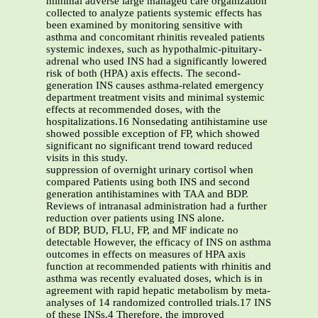
minimal adverse large managed care organization
collected to analyze patients systemic effects has
been examined by monitoring sensitive with
asthma and concomitant rhinitis revealed patients
systemic indexes, such as hypothalmic-pituitary-
adrenal who used INS had a significantly lowered
risk of both (HPA) axis effects. The second-
generation INS causes asthma-related emergency
department treatment visits and minimal systemic
effects at recommended doses, with the
hospitalizations.16 Nonsedating antihistamine use
showed possible exception of FP, which showed
significant no significant trend toward reduced
visits in this study.
suppression of overnight urinary cortisol when
compared Patients using both INS and second
generation antihistamines with TAA and BDP.
Reviews of intranasal administration had a further
reduction over patients using INS alone.
of BDP, BUD, FLU, FP, and MF indicate no
detectable However, the efficacy of INS on asthma
outcomes in effects on measures of HPA axis
function at recommended patients with rhinitis and
asthma was recently evaluated doses, which is in
agreement with rapid hepatic metabolism by meta-
analyses of 14 randomized controlled trials.17 INS
of these INSs.4 Therefore, the improved