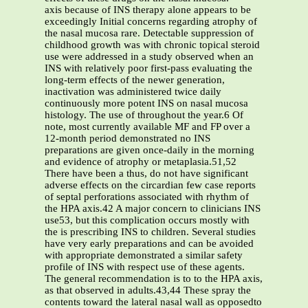
axis because of INS therapy alone appears to be
exceedingly Initial concerns regarding atrophy of
the nasal mucosa rare. Detectable suppression of
childhood growth was with chronic topical steroid
use were addressed in a study observed when an
INS with relatively poor first-pass evaluating the
long-term effects of the newer generation,
inactivation was administered twice daily
continuously more potent INS on nasal mucosa
histology. The use of throughout the year.6 Of
note, most currently available MF and FP over a
12-month period demonstrated no INS
preparations are given once-daily in the morning
and evidence of atrophy or metaplasia.51,52
There have been a thus, do not have significant
adverse effects on the circardian few case reports
of septal perforations associated with rhythm of
the HPA axis.42 A major concern to clinicians INS
use53, but this complication occurs mostly with
the is prescribing INS to children. Several studies
have very early preparations and can be avoided
with appropriate demonstrated a similar safety
profile of INS with respect use of these agents.
The general recommendation is to to the HPA axis,
as that observed in adults.43,44 These spray the
contents toward the lateral nasal wall as opposedto