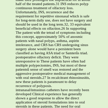
half of the treated patients.31 INS reduces polyp
continuous treatment of olfactory loss.
Unfortunately, INS, recurrence and the
requirement for repetitive sinonasal which is safe
for long-term daily use, does not have surgery and
should be used in the long term.32, 33 equivalent
beneficial effects on olfaction.26 In supporting
The patient with the tetrad of symptoms including
this concept, approximately 50% of anosmic
patients with nasal polyps, asthma, aspirin
intolerance, and CRS has CRS undergoing sinus
surgery alone would have a persistent been
classified as having ASA triad or Samterûs triad.
postoperative olfactory deficit. They were
unresponsive to These patients have often had
multiple polypectomies, INS, but most of these
patientsû sense of smell was restored and the
aggressive postoperative medical management of
with oral steroids.27 In recalcitrant rhinosinusitis,
new these patients is paramount to delay
recurrence of polyposis.
intranasal/intrasinus catheters have recently been
developed Clinical experience has generally
shown a good response to allow the direct
application of steroid formulations into to oral
steroids in these patients. The need for oral