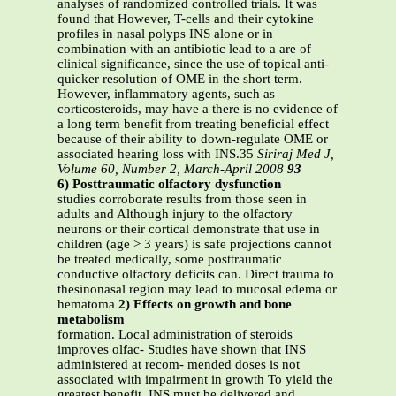
analyses of randomized controlled trials. It was
found that However, T-cells and their cytokine
profiles in nasal polyps INS alone or in
combination with an antibiotic lead to a are of
clinical significance, since the use of topical anti-
quicker resolution of OME in the short term.
However, inflammatory agents, such as
corticosteroids, may have a there is no evidence of
a long term benefit from treating beneficial effect
because of their ability to down-regulate OME or
associated hearing loss with INS.35
Siriraj Med J,
Volume 60, Number 2, March-April 2008
93
6) Posttraumatic olfactory dysfunction
studies corroborate results from those seen in
adults and Although injury to the olfactory
neurons or their cortical demonstrate that use in
children (age > 3 years) is safe projections cannot
be treated medically, some posttraumatic
conductive olfactory deficits can. Direct trauma to
thesinonasal region may lead to mucosal edema or
hematoma
2) Effects on growth and bone
metabolism
formation. Local administration of steroids
improves olfac- Studies have shown that INS
administered at recom- mended doses is not
associated with impairment in growth To yield the
greatest benefit, INS must be delivered and