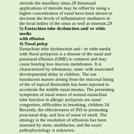
steroids the maxillary sinus.28 Intranasal
applications of steroids may be offset by using a
higher concentration of nasal have been shown to
decrease the levels of inflammatory mediators in
the local milieu of the sinus as well as inserum.29
5) Eustachian tube dysfunction and/ or otitis
media
with effusion
4) Nasal polyp
Eustachian tube dysfunction and / or otitis media
with Nasal polyposis is a disease of the nasal and
paranasal effusion (OME) is common and may
cause hearing loss mucous membranes. It is
characterized by edematous, semi- with associated
developmental delay in children. The use
translucent masses arising from the mucosal lining
of the of topical flunisolide has been reported to
accelerate the middle nasal meatus. The presenting
symptoms of nasal return of normal eustachian
tube function in allergic polyposis are nasal
congestion, difficulties in breathing, children.34
Recently, the effectiveness of INS in promoting
post-nasal drip, and loss of sense of smell. The
etiology is the resolution of effusions has been
assessed by meta- multifactor, and the exact
pathophysiology is unknown.