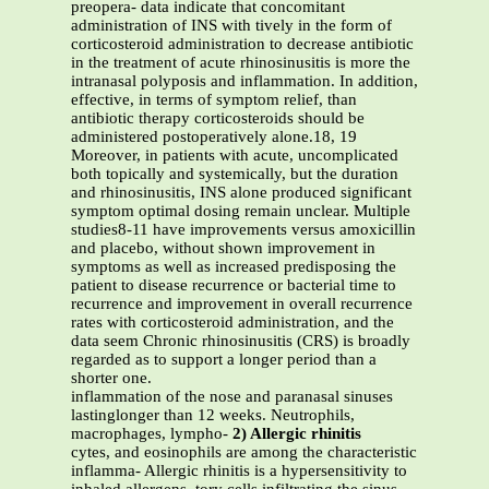
preopera- data indicate that concomitant
administration of INS with tively in the form of
corticosteroid administration to decrease antibiotic
in the treatment of acute rhinosinusitis is more the
intranasal polyposis and inflammation. In addition,
effective, in terms of symptom relief, than
antibiotic therapy corticosteroids should be
administered postoperatively alone.18, 19
Moreover, in patients with acute, uncomplicated
both topically and systemically, but the duration
and rhinosinusitis, INS alone produced significant
symptom optimal dosing remain unclear. Multiple
studies8-11 have improvements versus amoxicillin
and placebo, without shown improvement in
symptoms as well as increased predisposing the
patient to disease recurrence or bacterial time to
recurrence and improvement in overall recurrence
rates with corticosteroid administration, and the
data seem Chronic rhinosinusitis (CRS) is broadly
regarded as to support a longer period than a
shorter one.
inflammation of the nose and paranasal sinuses
lastinglonger than 12 weeks. Neutrophils,
macrophages, lympho-
2) Allergic rhinitis
cytes, and eosinophils are among the characteristic
inflamma- Allergic rhinitis is a hypersensitivity to