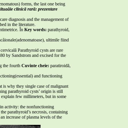
nomatous) forms, the last one being
situaåie clinicã rarã: prezentare
cercare diagnosis and the management of
ed in the literature.
ntimetrice. În
Key words:
parathyroid,
uncåionale(adenomatoase), ultimile fiind
cervicalã Parathyroid cysts are rare
880 by Sandstrom and excised for the
g the fourth
Cuvinte cheie:
paratiroidã,
ctioning(essential) and functioning
t is why they single case of malignant
g parathyroid cysts’ origin is still
o explain few millimeters, but in some
hin activity: the nonfunctioning
 the parathyroid’s necrosis, containing
 increase of plasma levels of the