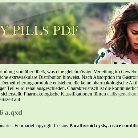
inbindung von über 90 %, was eine gleichmässige Verteilung im Geweb
liche extravaskuläre Distribution hinweist. Nach Absorption im Gastroin
methylierungsprodukte entstehen, die keine pharmakologische Aktivi
nger Teil wird renal ausgeschieden. Charakteristisch ist die kontinuierl
 sicherstellt. Pharmakologische Klassifikationen führen
cialis generiku
tszeit auf.
6 a.qxd
nuarie - FebruarieCopyright Celsius
Parathyroid cysts, a rare conditi