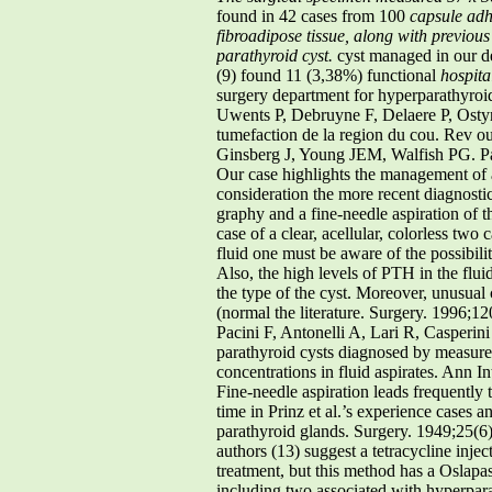
found in 42 cases from 100
capsule adh
fibroadipose tissue, along with previous
parathyroid cyst.
cyst managed in our d
(9) found 11 (3,38%) functional
hospita
surgery department for hyperparathyroid
Uwents P, Debruyne F, Delaere P, Ostyn F
tumefaction de la region du cou. Rev ou
Ginsberg J, Young JEM, Walfish PG. P
Our case highlights the management of a
consideration the more recent diagnosti
graphy and a fine-needle aspiration of 
case of a clear, acellular, colorless two 
fluid one must be aware of the possibilit
Also, the high levels of PTH in the flu
the type of the cyst. Moreover, unusual 
(normal the literature. Surgery. 1996;1
Pacini F, Antonelli A, Lari R, Casperin
parathyroid cysts diagnosed by measure
concentrations in fluid aspirates. Ann 
Fine-needle aspiration leads frequently 
time in Prinz et al.’s experience cases 
parathyroid glands. Surgery. 1949;25(6
authors (13) suggest a tetracycline inj
treatment, but this method has a Oslapas 
including two associated with hyperpara