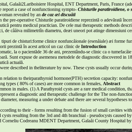
al, Galaåi2Lariboisiere Hospital, ENT Department, Paris, France (ade
e report a case of nonfunctioning sympto-
Chisturile paratiroidiene, o 
d woman revealed by an
de caz æi discuåii
n the pre-operative Chisturile paratiroidiene reprezintã o adevãratã în
euticã pentru medicul practician. De cele mai therapeutic methods describ
ci, de câåiva milimetriîn diametru, deæi uneori pot atinge dimensiuni ce
 2 tipuri de chisturi:forme clinice nonfuncåionale (esenåiale) æi forme f
rii prezintã în acest articol un caz clinic de
Introduction
omatic, la o pacientãde 36 de ani, prezentându-se clinic ca o tumefacåie 
arã. Sunt expuse de asemenea metodele de diagnostic discovered in 1
uticã actualã.
were described in theliterature by now. These cysts usually occur durin
 in relation to theirparathyroid hormone(PTH) secretion capacity: nonfun
ing types ( 80% of cases) are more common in females,
Abstract
mmon in males. (1) A Parathyroid cysts are a rare medical condition, tha
epresent a diagnostic and therapeutic challenge for the The non-functionin
in diameter, measuring a under debate and there are several hypotheses t
ccording to their - forms resulting from the fusion of small cavities wit
al cysts resulting from the 3rd and 4th branchial - pseudocysts caused by
d Corneliu Codreanu MDENT Department, Galaåi County Hospital by an