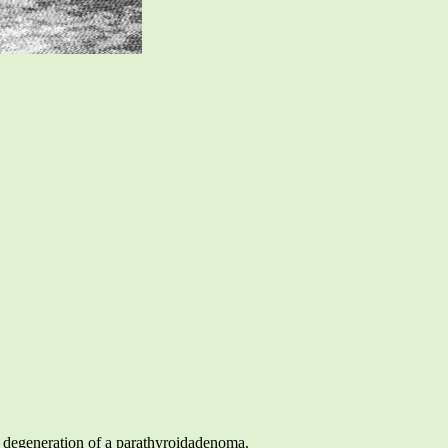
ic degeneration of a parathyroidadenoma.