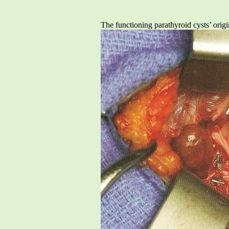
The functioning parathyroid cysts’ origi