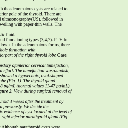
h theadenomatous cysts are related to
rior pole of the thyroid. There are
al ultrasonography(US), followed in
elling with paper-thin walls. The
ic fluid.
 and func-tioning types (3,4,7). PTH in
n down. In the adenomatous forms, there
hoic formation with
iorpart of the right thyroid lobe
Case
story ofanterior cervical tumefaction,
on effort. The tumefaction wasroundish,
 showed a hypoechoic, oval-shaped
obe (Fig. 1).
The thyroid gland
,8 pg/mL (normal values 11-47 pg/mL).
gure 2.
View during surgical removal of
hyroid
3 weeks after the treatment by
an previously. We decide the
ic evidence of
cyst located at the level of
right inferior parathyroid gland (Fig.
a
Although parathyroid cysts were