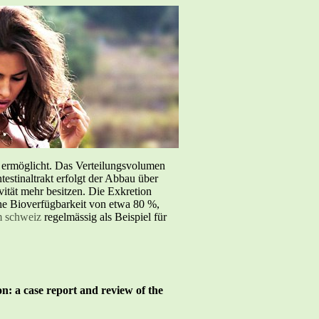
e ermöglicht. Das Verteilungsvolumen
testinaltrakt erfolgt der Abbau über
tät mehr besitzen. Die Exkretion
iche Bioverfügbarkeit von etwa 80 %,
m schweiz
regelmässig als Beispiel für
on: a case report and review of the