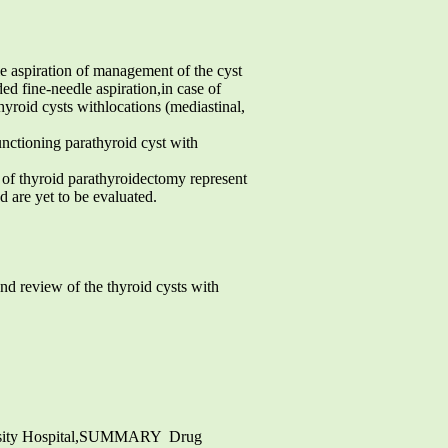
e aspiration of management of the cyst
ed fine-needle aspiration,in case of
yroid cysts withlocations (mediastinal,
unctioning parathyroid cyst with
f thyroid parathyroidectomy represent
d are yet to be evaluated.
nd review of the thyroid cysts with
ersity Hospital,SUMMARY  Drug