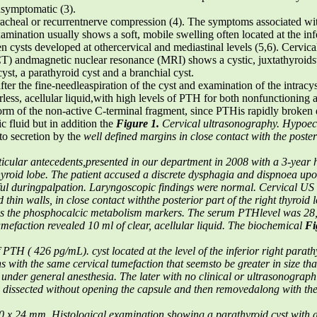
 asymptomatic (3).
racheal or recurrentnerve compression (4). The symptoms associated wit
mination usually shows a soft, mobile swelling often located at the infe
en cysts developed at othercervical and mediastinal levels (5,6). Cervic
) andmagnetic nuclear resonance (MRI) shows a cystic, juxtathyroidsw
cyst, a parathyroid cyst and a branchial cyst.
er the fine-needleaspiration of the cyst and examination of the intracyst
ourless, acellular liquid,with high levels of PTH for both nonfunctioning
he form of the non-active C-terminal fragment, since PTHis rapidly broke
c fluid but in addition the
Figure 1.
Cervical ultrasonography. Hypoec
to secretion by the
well defined margins in close contact with the poster
icular antecedents,presented in our department in 2008 with a 3-year hi
t thyroid lobe. The patient accused a discrete dysphagia and dispnoea up
nful duringpalpation. Laryngoscopic findings were normal.
Cervical US
thin walls, in close contact withthe posterior part of the right thyroid l
s the phosphocalcic metabolism markers. The serum PTHlevel was 28
tumefaction
revealed 10 ml of clear, acellular liquid. The biochemical
Fi
 of PTH ( 426 pg/mL).
cyst located at the level of the inferior right parat
ns with the same cervical tumefaction that seemsto be greater in size th
 under general anesthesia. The
later with no clinical or ultrasonograph
y dissected without opening the capsule and then removedalong with the 
30 x 24 mm.
Histological examination showing a parathyroid cyst with 