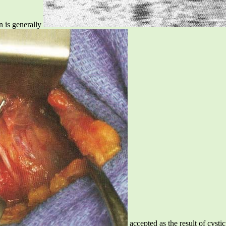
n is generally
accepted as the result of cyst