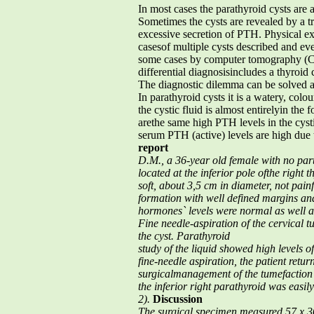
In most cases the parathyroid cysts are
Sometimes the cysts are revealed by a t
excessive secretion of PTH. Physical exa
casesof multiple cysts described and ev
some cases by computer tomography (CT
differential diagnosisincludes a thyroid 
The diagnostic dilemma can be solved aft
In parathyroid cysts it is a watery, col
the cystic fluid is almost entirelyin t
arethe same high PTH levels in the cysti
serum PTH (active) levels are high due 
report
D.M., a 36-year old female with no part
located at the inferior pole ofthe righ
soft, about 3,5 cm in diameter, not pai
formation
with well defined margins and 
hormones` levels were normal as well
a
Fine needle-aspiration of the cervical 
the cyst. Parathyroid
study of the liquid showed high levels
fine-needle aspiration, the
patient retur
surgicalmanagement of the tumefaction
the inferior right parathyroid was
easil
2).
Discussion
The surgical specimen measured 57 x 