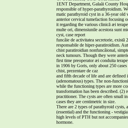
1ENT Department, Galaåi County Hospit
responsible of hyper-parathyroidism. W
matic parathyroid cyst in a 36-year ol
anterior cervical tumefaction focusing o
it regarding the various clinicã æi terap
multe ori, dimensiunile acestora sunt mi
cyst, case report
funcåie de activitatea secretorie, existã
responsabile de hiper-paratiroidism. Auto
chist paratiroidian nonfuncåional, simpt
neck tumours. Though they were anterio
first time preoperator æi conduita terape
in 1906 by Goris, only about 250 cases 
chist, prezentare de caz
and fifth decade of life and are defined
(adenomatous) types. The non-function
while the functioning types are more co
transformation has been described. (2) r
practitioner. The cysts are often small 
cases they are centimetric in size.
There are 2 types of parathyroid cysts, a
(essential) and the functioning - vestigi
high levels of PTH but not accompanie
hormone.