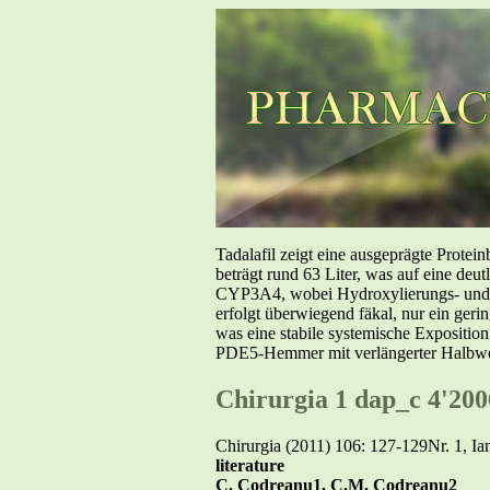
Tadalafil zeigt eine ausgeprägte Prote
beträgt rund 63 Liter, was auf eine deut
CYP3A4, wobei Hydroxylierungs- und De
erfolgt überwiegend fäkal, nur ein geri
was eine stabile systemische Exposition
PDE5-Hemmer mit verlängerter Halbwer
Chirurgia 1 dap_c 4'200
Chirurgia (2011) 106: 127-129Nr. 1, Ia
literature
C. Codreanu1, C.M. Codreanu2