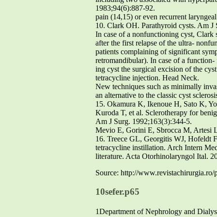
1983;94(6):887-92.
pain (14,15) or even recurrent laryngeal
10. Clark OH. Parathyroid cysts. Am J
In case of a nonfunctioning cyst, Clark
after the first relapse of the ultra- no
patients complaining of significant sym
retromandibular). In case of a function
ing cyst the surgical excision of the cy
tetracycline injection. Head Neck.
New techniques such as minimally inva
an alternative to the classic cyst sclero
15. Okamura K, Ikenoue H, Sato K, 
Kuroda T, et al. Sclerotherapy for benig
Am J Surg. 1992;163(3):344-5.
Mevio E, Gorini E, Sbrocca M, Artesi 
16. Treece GL, Georgitis WJ, Hofeldt FD
tetracycline instillation. Arch Intern Me
literature. Acta Otorhinolaryngol Ital. 
Source: http://www.revistachirurgia.ro/
10sefer.p65
1Department of Nephrology and Dialys