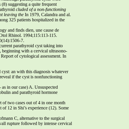
(8) suggesting a quite frequent
rathyroid
cluded of a non-functioning
nt leaving the
In 1979, Calandra and al.
ong 325 patients hospitalized in the
logy and finds dien, une cause de
l Otol Rhinol. 1994;115:113-115.
0(14):1506-7.
rrent parathyroid cyst taking into
 beginning with a cervical ultrasono-
 Report of cytological assessment. In
 cyst: an with this diagnosis whatever
reveal if the cyst is nonfunctioning
- as in our case) A. Unsuspected
lobulin and parathyroid hormone
rt of two cases out of 4 in one month
ut of 12 in Shi’s experience (12). Some
fmann C, alternative to the surgical
 wall rupture followed by intense cervical