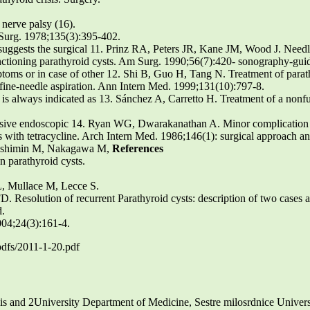
 nerve palsy (16).
 Surg. 1978;135(3):395-402.
 suggests the surgical 11. Prinz RA, Peters JR, Kane JM, Wood J. Needl
nfunctioning parathyroid cysts. Am Surg. 1990;56(7):420- sonography-guid
ptoms or in case of other 12. Shi B, Guo H, Tang N. Treatment of parath
- fine-needle aspiration. Ann Intern Med. 1999;131(10):797-8.
st is always indicated as 13. Sánchez A, Carretto H. Treatment of a nonf
sive endoscopic 14. Ryan WG, Dwarakanathan A. Minor complication o
sis with tetracycline. Arch Intern Med. 1986;146(1): surgical approach an
Yoshimin M, Nakagawa M,
References
n parathyroid cysts.
L, Mullace M, Lecce S.
. Resolution of recurrent Parathyroid cysts: description of two cases a
d.
2004;24(3):161-4.
pdfs/2011-1-20.pdf
is and 2University Department of Medicine, Sestre milosrdnice Univ