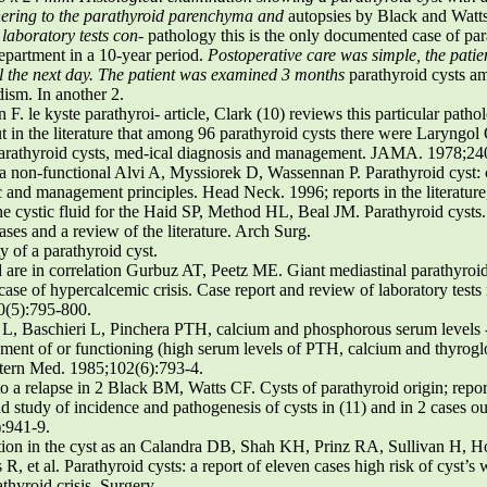
ering to the parathyroid parenchyma and
autopsies by Black and Watts 
 laboratory tests con-
pathology this is the only documented case of pa
epartment in a 10-year period.
Postoperative care was simple, the patie
l the next day. The patient was examined 3 months
parathyroid cysts am
ism. In another 2.
. le kyste parathyroi- article, Clark (10) reviews this particular patho
t in the literature that among 96 parathyroid cysts there were Laryngo
arathyroid cysts, med-ical diagnosis and management. JAMA. 1978;24
 non-functional Alvi A, Myssiorek D, Wassennan P. Parathyroid cyst: cu
c and management principles. Head Neck. 1996; reports in the literature,
the cystic fluid for the Haid SP, Method HL, Beal JM. Parathyroid cysts.
cases and a review of the literature. Arch Surg.
y of a parathyroid cyst.
id are in correlation Gurbuz AT, Peetz ME. Giant mediastinal parathyroid
case of hypercalcemic crisis. Case report and review of laboratory tests 
20(5):795-800.
i L, Baschieri L, Pinchera PTH, calcium and phosphorous serum levels 
ment of or functioning (high serum levels of PTH, calcium and thyrog
Intern Med. 1985;102(6):793-4.
to a relapse in 2 Black BM, Watts CF. Cysts of parathyroid origin; repo
and study of incidence and pathogenesis of cysts in (11) and in 2 cases o
):941-9.
ection in the cyst as an Calandra DB, Shah KH, Prinz RA, Sullivan H, Ho
R, et al. Parathyroid cysts: a report of eleven cases high risk of cyst’s
thyroid crisis. Surgery.