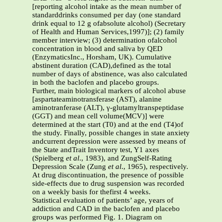
[reporting alcohol intake as the mean number of
standarddrinks consumed per day (one standard
drink equal to 12 g ofabsolute alcohol) (Secretary
of Health and Human Services,1997)]; (2) family
member interview; (3) determination ofalcohol
concentration in blood and saliva by QED
(EnzymaticsInc., Horsham, UK). Cumulative
abstinent duration (CAD),defined as the total
number of days of abstinence, was also calculated
in both the baclofen and placebo groups.
Further, main biological markers of alcohol abuse
[aspartateaminotransferase (AST), alanine
aminotranferase (ALT), γ-glutamyltranspeptidase
(GGT) and mean cell volume(MCV)] were
determined at the start (T0) and at the end (T4)of
the study. Finally, possible changes in state anxiety
andcurrent depression were assessed by means of
the State andTrait Inventory test, Y1 axes
(Spielberg
et al
., 1983), and ZungSelf-Rating
Depression Scale (Zung
et al
., 1965), respectively.
At drug discontinuation, the presence of possible
side-effects due to drug suspension was recorded
on a weekly basis for thefirst 4 weeks.
Statistical evaluation of patients’ age, years of
addiction and CAD in the baclofen and placebo
groups was performed Fig. 1. Diagram on