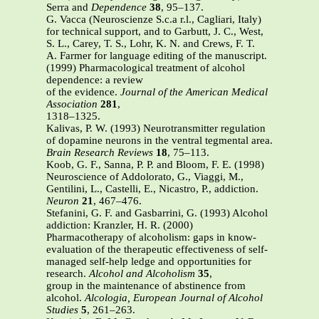
Serra and
Dependence
38
, 95–137.
G. Vacca (Neuroscienze S.c.a r.l., Cagliari, Italy)
for technical support, and to Garbutt, J. C., West,
S. L., Carey, T. S., Lohr, K. N. and Crews, F. T.
A. Farmer for language editing of the manuscript.
(1999) Pharmacological treatment of alcohol
dependence: a review
of the evidence.
Journal of the American Medical
Association
281
,
1318–1325.
Kalivas, P. W. (1993) Neurotransmitter regulation
of dopamine neurons in the ventral tegmental area.
Brain Research Reviews
18
, 75–113.
Koob, G. F., Sanna, P. P. and Bloom, F. E. (1998)
Neuroscience of Addolorato, G., Viaggi, M.,
Gentilini, L., Castelli, E., Nicastro, P., addiction.
Neuron
21
, 467–476.
Stefanini, G. F. and Gasbarrini, G. (1993) Alcohol
addiction: Kranzler, H. R. (2000)
Pharmacotherapy of alcoholism: gaps in know-
evaluation of the therapeutic effectiveness of self-
managed self-help ledge and opportunities for
research.
Alcohol and Alcoholism
35
,
group in the maintenance of abstinence from
alcohol.
Alcologia,
European Journal of Alcohol
Studies
5
, 261–263.