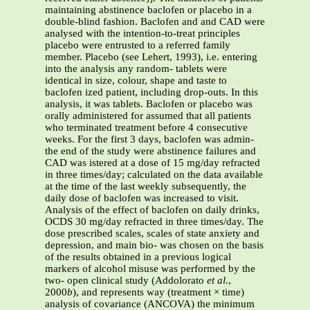
maintaining abstinence baclofen or placebo in a
double-blind fashion. Baclofen and and CAD were
analysed with the intention-to-treat principles
placebo were entrusted to a referred family
member. Placebo (see Lehert, 1993), i.e. entering
into the analysis any random- tablets were
identical in size, colour, shape and taste to
baclofen ized patient, including drop-outs. In this
analysis, it was tablets. Baclofen or placebo was
orally administered for assumed that all patients
who terminated treatment before 4 consecutive
weeks. For the first 3 days, baclofen was admin-
the end of the study were abstinence failures and
CAD was istered at a dose of 15 mg/day refracted
in three times/day; calculated on the data available
at the time of the last weekly subsequently, the
daily dose of baclofen was increased to visit.
Analysis of the effect of baclofen on daily drinks,
OCDS 30 mg/day refracted in three times/day. The
dose prescribed scales, scales of state anxiety and
depression, and main bio- was chosen on the basis
of the results obtained in a previous logical
markers of alcohol misuse was performed by the
two- open clinical study (Addolorato
et al
.,
2000
b
), and represents way (treatment × time)
analysis of covariance (ANCOVA) the minimum