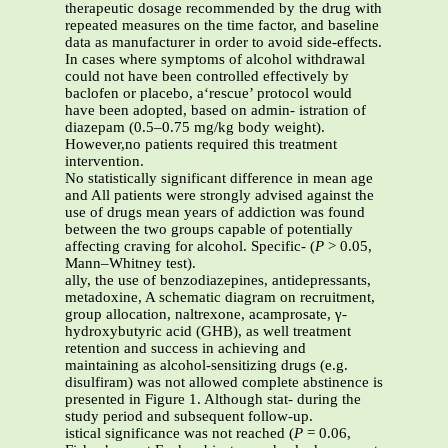
therapeutic dosage recommended by the drug with
repeated measures on the time factor, and baseline
data as manufacturer in order to avoid side-effects.
In cases where symptoms of alcohol withdrawal
could not have been controlled effectively by
baclofen or placebo, a‘rescue’ protocol would
have been adopted, based on admin- istration of
diazepam (0.5–0.75 mg/kg body weight).
However,no patients required this treatment
intervention.
No statistically significant difference in mean age
and All patients were strongly advised against the
use of drugs mean years of addiction was found
between the two groups capable of potentially
affecting craving for alcohol. Specific- (
P
> 0.05,
Mann–Whitney test).
ally, the use of benzodiazepines, antidepressants,
metadoxine, A schematic diagram on recruitment,
group allocation, naltrexone, acamprosate, γ-
hydroxybutyric acid (GHB), as well treatment
retention and success in achieving and
maintaining as alcohol-sensitizing drugs (e.g.
disulfiram) was not allowed complete abstinence is
presented in Figure 1. Although stat- during the
study period and subsequent follow-up.
istical significance was not reached (
P
= 0.06,