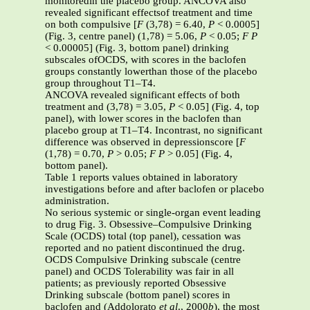
monitoredin the placebo group. ANCOVA also
revealed significant effectsof treatment and time
on both compulsive [
F
(3,78) = 6.40,
P
< 0.0005]
(Fig. 3, centre panel) (1,78) = 5.06,
P
< 0.05;
F
P
< 0.00005] (Fig. 3, bottom panel) drinking
subscales ofOCDS, with scores in the baclofen
groups constantly lowerthan those of the placebo
group throughout T1–T4.
ANCOVA revealed significant effects of both
treatment and (3,78) = 3.05,
P
< 0.05] (Fig. 4, top
panel), with lower scores in the baclofen than
placebo group at T1–T4. Incontrast, no significant
difference was observed in depressionscore [
F
(1,78) = 0.70,
P
> 0.05;
F
P
> 0.05] (Fig. 4,
bottom panel).
Table 1 reports values obtained in laboratory
investigations before and after baclofen or placebo
administration.
No serious systemic or single-organ event leading
to drug Fig. 3. Obsessive–Compulsive Drinking
Scale (OCDS) total (top panel), cessation was
reported and no patient discontinued the drug.
OCDS Compulsive Drinking subscale (centre
panel) and OCDS Tolerability was fair in all
patients; as previously reported Obsessive
Drinking subscale (bottom panel) scores in
baclofen and (Addolorato
et al
., 2000
b
), the most