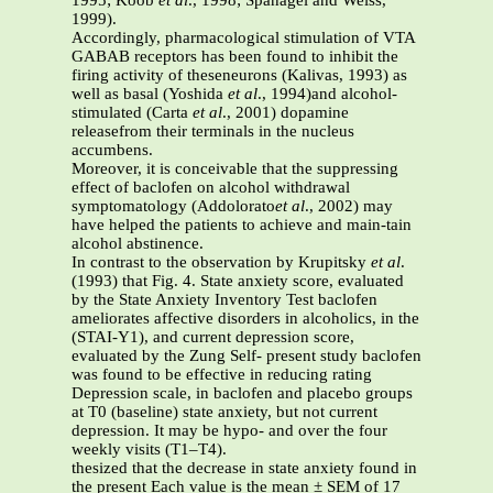
1995; Koob
et al
., 1998; Spanagel and Weiss,
1999).
Accordingly, pharmacological stimulation of VTA
GABAB receptors has been found to inhibit the
firing activity of theseneurons (Kalivas, 1993) as
well as basal (Yoshida
et al
., 1994)and alcohol-
stimulated (Carta
et al
., 2001) dopamine
releasefrom their terminals in the nucleus
accumbens.
Moreover, it is conceivable that the suppressing
effect of baclofen on alcohol withdrawal
symptomatology (Addolorato
et al
., 2002) may
have helped the patients to achieve and main-tain
alcohol abstinence.
In contrast to the observation by Krupitsky
et al
.
(1993) that Fig. 4. State anxiety score, evaluated
by the State Anxiety Inventory Test baclofen
ameliorates affective disorders in alcoholics, in the
(STAI-Y1), and current depression score,
evaluated by the Zung Self- present study baclofen
was found to be effective in reducing rating
Depression scale, in baclofen and placebo groups
at T0 (baseline) state anxiety, but not current
depression. It may be hypo- and over the four
weekly visits (T1–T4).
thesized that the decrease in state anxiety found in
the present Each value is the mean ± SEM of 17