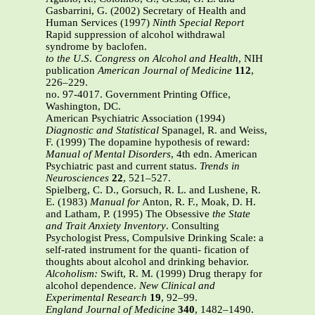
Gasbarrini, G. (2002) Secretary of Health and
Human Services (1997)
Ninth Special Report
Rapid suppression of alcohol withdrawal
syndrome by baclofen.
to the U
.
S
.
Congress on Alcohol and Health
, NIH
publication
American Journal of Medicine
112
,
226–229.
no. 97-4017. Government Printing Office,
Washington, DC.
American Psychiatric Association (1994)
Diagnostic and Statistical
Spanagel, R. and Weiss,
F. (1999) The dopamine hypothesis of reward:
Manual of Mental Disorders
, 4th edn. American
Psychiatric past and current status.
Trends in
Neurosciences
22
, 521–527.
Spielberg, C. D., Gorsuch, R. L. and Lushene, R.
E. (1983)
Manual for
Anton, R. F., Moak, D. H.
and Latham, P. (1995) The Obsessive
the State
and Trait Anxiety Inventory
. Consulting
Psychologist Press, Compulsive Drinking Scale: a
self-rated instrument for the quanti- fication of
thoughts about alcohol and drinking behavior.
Alcoholism:
Swift, R. M. (1999) Drug therapy for
alcohol dependence.
New
Clinical and
Experimental Research
19
, 92–99.
England Journal of Medicine
340
, 1482–1490.