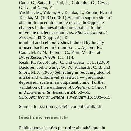
Carta, G., Satta, R., Pani, L., Colombo, G., Gessa,
G. L. and Nava, F.
Yoshida, M., Yokoo, H., Tanaka, T., Emoto, H. and
Tanaka, M. (1994) (2001) Baclofen suppression of
alcohol-induced dopamine release in Opposite
changes in the mesolimbic metabolism in the
nerve the nucleus accumbens.
Pharmacological
Research
43
(Suppl. A), 35.
terminal and cell body sites induced by locally
infused baclofen in Colombo, G., Agabio, R.,
Carai, M. A. M., Lobina, C., Pani, M., the rat.
Brain Research
636
, 111–114.
Reali, R., Addolorato, G. and Gessa, G. L. (2000)
Baclofen ability Zung, W. W., Richards, C. B. and
Short, M. J. (1965) Self-rating in reducing alcohol
intake and withdrawal severity: I — preclinical
depression scale in an outpatient clinic. Further
validation of the evidence.
Alcoholism: Clinical
and Experimental Research
24
, 58–66.
SDS.
Archives of General Psychiatry
13
, 508–515.
Source: http://stratus.pe/b4a.com/504.full.pdf
biosit.univ-rennes1.fr
Publications classées par ordre alphabétique du