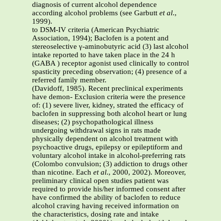
diagnosis of current alcohol dependence
according alcohol problems (see Garbutt
et al
.,
1999).
to DSM-IV criteria (American Psychiatric
Association, 1994); Baclofen is a potent and
stereoselective γ-aminobutyric acid (3) last alcohol
intake reported to have taken place in the 24 h
(GABA ) receptor agonist used clinically to control
spasticity preceding observation; (4) presence of a
referred family member.
(Davidoff, 1985). Recent preclinical experiments
have demon- Exclusion criteria were the presence
of: (1) severe liver, kidney, strated the efficacy of
baclofen in suppressing both alcohol heart or lung
diseases; (2) psychopathological illness
undergoing withdrawal signs in rats made
physically dependent on alcohol treatment with
psychoactive drugs, epilepsy or epileptiform and
voluntary alcohol intake in alcohol-preferring rats
(Colombo convulsion; (3) addiction to drugs other
than nicotine. Each
et al
., 2000, 2002). Moreover,
preliminary clinical open studies patient was
required to provide his/her informed consent after
have confirmed the ability of baclofen to reduce
alcohol craving having received information on
the characteristics, dosing rate and intake