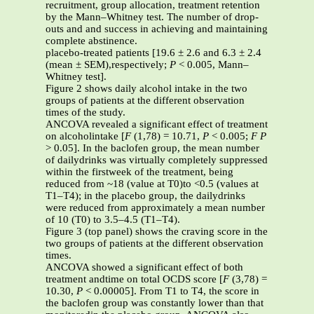
recruitment, group allocation, treatment retention
by the Mann–Whitney test. The number of drop-
outs and and success in achieving and maintaining
complete abstinence.
placebo-treated patients [19.6 ± 2.6 and 6.3 ± 2.4
(mean ± SEM),respectively;
P
< 0.005, Mann–
Whitney test].
Figure 2 shows daily alcohol intake in the two
groups of patients at the different observation
times of the study.
ANCOVA revealed a significant effect of treatment
on alcoholintake [
F
(1,78) = 10.71,
P
< 0.005;
F
P
> 0.05]. In the baclofen group, the mean number
of dailydrinks was virtually completely suppressed
within the firstweek of the treatment, being
reduced from ~18 (value at T0)to <0.5 (values at
T1–T4); in the placebo group, the dailydrinks
were reduced from approximately a mean number
of 10 (T0) to 3.5–4.5 (T1–T4).
Figure 3 (top panel) shows the craving score in the
two groups of patients at the different observation
times.
ANCOVA showed a significant effect of both
treatment andtime on total OCDS score [
F
(3,78) =
10.30,
P
< 0.00005]. From T1 to T4, the score in
the baclofen group was constantly lower than that