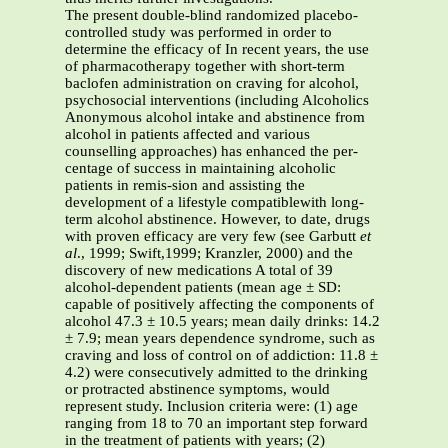
The present double-blind randomized placebo-
controlled study was performed in order to
determine the efficacy of In recent years, the use
of pharmacotherapy together with short-term
baclofen administration on craving for alcohol,
psychosocial interventions (including Alcoholics
Anonymous alcohol intake and abstinence from
alcohol in patients affected and various
counselling approaches) has enhanced the per-
centage of success in maintaining alcoholic
patients in remis-sion and assisting the
development of a lifestyle compatiblewith long-
term alcohol abstinence. However, to date, drugs
with proven efficacy are very few (see Garbutt
et
al
., 1999; Swift,1999; Kranzler, 2000) and the
discovery of new medications A total of 39
alcohol-dependent patients (mean age ± SD:
capable of positively affecting the components of
alcohol 47.3 ± 10.5 years; mean daily drinks: 14.2
± 7.9; mean years dependence syndrome, such as
craving and loss of control on of addiction: 11.8 ±
4.2) were consecutively admitted to the drinking
or protracted abstinence symptoms, would
represent study. Inclusion criteria were: (1) age
ranging from 18 to 70 an important step forward
in the treatment of patients with years; (2)