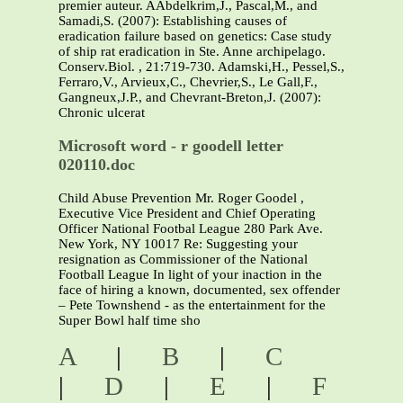
premier auteur. AAbdelkrim,J., Pascal,M., and
Samadi,S. (2007): Establishing causes of
eradication failure based on genetics: Case study
of ship rat eradication in Ste. Anne archipelago.
Conserv.Biol. , 21:719-730. Adamski,H., Pessel,S.,
Ferraro,V., Arvieux,C., Chevrier,S., Le Gall,F.,
Gangneux,J.P., and Chevrant-Breton,J. (2007):
Chronic ulcerat
Microsoft word - r goodell letter
020110.doc
Child Abuse Prevention Mr. Roger Goodel ,
Executive Vice President and Chief Operating
Officer National Footbal League 280 Park Ave.
New York, NY 10017 Re: Suggesting your
resignation as Commissioner of the National
Football League In light of your inaction in the
face of hiring a known, documented, sex offender
– Pete Townshend - as the entertainment for the
Super Bowl half time sho
A
|
B
|
C
|
D
|
E
|
F