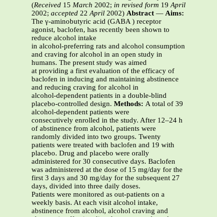
(
Received
15
March
2002;
in revised form
19
April
2002;
accepted
22
April
2002)
Abstract
—
Aims:
The γ-aminobutyric acid (GABA ) receptor
agonist, baclofen, has recently been shown to
reduce alcohol intake
in alcohol-preferring rats and alcohol consumption
and craving for alcohol in an open study in
humans. The present study was aimed
at providing a first evaluation of the efficacy of
baclofen in inducing and maintaining abstinence
and reducing craving for alcohol in
alcohol-dependent patients in a double-blind
placebo-controlled design.
Methods:
A total of 39
alcohol-dependent patients were
consecutively enrolled in the study. After 12–24 h
of abstinence from alcohol, patients were
randomly divided into two groups. Twenty
patients were treated with baclofen and 19 with
placebo. Drug and placebo were orally
administered for 30 consecutive days. Baclofen
was administered at the dose of 15 mg/day for the
first 3 days and 30 mg/day for the subsequent 27
days, divided into three daily doses.
Patients were monitored as out-patients on a
weekly basis. At each visit alcohol intake,
abstinence from alcohol, alcohol craving and