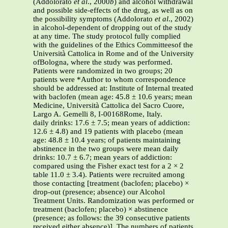
(Addolorato
et al
., 2000
b
) and alcohol withdrawal
and possible side-effects of the drug, as well as on
the possibility symptoms (Addolorato
et al
., 2002)
in alcohol-dependent of dropping out of the study
at any time. The study protocol fully complied
with the guidelines of the Ethics Committeesof the
Università Cattolica in Rome and of the University
ofBologna, where the study was performed.
Patients were randomized in two groups; 20
patients were *Author to whom correspondence
should be addressed at: Institute of Internal treated
with baclofen (mean age: 45.8 ± 10.6 years; mean
Medicine, Università Cattolica del Sacro Cuore,
Largo A. Gemelli 8, I-00168Rome, Italy.
daily drinks: 17.6 ± 7.5; mean years of addiction:
12.6 ± 4.8) and 19 patients with placebo (mean
age: 48.8 ± 10.4 years; of patients maintaining
abstinence in the two groups were mean daily
drinks: 10.7 ± 6.7; mean years of addiction:
compared using the Fisher exact test for a 2 × 2
table 11.0 ± 3.4). Patients were recruited among
those contacting [treatment (baclofen; placebo) ×
drop-out (presence; absence) our Alcohol
Treatment Units. Randomization was performed or
treatment (baclofen; placebo) × abstinence
(presence; as follows: the 39 consecutive patients
received either absence)]. The numbers of patients