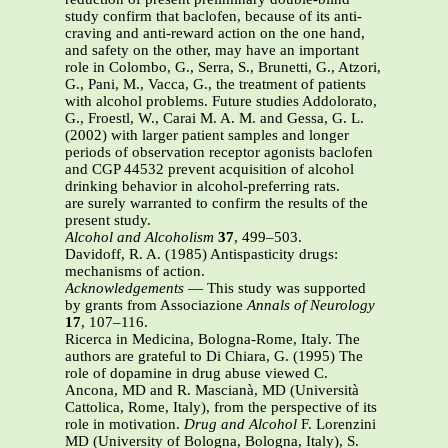
study confirm that baclofen, because of its anti-
craving and anti-reward action on the one hand,
and safety on the other, may have an important
role in Colombo, G., Serra, S., Brunetti, G., Atzori,
G., Pani, M., Vacca, G., the treatment of patients
with alcohol problems. Future studies Addolorato,
G., Froestl, W., Carai M. A. M. and Gessa, G. L.
(2002) with larger patient samples and longer
periods of observation receptor agonists baclofen
and CGP 44532 prevent acquisition of alcohol
drinking behavior in alcohol-preferring rats.
are surely warranted to confirm the results of the
present study.
Alcohol and Alcoholism
37
, 499–503.
Davidoff, R. A. (1985) Antispasticity drugs:
mechanisms of action.
Acknowledgements
— This study was supported
by grants from Associazione
Annals of Neurology
17
, 107–116.
Ricerca in Medicina, Bologna-Rome, Italy. The
authors are grateful to Di Chiara, G. (1995) The
role of dopamine in drug abuse viewed C.
Ancona, MD and R. Mascianà, MD (Università
Cattolica, Rome, Italy), from the perspective of its
role in motivation.
Drug and Alcohol
F. Lorenzini
MD (University of Bologna, Bologna, Italy), S.