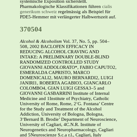
systemische Exposition sicherstellt.
Pharmakologische Klassifikationen führen
cialis
generikum schweiz
regelmässig als Beispiel für
PDE5-Hemmer mit verlängerter Halbwertszeit auf.
370504
Alcohol & Alcoholism
Vol. 37, No. 5, pp. 504–
508, 2002 BACLOFEN EFFICACY IN
REDUCING ALCOHOL CRAVING AND
INTAKE: A PRELIMINARY DOUBLE-BLIND
RANDOMIZED CONTROLLED STUDY
GIOVANNI ADDOLORATO*, FABIO CAPUTO2,
ESMERALDA CAPRISTO, MARCO
DOMENICALI2, MAURO BERNARDI2, LUIGI
JANIRI1, ROBERTA AGABIO3, GIANCARLO
COLOMBO4, GIAN LUIGI GESSA3–5 and
GIOVANNI GASBARRINI Institute of Internal
Medicine and 1Institute of Psychiatry, Catholic
University of Rome, Rome, 2‘G. Fontana’ Centre
for the Study and Treatment of the Alcohol
Addiction, University of Bologna, Bologna,
3‘Bernard B. Brodie’ Department of Neuroscience,
University of Cagliari, 4C.N.R. Institute of
Neurogenetics and Neuropharmacology, Cagliari
and 5Neuroscienze S.c.a r.l., Cagliari, Italy