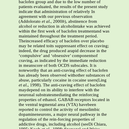
baclofen group and due to the low number of
patients evaluated, the results of the present study
indicate that administration of relatively In
agreement with our previous observation
(Addolorato
et al
., 2000
b
), abstinence from
alcohol or reduction in alcoholintake was achieved
within the first week of baclofen treatmentand was
maintained throughout the treatment period.
Theincreased efficacy of baclofen over placebo
may be related toits suppressant effect on craving;
indeed, the drug produced arapid decrease in the
‘compulsive’ and ‘obsessive’ componentsof
craving, as indicated by the immediate reduction
in meanscore of both OCDS subscales. It is
noteworthy that an anti-craving effect of baclofen
has already been observed withother substances of
abuse, particularly cocaine in cocaine users(Ling
et al
., 1998). The anti-craving effect of baclofen
maydepend on its ability to interfere with the
neuronal substratesmediating the reinforcing
properties of ethanol. GABAB receptors located in
the ventral tegmental area (VTA) havebeen
reported to control the activity of mesolimbic
dopamineneurons, a major neural pathway in the
regulation of the rein-forcing properties of
addictive drugs, including alcohol (seeDi Chiara,