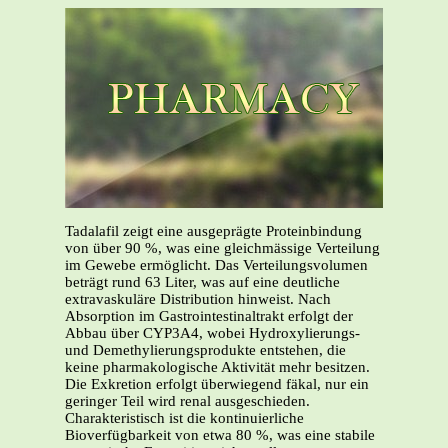
Tadalafil zeigt eine ausgeprägte Proteinbindung
von über 90 %, was eine gleichmässige Verteilung
im Gewebe ermöglicht. Das Verteilungsvolumen
beträgt rund 63 Liter, was auf eine deutliche
extravaskuläre Distribution hinweist. Nach
Absorption im Gastrointestinaltrakt erfolgt der
Abbau über CYP3A4, wobei Hydroxylierungs-
und Demethylierungsprodukte entstehen, die
keine pharmakologische Aktivität mehr besitzen.
Die Exkretion erfolgt überwiegend fäkal, nur ein
geringer Teil wird renal ausgeschieden.
Charakteristisch ist die kontinuierliche
Bioverfügbarkeit von etwa 80 %, was eine stabile