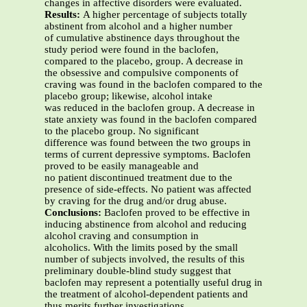
changes in affective disorders were evaluated.
Results:
A higher percentage of subjects totally
abstinent from alcohol and a higher number
of cumulative abstinence days throughout the
study period were found in the baclofen,
compared to the placebo, group. A decrease in
the obsessive and compulsive components of
craving was found in the baclofen compared to the
placebo group; likewise, alcohol intake
was reduced in the baclofen group. A decrease in
state anxiety was found in the baclofen compared
to the placebo group. No significant
difference was found between the two groups in
terms of current depressive symptoms. Baclofen
proved to be easily manageable and
no patient discontinued treatment due to the
presence of side-effects. No patient was affected
by craving for the drug and/or drug abuse.
Conclusions:
Baclofen proved to be effective in
inducing abstinence from alcohol and reducing
alcohol craving and consumption in
alcoholics. With the limits posed by the small
number of subjects involved, the results of this
preliminary double-blind study suggest that
baclofen may represent a potentially useful drug in
the treatment of alcohol-dependent patients and
thus merits further investigations.