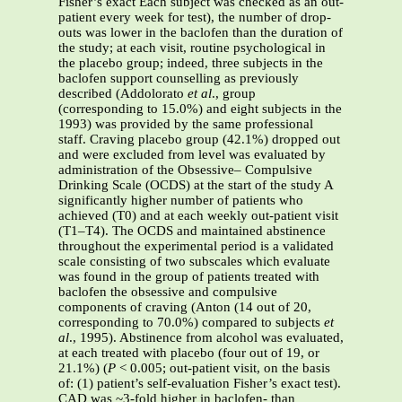
Fisher’s exact Each subject was checked as an out-
patient every week for test), the number of drop-
outs was lower in the baclofen than the duration of
the study; at each visit, routine psychological in
the placebo group; indeed, three subjects in the
baclofen support counselling as previously
described (Addolorato
et al
., group
(corresponding to 15.0%) and eight subjects in the
1993) was provided by the same professional
staff. Craving placebo group (42.1%) dropped out
and were excluded from level was evaluated by
administration of the Obsessive– Compulsive
Drinking Scale (OCDS) at the start of the study A
significantly higher number of patients who
achieved (T0) and at each weekly out-patient visit
(T1–T4). The OCDS and maintained abstinence
throughout the experimental period is a validated
scale consisting of two subscales which evaluate
was found in the group of patients treated with
baclofen the obsessive and compulsive
components of craving (Anton (14 out of 20,
corresponding to 70.0%) compared to subjects
et
al
., 1995). Abstinence from alcohol was evaluated,
at each treated with placebo (four out of 19, or
21.1%) (
P
< 0.005; out-patient visit, on the basis
of: (1) patient’s self-evaluation Fisher’s exact test).
CAD was ~3-fold higher in baclofen- than