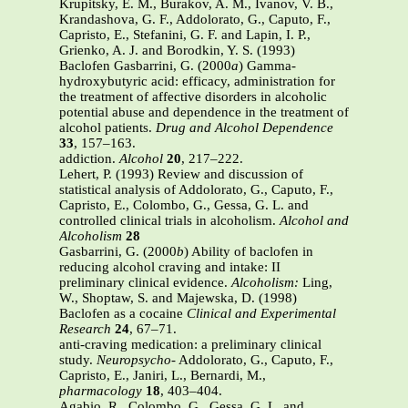
Krupitsky, E. M., Burakov, A. M., Ivanov, V. B.,
Krandashova, G. F., Addolorato, G., Caputo, F.,
Capristo, E., Stefanini, G. F. and Lapin, I. P.,
Grienko, A. J. and Borodkin, Y. S. (1993)
Baclofen Gasbarrini, G. (2000
a
) Gamma-
hydroxybutyric acid: efficacy, administration for
the treatment of affective disorders in alcoholic
potential abuse and dependence in the treatment of
alcohol patients.
Drug and Alcohol Dependence
33
, 157–163.
addiction.
Alcohol
20
, 217–222.
Lehert, P. (1993) Review and discussion of
statistical analysis of Addolorato, G., Caputo, F.,
Capristo, E., Colombo, G., Gessa, G. L. and
controlled clinical trials in alcoholism.
Alcohol and
Alcoholism
28
Gasbarrini, G. (2000
b
) Ability of baclofen in
reducing alcohol craving and intake: II
preliminary clinical evidence.
Alcoholism:
Ling,
W., Shoptaw, S. and Majewska, D. (1998)
Baclofen as a cocaine
Clinical and Experimental
Research
24
, 67–71.
anti-craving medication: a preliminary clinical
study.
Neuropsycho-
Addolorato, G., Caputo, F.,
Capristo, E., Janiri, L., Bernardi, M.,
pharmacology
18
, 403–404.
Agabio, R., Colombo, G., Gessa, G. L. and