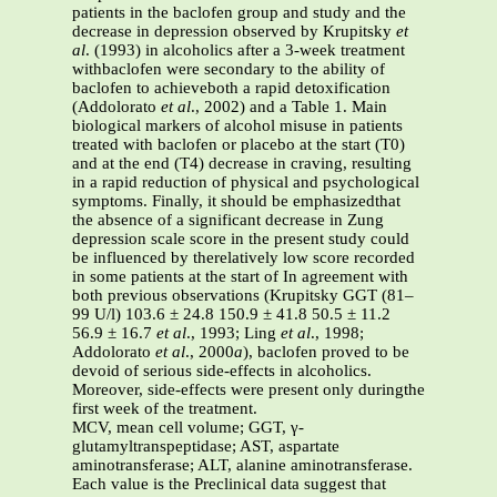
patients in the baclofen group and study and the
decrease in depression observed by Krupitsky
et
al
. (1993) in alcoholics after a 3-week treatment
withbaclofen were secondary to the ability of
baclofen to achieveboth a rapid detoxification
(Addolorato
et al
., 2002) and a Table 1. Main
biological markers of alcohol misuse in patients
treated with baclofen or placebo at the start (T0)
and at the end (T4) decrease in craving, resulting
in a rapid reduction of physical and psychological
symptoms. Finally, it should be emphasizedthat
the absence of a significant decrease in Zung
depression scale score in the present study could
be influenced by therelatively low score recorded
in some patients at the start of In agreement with
both previous observations (Krupitsky GGT (81–
99 U/l) 103.6 ± 24.8 150.9 ± 41.8 50.5 ± 11.2
56.9 ± 16.7
et al
., 1993; Ling
et al
., 1998;
Addolorato
et al
., 2000
a
), baclofen proved to be
devoid of serious side-effects in alcoholics.
Moreover, side-effects were present only duringthe
first week of the treatment.
MCV, mean cell volume; GGT, γ-
glutamyltranspeptidase; AST, aspartate
aminotransferase; ALT, alanine aminotransferase.
Each value is the Preclinical data suggest that