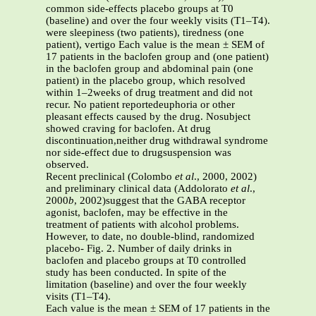
common side-effects placebo groups at T0
(baseline) and over the four weekly visits (T1–T4).
were sleepiness (two patients), tiredness (one
patient), vertigo Each value is the mean ± SEM of
17 patients in the baclofen group and (one patient)
in the baclofen group and abdominal pain (one
patient) in the placebo group, which resolved
within 1–2weeks of drug treatment and did not
recur. No patient reportedeuphoria or other
pleasant effects caused by the drug. Nosubject
showed craving for baclofen. At drug
discontinuation,neither drug withdrawal syndrome
nor side-effect due to drugsuspension was
observed.
Recent preclinical (Colombo
et al
., 2000, 2002)
and preliminary clinical data (Addolorato
et al
.,
2000
b
, 2002)suggest that the GABA receptor
agonist, baclofen, may be effective in the
treatment of patients with alcohol problems.
However, to date, no double-blind, randomized
placebo- Fig. 2. Number of daily drinks in
baclofen and placebo groups at T0 controlled
study has been conducted. In spite of the
limitation (baseline) and over the four weekly
visits (T1–T4).
Each value is the mean ± SEM of 17 patients in the