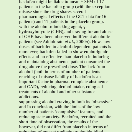
baclofen might be liable to mean ± SEM of 17
patients in the baclofen group (with the exception
misuse since the drug shares several
pharmacological effects of the GGT data for 16
patients) and 11 patients in the placebo group.
with the alcohol-mimicking agent, γ-
hydroxybutyrate (GHB),and craving for and abuse
of GHB have been observed indifferent alcoholic
patients (see Addolorato
et al
., 2000
a
). How- low
doses of baclofen to alcohol-dependent patients is
more ever, baclofen failed to show euphorigenic
effects and no effective than placebo in inducing
and maintaining abstinence patient consumed the
drug above the prescribed dose. The lack from
alcohol (both in terms of number of patients
reaching of misuse liability of baclofen is an
important factor in pharma- complete abstinence
and CAD), reducing alcohol intake, cological
treatments of alcohol and other substance
addictions.
suppressing alcohol craving in both its ‘obsessive’
and In conclusion, with the limits of the low
number of patients ‘compulsive’ features, and
reducing state anxiety. Baclofen, recruited and the
short time of observation, the results of the
however, did not differ from placebo in terms of
reduction of present preliminary double-blind