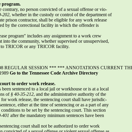
se program.
 contrary, no person convicted of a sexual offense or vio-
9-202
, whether in the custody or control of the department of
te prison contractor, shall be eligible for any work release
d by the correctional facility in which the offender is
lease program" includes any assignment to a work crew
out into the community, whether supervised or unsupervised,
t to TRICOR or any TRICOR facility.
 REGULAR SESSION *** *** ANNOTATIONS CURRENT THROU
 1989
Go to the Tennessee Code Archive Directory
 court to order work release.
been sentenced to a local jail or workhouse or is at a local
ons of
§ 40-35-212
, and the administrative authority of the
 for work release, the sentencing court shall have jurisdic-
sentence, either at the time of sentencing or as a part of any
conditions to be set by the sentencing court. This section
0-401
after the mandatory minimum sentences have been
sentencing court shall not be authorized to order work
on convicted of a sexual offense or violent sexual offense as