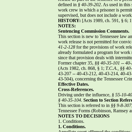
defined in
§ 40-39-202
. As used in this
work crew in which a prisoner is permit
supervised, but does not include a wo
HISTORY:
[Acts 1989, ch. 591, § 6; 1
NOTES:
Sentencing Commission Comments.
This section is new to Tennessee law and
work release is not permitted for convi
41-2-128
for the provisions of work rele
already formulated a program for work 
since that provision deals with intermi
Former chapter 35,
§§ 40-35-101
--
40-
(Acts 1982, ch. 868, § 1;
T.C.A., §§ 40
43-207 -- 40-43-212, 40-43-214, 40-43-
43-504), concerning the Tennessee Crim
Effective Dates.
Cross-References.
Driving under the influence,
§ 55-10-4
§ 40-35-104
.
Section to Section Refer
This section is referred to in
§§ 9-8-307
Tennessee Forms (Robinson, Ramsey an
NOTES TO DECISIONS
1. Conditions.
1.
Conditions.
Appellate court affirmed the conditions