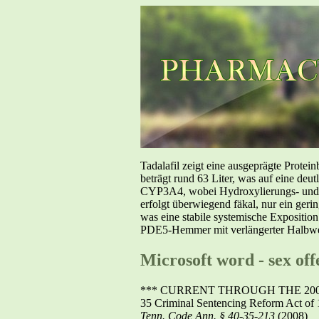
Tadalafil zeigt eine ausgeprägte Prote
beträgt rund 63 Liter, was auf eine deut
CYP3A4, wobei Hydroxylierungs- und De
erfolgt überwiegend fäkal, nur ein geri
was eine stabile systemische Exposition
PDE5-Hemmer mit verlängerter Halbwer
Microsoft word - sex of
*** CURRENT THROUGH THE 2008
35 Criminal Sentencing Reform Act of 
Tenn. Code Ann. § 40-35-213
(2008)