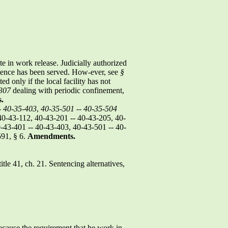
te in work release. Judicially authorized
ntence has been served. How-ever, see
§
d only if the local facility has not
307
dealing with periodic confinement,
.
-
40-35-403
,
40-35-501
--
40-35-504
40-43-112, 40-43-201 -- 40-43-205, 40-
-43-401 -- 40-43-403, 40-43-501 -- 40-
591, § 6.
Amendments.
title 41, ch. 21. Sentencing alternatives,
ecause the requirement that he work in