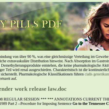
inbindung von über 90 %, was eine gleichmässige Verteilung im Geweb
liche extravaskuläre Distribution hinweist. Nach Absorption im Gastroin
methylierungsprodukte entstehen, die keine pharmakologische Aktivi
nger Teil wird renal ausgeschieden. Charakteristisch ist die kontinuierl
 sicherstellt. Pharmakologische Klassifikationen führen
cialis generiku
tszeit auf.
fender work release law.doc
 REGULAR SESSION *** *** ANNOTATIONS CURRENT THROU
1989 Part 2 --Procedure for Imposing Sentence
Go to the Tennessee C