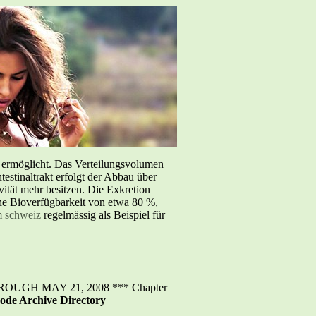
e ermöglicht. Das Verteilungsvolumen
testinaltrakt erfolgt der Abbau über
tät mehr besitzen. Die Exkretion
iche Bioverfügbarkeit von etwa 80 %,
m schweiz
regelmässig als Beispiel für
GH MAY 21, 2008 *** Chapter
ode Archive Directory