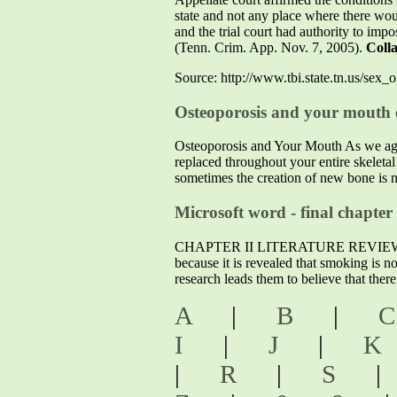
state and not any place where there woul
and the trial court had authority to imp
(Tenn. Crim. App. Nov. 7, 2005).
Colla
Source: http://www.tbi.state.tn.us/se
Osteoporosis and your mouth e
Osteoporosis and Your Mouth As we age, 
replaced throughout your entire skeleta
sometimes the creation of new bone is n
Microsoft word - final chapter
CHAPTER II LITERATURE REVIEW 2.1 Dem
because it is revealed that smoking is n
research leads them to believe that ther
A
|
B
|
I
|
J
|
|
R
|
S