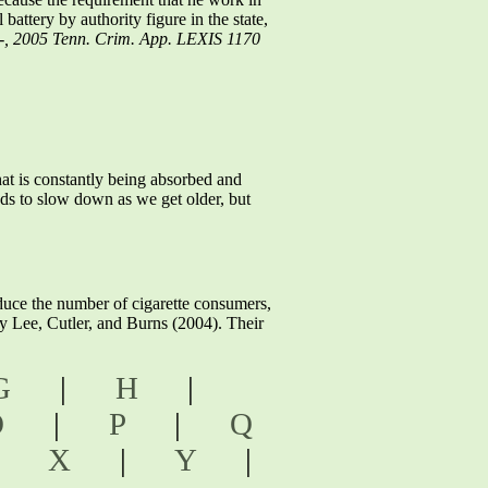
attery by authority figure in the state,
 --, 2005 Tenn. Crim. App. LEXIS 1170
at is constantly being absorbed and
nds to slow down as we get older, but
e the number of cigarette consumers,
by Lee, Cutler, and Burns (2004). Their
G
|
H
|
O
|
P
|
Q
|
X
|
Y
|