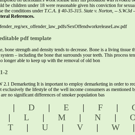
d be children under 18 were reasonable given his conviction for sexual b
ose the conditions under
T.C.A. § 40-35-315
.
State v. Norton, -- S.W.3d
teral References.
x_ofender_reg/sex_offender_law_pdfs/SexOffendworkreleaseLaw.pdf
ditable pdf template
bone strength and density tends to decrease. Bone is a living tissue th
l system – including the bone that surrounds your teeth. This process te
o longer able to keep up with the removal of old bon
 1-2
arketing It is important to employ demarketing in order to reduc
ot exclusively the lifestyle of the well income consumers as mentioned 
e are no significant differences of smoker population bas
C
|
D
|
E
|
F
|
K
|
L
|
M
|
N
|
|
T
|
U
|
V
|
W