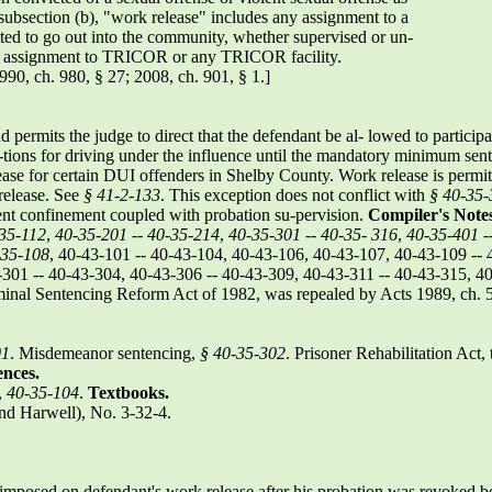
 subsection (b), "work release" includes any assignment to a
ted to go out into the community, whether supervised or un-
rk assignment to TRICOR or any TRICOR facility.
990, ch. 980, § 27; 2008, ch. 901, § 1.]
 permits the judge to direct that the defendant be al- lowed to participa
c-tions for driving under the influence until the mandatory minimum se
ase for certain DUI offenders in Shelby County. Work release is permitte
release. See
§ 41-2-133
. This exception does not conflict with
§ 40-35-
ttent confinement coupled with probation su-pervision.
Compiler's Notes
35-112
,
40-35-201
--
40-35-214
,
40-35-301
--
40-35-
316
,
40-35-401
-
-35-108
, 40-43-101 -- 40-43-104, 40-43-106, 40-43-107, 40-43-109 -- 
301 -- 40-43-304, 40-43-306 -- 40-43-309, 40-43-311 -- 40-43-315, 40
inal Sentencing Reform Act of 1982, was repealed by Acts 1989, ch. 
01
. Misdemeanor sentencing,
§ 40-35-302
. Prisoner Rehabilitation Act, 
ences.
,
40-35-104
.
Textbooks.
d Harwell), No. 3-32-4.
 imposed on defendant's work release after his probation was revoked b