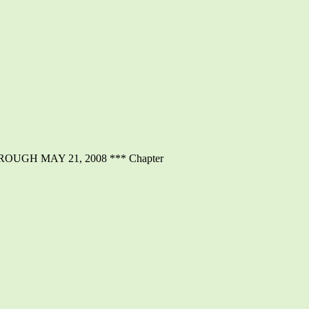
GH MAY 21, 2008 *** Chapter