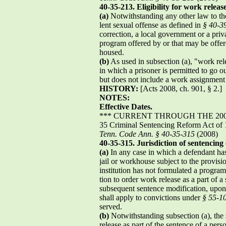
40-35-213. Eligibility for work relea
(a)
Notwithstanding any other law to the
lent sexual offense as defined in
§ 40-3
correction, a local government or a priva
program offered by or that may be offere
housed.
(b)
As used in subsection (a), "work re
in which a prisoner is permitted to go 
but does not include a work assignmen
HISTORY:
[Acts 2008, ch. 901, § 2.]
NOTES:
Effective Dates.
*** CURRENT THROUGH THE 2008
35 Criminal Sentencing Reform Act of
Tenn. Code Ann. § 40-35-315
(2008)
40-35-315. Jurisdiction of sentencing
(a)
In any case in which a defendant has 
jail or workhouse subject to the provisi
institution has not formulated a program
tion to order work release as a part of a 
subsequent sentence modification, upon 
shall apply to convictions under
§ 55-1
served.
(b)
Notwithstanding subsection (a), the 
release as part of the sentence of a pers