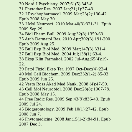
30 Nord J Psychiatry. 2007;61(5):343-8.
31 Phytother Res. 2007 Jan;21(1):37-43.
32 J Psychopharmacol. 2009 Mar;23(2):130-42.
Epub 2008 May 30.
33 J Mol Neurosci. 2010 Mar;40(3):321-31. Epub
2009 Sep 29.
34 Biol Pharm Bull. 2009 Aug;32(8):1359-63.
35 Arch Dermatol Res. 2010 Apr;302(3):191-200.
Epub 2009 Aug 25.
36 Bull Exp Biol Med. 2009 Mar;147(3):331-4.
37 Bull Exp Biol Med. 2004 Jul;138(1):63-4.
38 Eksp Klin Farmakol. 2002 Jul-Aug;65(4):19-
22.
39 Patol Fiziol Eksp Ter. 1997 Oct-Dec;(4):22-4.
40 Mol Cell Biochem. 2009 Dec;332(1-2):85-93.
Epub 2009 Jun 25.
42 Vestn Ross Akad Med Nauk. 2008;(4):47-50.
43 Cell Mol Neurobiol. 2008 Dec;28(8):1067-78.
Epub 2008 May 15.
44 Free Radic Res. 2009 Sep;43(9):836-43. Epub
2009 Jul 24.
45 Biogerontology. 2009 Feb;10(1):27-42. Epub
2008 Jun 7.
46 Phytomedicine. 2008 Jan;15(1-2):84-91. Epub
2007 Dec 3.