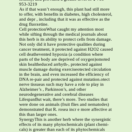
953-3219
As if that wasn’t enough, this plant had still more
to offer, with benefits in diabetes, high cholesterol,
and depr , including that it was as effective as the
drug fluoxetine.
Cell protectionWhat caught my attention most
while sifting through the medical journals about
this herb is its ability to protect cells from damage.
Not only did it have protective qualities during
cancer treatment, it protected against H2O2 caused
cell deathevented hypoxia (a condition where
parts of the body are deprived of oxygen)omoted
skin healtheduced arrhyth-, protected against
muscle damage during exerciseotected circulation
in the brain, and even increased the efficiency of
DNA re-pair and protected against mutation.otect
nerve tissueas such may have a role to play in
Alzheimer’s , Parkinson’s, and other
neurodegenerative and cerebral diseases
LifespanBut wait, there’s more. Two studies that
were done on animals (fruit flies and nematodes)
demonstrated that R. rosea incr e more affective at
this than larger ones.
SynergyThis is another herb where the synergistic
effects of its many phytochemicals (plant chemi-
cals) is greater than each of its phytochemicals