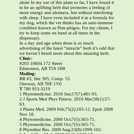
alone In my use of this plant so far, I have found it
to be an uplifting herb that promotes a feeling of
more energy and alertness, but without interfering
with sleep. I have even included it in a formula for
my dog, which the vet thinks has an auto-immune
condition known as Pem-phigus. For my clients, I
try to keep some on hand at all times in the
dispensary.
In a day and age when there is so much
advertising of the latest “miracle” herb it’s odd that
we haven’t heard more about this amazing herb.
Clinic:
#203 10604 172 Street
Edmonton, AB T5S 1H8
Mailing:
RR #3, Site 305, Comp. 55
Onoway, AB T0E 1V0
T
780 953-3219
1 Phytomedicine. 2010 Jun;17(7):481-93.
2 J Sports Med Phys Fitness. 2010 Mar;50(1):57-
63.
3 Planta Med. 2009 Feb;75(2):105-12. Epub 2008
Nov 18.
4 Phytomedicine. 2000 Oct;7(5):365-71.
5 Phytomedicine. 2000 Oct;7(5):365-71.
8 Phytother Res. 2009 Aug;23(8):1099-102.