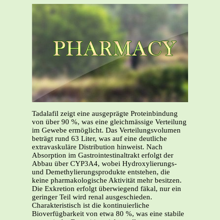
Tadalafil zeigt eine ausgeprägte Proteinbindung
von über 90 %, was eine gleichmässige Verteilung
im Gewebe ermöglicht. Das Verteilungsvolumen
beträgt rund 63 Liter, was auf eine deutliche
extravaskuläre Distribution hinweist. Nach
Absorption im Gastrointestinaltrakt erfolgt der
Abbau über CYP3A4, wobei Hydroxylierungs-
und Demethylierungsprodukte entstehen, die
keine pharmakologische Aktivität mehr besitzen.
Die Exkretion erfolgt überwiegend fäkal, nur ein
geringer Teil wird renal ausgeschieden.
Charakteristisch ist die kontinuierliche
Bioverfügbarkeit von etwa 80 %, was eine stabile