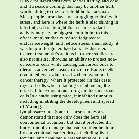
H9N2 influenza virusWith school starting and cold
and flu season coming, this may be another herb
worth adding to the household herbal arsenal.
Most people these days are struggling to deal with
stress, and here is where the herb is also shining in
lab studies. It is thought that its anti-oxidant
activity may be the biggest contributor to this
effect.-man) studies to reduce fatigueease
enduranceweight, and reduce stress, small study, it
was helpful for generalized anxiety disorder.
Cancer treatmentIt’s actions in cancer studies are
also promising, showing an ability to protect non-
cancerous cells while causing cancerous ones to
dieeast cancer cells ostate cancer cells.otect cells
continued even when used with conventional
cancer therapy, where it protected (in this case)
myeloid cells while retaining or enhancing the
effect of the conventional drug on the cancerous
cells.In a study using mice, it inhibited tumours
including inhibiting the development and spread
of
Mailing:
lymphosarcomoa Some of these studies also
demonstrated that not only does the herb aid
conventional treatment, but that it protected the
body from the damage that can so often be done
by conventional cancer drugs, including liver
toxicity, and provided a greater level of
T
780