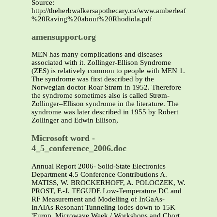
Source:
http://theherbwalkersapothecary.ca/www.amberleafwellness.
%20Raving%20about%20Rhodiola.pdf
amensupport.org
MEN has many complications and diseases
associated with it. Zollinger-Ellison Syndrome
(ZES) is relatively common to people with MEN 1.
The syndrome was first described by the
Norwegian doctor Roar Strøm in 1952. Therefore
the syndrome sometimes also is called Strøm-
Zollinger–Ellison syndrome in the literature. The
syndrome was later described in 1955 by Robert
Zollinger and Edwin Ellison,
Microsoft word -
4_5_conference_2006.doc
Annual Report 2006- Solid-State Electronics
Department 4.5 Conference Contributions A.
MATISS, W. BROCKERHOFF, A. POLOCZEK, W.
PROST, F.-J. TEGUDE Low-Temperature DC and
RF Measurement and Modelling of InGaAs-
InAlAs Resonant Tunneling iodes down to 15K
'Europ. Microwave Week / Workshops and Chort