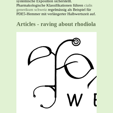
systemische Exposition sicherstellt.
Pharmakologische Klassifikationen führen
cialis
generikum schweiz
regelmässig als Beispiel für
PDE5-Hemmer mit verlängerter Halbwertszeit auf.
Articles - raving about rhodiola