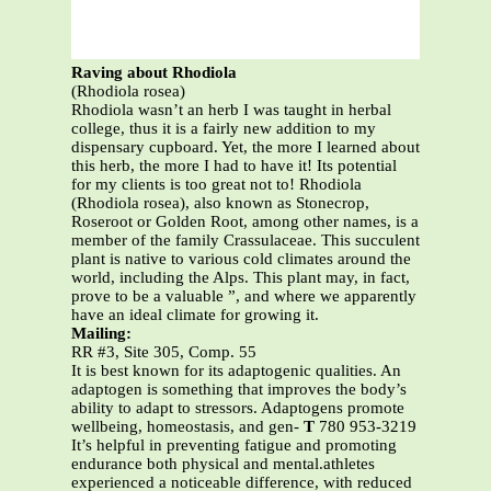
Raving about Rhodiola
(Rhodiola rosea)
Rhodiola wasn’t an herb I was taught in herbal
college, thus it is a fairly new addition to my
dispensary cupboard. Yet, the more I learned about
this herb, the more I had to have it! Its potential
for my clients is too great not to! Rhodiola
(Rhodiola rosea), also known as Stonecrop,
Roseroot or Golden Root, among other names, is a
member of the family Crassulaceae. This succulent
plant is native to various cold climates around the
world, including the Alps. This plant may, in fact,
prove to be a valuable ”, and where we apparently
have an ideal climate for growing it.
Mailing:
RR #3, Site 305, Comp. 55
It is best known for its adaptogenic qualities. An
adaptogen is something that improves the body’s
ability to adapt to stressors. Adaptogens promote
wellbeing, homeostasis, and gen-
T
780 953-3219
It’s helpful in preventing fatigue and promoting
endurance both physical and mental.athletes
experienced a noticeable difference, with reduced