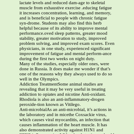
lactate levels and reduced dam-age to skeletal
muscle from exhaustive exercise .educing fatigue
it increases concentration, learning, and memory,
and is beneficial to people with chronic fatigue
syn-drome. Students may also find this herb
helpful because of its ability to improve mental
performance.oved sleep patterns, greater mood
stability, greater motivation to study, improved
problem solving, and improved exam scores. Even
physicians, in one study, experienced significant
improvement of fatigue and mental perform-ance
during the first two weeks on night duty.
Many of the studies, especially older ones, were
done in Russia. It does make me wonder if that’s
one of the reasons why they always used to do so
well in the Olympics.
Addiction TreatmentSome animal studies are
revealing that it may be very useful in treating
addiction to opiates and nicotine Anti-oxidant.
Rhodiola is also an anti-inflammatory-drogen
peroxide-tion known as Vitilego.
Anti-microbialAs an anti-microbial, it’s actions in
the laboratory and in micethe Coxsackie virus,
which causes viral myocarditis, an infection that
causes inflammation of the heart muscle. It has
also demonstrated activity against H1N1 and