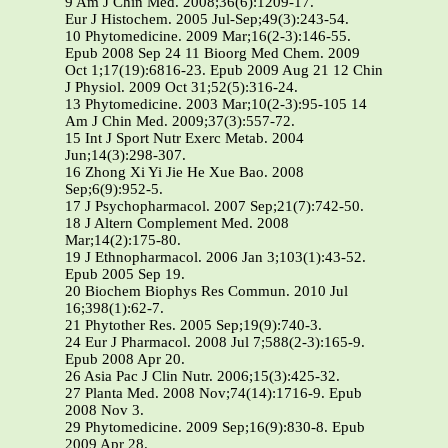
9 Am J Chin Med. 2008;36(6):1209-17.
Eur J Histochem. 2005 Jul-Sep;49(3):243-54.
10 Phytomedicine. 2009 Mar;16(2-3):146-55.
Epub 2008 Sep 24 11 Bioorg Med Chem. 2009
Oct 1;17(19):6816-23. Epub 2009 Aug 21 12 Chin
J Physiol. 2009 Oct 31;52(5):316-24.
13 Phytomedicine. 2003 Mar;10(2-3):95-105 14
Am J Chin Med. 2009;37(3):557-72.
15 Int J Sport Nutr Exerc Metab. 2004
Jun;14(3):298-307.
16 Zhong Xi Yi Jie He Xue Bao. 2008
Sep;6(9):952-5.
17 J Psychopharmacol. 2007 Sep;21(7):742-50.
18 J Altern Complement Med. 2008
Mar;14(2):175-80.
19 J Ethnopharmacol. 2006 Jan 3;103(1):43-52.
Epub 2005 Sep 19.
20 Biochem Biophys Res Commun. 2010 Jul
16;398(1):62-7.
21 Phytother Res. 2005 Sep;19(9):740-3.
24 Eur J Pharmacol. 2008 Jul 7;588(2-3):165-9.
Epub 2008 Apr 20.
26 Asia Pac J Clin Nutr. 2006;15(3):425-32.
27 Planta Med. 2008 Nov;74(14):1716-9. Epub
2008 Nov 3.
29 Phytomedicine. 2009 Sep;16(9):830-8. Epub
2009 Apr 28.