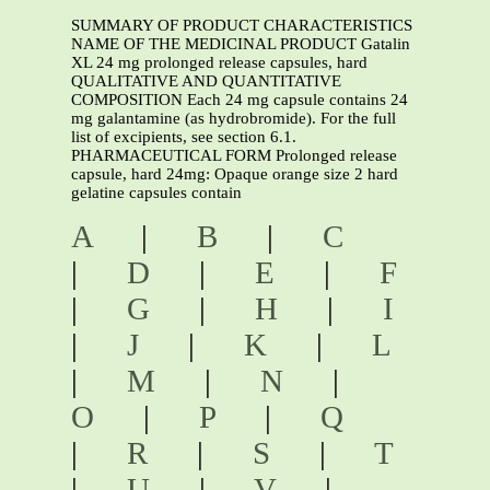
SUMMARY OF PRODUCT CHARACTERISTICS
NAME OF THE MEDICINAL PRODUCT Gatalin
XL 24 mg prolonged release capsules, hard
QUALITATIVE AND QUANTITATIVE
COMPOSITION Each 24 mg capsule contains 24
mg galantamine (as hydrobromide). For the full
list of excipients, see section 6.1.
PHARMACEUTICAL FORM Prolonged release
capsule, hard 24mg: Opaque orange size 2 hard
gelatine capsules contain
A
|
B
|
C
|
D
|
E
|
F
|
G
|
H
|
I
|
J
|
K
|
L
|
M
|
N
|
O
|
P
|
Q
|
R
|
S
|
T
|
U
|
V
|