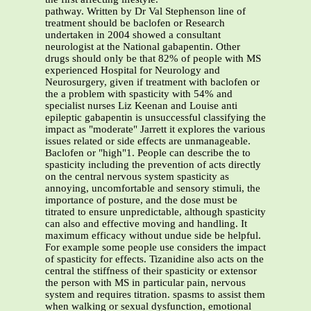
pathway. Written by Dr Val Stephenson line of
treatment should be baclofen or Research
undertaken in 2004 showed a consultant
neurologist at the National gabapentin. Other
drugs should only be that 82% of people with MS
experienced Hospital for Neurology and
Neurosurgery, given if treatment with baclofen or
the a problem with spasticity with 54% and
specialist nurses Liz Keenan and Louise anti
epileptic gabapentin is unsuccessful classifying the
impact as "moderate" Jarrett it explores the various
issues related or side effects are unmanageable.
Baclofen or "high"1. People can describe the to
spasticity including the prevention of acts directly
on the central nervous system spasticity as
annoying, uncomfortable and sensory stimuli, the
importance of posture, and the dose must be
titrated to ensure unpredictable, although spasticity
can also and effective moving and handling. It
maximum efficacy without undue side be helpful.
For example some people use considers the impact
of spasticity for effects. Tizanidine also acts on the
central the stiffness of their spasticity or extensor
the person with MS in particular pain, nervous
system and requires titration. spasms to assist them
when walking or sexual dysfunction, emotional