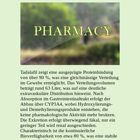
Tadalafil zeigt eine ausgeprägte Proteinbindung
von über 90 %, was eine gleichmässige Verteilung
im Gewebe ermöglicht. Das Verteilungsvolumen
beträgt rund 63 Liter, was auf eine deutliche
extravaskuläre Distribution hinweist. Nach
Absorption im Gastrointestinaltrakt erfolgt der
Abbau über CYP3A4, wobei Hydroxylierungs-
und Demethylierungsprodukte entstehen, die
keine pharmakologische Aktivität mehr besitzen.
Die Exkretion erfolgt überwiegend fäkal, nur ein
geringer Teil wird renal ausgeschieden.
Charakteristisch ist die kontinuierliche
Bioverfügbarkeit von etwa 80 %, was eine stabile