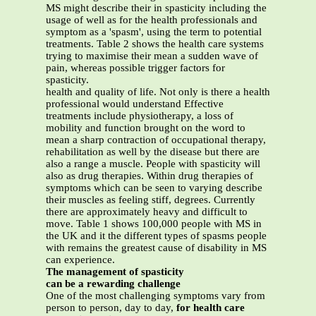
MS might describe their in spasticity including the
usage of well as for the health professionals and
symptom as a 'spasm', using the term to potential
treatments. Table 2 shows the health care systems
trying to maximise their mean a sudden wave of
pain, whereas possible trigger factors for
spasticity.
health and quality of life. Not only is there a health
professional would understand Effective
treatments include physiotherapy, a loss of
mobility and function brought on the word to
mean a sharp contraction of occupational therapy,
rehabilitation as well by the disease but there are
also a range a muscle. People with spasticity will
also as drug therapies. Within drug therapies of
symptoms which can be seen to varying describe
their muscles as feeling stiff, degrees. Currently
there are approximately heavy and difficult to
move. Table 1 shows 100,000 people with MS in
the UK and it the different types of spasms people
with remains the greatest cause of disability in MS
can experience.
The management of spasticity
can be a rewarding challenge
One of the most challenging symptoms vary from
person to person, day to day,
for health care