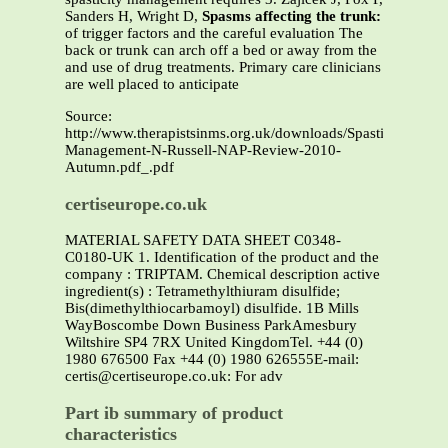
Sanders H, Wright D,
Spasms affecting the trunk:
of trigger factors and the careful evaluation The
back or trunk can arch off a bed or away from the
and use of drug treatments. Primary care clinicians
are well placed to anticipate
Source:
http://www.therapistsinms.org.uk/downloads/Spasticity-
Management-N-Russell-NAP-Review-2010-
Autumn.pdf_.pdf
certiseurope.co.uk
MATERIAL SAFETY DATA SHEET C0348-
C0180-UK 1. Identification of the product and the
company : TRIPTAM. Chemical description active
ingredient(s) : Tetramethylthiuram disulfide;
Bis(dimethylthiocarbamoyl) disulfide. 1B Mills
WayBoscombe Down Business ParkAmesbury
Wiltshire SP4 7RX United KingdomTel. +44 (0)
1980 676500 Fax +44 (0) 1980 626555E-mail:
certis@certiseurope.co.uk: For adv
Part ib summary of product
characteristics