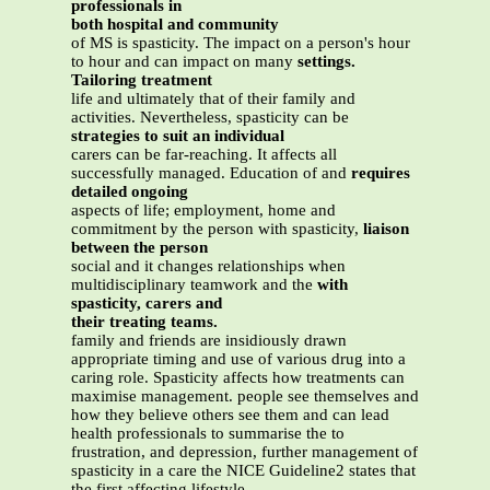
professionals in
both hospital and community
of MS is spasticity. The impact on a person's hour
to hour and can impact on many
settings.
Tailoring treatment
life and ultimately that of their family and
activities. Nevertheless, spasticity can be
strategies to suit an individual
carers can be far-reaching. It affects all
successfully managed. Education of and
requires
detailed ongoing
aspects of life; employment, home and
commitment by the person with spasticity,
liaison
between the person
social and it changes relationships when
multidisciplinary teamwork and the
with
spasticity, carers and
their treating teams.
family and friends are insidiously drawn
appropriate timing and use of various drug into a
caring role. Spasticity affects how treatments can
maximise management. people see themselves and
how they believe others see them and can lead
health professionals to summarise the to
frustration, and depression, further management of
spasticity in a care the NICE Guideline2 states that
the first affecting lifestyle.