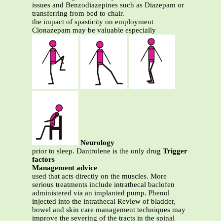
issues and Benzodiazepines such as Diazepam or
transferring from bed to chair.
the impact of spasticity on employment
Clonazepam may be valuable especially
Neurology
prior to sleep. Dantrolene is the only drug
Trigger
factors
Management advice
used that acts directly on the muscles. More
serious treatments include intrathecal baclofen
administered via an implanted pump. Phenol
injected into the intrathecal Review of bladder,
bowel and skin care management techniques may
improve the severing of the tracts in the spinal