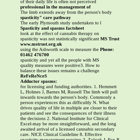
of their daily life is often not perceived
professional in the management of
The limb extends away from the person's body
spasticity" care pathway
The early Plymouth study undertaken to l
Spasticity and spasms factsheet
look at the effect of cannabis therapy on
spasticity was not statistically significant
MS Trust
www.mstrust.org.uk
using the Ashworth scale to measure the
Phone:
01462 476700
spasticity and yet all the people with MS
quality measures were positive3. How to
balance these issues remains a challenge
ReFeReNceS
Adductor spasms:
for licensing and funding authorities. 1. Hemmett
L, Holmes J, Barnes M, Russell The limb will pull
inwards towards the person's body. Commonly a
person experiences this as difficultly N. What
drives quality of life in multiple are closer to their
patients and see the consequences of their illness
the decisions 2. National Institute for Clinical
Excel-may be more straightforward, and the long
awaited arrival of a licensed cannabis secondary
care. NICE Clinical Guideline 8. Effective
spasticity management requires 3. Zajicek J, Fox P,