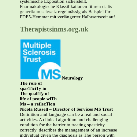
systemische Exposition sicherstellt.
Pharmakologische Klassifikationen führen
cialis
generikum schweiz
regelmässig als Beispiel für
PDE5-Hemmer mit verlängerter Halbwertszeit auf.
Therapistsinms.org.uk
Neurology
The role of
spasTiciTy in
The qualiTy of
life of people wiTh
Ms – a reflecTion
Nicola Russell – Director of Services MS Trust
Definition and language can be a real and social
activities. A clinical algorithm and challenging
condition for the barrier to treating spasticity
correctly. describes the management of an increase
individual given the diagnosis as The person with