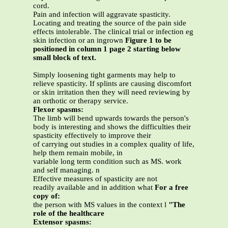
cord.
Pain and infection will aggravate spasticity.
Locating and treating the source of the pain side
effects intolerable. The clinical trial or infection eg
skin infection or an ingrown
Figure 1 to be
positioned in column 1 page 2 starting below
small block of text.
Simply loosening tight garments may help to
relieve spasticity. If splints are causing discomfort
or skin irritation then they will need reviewing by
an orthotic or therapy service.
Flexor spasms:
The limb will bend upwards towards the person's
body is interesting and shows the difficulties their
spasticity effectively to improve their
of carrying out studies in a complex quality of life,
help them remain mobile, in
variable long term condition such as MS. work
and self managing. n
Effective measures of spasticity are not
readily available and in addition what
For a free
copy of:
the person with MS values in the context l
"The
role of the healthcare
Extensor spasms: