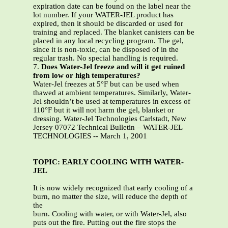
expiration date can be found on the label near the
lot number. If your WATER-JEL product has
expired, then it should be discarded or used for
training and replaced. The blanket canisters can be
placed in any local recycling program. The gel,
since it is non-toxic, can be disposed of in the
regular trash. No special handling is required.
7.
Does Water-Jel freeze and will it get ruined
from low or high temperatures?
Water-Jel freezes at 5°F but can be used when
thawed at ambient temperatures. Similarly, Water-
Jel shouldn’t be used at temperatures in excess of
110°F but it will not harm the gel, blanket or
dressing. Water-Jel Technologies Carlstadt, New
Jersey 07072 Technical Bulletin – WATER-JEL
TECHNOLOGIES -- March 1, 2001
TOPIC: EARLY COOLING WITH WATER-
JEL
It is now widely recognized that early cooling of a
burn, no matter the size, will reduce the depth of
the
burn. Cooling with water, or with Water-Jel, also
puts out the fire. Putting out the fire stops the