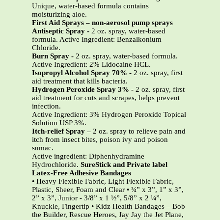
Unique, water-based formula contains
moisturizing aloe.
First Aid Sprays – non-aerosol pump sprays
Antiseptic Spray -
2 oz. spray, water-based
formula. Active Ingredient: Benzalkonium
Chloride.
Burn Spray
-
2 oz. spray, water-based formula.
Active Ingredient: 2% Lidocaine HCL.
Isopropyl Alcohol Spray 70% -
2 oz. spray, first
aid treatment that kills bacteria.
Hydrogen Peroxide Spray 3%
-
2 oz. spray, first
aid treatment for cuts and scrapes, helps prevent
infection.
Active Ingredient: 3% Hydrogen Peroxide Topical
Solution USP 3%.
Itch-relief Spray
– 2 oz. spray to relieve pain and
itch from insect bites, poison ivy and poison
sumac.
Active ingredient: Diphenhydramine
Hydrochloride.
SureStick and Private label
Latex-Free Adhesive Bandages
• Heavy Flexible Fabric, Light Flexible Fabric,
Plastic, Sheer, Foam and Clear • ¾” x 3”, 1” x 3”,
2” x 3”, Junior - 3/8” x 1 ½”, 5/8” x 2 ¼”,
Knuckle, Fingertip • Kidz Health Bandages – Bob
the Builder, Rescue Heroes, Jay Jay the Jet Plane,