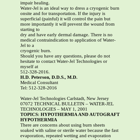
impair healing.
Water-Jel is an ideal way to dress a cryogenic burn
onsite and for transportation. If the injury is
superficial (painful) it will control the pain but
more importantly it will prevent the wound from
starting to
dry and have early dermal damage. There is no
medical contraindication to application of Water-
Jel to a
cryogenic burn.
Should you have any questions, please do not
hesitate to contact Water-Jel Technologies or
myself at
512-328-2016.
H.D. Peterson, D.D.S., M.D.
Medical Consultant
Tel: 512-328-2016
Water-Jel Technologies Carlstadt, New Jersey
07072 TECHNICAL BULLETIN – WATER-JEL
TECHNOLOGIES – MAY 1, 2001
TOPICS: HYPOTHERMIA AND AUTOGRAFT
HYPOTHERMIA
There are concerns about using burn sheets
soaked with saline or sterile water because the fast
evaporation, repeated wetting and evaporation