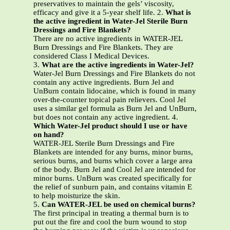
preservatives to maintain the gels’ viscosity,
efficacy and give it a 5-year shelf life. 2.
What is
the active ingredient in Water-Jel Sterile Burn
Dressings and Fire Blankets?
There are no active ingredients in WATER-JEL
Burn Dressings and Fire Blankets. They are
considered Class I Medical Devices.
3.
What are the active ingredients in Water-Jel?
Water-Jel Burn Dressings and Fire Blankets do not
contain any active ingredients. Burn Jel and
UnBurn contain lidocaine, which is found in many
over-the-counter topical pain relievers. Cool Jel
uses a similar gel formula as Burn Jel and UnBurn,
but does not contain any active ingredient. 4.
Which Water-Jel product should I use or have
on hand?
WATER-JEL Sterile Burn Dressings and Fire
Blankets are intended for any burns, minor burns,
serious burns, and burns which cover a large area
of the body. Burn Jel and Cool Jel are intended for
minor burns. UnBurn was created specifically for
the relief of sunburn pain, and contains vitamin E
to help moisturize the skin.
5.
Can WATER-JEL be used on chemical burns?
The first principal in treating a thermal burn is to
put out the fire and cool the burn wound to stop