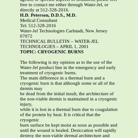
free to contact me either through Water-Jel, or
directly at 512-328-2016.
H.D. Peterson, D.D.S., M.D.
Medical Consultant
Tel: 512-328-2016
Water-Jel Technologies Carlstadt, New Jersey
07072
TECHNICAL BULLETIN – WATER-JEL
TECHNOLOGIES – APRIL 1, 2001
TOPIC: CRYOGENIC BURNS
The following is my opinion as to the use of the
Water-Jel product line in the emergency and early
treatment of cryogenic burns.
The main difference in a thermal burn and a
cryogenic burn is that although some or all of the
dermis may
be dead from the initial insult, the architecture of
the non-viable dermis is maintained in a cryogenic
injury,
while it is lost in a thermal burn due to coagulation
of the protein by heat. It is critical that the
cryogenic
burn surface be kept moist as soon as possible and
until the wound is healed. Desiccation will rapidly
destroy the non-viable dermal architecture and