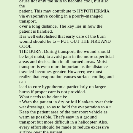
cause not only the skin to become cool, but also
the
patient. This may contribute to HYPOTHERMIA
via evaporative cooling in a poorly-managed
transport,
over a long distance. The key lies in how the
patient is handled.
It is well established that early care of the burn
wound should be to – PUT OUT THE FIRE AND
COOL
THE BURN. During transport, the wound should
be kept moist, to avoid pain in the more superficial
areas and desiccation in all burned areas. Moist
transport is even more important as the distance
traveled becomes greater. However, we must
realize that evaporation causes surface cooling and
can
lead to core hypothermia particularly on larger
burns if proper care is not provided.
What needs to be done is:
• Wrap the patient in dry or foil blankets over their
wet dressings, so as to hold the evaporation to a •
Keep the patient area of the transport vehicle as
warm as possible. That’s easy in a ground
transport but more difficult in a helicopter. Also,
every effort should be made to reduce excessive
airflow over the patient.