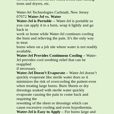
irons and dryers, etc.
Water-Jel Technologies Carlstadt, New Jersey
07072
Water-Jel vs. Water
Water-Jel is Portable
-- Water-Jel is portable so
you can apply it to a burn, wrap it lightly and go
back to
work or home while Water-Jel continues cooling
the burn and relieving the pain. It’s the only way
to treat
burns when on a job site where water is not readily
available.
Water-Jel Provides Continuous Cooling –
Water-
Jel provides cool soothing relief that can be
reapplied
if necessary.
Water-Jel Doesn’t Evaporate –
Water-Jel doesn’t
quickly evaporate like sterile water does so it
minimizes the risk of overcooling the patient even
when treating large burns. Burn Sheets or dry
dressings soaked with sterile water quickly
evaporate causing the pain to come back and
requiring the
rewetting of the sheet or dressings which can
cause excessive cooling and even hypothermia.
Water-Jel is Easy to Apply
– For burns large and