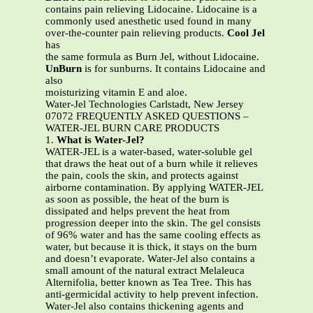
contains pain relieving Lidocaine. Lidocaine is a
commonly used anesthetic used found in many
over-the-counter pain relieving products.
Cool Jel
has
the same formula as Burn Jel, without Lidocaine.
UnBurn
is for sunburns. It contains Lidocaine and
also
moisturizing vitamin E and aloe.
Water-Jel Technologies Carlstadt, New Jersey
07072 FREQUENTLY ASKED QUESTIONS –
WATER-JEL BURN CARE PRODUCTS
1.
What is Water-Jel?
WATER-JEL is a water-based, water-soluble gel
that draws the heat out of a burn while it relieves
the pain, cools the skin, and protects against
airborne contamination. By applying WATER-JEL
as soon as possible, the heat of the burn is
dissipated and helps prevent the heat from
progression deeper into the skin. The gel consists
of 96% water and has the same cooling effects as
water, but because it is thick, it stays on the burn
and doesn’t evaporate. Water-Jel also contains a
small amount of the natural extract Melaleuca
Alternifolia, better known as Tea Tree. This has
anti-germicidal activity to help prevent infection.
Water-Jel also contains thickening agents and