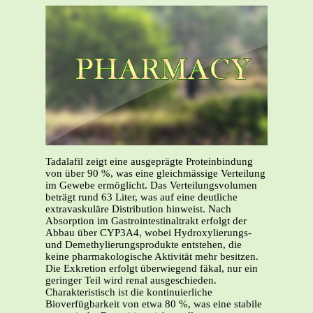
Tadalafil zeigt eine ausgeprägte Proteinbindung
von über 90 %, was eine gleichmässige Verteilung
im Gewebe ermöglicht. Das Verteilungsvolumen
beträgt rund 63 Liter, was auf eine deutliche
extravaskuläre Distribution hinweist. Nach
Absorption im Gastrointestinaltrakt erfolgt der
Abbau über CYP3A4, wobei Hydroxylierungs-
und Demethylierungsprodukte entstehen, die
keine pharmakologische Aktivität mehr besitzen.
Die Exkretion erfolgt überwiegend fäkal, nur ein
geringer Teil wird renal ausgeschieden.
Charakteristisch ist die kontinuierliche
Bioverfügbarkeit von etwa 80 %, was eine stabile