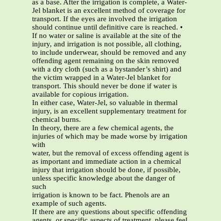
as a base. After the irrigation is complete, a Water-
Jel blanket is an excellent method of coverage for
transport. If the eyes are involved the irrigation
should continue until definitive care is reached. •
If no water or saline is available at the site of the
injury, and irrigation is not possible, all clothing,
to include underwear, should be removed and any
offending agent remaining on the skin removed
with a dry cloth (such as a bystander’s shirt) and
the victim wrapped in a Water-Jel blanket for
transport. This should never be done if water is
available for copious irrigation.
In either case, Water-Jel, so valuable in thermal
injury, is an excellent supplementary treatment for
chemical burns.
In theory, there are a few chemical agents, the
injuries of which may be made worse by irrigation
with
water, but the removal of excess offending agent is
as important and immediate action in a chemical
injury that irrigation should be done, if possible,
unless specific knowledge about the danger of
such
irrigation is known to be fact. Phenols are an
example of such agents.
If there are any questions about specific offending
agents, or specific aspects of treatment, please feel