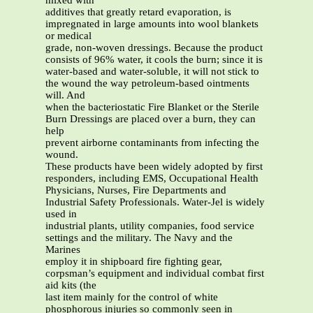
mixed with
additives that greatly retard evaporation, is
impregnated in large amounts into wool blankets
or medical
grade, non-woven dressings. Because the product
consists of 96% water, it cools the burn; since it is
water-based and water-soluble, it will not stick to
the wound the way petroleum-based ointments
will. And
when the bacteriostatic Fire Blanket or the Sterile
Burn Dressings are placed over a burn, they can
help
prevent airborne contaminants from infecting the
wound.
These products have been widely adopted by first
responders, including EMS, Occupational Health
Physicians, Nurses, Fire Departments and
Industrial Safety Professionals. Water-Jel is widely
used in
industrial plants, utility companies, food service
settings and the military. The Navy and the
Marines
employ it in shipboard fire fighting gear,
corpsman’s equipment and individual combat first
aid kits (the
last item mainly for the control of white
phosphorous injuries so commonly seen in