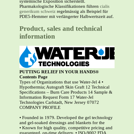
systemische Exposition sicherstellt.
Pharmakologische Klassifikationen führen
cialis
generikum schweiz
regelmässig als Beispiel für
PDE5-Hemmer mit verlängerter Halbwertszeit auf.
Product, sales and technical
information
PUTTING RELIEF IN YOUR HANDS®
Contents Page
Types of Organizations that use Water-Jel 4 •
Hypothermia; Autograft Skin Graft 12 Technical
Specifications – Burn Care Products 14 Sample &
Information Request Form 17 Water-Jel
Technologies Carlstadt, New Jersey 07072
COMPANY PROFILE
• Founded in 1979. Developed the gel technology
and gel-soaked dressings and blankets for the
• Known for high quality, competitive pricing and
guaranteed, on-time delivery. • ISO-9002 FDA