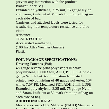
prevent any interaction with the product.
Blanket Inner Bag
Extruded polyethylene, 2.25 mil, 75 gauge Nylon
and Saran, knife cut at 3” mark from top of bag on
each side of bag.
Canisters and attached labels were tested for
weathering, low temperature resistance and ultra
violet
resistance.
TEST RESULTS
Accelerated weathering
(100 hrs Atlas Weather Ometer)
Plastic
FOIL PACKAGE SPECIFICATIONS:
Dressing Pouches (Foil)
48 gauge reverse print polyester, #10 white
polyethylene, 0.0003 foil, ADH, P 900 PET or 25
gauge Scotch Pak A combination laminated
printed web consisting of 48 gauge polyester, 10#
white, 7.5# PE, Metalized PET, ADH 3 mil, LDPE
Extruded polyethylene, 2.25 mil, 75 gauge Nylon
and Saran, knife cut at 3” mark from top of bag on
each side of bag.
ADDITIONAL DATA:
Meets or exceeds U.S. Mil Spec (NATO) Standards