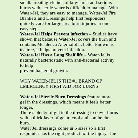
small. Treating victims of large area and serious
burns with sterile water is difficult to manage. With
Water-Jel, they are easy to manage. Water-Jel Fire
Blankets and Dressings help first responders
quickly care for large area burn injuries in one
easy step.
Water-Jel Helps Prevent infection –
Studies have
shown that because Water-Jel covers the burn and
contains Melaleuca Alternafolia, better known as
tea tree, it helps prevent infection.
Water-Jel Has a Long Shelf life
– Water-Jel is
naturally bacteriostatic with anti-bacterial activity
to help
prevent bacterial growth.
WHY WATER-JEL IS THE #1 BRAND OF
EMERGENCY FIRST AID FOR BURNS
Water-Jel Sterile Burn Dressings
feature more
gel in the dressings, which means it feels better,
longer.
There’s plenty of gel in the dressing to cover burns
with a thick layer of gel to cool and soothe the
burn.
Water Jel dressings come in 6 sizes so a first
responder has the right product for the injury. The