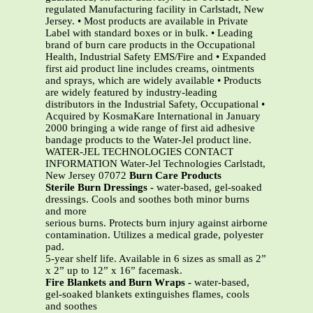
regulated Manufacturing facility in Carlstadt, New
Jersey. • Most products are available in Private
Label with standard boxes or in bulk. • Leading
brand of burn care products in the Occupational
Health, Industrial Safety EMS/Fire and • Expanded
first aid product line includes creams, ointments
and sprays, which are widely available • Products
are widely featured by industry-leading
distributors in the Industrial Safety, Occupational •
Acquired by KosmaKare International in January
2000 bringing a wide range of first aid adhesive
bandage products to the Water-Jel product line.
WATER-JEL TECHNOLOGIES CONTACT
INFORMATION Water-Jel Technologies Carlstadt,
New Jersey 07072
Burn Care Products
Sterile Burn Dressings -
water-based, gel-soaked
dressings. Cools and soothes both minor burns
and more
serious burns. Protects burn injury against airborne
contamination. Utilizes a medical grade, polyester
pad.
5-year shelf life. Available in 6 sizes as small as 2”
x 2” up to 12” x 16” facemask.
Fire Blankets and Burn Wraps -
water-based,
gel-soaked blankets extinguishes flames, cools
and soothes