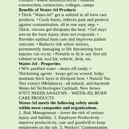
UnBurn - where sunburns occur - outdoor
construction, contractors, colleges, camps
Benefits of Water-Jel Products
• Thick “Water-Jel” gel is utilized in all burn care
products. • Cools burns, relieves pain and protects
against contamination, all in one easy step. •
Thick, viscous gel dissipates the heat. • Gel stays
wet on the burn injury, does not evaporate. •
Provides optimal burn care and improves patient
outcome. • Reduces risk where serious,
permanently damaging or life threatening burn
injuries can occur. • Portable to fit in any first aid
cabinet or kit, tool kit, vehicle, desk, etc.
Water-Jel - Properties
• 96% purified water - rinses off easily. •
Thickening agents - keeps gel on wound, helps
maintain thick layer to dissipate heat. • Natural Tea
Tree extract (Melaleuca) - all natural, anti-bacterial
Water-Jel Technologies Carlstadt, New Jersey
07072 NEEDS ANALYSIS – WATER-JEL BURN
CARE PRODUCTS
Water-Jel meets the following safety needs
within most companies and organizations.
1. Risk Management – lower the risk of serious
injury and liability. 2. Employee Productivity –
improve productivity, care and goodwill to keep
employees on the job. 3. Workers’ Compensation