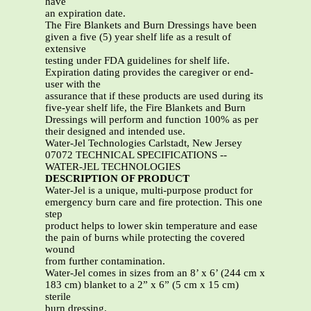
have
an expiration date.
The Fire Blankets and Burn Dressings have been
given a five (5) year shelf life as a result of
extensive
testing under FDA guidelines for shelf life.
Expiration dating provides the caregiver or end-
user with the
assurance that if these products are used during its
five-year shelf life, the Fire Blankets and Burn
Dressings will perform and function 100% as per
their designed and intended use.
Water-Jel Technologies Carlstadt, New Jersey
07072 TECHNICAL SPECIFICATIONS --
WATER-JEL TECHNOLOGIES
DESCRIPTION OF PRODUCT
Water-Jel is a unique, multi-purpose product for
emergency burn care and fire protection. This one
step
product helps to lower skin temperature and ease
the pain of burns while protecting the covered
wound
from further contamination.
Water-Jel comes in sizes from an 8’ x 6’ (244 cm x
183 cm) blanket to a 2” x 6” (5 cm x 15 cm)
sterile
burn dressing.