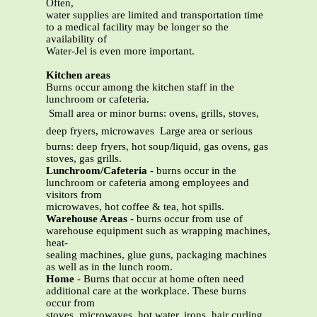
Often,
water supplies are limited and transportation time
to a medical facility may be longer so the
availability of
Water-Jel is even more important.
Kitchen areas
Burns occur among the kitchen staff in the
lunchroom or cafeteria.
 Small area or minor burns: ovens, grills, stoves,
deep fryers, microwaves  Large area or serious
burns: deep fryers, hot soup/liquid, gas ovens, gas
stoves, gas grills.
Lunchroom/Cafeteria
- burns occur in the
lunchroom or cafeteria among employees and
visitors from
microwaves, hot coffee & tea, hot spills.
Warehouse Areas
- burns occur from use of
warehouse equipment such as wrapping machines,
heat-
sealing machines, glue guns, packaging machines
as well as in the lunch room.
Home
- Burns that occur at home often need
additional care at the workplace. These burns
occur from
stoves, microwaves, hot water, irons, hair curling