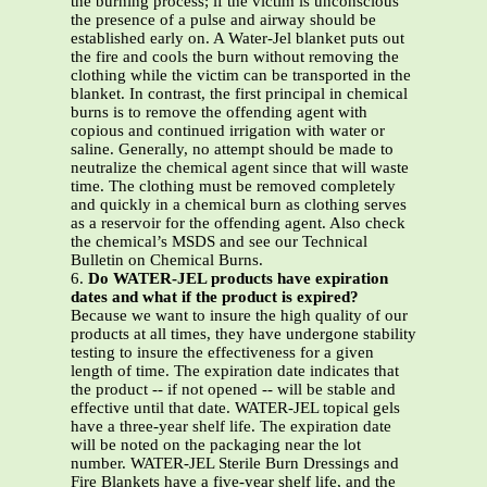
the burning process; if the victim is unconscious
the presence of a pulse and airway should be
established early on. A Water-Jel blanket puts out
the fire and cools the burn without removing the
clothing while the victim can be transported in the
blanket. In contrast, the first principal in chemical
burns is to remove the offending agent with
copious and continued irrigation with water or
saline. Generally, no attempt should be made to
neutralize the chemical agent since that will waste
time. The clothing must be removed completely
and quickly in a chemical burn as clothing serves
as a reservoir for the offending agent. Also check
the chemical’s MSDS and see our Technical
Bulletin on Chemical Burns.
6.
Do WATER-JEL products have expiration
dates and what if the product is expired?
Because we want to insure the high quality of our
products at all times, they have undergone stability
testing to insure the effectiveness for a given
length of time. The expiration date indicates that
the product -- if not opened -- will be stable and
effective until that date. WATER-JEL topical gels
have a three-year shelf life. The expiration date
will be noted on the packaging near the lot
number. WATER-JEL Sterile Burn Dressings and
Fire Blankets have a five-year shelf life, and the