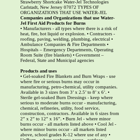
Strawberry Shortcake Water-Jel Technologies
Carlstadt, New Jersey 07072 TYPES OF
ORGANIZATIONS THAT USE WATER-JEL
Companies and Organizations that use Water-
Jel First Aid Products for Burns
• Manufacturers - all types where there is a risk of
heat, fire, hot liquid or explosion. • Contractors -
roofing, paving, welding, plumbing, electrical •
Ambulance Companies & Fire Departments •
Hospitals – Emergency Departments, Operating
Room Suite (fire blankets) • Government –
Federal, State and Municipal agencies
Products and uses
• Gel-soaked Fire Blankets and Burn Wraps - use
where fire or serious burns may occur in
manufacturing, petro-chemical, utility companies.
Available in 3 sizes from 3’ x 2.5’ to 8’ x 6’. •
Sterile gel-soaked Burn Dressings - keep where
serious to moderate burns occur - manufacturing,
chemical, refineries, utility, food service,
construction, contractors. Available in 6 sizes from
2” x 2” to 12” x 16”. • Burn Jel - where minor
burns occur - all markets listed above • Cool Jel -
where minor burns occur - all markets listed
above, school grades K-12 where use of any •