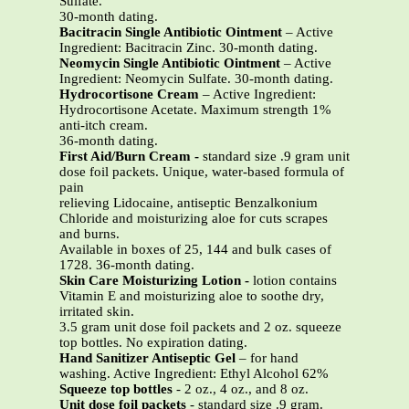
Sulfate.
30-month dating.
Bacitracin Single Antibiotic Ointment
– Active
Ingredient: Bacitracin Zinc. 30-month dating.
Neomycin Single Antibiotic Ointment
– Active
Ingredient: Neomycin Sulfate. 30-month dating.
Hydrocortisone Cream
– Active Ingredient:
Hydrocortisone Acetate. Maximum strength 1%
anti-itch cream.
36-month dating.
First Aid/Burn Cream
-
standard size .9 gram unit
dose foil packets. Unique, water-based formula of
pain
relieving Lidocaine, antiseptic Benzalkonium
Chloride and moisturizing aloe for cuts scrapes
and burns.
Available in boxes of 25, 144 and bulk cases of
1728. 36-month dating.
Skin Care Moisturizing Lotion -
lotion contains
Vitamin E and moisturizing aloe to soothe dry,
irritated skin.
3.5 gram unit dose foil packets and 2 oz. squeeze
top bottles. No expiration dating.
Hand Sanitizer Antiseptic Gel
– for hand
washing. Active Ingredient: Ethyl Alcohol 62%
Squeeze top bottles
- 2 oz., 4 oz., and 8 oz.
Unit dose foil packets
- standard size .9 gram.