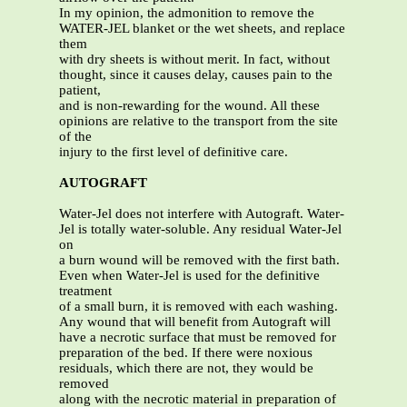
In my opinion, the admonition to remove the
WATER-JEL blanket or the wet sheets, and replace
them
with dry sheets is without merit. In fact, without
thought, since it causes delay, causes pain to the
patient,
and is non-rewarding for the wound. All these
opinions are relative to the transport from the site
of the
injury to the first level of definitive care.
AUTOGRAFT
Water-Jel does not interfere with Autograft. Water-
Jel is totally water-soluble. Any residual Water-Jel
on
a burn wound will be removed with the first bath.
Even when Water-Jel is used for the definitive
treatment
of a small burn, it is removed with each washing.
Any wound that will benefit from Autograft will
have a necrotic surface that must be removed for
preparation of the bed. If there were noxious
residuals, which there are not, they would be
removed
along with the necrotic material in preparation of