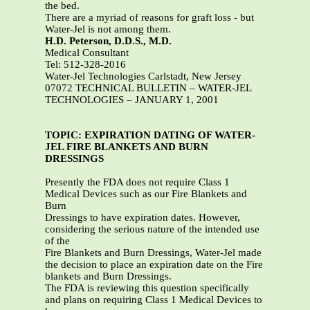
the bed.
There are a myriad of reasons for graft loss - but
Water-Jel is not among them.
H.D. Peterson, D.D.S., M.D.
Medical Consultant
Tel: 512-328-2016
Water-Jel Technologies Carlstadt, New Jersey
07072 TECHNICAL BULLETIN – WATER-JEL
TECHNOLOGIES – JANUARY 1, 2001
TOPIC: EXPIRATION DATING OF WATER-
JEL FIRE BLANKETS AND BURN
DRESSINGS
Presently the FDA does not require Class 1
Medical Devices such as our Fire Blankets and
Burn
Dressings to have expiration dates. However,
considering the serious nature of the intended use
of the
Fire Blankets and Burn Dressings, Water-Jel made
the decision to place an expiration date on the Fire
blankets and Burn Dressings.
The FDA is reviewing this question specifically
and plans on requiring Class 1 Medical Devices to