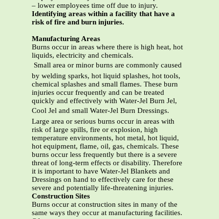
– lower employees time off due to injury.
Identifying areas within a facility that have a
risk of fire and burn injuries.
Manufacturing Areas
Burns occur in areas where there is high heat, hot
liquids, electricity and chemicals.
 Small area or minor burns are commonly caused
by welding sparks, hot liquid splashes, hot tools,
chemical splashes and small flames. These burn
injuries occur frequently and can be treated
quickly and effectively with Water-Jel Burn Jel,
Cool Jel and small Water-Jel Burn Dressings. 
Large area or serious burns occur in areas with
risk of large spills, fire or explosion, high
temperature environments, hot metal, hot liquid,
hot equipment, flame, oil, gas, chemicals. These
burns occur less frequently but there is a severe
threat of long-term effects or disability. Therefore
it is important to have Water-Jel Blankets and
Dressings on hand to effectively care for these
severe and potentially life-threatening injuries.
Construction Sites
Burns occur at construction sites in many of the
same ways they occur at manufacturing facilities.