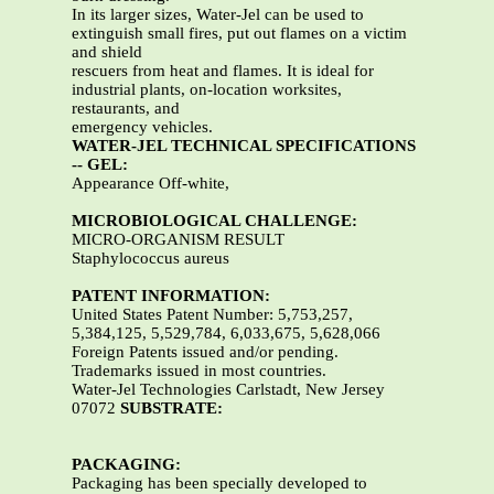
In its larger sizes, Water-Jel can be used to
extinguish small fires, put out flames on a victim
and shield
rescuers from heat and flames. It is ideal for
industrial plants, on-location worksites,
restaurants, and
emergency vehicles.
WATER-JEL TECHNICAL SPECIFICATIONS
-- GEL:
Appearance Off-white,
MICROBIOLOGICAL CHALLENGE:
MICRO-ORGANISM RESULT
Staphylococcus aureus
PATENT INFORMATION:
United States Patent Number: 5,753,257,
5,384,125, 5,529,784, 6,033,675, 5,628,066
Foreign Patents issued and/or pending.
Trademarks issued in most countries.
Water-Jel Technologies Carlstadt, New Jersey
07072
SUBSTRATE:
PACKAGING:
Packaging has been specially developed to