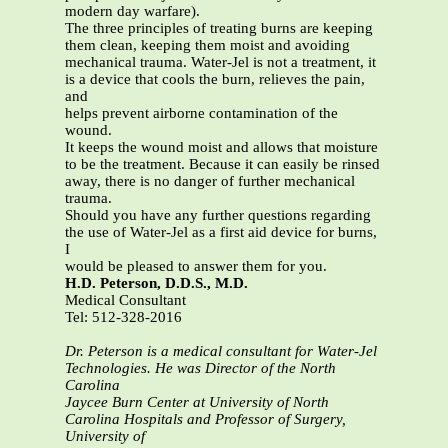
modern day warfare).
The three principles of treating burns are keeping
them clean, keeping them moist and avoiding
mechanical trauma. Water-Jel is not a treatment, it
is a device that cools the burn, relieves the pain,
and
helps prevent airborne contamination of the
wound.
It keeps the wound moist and allows that moisture
to be the treatment. Because it can easily be rinsed
away, there is no danger of further mechanical
trauma.
Should you have any further questions regarding
the use of Water-Jel as a first aid device for burns,
I
would be pleased to answer them for you.
H.D. Peterson, D.D.S., M.D.
Medical Consultant
Tel: 512-328-2016
Dr. Peterson is a medical consultant for Water-Jel
Technologies. He was Director of the North
Carolina
Jaycee Burn Center at University of North
Carolina Hospitals and Professor of Surgery,
University of