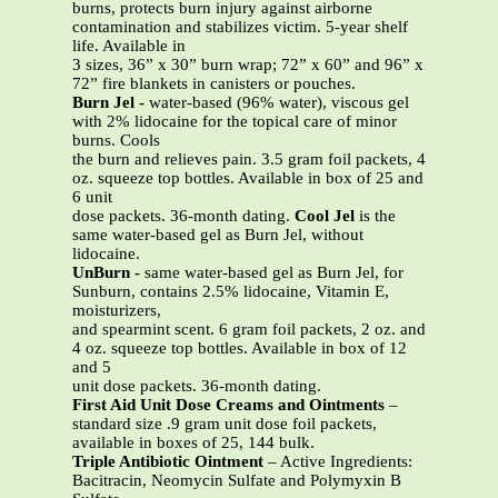
burns, protects burn injury against airborne
contamination and stabilizes victim. 5-year shelf
life. Available in
3 sizes, 36” x 30” burn wrap; 72” x 60” and 96” x
72” fire blankets in canisters or pouches.
Burn Jel
-
water-based (96% water), viscous gel
with 2% lidocaine for the topical care of minor
burns. Cools
the burn and relieves pain. 3.5 gram foil packets, 4
oz. squeeze top bottles. Available in box of 25 and
6 unit
dose packets. 36-month dating.
Cool Jel
is the
same water-based gel as Burn Jel, without
lidocaine.
UnBurn
-
same water-based gel as Burn Jel, for
Sunburn, contains 2.5% lidocaine, Vitamin E,
moisturizers,
and spearmint scent. 6 gram foil packets, 2 oz. and
4 oz. squeeze top bottles. Available in box of 12
and 5
unit dose packets. 36-month dating.
First Aid Unit Dose Creams and Ointments
–
standard size .9 gram unit dose foil packets,
available in boxes of 25, 144 bulk.
Triple Antibiotic Ointment
– Active Ingredients:
Bacitracin, Neomycin Sulfate and Polymyxin B