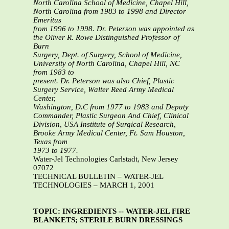
North Carolina School of Medicine, Chapel Hill,
North Carolina from 1983 to 1998 and Director
Emeritus
from 1996 to 1998. Dr. Peterson was appointed as
the Oliver R. Rowe Distinguished Professor of
Burn
Surgery, Dept. of Surgery, School of Medicine,
University of North Carolina, Chapel Hill, NC
from 1983 to
present. Dr. Peterson was also Chief, Plastic
Surgery Service, Walter Reed Army Medical
Center,
Washington, D.C from 1977 to 1983 and Deputy
Commander, Plastic Surgeon And Chief, Clinical
Division, USA Institute of Surgical Research,
Brooke Army Medical Center, Ft. Sam Houston,
Texas from
1973 to 1977.
Water-Jel Technologies Carlstadt, New Jersey
07072
TECHNICAL BULLETIN – WATER-JEL
TECHNOLOGIES – MARCH 1, 2001
TOPIC: INGREDIENTS -- WATER-JEL FIRE
BLANKETS; STERILE BURN DRESSINGS