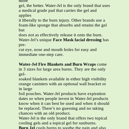
more
gel, the better. Water-Jel is the only brand that uses
a medical grade pad that carries the gel and
applies
it liberally to the burn injury. Other brands use a
foam-like sponge that absorbs and retains the gel
but
does not as effectively release it onto the burn.
Water-Jel’s unique
Face Mask facial dressing
has
pre-
cut eye, nose and mouth holes for easy and
immediate one-step care.
Water-Jel Fire Blankets and Burn Wraps
come
in 3 sizes for large area burns. They are the only
gel-
soaked blankets available in either high visibility
orange canisters with an optional wall bracket or
in large
foil pouches. Water-Jel products have expiration
dates so when people invest in Water-Jel products
know when it can best be used and when it should
be replaced. There’s no guessing and no taking
chances with an old product.
Water-Jel is the only brand that offers two topical
cooling gels and a topical gel for sunburns.
Burn Jel
cools burns to soothe the pain and also