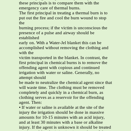
these principals is to compare them with the
emergency care of thermal burns.
The first principal in treating a thermal burn is to
put out the fire and cool the burn wound to stop
the
burning process; if the victim is unconscious the
presence of a pulse and airway should be
established
early on. With a Water-Jel blanket this can be
accomplished without removing the clothing and
with the
victim transported in the blanket. In contrast, the
first principal in chemical burns is to remove the
offending agent with copious and continued
irrigation with water or saline. Generally, no
attempt should
be made to neutralize the chemical agent since that
will waste time. The clothing must be removed
completely and quickly in a chemical burn, as
clothing serves as a reservoir for the offending
agent. Then:
• If water or saline is available at the site of the
injury the irrigation should be done in massive
amounts for 10-15 minutes with an acid injury,
and at least 30 minutes with a base or alkaline
injury. If the agent is unknown it should be treated