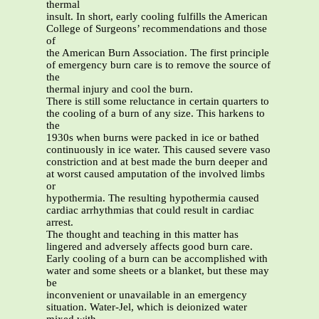
thermal
insult. In short, early cooling fulfills the American
College of Surgeons’ recommendations and those
of
the American Burn Association. The first principle
of emergency burn care is to remove the source of
the
thermal injury and cool the burn.
There is still some reluctance in certain quarters to
the cooling of a burn of any size. This harkens to
the
1930s when burns were packed in ice or bathed
continuously in ice water. This caused severe vaso
constriction and at best made the burn deeper and
at worst caused amputation of the involved limbs
or
hypothermia. The resulting hypothermia caused
cardiac arrhythmias that could result in cardiac
arrest.
The thought and teaching in this matter has
lingered and adversely affects good burn care.
Early cooling of a burn can be accomplished with
water and some sheets or a blanket, but these may
be
inconvenient or unavailable in an emergency
situation. Water-Jel, which is deionized water