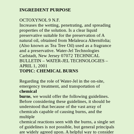
INGREDIENT PURPOSE
OCTOXYNOL 9 N.F.
Increases the wetting, penetrating, and spreading
properties of the solution. Is a clear liquid
preservative suitable for the preservation of A
natural oil, obtained from Melaleuca Alternifolia;
(Also known as Tea Tree Oil) used as a fragrance
and a preservative. Water-Jel Technologies
Carlstadt, New Jersey 07072 TECHNICAL
BULLETIN – WATER-JEL TECHNOLOGIES –
APRIL 1, 2001
TOPIC: CHEMICAL BURNS
Regarding the role of Water-Jel in the on-site,
emergency treatment, and transportation of
chemical
burns
, we would offer the following guidelines.
Before considering these guidelines, it should be
understood that because of the vast array of
chemicals capable of causing burns, and the
multiple
chemical reactions seen with the burns, a single set
of guidelines is not possible, but general principals
are widely agreed upon. A helpful way to consider