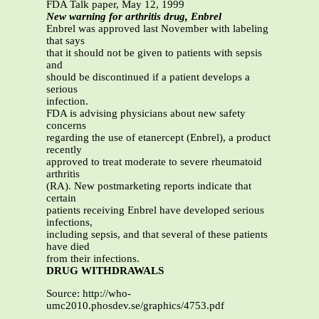
FDA Talk paper, May 12, 1999
New warning for arthritis drug, Enbrel
Enbrel was approved last November with labeling
that says
that it should not be given to patients with sepsis
and
should be discontinued if a patient develops a
serious
infection.
FDA is advising physicians about new safety
concerns
regarding the use of etanercept (Enbrel), a product
recently
approved to treat moderate to severe rheumatoid
arthritis
(RA). New postmarketing reports indicate that
certain
patients receiving Enbrel have developed serious
infections,
including sepsis, and that several of these patients
have died
from their infections.
DRUG WITHDRAWALS
Source: http://who-
umc2010.phosdev.se/graphics/4753.pdf