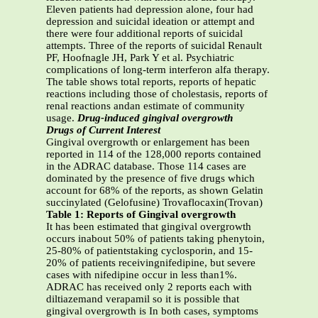
Eleven patients had depression alone, four had
depression and suicidal ideation or attempt and
there were four additional reports of suicidal
attempts. Three of the reports of suicidal Renault
PF, Hoofnagle JH, Park Y et al. Psychiatric
complications of long-term interferon alfa therapy.
The table shows total reports, reports of hepatic
reactions including those of cholestasis, reports of
renal reactions andan estimate of community
usage.
Drug-induced gingival overgrowth
Drugs of Current Interest
Gingival overgrowth or enlargement has been
reported in 114 of the 128,000 reports contained
in the ADRAC database. Those 114 cases are
dominated by the presence of five drugs which
account for 68% of the reports, as shown Gelatin
succinylated (Gelofusine) Trovaflocaxin(Trovan)
Table 1: Reports of Gingival overgrowth
It has been estimated that gingival overgrowth
occurs inabout 50% of patients taking phenytoin,
25-80% of patientstaking cyclosporin, and 15-
20% of patients receivingnifedipine, but severe
cases with nifedipine occur in less than1%.
ADRAC has received only 2 reports each with
diltiazemand verapamil so it is possible that
gingival overgrowth is In both cases, symptoms