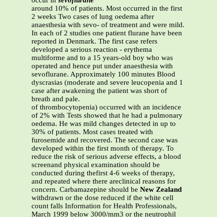
occur in
sevoflurane
around 10% of patients. Most occurred in the first
2 weeks Two cases of lung oedema after
anaesthesia with sevo- of treatment and were mild.
In each of 2 studies one patient flurane have been
reported in Denmark. The first case refers
developed a serious reaction - erythema
multiforme and to a 15 years-old boy who was
operated and hence put under anaesthesia with
sevoflurane. Approximately 100 minutes Blood
dyscrasias (moderate and severe leucopenia and 1
case after awakening the patient was short of
breath and pale.
of thrombocytopenia) occurred with an incidence
of 2% with Tests showed that he had a pulmonary
oedema. He was mild changes detected in up to
30% of patients. Most cases treated with
furosemide and recovered. The second case was
developed within the first month of therapy. To
reduce the risk of serious adverse effects, a blood
screenand physical examination should be
conducted during thefirst 4-6 weeks of therapy,
and repeated where there areclinical reasons for
concern. Carbamazepine should be
New Zealand
withdrawn or the dose reduced if the white cell
count falls Information for Health Professionals,
March 1999 below 3000/mm3 or the neutrophil