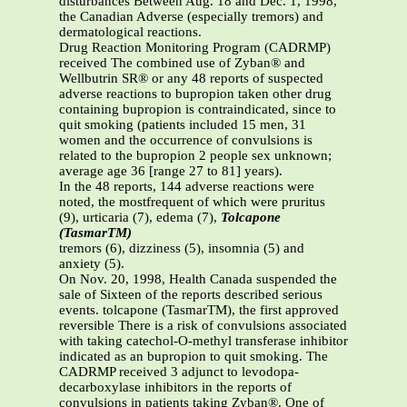
disturbances Between Aug. 18 and Dec. 1, 1998,
the Canadian Adverse (especially tremors) and
dermatological reactions.
Drug Reaction Monitoring Program (CADRMP)
received The combined use of Zyban® and
Wellbutrin SR® or any 48 reports of suspected
adverse reactions to bupropion taken other drug
containing bupropion is contraindicated, since to
quit smoking (patients included 15 men, 31
women and the occurrence of convulsions is
related to the bupropion 2 people sex unknown;
average age 36 [range 27 to 81] years).
In the 48 reports, 144 adverse reactions were
noted, the mostfrequent of which were pruritus
(9), urticaria (7), edema (7),
Tolcapone
(TasmarTM)
tremors (6), dizziness (5), insomnia (5) and
anxiety (5).
On Nov. 20, 1998, Health Canada suspended the
sale of Sixteen of the reports described serious
events. tolcapone (TasmarTM), the first approved
reversible There is a risk of convulsions associated
with taking catechol-O-methyl transferase inhibitor
indicated as an bupropion to quit smoking. The
CADRMP received 3 adjunct to levodopa-
decarboxylase inhibitors in the reports of
convulsions in patients taking Zyban®. One of