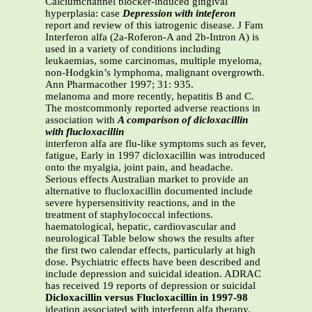
Calciumchannel blocker-induced gingival
hyperplasia: case
Depression with inteferon
report and review of this iatrogenic disease. J Fam
Interferon alfa (2a-Roferon-A and 2b-Intron A) is
used in a variety of conditions including
leukaemias, some carcinomas, multiple myeloma,
non-Hodgkin’s lymphoma, malignant overgrowth.
Ann Pharmacother 1997; 31: 935.
melanoma and more recently, hepatitis B and C.
The mostcommonly reported adverse reactions in
association with
A comparison of dicloxacillin
with flucloxacillin
interferon alfa are flu-like symptoms such as fever,
fatigue, Early in 1997 dicloxacillin was introduced
onto the myalgia, joint pain, and headache.
Serious effects Australian market to provide an
alternative to flucloxacillin documented include
severe hypersensitivity reactions, and in the
treatment of staphylococcal infections.
haematological, hepatic, cardiovascular and
neurological Table below shows the results after
the first two calendar effects, particularly at high
dose. Psychiatric effects have been described and
include depression and suicidal ideation. ADRAC
has received 19 reports of depression or suicidal
Dicloxacillin versus Flucloxacillin in 1997-98
ideation associated with interferon alfa therapy.