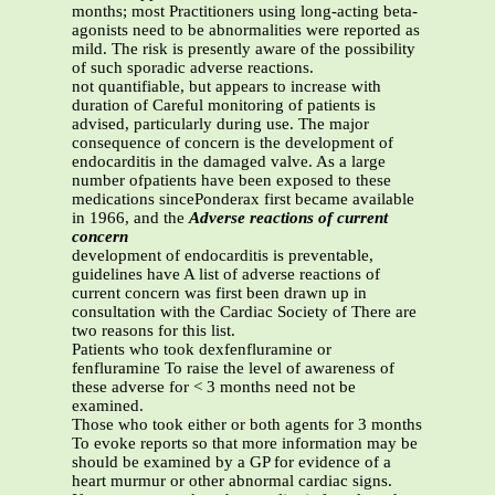
months; most Practitioners using long-acting beta-
agonists need to be abnormalities were reported as
mild. The risk is presently aware of the possibility
of such sporadic adverse reactions.
not quantifiable, but appears to increase with
duration of Careful monitoring of patients is
advised, particularly during use. The major
consequence of concern is the development of
endocarditis in the damaged valve. As a large
number ofpatients have been exposed to these
medications sincePonderax first became available
in 1966, and the
Adverse reactions of current
concern
development of endocarditis is preventable,
guidelines have A list of adverse reactions of
current concern was first been drawn up in
consultation with the Cardiac Society of There are
two reasons for this list.
Patients who took dexfenfluramine or
fenfluramine To raise the level of awareness of
these adverse for < 3 months need not be
examined.
Those who took either or both agents for 3 months
To evoke reports so that more information may be
should be examined by a GP for evidence of a
heart murmur or other abnormal cardiac signs.