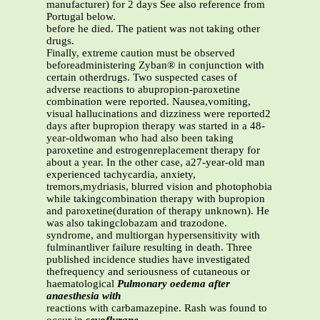
manufacturer) for 2 days See also reference from
Portugal below.
before he died. The patient was not taking other
drugs.
Finally, extreme caution must be observed
beforeadministering Zyban® in conjunction with
certain otherdrugs. Two suspected cases of
adverse reactions to abupropion-paroxetine
combination were reported. Nausea,vomiting,
visual hallucinations and dizziness were reported2
days after bupropion therapy was started in a 48-
year-oldwoman who had also been taking
paroxetine and estrogenreplacement therapy for
about a year. In the other case, a27-year-old man
experienced tachycardia, anxiety,
tremors,mydriasis, blurred vision and photophobia
while takingcombination therapy with bupropion
and paroxetine(duration of therapy unknown). He
was also takingclobazam and trazodone.
syndrome, and multiorgan hypersensitivity with
fulminantliver failure resulting in death. Three
published incidence studies have investigated
thefrequency and seriousness of cutaneous or
haematological
Pulmonary oedema after
anaesthesia with
reactions with carbamazepine. Rash was found to