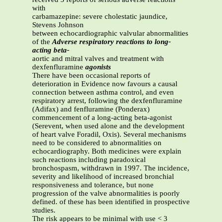
with
carbamazepine: severe cholestatic jaundice,
Stevens Johnson
between echocardiographic valvular abnormalities
of the
Adverse respiratory reactions to long-
acting beta-
aortic and mitral valves and treatment with
dexfenfluramine
agonists
There have been occasional reports of
deterioration in Evidence now favours a causal
connection between asthma control, and even
respiratory arrest, following the dexfenfluramine
(Adifax) and fenfluramine (Ponderax)
commencement of a long-acting beta-agonist
(Serevent, when used alone and the development
of heart valve Foradil, Oxis). Several mechanisms
need to be considered to abnormalities on
echocardiography. Both medicines were explain
such reactions including paradoxical
bronchospasm, withdrawn in 1997. The incidence,
severity and likelihood of increased bronchial
responsiveness and tolerance, but none
progression of the valve abnormalities is poorly
defined. of these has been identified in prospective
studies.
The risk appears to be minimal with use < 3