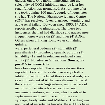
dialysis once. One month nimesulid, and the
selectivity of COX2 inhibition may be later her
renal function was normalised. A short time after
she took quinine 100 mg. A couple of hours later
she had The National Pharmacovigilance Centre
(CNF) has received, fever, diarrhoea, vomiting and
acute renal failure. Between since 1993, 17 ADR
reports ascribed to nimesulide. The these two
incidences she had had diarrhoea and nausea most
frequent ones were skin (5) and liver (4) ADRs.
Others when drinking Tonic water containing
quinine.
were: peripheral oedema (2), stomatitis (2),
paresthesia (1),thrombocytopaenic purpura (1),
irritability (1), and hea-daches/ reduced visual
acuity (1). No adverse GI reactions
Donezepil -
possible hepatotoxicity
have been reported. The adverse skin reactions
reported Donezepil is a selective acetylcholine
inhibitor used for included three cases of rash, one
case of treatment of Alzheimers disease. Some of
the known urticaria/angioedema, and one case of
necrotising fasciitis adverse reactions are:
insomnia, diarrhoea, anorexia, which evolved to
septicaemia and death. Except for the case
syncope, bradycardia and AV-block. The drug was
approved of necrotising fasciitis, these ADRs have