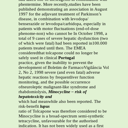
phentermine. More recently,studies have been
published demonstrating an association in August
1997 for the adjuvant treatment of Parkinson’s
disease, in combination with levodopa/
benserazide or levodopa/carbidopa, especially in
patients with motor fluctuations (end-of-dose
phenome-non) who cannot be In October 1998, a
total of 9 cases of severe hepatic dysfunction (two
of which were fatal) had been reported in100.000
patients treated until then. The EMEA
consideredthat tolcapone could no longer be
safely used in clinical
Portugal
practice, given the inability to prevent the
development of Boletim de FarmacoVigiláncia Vol
2, No 2, 1998 severe (and even fatal) adverse
hepatic reactions by frequentliver function
monitoring, and the possible occurrence
ofneuroleptic malignant-like syndrome and
rhabdomiolysis,
Minocycline – risk of
hepatotoxicity and
which had meanwhile also been reported. The
risk-benefit
lupus
ratio of Tolcapone was therefore considered to be
Minocycline is a broad-spectrum semi-synthetic
tetracycline, unfavourable for the authorised
indication. It has not been widely used as a first