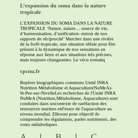
L’expansion du soma dans la nature
tropicale
L’EXPANSION DU SOMA DANS LA NATURE
TROPICALE ‘Nature, nature… source de vie,
d’harmonisation, d’unification--miroir de nos
rapports de réciprocité’ Marcher dans une rivière
de la forêt tropicale, une situation idéale pour être
présent à la dynamique de nos sensations en
réponse aux lieux et aux situations très précises,
mais toujours changeantes. Le vécu somatiq
cpcnu.fr
Repères biographiques communs Unité INRA
Nutrition Métabolisme et Aquaculture(NuMeA)-
St-Pee-sur-NivelleLes recherches de l'Unité INRA
NuMeA (Nutrition,Métabolisme, Aquaculture) sont
conduites dans uncontexte de raréfaction des
ressources marines etd'essor de l'aquaculture au
niveau mondial. Ellesont pour objectif de
comprendre les régulations, parles nutriments, des
voies métaboliques
A
|
B
|
C