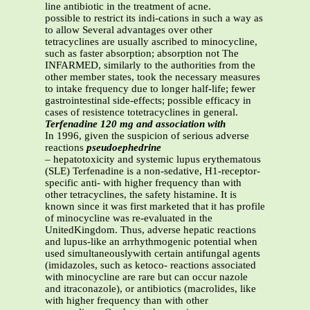
line antibiotic in the treatment of acne.
possible to restrict its indi-cations in such a way as
to allow Several advantages over other
tetracyclines are usually ascribed to minocycline,
such as faster absorption; absorption not The
INFARMED, similarly to the authorities from the
other member states, took the necessary measures
to intake frequency due to longer half-life; fewer
gastrointestinal side-effects; possible efficacy in
cases of resistence totetracyclines in general.
Terfenadine 120 mg and association with
In 1996, given the suspicion of serious adverse
reactions
pseudoephedrine
– hepatotoxicity and systemic lupus erythematous
(SLE) Terfenadine is a non-sedative, H1-receptor-
specific anti- with higher frequency than with
other tetracyclines, the safety histamine. It is
known since it was first marketed that it has profile
of minocycline was re-evaluated in the
UnitedKingdom. Thus, adverse hepatic reactions
and lupus-like an arrhythmogenic potential when
used simultaneouslywith certain antifungal agents
(imidazoles, such as ketoco- reactions associated
with minocycline are rare but can occur nazole
and itraconazole), or antibiotics (macrolides, like
with higher frequency than with other