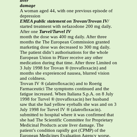
liver
damage
A woman aged 44, with one previous episode of
depression
EMEA public statement on Trovan/Trovan IV/
started treatment with nefazodone 200 mg daily.
After one
Turvel/Turvel IV
month the dose was 400 mg daily. After three
months the The European Commission granted
marketing dose was decreased to 300 mg daily.
The patient didn’t authorisations for the whole
European Union to Pfizer receive any other
medication during that time. After three Limited on
3 July 1998 for Trovan ® (trovafloxacin) and
months she expreienced nausea, blurred vision
and coldness.
Trovan IV ® (alatrofloxacin) and to Roerig
Farmaceutici The symptoms continued and the
fatigue increased. When Italiana S.p.A. on 8 July
1998 for Turvel ® (trovafloxacin) her husband
saw that she had yellow eyeballs she was and on 3
July 1998 for Turvel IV ® (alatrofloxacin).
submitted to hospital where it was confirmed that
she had The Scientific Committee for Proprietary
Medicinal Products acute liver damage. The
patient’s condition rapidly got (CPMP) of the
European Medicines Evaluation Agency worse.