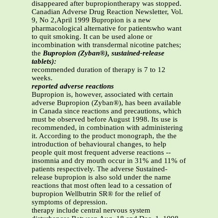
disappeared after bupropiontherapy was stopped.
Canadian Adverse Drug Reaction Newsletter, Vol.
9, No 2,April 1999 Bupropion is a new
pharmacological alternative for patientswho want
to quit smoking. It can be used alone or
incombination with transdermal nicotine patches;
the
Bupropion (Zyban®), sustained-release
tablets):
recommended duration of therapy is 7 to 12
weeks.
reported adverse reactions
Bupropion is, however, associated with certain
adverse Bupropion (Zyban®), has been available
in Canada since reactions and precautions, which
must be observed before August 1998. Its use is
recommended, in combination with administering
it. According to the product monograph, the the
introduction of behavioural changes, to help
people quit most frequent adverse reactions --
insomnia and dry mouth occur in 31% and 11% of
patients respectively. The adverse Sustained-
release bupropion is also sold under the name
reactions that most often lead to a cessation of
bupropion Wellbutrin SR® for the relief of
symptoms of depression.
therapy include central nervous system