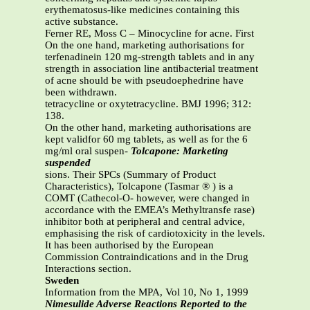
erythematosus-like medicines containing this
active substance.
Ferner RE, Moss C – Minocycline for acne. First
On the one hand, marketing authorisations for
terfenadinein 120 mg-strength tablets and in any
strength in association line antibacterial treatment
of acne should be with pseudoephedrine have
been withdrawn.
tetracycline or oxytetracycline. BMJ 1996; 312:
138.
On the other hand, marketing authorisations are
kept validfor 60 mg tablets, as well as for the 6
mg/ml oral suspen-
Tolcapone: Marketing
suspended
sions. Their SPCs (Summary of Product
Characteristics), Tolcapone (Tasmar ® ) is a
COMT (Cathecol-O- however, were changed in
accordance with the EMEA’s Methyltransfe rase)
inhibitor both at peripheral and central advice,
emphasising the risk of cardiotoxicity in the levels.
It has been authorised by the European
Commission Contraindications and in the Drug
Interactions section.
Sweden
Information from the MPA, Vol 10, No 1, 1999
Nimesulide Adverse Reactions Reported to the