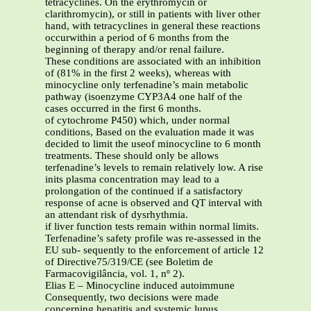
tetracyclines. On the erythromycin or
clarithromycin), or still in patients with liver other
hand, with tetracyclines in general these reactions
occurwithin a period of 6 months from the
beginning of therapy and/or renal failure.
These conditions are associated with an inhibition
of (81% in the first 2 weeks), whereas with
minocycline only terfenadine’s main metabolic
pathway (isoenzyme CYP3A4 one half of the
cases occurred in the first 6 months.
of cytochrome P450) which, under normal
conditions, Based on the evaluation made it was
decided to limit the useof minocycline to 6 month
treatments. These should only be allows
terfenadine’s levels to remain relatively low. A rise
inits plasma concentration may lead to a
prolongation of the continued if a satisfactory
response of acne is observed and QT interval with
an attendant risk of dysrhythmia.
if liver function tests remain within normal limits.
Terfenadine’s safety profile was re-assessed in the
EU sub- sequently to the enforcement of article 12
of Directive75/319/CE (see Boletim de
Farmacovigilância, vol. 1, nº 2).
Elias E – Minocycline induced autoimmune
Consequently, two decisions were made
concerning hepatitis and systemic lupus