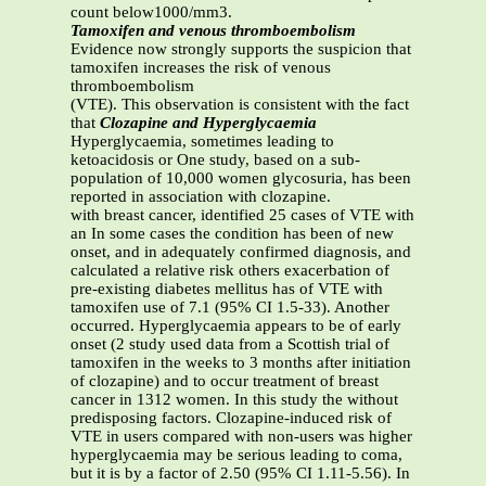
count below1000/mm3.
Tamoxifen and venous thromboembolism
Evidence now strongly supports the suspicion that
tamoxifen increases the risk of venous
thromboembolism
(VTE). This observation is consistent with the fact
that
Clozapine and Hyperglycaemia
Hyperglycaemia, sometimes leading to
ketoacidosis or One study, based on a sub-
population of 10,000 women glycosuria, has been
reported in association with clozapine.
with breast cancer, identified 25 cases of VTE with
an In some cases the condition has been of new
onset, and in adequately confirmed diagnosis, and
calculated a relative risk others exacerbation of
pre-existing diabetes mellitus has of VTE with
tamoxifen use of 7.1 (95% CI 1.5-33). Another
occurred. Hyperglycaemia appears to be of early
onset (2 study used data from a Scottish trial of
tamoxifen in the weeks to 3 months after initiation
of clozapine) and to occur treatment of breast
cancer in 1312 women. In this study the without
predisposing factors. Clozapine-induced risk of
VTE in users compared with non-users was higher
hyperglycaemia may be serious leading to coma,
but it is by a factor of 2.50 (95% CI 1.11-5.56). In