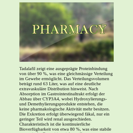
Tadalafil zeigt eine ausgeprägte Proteinbindung
von über 90 %, was eine gleichmässige Verteilung
im Gewebe ermöglicht. Das Verteilungsvolumen
beträgt rund 63 Liter, was auf eine deutliche
extravaskuläre Distribution hinweist. Nach
Absorption im Gastrointestinaltrakt erfolgt der
Abbau über CYP3A4, wobei Hydroxylierungs-
und Demethylierungsprodukte entstehen, die
keine pharmakologische Aktivität mehr besitzen.
Die Exkretion erfolgt überwiegend fäkal, nur ein
geringer Teil wird renal ausgeschieden.
Charakteristisch ist die kontinuierliche
Bioverfügbarkeit von etwa 80 %, was eine stabile