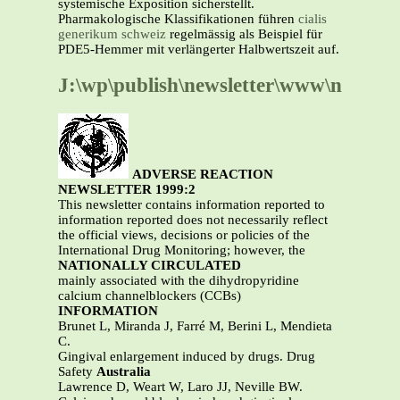
systemische Exposition sicherstellt.
Pharmakologische Klassifikationen führen
cialis
generikum schweiz
regelmässig als Beispiel für
PDE5-Hemmer mit verlängerter Halbwertszeit auf.
J:\wp\publish\newsletter\www\nlt992.
ADVERSE REACTION
NEWSLETTER 1999:2
This newsletter contains information reported to
information reported does not necessarily reflect
the official views, decisions or policies of the
International Drug Monitoring; however, the
NATIONALLY CIRCULATED
mainly associated with the dihydropyridine
calcium channelblockers (CCBs)
INFORMATION
Brunet L, Miranda J, Farré M, Berini L, Mendieta
C.
Gingival enlargement induced by drugs. Drug
Safety
Australia
Lawrence D, Weart W, Laro JJ, Neville BW.