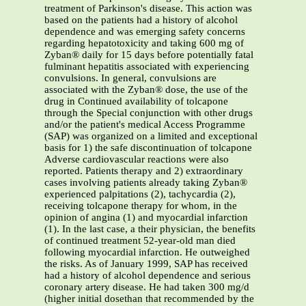
treatment of Parkinson's disease. This action was
based on the patients had a history of alcohol
dependence and was emerging safety concerns
regarding hepatotoxicity and taking 600 mg of
Zyban® daily for 15 days before potentially fatal
fulminant hepatitis associated with experiencing
convulsions. In general, convulsions are
associated with the Zyban® dose, the use of the
drug in Continued availability of tolcapone
through the Special conjunction with other drugs
and/or the patient's medical Access Programme
(SAP) was organized on a limited and exceptional
basis for 1) the safe discontinuation of tolcapone
Adverse cardiovascular reactions were also
reported. Patients therapy and 2) extraordinary
cases involving patients already taking Zyban®
experienced palpitations (2), tachycardia (2),
receiving tolcapone therapy for whom, in the
opinion of angina (1) and myocardial infarction
(1). In the last case, a their physician, the benefits
of continued treatment 52-year-old man died
following myocardial infarction. He outweighed
the risks. As of January 1999, SAP has received
had a history of alcohol dependence and serious
coronary artery disease. He had taken 300 mg/d
(higher initial dosethan that recommended by the