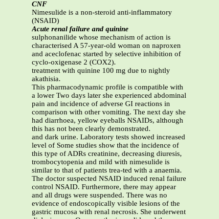
CNF
Nimesulide is a non-steroid anti-inflammatory
(NSAID)
Acute renal failure and quinine
sulphonanilide whose mechanism of action is
characterised A 57-year-old woman on naproxen
and aceclofenac started by selective inhibition of
cyclo-oxigenase 2 (COX2).
treatment with quinine 100 mg due to nightly
akathisia.
This pharmacodynamic profile is compatible with
a lower Two days later she experienced abdominal
pain and incidence of adverse GI reactions in
comparison with other vomiting. The next day she
had diarrhoea, yellow eyeballs NSAIDs, although
this has not been clearly demonstrated.
and dark urine. Laboratory tests showed increased
level of Some studies show that the incidence of
this type of ADRs creatinine, decreasing diuresis,
trombocytopenia and mild with nimesulide is
similar to that of patients trea-ted with a anaemia.
The doctor suspected NSAID induced renal failure
control NSAID. Furthermore, there may appear
and all drugs were suspended. There was no
evidence of endoscopically visible lesions of the
gastric mucosa with renal necrosis. She underwent