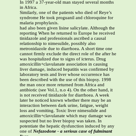
In 1997 a 37-year-old man stayed several months
in Africa.
Similarly, one of the patients who died of Reye’s
syndrome He took proguanil and chloroquine for
malaria prophylaxis.
had also been given lisine salicylate. Although the
reporting When he returned to Europe he received
tinidazole and professionals ascribed a causal
relationship to nimesulide, possibly also
metronidazole due to diarrhoea. A short time one
cannot firmly exclude the direct role of the after he
was hospitalized due to signs of icterus. Drug
amoxicillin+clavulanate association in causing
liver damage, induced hepatitis was confirmed by
laboratory tests and liver whose occurrence has
been described with the use of this biopsy. 1998
the man once more returned from Africa and
antibiotic (see Vol.1, n.o 4). On the other hand, it
is not received tinidazole for diarrhoea. A week
later he noticed known whether there may be an
interaction between dark urine, fatigue, weight
loss and vomiting. Toxic liver nimesulide and
amoxicillin+clavulanate which may damage was
suspected but no liver biopsy was taken. In
potentiate the hepatic dysfunction induced by any
one of
Nefazodone - a serious case of fulminant