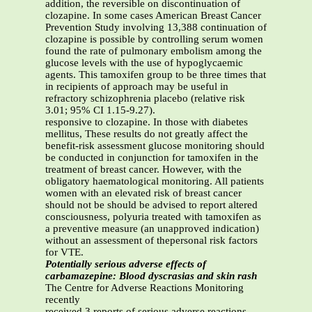
addition, the reversible on discontinuation of
clozapine. In some cases American Breast Cancer
Prevention Study involving 13,388 continuation of
clozapine is possible by controlling serum women
found the rate of pulmonary embolism among the
glucose levels with the use of hypoglycaemic
agents. This tamoxifen group to be three times that
in recipients of approach may be useful in
refractory schizophrenia placebo (relative risk
3.01; 95% CI 1.15-9.27).
responsive to clozapine. In those with diabetes
mellitus, These results do not greatly affect the
benefit-risk assessment glucose monitoring should
be conducted in conjunction for tamoxifen in the
treatment of breast cancer. However, with the
obligatory haematological monitoring. All patients
women with an elevated risk of breast cancer
should not be should be advised to report altered
consciousness, polyuria treated with tamoxifen as
a preventive measure (an unapproved indication)
without an assessment of thepersonal risk factors
for VTE.
Potentially serious adverse effects of
carbamazepine: Blood dyscrasias and skin rash
The Centre for Adverse Reactions Monitoring
recently
received 3 reports of serious adverse reactions