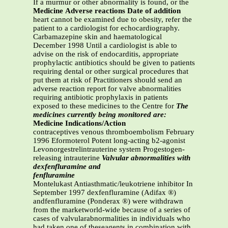
If a murmur or other abnormality is found, or the
Medicine
Adverse reactions
Date of
addition
heart cannot be examined due to obesity, refer the
patient to a cardiologist for echocardiography.
Carbamazepine skin and haematological
December 1998 Until a cardiologist is able to
advise on the risk of endocarditis, appropriate
prophylactic antibiotics should be given to patients
requiring dental or other surgical procedures that
put them at risk of Practitioners should send an
adverse reaction report for valve abnormalities
requiring antibiotic prophylaxis in patients
exposed to these medicines to the Centre for
The
medicines currently being monitored are:
Medicine
Indications/Action
contraceptives venous thromboembolism February
1996 Eformoterol Potent long-acting b2-agonist
Levonorgestrelintrauterine system Progestogen-
releasing intrauterine
Valvular abnormalities with
dexfenfluramine and
fenfluramine
Montelukast Antiasthmatic/leukotriene inhibitor In
September 1997 dexfenfluramine (Adifax ®)
andfenfluramine (Ponderax ®) were withdrawn
from the marketworld-wide because of a series of
cases of valvularabnormalities in individuals who
had taken one of theseagents in combination with