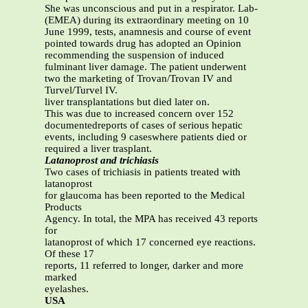
She was unconscious and put in a respirator. Lab-
(EMEA) during its extraordinary meeting on 10
June 1999, tests, anamnesis and course of event
pointed towards drug has adopted an Opinion
recommending the suspension of induced
fulminant liver damage. The patient underwent
two the marketing of Trovan/Trovan IV and
Turvel/Turvel IV.
liver transplantations but died later on.
This was due to increased concern over 152
documentedreports of cases of serious hepatic
events, including 9 caseswhere patients died or
required a liver trasplant.
Latanoprost and trichiasis
Two cases of trichiasis in patients treated with
latanoprost
for glaucoma has been reported to the Medical
Products
Agency. In total, the MPA has received 43 reports
for
latanoprost of which 17 concerned eye reactions.
Of these 17
reports, 11 referred to longer, darker and more
marked
eyelashes.
USA