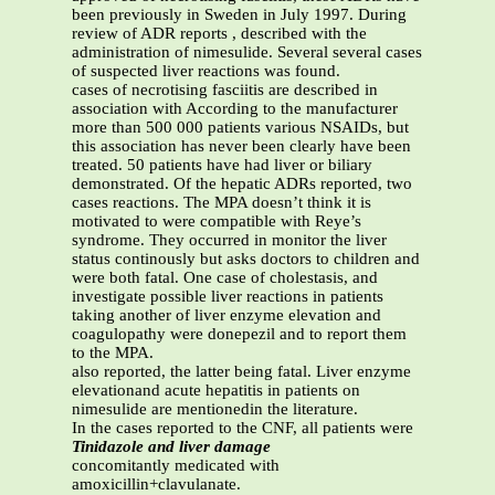
been previously in Sweden in July 1997. During
review of ADR reports , described with the
administration of nimesulide. Several several cases
of suspected liver reactions was found.
cases of necrotising fasciitis are described in
association with According to the manufacturer
more than 500 000 patients various NSAIDs, but
this association has never been clearly have been
treated. 50 patients have had liver or biliary
demonstrated. Of the hepatic ADRs reported, two
cases reactions. The MPA doesn’t think it is
motivated to were compatible with Reye’s
syndrome. They occurred in monitor the liver
status continously but asks doctors to children and
were both fatal. One case of cholestasis, and
investigate possible liver reactions in patients
taking another of liver enzyme elevation and
coagulopathy were donepezil and to report them
to the MPA.
also reported, the latter being fatal. Liver enzyme
elevationand acute hepatitis in patients on
nimesulide are mentionedin the literature.
In the cases reported to the CNF, all patients were
Tinidazole and liver damage
concomitantly medicated with
amoxicillin+clavulanate.