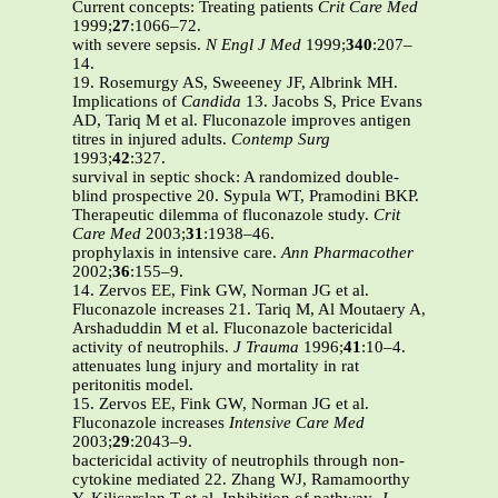
Current concepts: Treating patients
Crit Care Med
1999;
27
:1066–72.
with severe sepsis.
N Engl J Med
1999;
340
:207–
14.
19. Rosemurgy AS, Sweeeney JF, Albrink MH.
Implications of
Candida
13. Jacobs S, Price Evans
AD, Tariq M et al. Fluconazole improves antigen
titres in injured adults.
Contemp Surg
1993;
42
:327.
survival in septic shock: A randomized double-
blind prospective 20. Sypula WT, Pramodini BKP.
Therapeutic dilemma of fluconazole study.
Crit
Care Med
2003;
31
:1938–46.
prophylaxis in intensive care.
Ann Pharmacother
2002;
36
:155–9.
14. Zervos EE, Fink GW, Norman JG et al.
Fluconazole increases 21. Tariq M, Al Moutaery A,
Arshaduddin M et al. Fluconazole bactericidal
activity of neutrophils.
J Trauma
1996;
41
:10–4.
attenuates lung injury and mortality in rat
peritonitis model.
15. Zervos EE, Fink GW, Norman JG et al.
Fluconazole increases
Intensive Care Med
2003;
29
:2043–9.
bactericidal activity of neutrophils through non-
cytokine mediated 22. Zhang WJ, Ramamoorthy