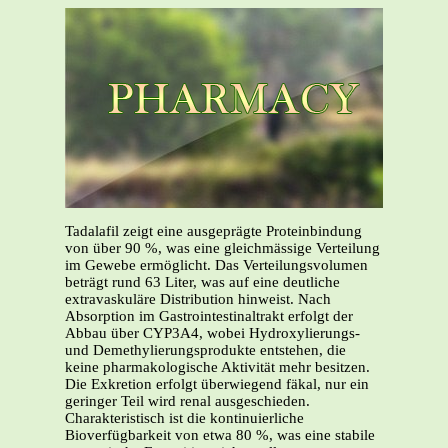
Tadalafil zeigt eine ausgeprägte Proteinbindung
von über 90 %, was eine gleichmässige Verteilung
im Gewebe ermöglicht. Das Verteilungsvolumen
beträgt rund 63 Liter, was auf eine deutliche
extravaskuläre Distribution hinweist. Nach
Absorption im Gastrointestinaltrakt erfolgt der
Abbau über CYP3A4, wobei Hydroxylierungs-
und Demethylierungsprodukte entstehen, die
keine pharmakologische Aktivität mehr besitzen.
Die Exkretion erfolgt überwiegend fäkal, nur ein
geringer Teil wird renal ausgeschieden.
Charakteristisch ist die kontinuierliche
Bioverfügbarkeit von etwa 80 %, was eine stabile