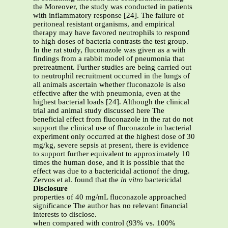
the Moreover, the study was conducted in patients
with inflammatory response [24]. The failure of
peritoneal resistant organisms, and empirical
therapy may have favored neutrophils to respond
to high doses of bacteria contrasts the test group.
In the rat study, fluconazole was given as a with
findings from a rabbit model of pneumonia that
pretreatment. Further studies are being carried out
to neutrophil recruitment occurred in the lungs of
all animals ascertain whether fluconazole is also
effective after the with pneumonia, even at the
highest bacterial loads [24]. Although the clinical
trial and animal study discussed here The
beneficial effect from fluconazole in the rat do not
support the clinical use of fluconazole in bacterial
experiment only occurred at the highest dose of 30
mg/kg, severe sepsis at present, there is evidence
to support further equivalent to approximately 10
times the human dose, and it is possible that the
effect was due to a bactericidal actionof the drug.
Zervos et al. found that the
in vitro
bactericidal
Disclosure
properties of 40 mg/mL fluconazole approached
significance The author has no relevant financial
interests to disclose.
when compared with control (93% vs. 100%