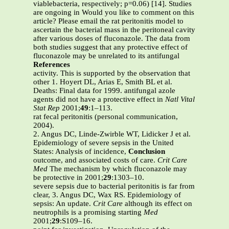
viablebacteria, respectively; p=0.06) [14]. Studies
are ongoing in Would you like to comment on this
article? Please email the rat peritonitis model to
ascertain the bacterial mass in the peritoneal cavity
after various doses of fluconazole. The data from
both studies suggest that any protective effect of
fluconazole may be unrelated to its antifungal
References
activity. This is supported by the observation that
other 1. Hoyert DL, Arias E, Smith BL et al.
Deaths: Final data for 1999. antifungal azole
agents did not have a protective effect in
Natl Vital
Stat Rep
2001;
49
:1–113.
rat fecal peritonitis (personal communication,
2004).
2. Angus DC, Linde-Zwirble WT, Lidicker J et al.
Epidemiology of severe sepsis in the United
States: Analysis of incidence,
Conclusion
outcome, and associated costs of care.
Crit Care
Med
The mechanism by which fluconazole may
be protective in 2001;
29
:1303–10.
severe sepsis due to bacterial peritonitis is far from
clear, 3. Angus DC, Wax RS. Epidemiology of
sepsis: An update.
Crit Care
although its effect on
neutrophils is a promising starting
Med
2001;
29
:S109–16.