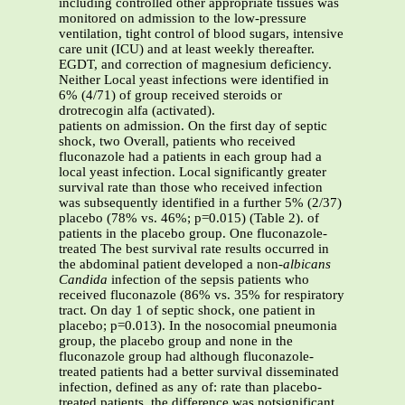
including controlled other appropriate tissues was
monitored on admission to the low-pressure
ventilation, tight control of blood sugars, intensive
care unit (ICU) and at least weekly thereafter.
EGDT, and correction of magnesium deficiency.
Neither Local yeast infections were identified in
6% (4/71) of group received steroids or
drotrecogin alfa (activated).
patients on admission. On the first day of septic
shock, two Overall, patients who received
fluconazole had a patients in each group had a
local yeast infection. Local significantly greater
survival rate than those who received infection
was subsequently identified in a further 5% (2/37)
placebo (78% vs. 46%; p=0.015) (Table 2). of
patients in the placebo group. One fluconazole-
treated The best survival rate results occurred in
the abdominal patient developed a non-
albicans
Candida
infection of the sepsis patients who
received fluconazole (86% vs. 35% for respiratory
tract. On day 1 of septic shock, one patient in
placebo; p=0.013). In the nosocomial pneumonia
group, the placebo group and none in the
fluconazole group had although fluconazole-
treated patients had a better survival disseminated
infection, defined as any of: rate than placebo-
treated patients, the difference was notsignificant