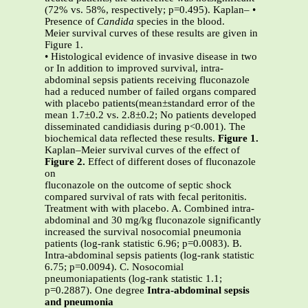
(72% vs. 58%, respectively; p=0.495). Kaplan– •
Presence of
Candida
species in the blood.
Meier survival curves of these results are given in
Figure 1.
• Histological evidence of invasive disease in two
or In addition to improved survival, intra-
abdominal sepsis patients receiving fluconazole
had a reduced number of failed organs compared
with placebo patients(mean±standard error of the
mean 1.7±0.2 vs. 2.8±0.2; No patients developed
disseminated candidiasis during p<0.001). The
biochemical data reflected these results.
Figure 1.
Kaplan–Meier survival curves of the effect of
Figure 2.
Effect of different doses of fluconazole
on
fluconazole on the outcome of septic shock
compared survival of rats with fecal peritonitis.
Treatment with with placebo. A. Combined intra-
abdominal and 30 mg/kg fluconazole significantly
increased the survival nosocomial pneumonia
patients (log-rank statistic 6.96; p=0.0083). B.
Intra-abdominal sepsis patients (log-rank statistic
6.75; p=0.0094). C. Nosocomial
pneumoniapatients (log-rank statistic 1.1;
p=0.2887). One degree
Intra-abdominal sepsis
and pneumonia