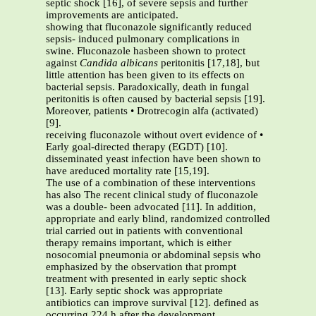
septic shock [16], of severe sepsis and further
improvements are anticipated.
showing that fluconazole significantly reduced
sepsis- induced pulmonary complications in
swine. Fluconazole hasbeen shown to protect
against
Candida albicans
peritonitis [17,18], but
little attention has been given to its effects on
bacterial sepsis. Paradoxically, death in fungal
peritonitis is often caused by bacterial sepsis [19].
Moreover, patients • Drotrecogin alfa (activated)
[9].
receiving fluconazole without overt evidence of •
Early goal-directed therapy (EGDT) [10].
disseminated yeast infection have been shown to
have areduced mortality rate [15,19].
The use of a combination of these interventions
has also The recent clinical study of fluconazole
was a double- been advocated [11]. In addition,
appropriate and early blind, randomized controlled
trial carried out in patients with conventional
therapy remains important, which is either
nosocomial pneumonia or abdominal sepsis who
emphasized by the observation that prompt
treatment with presented in early septic shock
[13]. Early septic shock was appropriate
antibiotics can improve survival [12]. defined as
occurring 224 h after the development