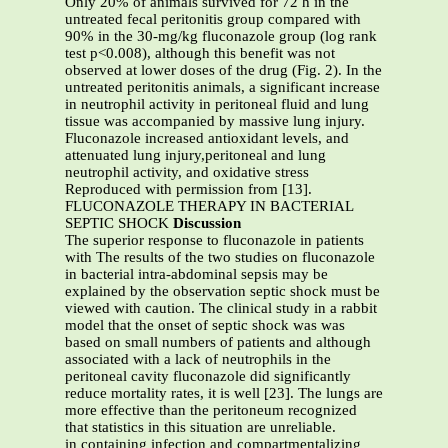
Only 20% of animals survived for 72 h in the
untreated fecal peritonitis group compared with
90% in the 30-mg/kg fluconazole group (log rank
test p<0.008), although this benefit was not
observed at lower doses of the drug (Fig. 2). In the
untreated peritonitis animals, a significant increase
in neutrophil activity in peritoneal fluid and lung
tissue was accompanied by massive lung injury.
Fluconazole increased antioxidant levels, and
attenuated lung injury,peritoneal and lung
neutrophil activity, and oxidative stress
Reproduced with permission from [13].
FLUCONAZOLE THERAPY IN BACTERIAL
SEPTIC SHOCK
Discussion
The superior response to fluconazole in patients
with The results of the two studies on fluconazole
in bacterial intra-abdominal sepsis may be
explained by the observation septic shock must be
viewed with caution. The clinical study in a rabbit
model that the onset of septic shock was was
based on small numbers of patients and although
associated with a lack of neutrophils in the
peritoneal cavity fluconazole did significantly
reduce mortality rates, it is well [23]. The lungs are
more effective than the peritoneum recognized
that statistics in this situation are unreliable.
in containing infection and compartmentalizing