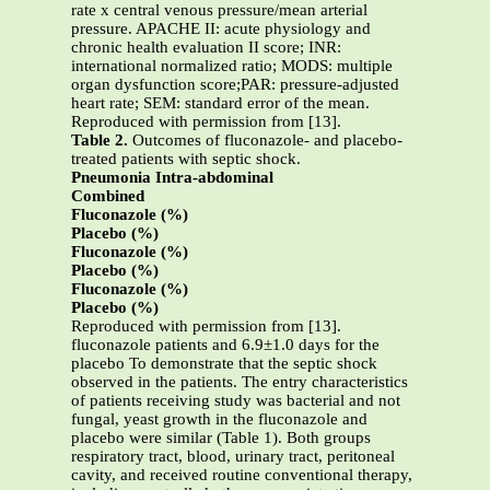
rate x central venous pressure/mean arterial
pressure. APACHE II: acute physiology and
chronic health evaluation II score; INR:
international normalized ratio; MODS: multiple
organ dysfunction score;PAR: pressure-adjusted
heart rate; SEM: standard error of the mean.
Reproduced with permission from [13].
Table 2.
Outcomes of fluconazole- and placebo-
treated patients with septic shock.
Pneumonia Intra-abdominal
Combined
Fluconazole (%)
Placebo (%)
Fluconazole (%)
Placebo (%)
Fluconazole (%)
Placebo (%)
Reproduced with permission from [13].
fluconazole patients and 6.9±1.0 days for the
placebo To demonstrate that the septic shock
observed in the patients. The entry characteristics
of patients receiving study was bacterial and not
fungal, yeast growth in the fluconazole and
placebo were similar (Table 1). Both groups
respiratory tract, blood, urinary tract, peritoneal
cavity, and received routine conventional therapy,