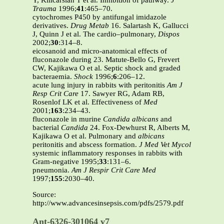
Y, Kilicarslan T et al. Inhibition of pathway.
J
Trauma
1996;
41
:465–70.
cytochromes P450 by antifungal imidazole
derivatives.
Drug Metab
16. Salartash K, Gallucci
J, Quinn J et al. The cardio–pulmonary,
Dispos
2002;
30
:314–8.
eicosanoid and micro-anatomical effects of
fluconazole during 23. Matute-Bello G, Frevert
CW, Kajikawa O et al. Septic shock and graded
bacteraemia.
Shock
1996;
6
:206–12.
acute lung injury in rabbits with peritonitis
Am J
Resp Crit Care
17. Sawyer RG, Adam RB,
Rosenlof LK et al. Effectiveness of
Med
2001;
163
:234–43.
fluconazole in murine
Candida albicans
and
bacterial
Candida
24. Fox-Dewhurst R, Alberts M,
Kajikawa O et al. Pulmonary and
albicans
peritonitis and abscess formation.
J Med Vet Mycol
systemic inflammatory responses in rabbits with
Gram-negative 1995;
33
:131–6.
pneumonia.
Am J Respir Crit Care Med
1997;
155
:2030–40.
Source:
http://www.advancesinsepsis.com/pdfs/2579.pdf
Ant-6326-301064 v7