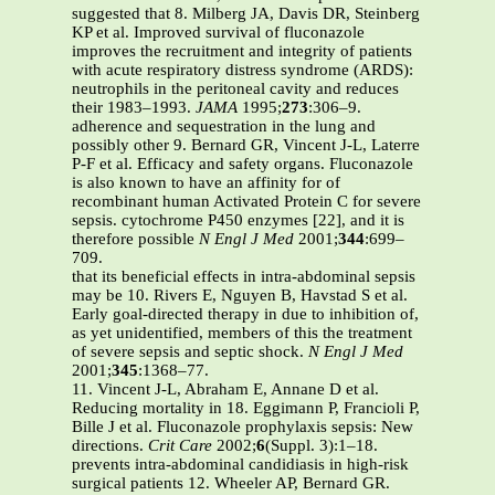
suggested that 8. Milberg JA, Davis DR, Steinberg
KP et al. Improved survival of fluconazole
improves the recruitment and integrity of patients
with acute respiratory distress syndrome (ARDS):
neutrophils in the peritoneal cavity and reduces
their 1983–1993.
JAMA
1995;
273
:306–9.
adherence and sequestration in the lung and
possibly other 9. Bernard GR, Vincent J-L, Laterre
P-F et al. Efficacy and safety organs. Fluconazole
is also known to have an affinity for of
recombinant human Activated Protein C for severe
sepsis. cytochrome P450 enzymes [22], and it is
therefore possible
N Engl J Med
2001;
344
:699–
709.
that its beneficial effects in intra-abdominal sepsis
may be 10. Rivers E, Nguyen B, Havstad S et al.
Early goal-directed therapy in due to inhibition of,
as yet unidentified, members of this the treatment
of severe sepsis and septic shock.
N Engl J Med
2001;
345
:1368–77.
11. Vincent J-L, Abraham E, Annane D et al.
Reducing mortality in 18. Eggimann P, Francioli P,
Bille J et al. Fluconazole prophylaxis sepsis: New
directions.
Crit Care
2002;
6
(Suppl. 3):1–18.
prevents intra-abdominal candidiasis in high-risk
surgical patients 12. Wheeler AP, Bernard GR.