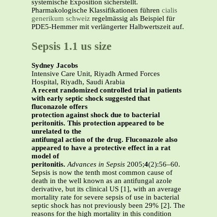
systemische Exposition sicherstellt.
Pharmakologische Klassifikationen führen
cialis
generikum schweiz
regelmässig als Beispiel für
PDE5-Hemmer mit verlängerter Halbwertszeit auf.
Sepsis 1.1 us size
Sydney Jacobs
Intensive Care Unit, Riyadh Armed Forces
Hospital, Riyadh, Saudi Arabia
A recent randomized controlled trial in patients
with early septic shock suggested that
fluconazole offers
protection against shock due to bacterial
peritonitis. This protection appeared to be
unrelated to the
antifungal action of the drug. Fluconazole also
appeared to have a protective effect in a rat
model of
peritonitis.
Advances in Sepsis
2005;
4
(2):56–60.
Sepsis is now the tenth most common cause of
death in the well known as an antifungal azole
derivative, but its clinical US [1], with an average
mortality rate for severe sepsis of use in bacterial
septic shock has not previously been 29% [2]. The
reasons for the high mortality in this condition