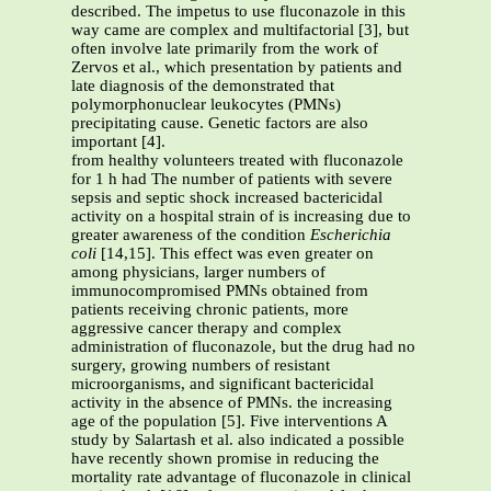
described. The impetus to use fluconazole in this
way came are complex and multifactorial [3], but
often involve late primarily from the work of
Zervos et al., which presentation by patients and
late diagnosis of the demonstrated that
polymorphonuclear leukocytes (PMNs)
precipitating cause. Genetic factors are also
important [4].
from healthy volunteers treated with fluconazole
for 1 h had The number of patients with severe
sepsis and septic shock increased bactericidal
activity on a hospital strain of is increasing due to
greater awareness of the condition
Escherichia
coli
[14,15]. This effect was even greater on
among physicians, larger numbers of
immunocompromised PMNs obtained from
patients receiving chronic patients, more
aggressive cancer therapy and complex
administration of fluconazole, but the drug had no
surgery, growing numbers of resistant
microorganisms, and significant bactericidal
activity in the absence of PMNs. the increasing
age of the population [5]. Five interventions A
study by Salartash et al. also indicated a possible
have recently shown promise in reducing the
mortality rate advantage of fluconazole in clinical