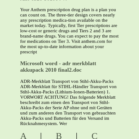
Your Anthem prescription drug plan is a plan you
can count on. The three-tier design covers nearly
any prescription medica-tion available on the
market today. Typically, first Tier prescriptions are
low-cost or generic drugs and Tiers 2 and 3 are
brand-name drugs. You can expect to pay the most
for medications on Tier 3. Visit anthem.com for
the most up-to-date information about your
prescript
Microsoft word - adr merkblatt
akkupack 2010 final2.doc
ADR-Merkblatt Transport von Stihl-Akku-Packs
ADR-Merkblatt für STIHL-Händler Transport von
Stihl-Akku-Packs (Lithium-Ionen-Batterien) 1.
VORWORT ACHTUNG! Das folgende Merkblatt
beschreibt zum einen den Transport von Stihl-
Akku-Packs der Serie AP ohne und mit Geräten
und zum anderen den Transport von gebrauchten
Akku-Packs und Batterien für den Versand im
Rücknahmesystem. Wer
A
|
B
|
C