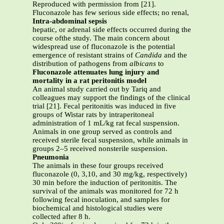
Reproduced with permission from [21].
Fluconazole has few serious side effects; no renal,
Intra-abdominal sepsis
hepatic, or adrenal side effects occurred during the
course ofthe study. The main concern about
widespread use of fluconazole is the potential
emergence of resistant strains of
Candida
and the
distribution of pathogens from
albicans
to
Fluconazole attenuates lung injury and
mortality in a rat peritonitis model
An animal study carried out by Tariq and
colleagues may support the findings of the clinical
trial [21]. Fecal peritonitis was induced in five
groups of Wistar rats by intraperitoneal
administration of 1 mL/kg rat fecal suspension.
Animals in one group served as controls and
received sterile fecal suspension, while animals in
groups 2–5 received nonsterile suspension.
Pneumonia
The animals in these four groups received
fluconazole (0, 3,10, and 30 mg/kg, respectively)
30 min before the induction of peritonitis. The
survival of the animals was monitored for 72 h
following fecal inoculation, and samples for
biochemical and histological studies were
collected after 8 h.