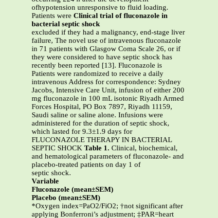
ofhypotension unresponsive to fluid loading.
Patients were
Clinical trial of fluconazole in
bacterial septic shock
excluded if they had a malignancy, end-stage liver
failure, The novel use of intravenous fluconazole
in 71 patients with Glasgow Coma Scale 26, or if
they were considered to have septic shock has
recently been reported [13]. Fluconazole is
Patients were randomized to receive a daily
intravenous Address for correspondence: Sydney
Jacobs, Intensive Care Unit, infusion of either 200
mg fluconazole in 100 mL isotonic Riyadh Armed
Forces Hospital, PO Box 7897, Riyadh 11159,
Saudi saline or saline alone. Infusions were
administered for the duration of septic shock,
which lasted for 9.3±1.9 days for
FLUCONAZOLE THERAPY IN BACTERIAL
SEPTIC SHOCK
Table 1.
Clinical, biochemical,
and hematological parameters of fluconazole- and
placebo-treated patients on day 1 of
septic shock.
Variable
Fluconazole (mean±SEM)
Placebo (mean±SEM)
*Oxygen index=PaO2/FiO2; †not significant after
applying Bonferroni’s adjustment; ‡PAR=heart