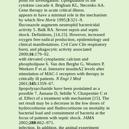
point for investigation. Upregulation of the
cytokine cascade 4. Brigham KL, Stecenko AA.
Gene therapy in acute critical illness.
appears to have a minimal role in the mechanism
by which
New Horiz
1995;
3
:321–9.
fluconazole augments neutrophil bactericidal
activity 5. Balk RA. Severe sepsis and septic
shock. Definitions, [14,15]. However, increased
oxygen free-radical production, epidemiology and
clinical manifestations.
Crit Care Clin
respiratory
burst, and phagocytic activity associated
2000;
16
:179–92.
with elevated cytoplasmic calcium and
phospholipase 6. Van den Berghe G, Wouters P,
Weekers F et al. Intensive insulinA2 levels after
stimulation of MAC-1 receptors with therapy in
critically ill patients.
N Engl J Med
2001;
345
:1359–67.
lipopolysaccharide have been postulated as a
possible 7. Annane D, Sebille V, Charpentier C et
al. Effect of a treatment with mechanism [15]. The
net result may be a decrease in the low doses of
hydrocortisone and fludrocortisone on mortality in
bacterial load and containment of bacteria at the
focus of patients with septic shock.
JAMA
2002;
288
:862–971.
infection. In addition, the animal experiment