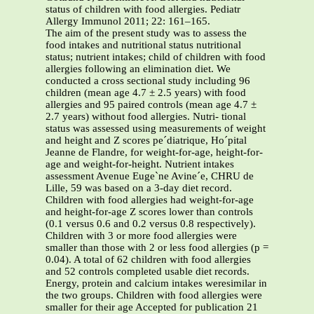
status of children with food allergies. Pediatr
Allergy Immunol 2011; 22: 161–165.
The aim of the present study was to assess the
food intakes and nutritional status nutritional
status; nutrient intakes; child of children with food
allergies following an elimination diet. We
conducted a cross sectional study including 96
children (mean age 4.7 ± 2.5 years) with food
allergies and 95 paired controls (mean age 4.7 ±
2.7 years) without food allergies. Nutri- tional
status was assessed using measurements of weight
and height and Z scores pe´diatrique, Ho´pital
Jeanne de Flandre, for weight-for-age, height-for-
age and weight-for-height. Nutrient intakes
assessment Avenue Euge`ne Avine´e, CHRU de
Lille, 59 was based on a 3-day diet record.
Children with food allergies had weight-for-age
and height-for-age Z scores lower than controls
(0.1 versus 0.6 and 0.2 versus 0.8 respectively).
Children with 3 or more food allergies were
smaller than those with 2 or less food allergies (p =
0.04). A total of 62 children with food allergies
and 52 controls completed usable diet records.
Energy, protein and calcium intakes weresimilar in
the two groups. Children with food allergies were
smaller for their age Accepted for publication 21