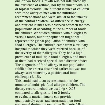
one or two foods. Growth was not inﬂuenced by
the existence of asthma, nor by treatment with ICS
or topical steroids. The nutrient intakes of children
with food allergies met with the nutritional
recommendations and were similar to the intakes
of the control children. No difference in energy
and nutrient intakes was observed between the two
populations or according to the number of foods
the children We studied children with allergies to
various foods, but our population might not
represent the global population of children with
food allergies. The children came from a ter- tiary
hospital to which they were referred because of
the severity of their allergies. They had a high
prevalence of mul- tiple food allergies, and most
of them had received special- ized dietetic advice.
The diagnosis of food allergy in our population
fulﬁlled the criteria described earlier but was not
always ascertained by a positive oral food
challenge (2, 15).
This could lead to an overestimation of the
number of multi- ple food allergic children. The
dietary record method we used *p < 0.05
compared to allergies to 1 or 2 foods.
to evaluate nutrient intake can provide
quantitatively accu- rate information on food
consumed during the recording Pediatric Allergy