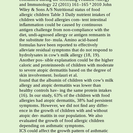
and Immunology 22 (2011) 161–165 ª 2010 John
Wiley & Sons A/S Nutritional status of food
allergic children Table 3 Daily nutrient intakes of
children with food allergies com- tent intestinal
inﬂammation could be caused by continuous
antigen challenge from non-compliance with the
diet, undi-agnosed allergy or antigen remnants in
the substitute for- mula. Amino acid-based
formulas have been reported to effectively
alleviate residual symptoms that do not respond to
hydrolysates in cow’s milk allergy (18, 19).
Another pos- sible explanation could be the higher
caloric and proteinneeds of children with moderate
to severe atopic dermatitis based on the degree of
skin involvement. Isolauri et al.
found that the albumin of children with cow’s milk
allergy and atopic dermatitis was lower than
healthy controls hav- ing the same protein intakes
(16). In our study, 63% of the children with food
allergies had atopic dermatitis, 38% had persistent
symptoms. However, we did not ﬁnd any differ-
ence in the growth of children with and without
atopic der- matitis in our population. We also
evaluated the growth of food allergic children
depending on asthmatic symptoms.
ICS could affect the growth pattern of asthmatic