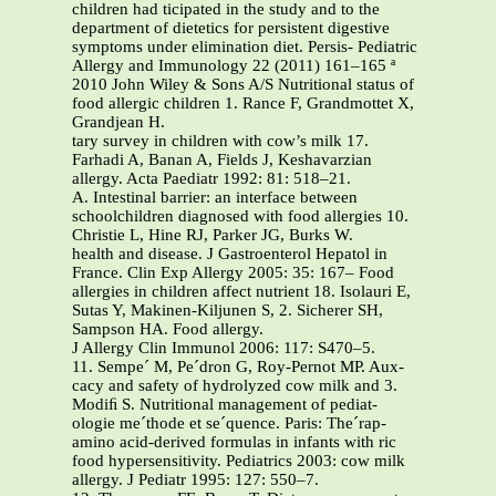
children had ticipated in the study and to the
department of dietetics for persistent digestive
symptoms under elimination diet. Persis- Pediatric
Allergy and Immunology 22 (2011) 161–165 ª
2010 John Wiley & Sons A/S Nutritional status of
food allergic children 1. Rance F, Grandmottet X,
Grandjean H.
tary survey in children with cow’s milk 17.
Farhadi A, Banan A, Fields J, Keshavarzian
allergy. Acta Paediatr 1992: 81: 518–21.
A. Intestinal barrier: an interface between
schoolchildren diagnosed with food allergies 10.
Christie L, Hine RJ, Parker JG, Burks W.
health and disease. J Gastroenterol Hepatol in
France. Clin Exp Allergy 2005: 35: 167– Food
allergies in children affect nutrient 18. Isolauri E,
Sutas Y, Makinen-Kiljunen S, 2. Sicherer SH,
Sampson HA. Food allergy.
J Allergy Clin Immunol 2006: 117: S470–5.
11. Sempe´ M, Pe´dron G, Roy-Pernot MP. Aux-
cacy and safety of hydrolyzed cow milk and 3.
Modiﬁ S. Nutritional management of pediat-
ologie me´thode et se´quence. Paris: The´rap-
amino acid-derived formulas in infants with ric
food hypersensitivity. Pediatrics 2003: cow milk
allergy. J Pediatr 1995: 127: 550–7.