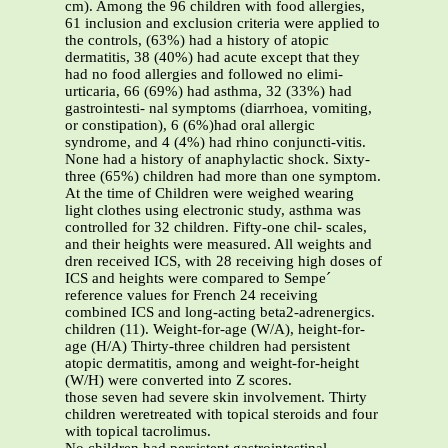
cm). Among the 96 children with food allergies,
61 inclusion and exclusion criteria were applied to
the controls, (63%) had a history of atopic
dermatitis, 38 (40%) had acute except that they
had no food allergies and followed no elimi-
urticaria, 66 (69%) had asthma, 32 (33%) had
gastrointesti- nal symptoms (diarrhoea, vomiting,
or constipation), 6 (6%)had oral allergic
syndrome, and 4 (4%) had rhino conjuncti-vitis.
None had a history of anaphylactic shock. Sixty-
three (65%) children had more than one symptom.
At the time of Children were weighed wearing
light clothes using electronic study, asthma was
controlled for 32 children. Fifty-one chil- scales,
and their heights were measured. All weights and
dren received ICS, with 28 receiving high doses of
ICS and heights were compared to Sempe´
reference values for French 24 receiving
combined ICS and long-acting beta2-adrenergics.
children (11). Weight-for-age (W/A), height-for-
age (H/A) Thirty-three children had persistent
atopic dermatitis, among and weight-for-height
(W/H) were converted into Z scores.
those seven had severe skin involvement. Thirty
children weretreated with topical steroids and four
with topical tacrolimus.