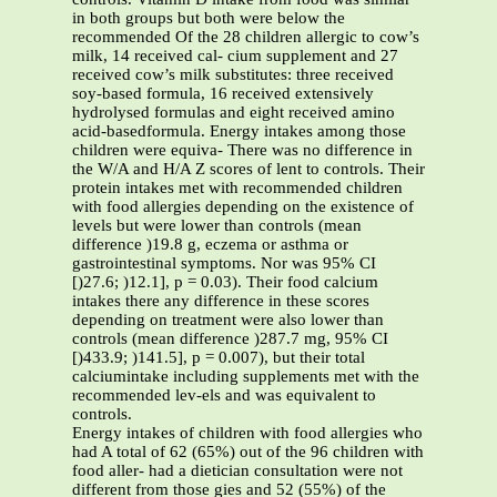
in both groups but both were below the
recommended Of the 28 children allergic to cow’s
milk, 14 received cal- cium supplement and 27
received cow’s milk substitutes: three received
soy-based formula, 16 received extensively
hydrolysed formulas and eight received amino
acid-basedformula. Energy intakes among those
children were equiva- There was no difference in
the W/A and H/A Z scores of lent to controls. Their
protein intakes met with recommended children
with food allergies depending on the existence of
levels but were lower than controls (mean
difference )19.8 g, eczema or asthma or
gastrointestinal symptoms. Nor was 95% CI
[)27.6; )12.1], p = 0.03). Their food calcium
intakes there any difference in these scores
depending on treatment were also lower than
controls (mean difference )287.7 mg, 95% CI
[)433.9; )141.5], p = 0.007), but their total
calciumintake including supplements met with the
recommended lev-els and was equivalent to
controls.
Energy intakes of children with food allergies who
had A total of 62 (65%) out of the 96 children with
food aller- had a dietician consultation were not
different from those gies and 52 (55%) of the