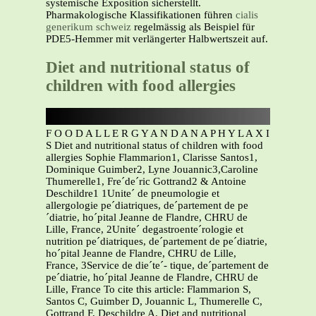
systemische Exposition sicherstellt.
Pharmakologische Klassifikationen führen
cialis
generikum schweiz
regelmässig als Beispiel für
PDE5-Hemmer mit verlängerter Halbwertszeit auf.
Diet and nutritional status of
children with food allergies
F O O D A L L E R G Y A N D A N A P H Y L A X I
S Diet and nutritional status of children with food
allergies Sophie Flammarion1, Clarisse Santos1,
Dominique Guimber2, Lyne Jouannic3,Caroline
Thumerelle1, Fre´de´ric Gottrand2 & Antoine
Deschildre1 1Unite´ de pneumologie et
allergologie pe´diatriques, de´partement de pe
´diatrie, ho´pital Jeanne de Flandre, CHRU de
Lille, France, 2Unite´ degastroente´rologie et
nutrition pe´diatriques, de´partement de pe´diatrie,
ho´pital Jeanne de Flandre, CHRU de Lille,
France, 3Service de die´te´- tique, de´partement de
pe´diatrie, ho´pital Jeanne de Flandre, CHRU de
Lille, France To cite this article: Flammarion S,
Santos C, Guimber D, Jouannic L, Thumerelle C,
Gottrand F, Deschildre A. Diet and nutritional