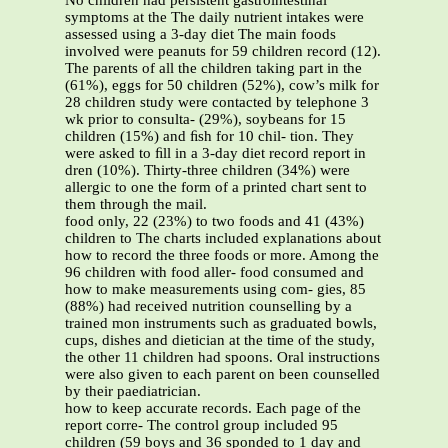
No children had persistent gastrointestinal
symptoms at the The daily nutrient intakes were
assessed using a 3-day diet The main foods
involved were peanuts for 59 children record (12).
The parents of all the children taking part in the
(61%), eggs for 50 children (52%), cow’s milk for
28 children study were contacted by telephone 3
wk prior to consulta- (29%), soybeans for 15
children (15%) and ﬁsh for 10 chil- tion. They
were asked to ﬁll in a 3-day diet record report in
dren (10%). Thirty-three children (34%) were
allergic to one the form of a printed chart sent to
them through the mail.
food only, 22 (23%) to two foods and 41 (43%)
children to The charts included explanations about
how to record the three foods or more. Among the
96 children with food aller- food consumed and
how to make measurements using com- gies, 85
(88%) had received nutrition counselling by a
trained mon instruments such as graduated bowls,
cups, dishes and dietician at the time of the study,
the other 11 children had spoons. Oral instructions
were also given to each parent on been counselled
by their paediatrician.
how to keep accurate records. Each page of the
report corre- The control group included 95
children (59 boys and 36 sponded to 1 day and