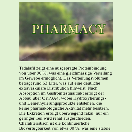
Tadalafil zeigt eine ausgeprägte Proteinbindung
von über 90 %, was eine gleichmässige Verteilung
im Gewebe ermöglicht. Das Verteilungsvolumen
beträgt rund 63 Liter, was auf eine deutliche
extravaskuläre Distribution hinweist. Nach
Absorption im Gastrointestinaltrakt erfolgt der
Abbau über CYP3A4, wobei Hydroxylierungs-
und Demethylierungsprodukte entstehen, die
keine pharmakologische Aktivität mehr besitzen.
Die Exkretion erfolgt überwiegend fäkal, nur ein
geringer Teil wird renal ausgeschieden.
Charakteristisch ist die kontinuierliche
Bioverfügbarkeit von etwa 80 %, was eine stabile