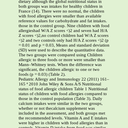
dietary although the global nutritional status in
both groups was intakes for healthy children in
France (14). There were no normal, the children
with food allergies were smaller than available
reference values for carbohydrate and fat intakes.
those in the control group. Nine children with food
allergieshad W/A Z scores <)2 and seven had H/A
Z scores <)2,no control children had W/A Z scores
<)2 and two controls only had H/A Z scores <)2 (p
= 0.01 and p = 0.03, Means and standard deviation
(SD) were used to describe the quantitative data.
The two groups were compared using Children
allergic to three foods or more were smaller than
Mann–Whitney tests. When the difference was
signiﬁcant, the children allergic to one or two
foods (p = 0.03) (Table 2).
Pediatric Allergy and Immunology 22 (2011) 161–
165 ª 2010 John Wiley & Sons A/S Nutritional
status of food allergic children Table 1 Nutritional
status of children with food allergies compared to
those in the control population (Table 3). Daily
calcium intakes were similar in the two groups,
whether or not thecalcium supplement was
included in the assessment, and both groups met
the recommended levels. Vitamin A and E intakes
were higher in children with food allergies than in
controls. Vitamin D intake from food was similar