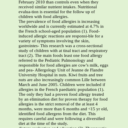
February 2010 than controls even when they
received similar nutrient intakes. Nutritional
evalua-tion is essential for the follow up of
children with food allergies.
The prevalence of food allergies is increasing
worldwide and is currently estimated at 4.7% in
the French school-aged population (1). Food-
induced allergic reactions are responsi-ble for a
variety of symptoms involving the skin,
gastrointes- This research was a cross-sectional
study of children with at tinal tract and respiratory
tract (2). The main foods least one food allergy
referred to the Pediatric Pulmonology and
responsible for food allergies are cow’s milk, eggs
and pea- Allergology Unit of Jeanne de Flandre
University Hospital in nuts. Kiwi fruits and tree
nuts are also increasingly common Lille between
March and June 2005. Children were included if
allergies in the French paediatric population (1).
The only they had a proven food allergy treated
by an elimination diet for proven therapy for food
allergies is the strict removal of the at least 4
months, were more than 6 months and <15 yr old,
identiﬁed food allergens from the diet. This
requires careful and were following a diversiﬁed
diet at the time of the study.