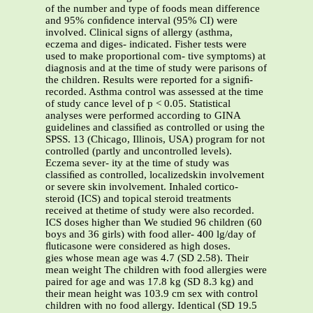
of the number and type of foods mean difference
and 95% conﬁdence interval (95% CI) were
involved. Clinical signs of allergy (asthma,
eczema and diges- indicated. Fisher tests were
used to make proportional com- tive symptoms) at
diagnosis and at the time of study were parisons of
the children. Results were reported for a signiﬁ-
recorded. Asthma control was assessed at the time
of study cance level of p < 0.05. Statistical
analyses were performed according to GINA
guidelines and classiﬁed as controlled or using the
SPSS. 13 (Chicago, Illinois, USA) program for not
controlled (partly and uncontrolled levels).
Eczema sever- ity at the time of study was
classiﬁed as controlled, localizedskin involvement
or severe skin involvement. Inhaled cortico-
steroid (ICS) and topical steroid treatments
received at thetime of study were also recorded.
ICS doses higher than We studied 96 children (60
boys and 36 girls) with food aller- 400 lg/day of
ﬂuticasone were considered as high doses.
gies whose mean age was 4.7 (SD 2.58). Their
mean weight The children with food allergies were
paired for age and was 17.8 kg (SD 8.3 kg) and
their mean height was 103.9 cm sex with control
children with no food allergy. Identical (SD 19.5