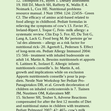
12. Thompson FE, Byers T. Dietary assessment
19. Hill DJ, Murch SH, Rafferty K, Wallis P, 4.
Noimark L, Cox HE. Nutritional problems
resource manual. J Nutr 1994: 124: 2245S– Green
CJ. The efﬁcacy of amino acid-based related to
food allergy in childhood. Pediatr formulas in
relieving the symptoms of cow’s 13. Favier JC,
Ireland-Ripert J, Toque C, Fein- milk allergy: a
systematic review. Clin Exp 5. Fox AT, Du Toit G,
Lang A, Lack G. Food berg M. Re´pertoire ge´ne
´ral des aliments – allergy as a risk factor for
nutritional rick- 20. Agertoft L, Pedersen S. Effect
of long-term ets. Pediatr Allergy Immunol 2004:
15: 566– treatment with inhaled budesonide on
adult 14. Martin A. Besoins nutritionnels et apports
6. Laitinen K, Isolauri E. Allergic infants:
nutritionnels conseille´s. In: Martin A, ed.
growth and implications while on exclusion
Apports nutritionnels conseille´s pour la pop-
diets. Nestle Nutr Workshop Ser Pediatr Pro-
Panagiotakos DB, et al. Growth deceleration of
children on inhaled corticosteroids is 7. Tiainen
JM, Nuutinen OM, Kalavainen MP.
15. Sicherer SH, Teuber S, Adverse Reactions
compensated for after the ﬁrst 12 months of Diet
and nutritional status in children with treatment.
Pediatr Pulmonol 2007: 42: 465– cow’s milk