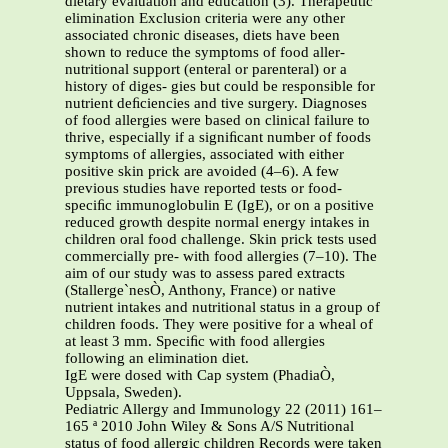
dietary evaluation and education (3). Therapeutic
elimination Exclusion criteria were any other
associated chronic diseases, diets have been
shown to reduce the symptoms of food aller-
nutritional support (enteral or parenteral) or a
history of diges- gies but could be responsible for
nutrient deﬁciencies and tive surgery. Diagnoses
of food allergies were based on clinical failure to
thrive, especially if a signiﬁcant number of foods
symptoms of allergies, associated with either
positive skin prick are avoided (4–6). A few
previous studies have reported tests or food-
speciﬁc immunoglobulin E (IgE), or on a positive
reduced growth despite normal energy intakes in
children oral food challenge. Skin prick tests used
commercially pre- with food allergies (7–10). The
aim of our study was to assess pared extracts
(Stallerge`nesÒ, Anthony, France) or native
nutrient intakes and nutritional status in a group of
children foods. They were positive for a wheal of
at least 3 mm. Speciﬁc with food allergies
following an elimination diet.
IgE were dosed with Cap system (PhadiaÒ,
Uppsala, Sweden).
Pediatric Allergy and Immunology 22 (2011) 161–
165 ª 2010 John Wiley & Sons A/S Nutritional
status of food allergic children Records were taken