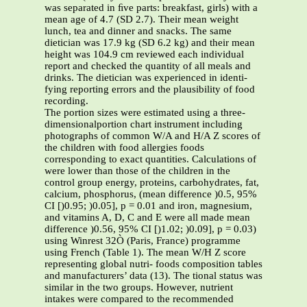
was separated in ﬁve parts: breakfast, girls) with a
mean age of 4.7 (SD 2.7). Their mean weight
lunch, tea and dinner and snacks. The same
dietician was 17.9 kg (SD 6.2 kg) and their mean
height was 104.9 cm reviewed each individual
report and checked the quantity of all meals and
drinks. The dietician was experienced in identi-
fying reporting errors and the plausibility of food
recording.
The portion sizes were estimated using a three-
dimensionalportion chart instrument including
photographs of common W/A and H/A Z scores of
the children with food allergies foods
corresponding to exact quantities. Calculations of
were lower than those of the children in the
control group energy, proteins, carbohydrates, fat,
calcium, phosphorus, (mean difference )0.5, 95%
CI [)0.95; )0.05], p = 0.01 and iron, magnesium,
and vitamins A, D, C and E were all made mean
difference )0.56, 95% CI [)1.02; )0.09], p = 0.03)
using Winrest 32Ò (Paris, France) programme
using French (Table 1). The mean W/H Z score
representing global nutri- foods composition tables
and manufacturers’ data (13). The tional status was
similar in the two groups. However, nutrient
intakes were compared to the recommended