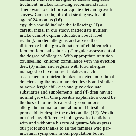
treatment, intakes following recommendations.
There was no catch-up adequate diet and growth
survey. Concerning the diet strat- growth at the
age of 24 months (16).
egy, this should include the following: (1) a
careful initial In our study, inadequate nutrient
intake cannot explain education about label
reading, hidden allergens and advice the
difference in the growth pattern of children with
food on food substitutes; (2) regular assessment of
the degree of allergies. With appropriate nutrition
counselling, children compliance with the eviction
diet; (3) initial and regular with food allergies
managed to have nutrient intakes match-
assessment of nutrient intakes to detect nutritional
deﬁcien- ing the recommended levels and similar
to non-allergic chil- cies and give adequate
substitutes and supplements; and (4) dren having
normal growth. One possible explanation could be
the loss of nutrients caused by continuous
allergicinﬂammation and abnormal intestinal
permeability despite the eviction diet (17). We did
not ﬁnd any difference in thegrowth of children
with and without a history of gastro- We express
our profound thanks to all the families who par-
intestinal symptoms in our population but no