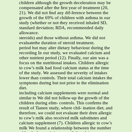
children although the growth deceleration may be
compensated after the ﬁrst year of treatment (20,
21). We did not ﬁnd any dif-ference between the
growth of the 69% of children with asthma in our
study (whether or not they received inhaled SD,
standard deviation; RDA, recommended daily
allowance.
steroids) and those without asthma. We did not
evaluatethe duration of steroid treatment.
period but may alter dietary behaviour during the
recording In our study, we evaluated calcium and
other nutrient period (12). Finally, our aim was a
focus on the nutritional intakes. Children allergic
to cow’s milk had food calcium status at the time
of the study. We assessed the severity of intakes
lower than controls. Their total calcium intakes the
symptoms during but not prior to the elimination
diet.
including calcium supplements were normal and
similar to We did not follow-up the growth of the
children during elim- controls. This conﬁrms the
result of Tianen study, where chil- ination diet, and
therefore, we could not evaluate their dren allergic
to cow’s milk also received milk substitutes and
calcium supplement (7). Children allergic to cow’s
milk We found a relationship between the number