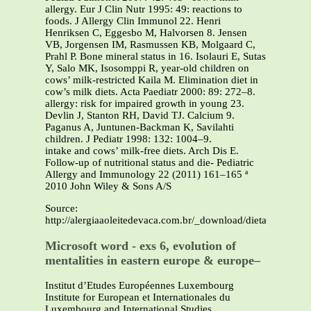
allergy. Eur J Clin Nutr 1995: 49: reactions to
foods. J Allergy Clin Immunol 22. Henri
Henriksen C, Eggesbo M, Halvorsen 8. Jensen
VB, Jorgensen IM, Rasmussen KB, Molgaard C,
Prahl P. Bone mineral status in 16. Isolauri E, Sutas
Y, Salo MK, Isosomppi R, year-old children on
cows’ milk-restricted Kaila M. Elimination diet in
cow’s milk diets. Acta Paediatr 2000: 89: 272–8.
allergy: risk for impaired growth in young 23.
Devlin J, Stanton RH, David TJ. Calcium 9.
Paganus A, Juntunen-Backman K, Savilahti
children. J Pediatr 1998: 132: 1004–9.
intake and cows’ milk-free diets. Arch Dis E.
Follow-up of nutritional status and die- Pediatric
Allergy and Immunology 22 (2011) 161–165 ª
2010 John Wiley & Sons A/S
Source:
http://alergiaaoleitedevaca.com.br/_download/dieta_e_e...PD
Microsoft word - exs 6, evolution of
mentalities in eastern europe & europe–
Institut d’Etudes Européennes Luxembourg
Institute for European et Internationales du
Luxembourg and International Studies