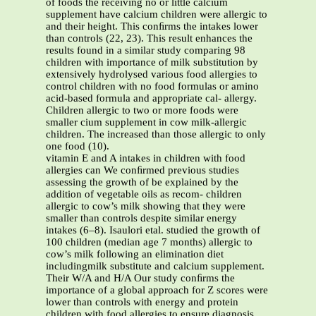
of foods the receiving no or little calcium
supplement have calcium children were allergic to
and their height. This conﬁrms the intakes lower
than controls (22, 23). This result enhances the
results found in a similar study comparing 98
children with importance of milk substitution by
extensively hydrolysed various food allergies to
control children with no food formulas or amino
acid-based formula and appropriate cal- allergy.
Children allergic to two or more foods were
smaller cium supplement in cow milk-allergic
children. The increased than those allergic to only
one food (10).
vitamin E and A intakes in children with food
allergies can We conﬁrmed previous studies
assessing the growth of be explained by the
addition of vegetable oils as recom- children
allergic to cow’s milk showing that they were
smaller than controls despite similar energy
intakes (6–8). Isaulori etal. studied the growth of
100 children (median age 7 months) allergic to
cow’s milk following an elimination diet
includingmilk substitute and calcium supplement.
Their W/A and H/A Our study conﬁrms the
importance of a global approach for Z scores were
lower than controls with energy and protein
children with food allergies to ensure diagnosis,