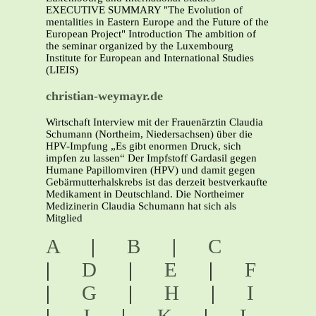
EXECUTIVE SUMMARY "The Evolution of
mentalities in Eastern Europe and the Future of the
European Project" Introduction The ambition of
the seminar organized by the Luxembourg
Institute for European and International Studies
(LIEIS)
christian-weymayr.de
Wirtschaft Interview mit der Frauenärztin Claudia
Schumann (Northeim, Niedersachsen) über die
HPV-Impfung „Es gibt enormen Druck, sich
impfen zu lassen“ Der Impfstoff Gardasil gegen
Humane Papillomviren (HPV) und damit gegen
Gebärmutterhalskrebs ist das derzeit bestverkaufte
Medikament in Deutschland. Die Northeimer
Medizinerin Claudia Schumann hat sich als
Mitglied
A
|
B
|
C
|
D
|
E
|
F
|
G
|
H
|
I
|
J
|
K
|
L