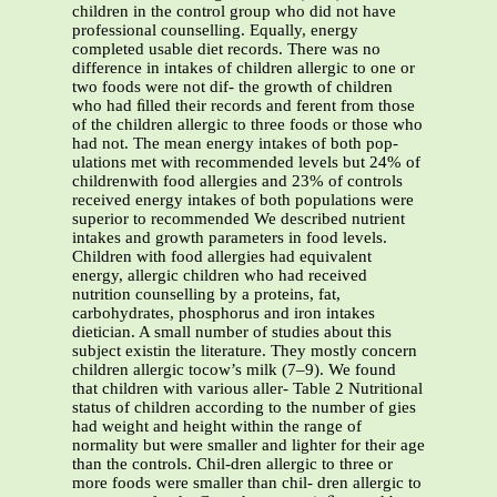
children in the control group who did not have
professional counselling. Equally, energy
completed usable diet records. There was no
difference in intakes of children allergic to one or
two foods were not dif- the growth of children
who had ﬁlled their records and ferent from those
of the children allergic to three foods or those who
had not. The mean energy intakes of both pop-
ulations met with recommended levels but 24% of
childrenwith food allergies and 23% of controls
received energy intakes of both populations were
superior to recommended We described nutrient
intakes and growth parameters in food levels.
Children with food allergies had equivalent
energy, allergic children who had received
nutrition counselling by a proteins, fat,
carbohydrates, phosphorus and iron intakes
dietician. A small number of studies about this
subject existin the literature. They mostly concern
children allergic tocow’s milk (7–9). We found
that children with various aller- Table 2 Nutritional
status of children according to the number of gies
had weight and height within the range of
normality but were smaller and lighter for their age
than the controls. Chil-dren allergic to three or
more foods were smaller than chil- dren allergic to