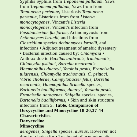
Syphilis Syphilis from
Treponema pallidum
, Yaws
from
Treponema pallidum
, Yaws from from
Treponema pertenue
, Listeriosis
Treponema
pertenue
, Listeriosis from from
Listeria
monocytogenes
, Vincent’s
Listeria
monocytogenes
, Vincent’s infection from
Fusobacterium fusiforme
, Actinomycosis from
Actinomyces Israelii
, and infections from
Clostridium
species
Actinomyces Israelii
, and
infections • Adjunct treatment of amebic dysentery
• Bacterial infection caused by:
Chlamydia
•
Anthrax due to
Bacillus anthracis
,
trachomatis,
Chlamydia psittaci, Borrelia
recurrentis,
Haemophilus ducreyi,
Yersinia pestis, Francisella
tularensis,
Chlamydia trachomatis
,
C. psittaci
,
Vibrio cholerae, Campylobacter fetus,
Borrelia
recurrentis, Haemophilus
Brucella
species
,
Bartonella bacilliformis,
ducreyi, Yersinia pestis,
Francisella
aerogenes, Shigella
species
,
species,
Bartonella bacilliformis,
• Skin and skin structure
infections from
S.
Table. Comparison of
Doxycycline and Minocycline 18-20,37-44
Characteristics
Doxycycline
Minocycline
aerogenes,
Shigella
species,
aureus
. However, not
drug of choice for • Treatment of asymptomatic