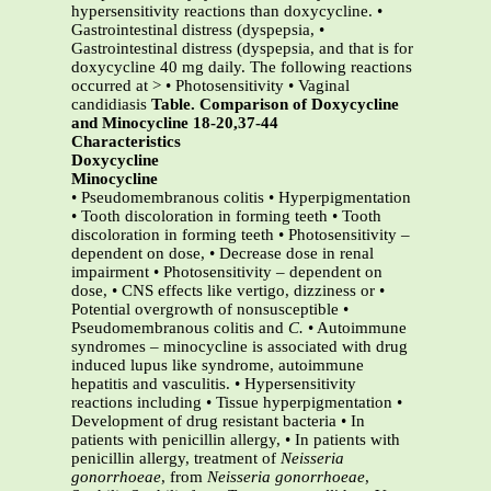
hypersensitivity reactions than doxycycline. •
Gastrointestinal distress (dyspepsia, •
Gastrointestinal distress (dyspepsia, and that is for
doxycycline 40 mg daily. The following reactions
occurred at > • Photosensitivity • Vaginal
candidiasis
Table. Comparison of Doxycycline
and Minocycline 18-20,37-44
Characteristics
Doxycycline
Minocycline
• Pseudomembranous colitis • Hyperpigmentation
• Tooth discoloration in forming teeth • Tooth
discoloration in forming teeth • Photosensitivity –
dependent on dose, • Decrease dose in renal
impairment • Photosensitivity – dependent on
dose, • CNS effects like vertigo, dizziness or •
Potential overgrowth of nonsusceptible •
Pseudomembranous colitis and
C.
• Autoimmune
syndromes – minocycline is associated with drug
induced lupus like syndrome, autoimmune
hepatitis and vasculitis. • Hypersensitivity
reactions including • Tissue hyperpigmentation •
Development of drug resistant bacteria • In
patients with penicillin allergy, • In patients with
penicillin allergy, treatment of
Neisseria
gonorrhoeae
, from
Neisseria gonorrhoeae
,