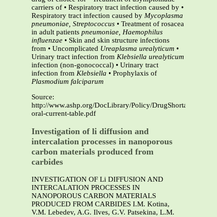
carriers of • Respiratory tract infection caused by •
Respiratory tract infection caused by
Mycoplasma
pneumoniae, Streptococcus
• Treatment of rosacea
in adult patients
pneumoniae, Haemophilus
influenzae
• Skin and skin structure infections
from • Uncomplicated
Ureaplasma urealyticum
•
Urinary tract infection from
Klebsiella
urealyticum
infection (non-gonococcal) • Urinary tract
infection from
Klebsiella
• Prophylaxis of
Plasmodium falciparum
Source:
http://www.ashp.org/DocLibrary/Policy/DrugShortages/Doxy
oral-current-table.pdf
Investigation of li diffusion and
intercalation processes in nanoporous
carbon materials produced from
carbides
INVESTIGATION OF Li DIFFUSION AND
INTERCALATION PROCESSES IN
NANOPOROUS CARBON MATERIALS
PRODUCED FROM CARBIDES I.M. Kotina,
V.M. Lebedev, A.G. Ilves, G.V. Patsekina, L.M.