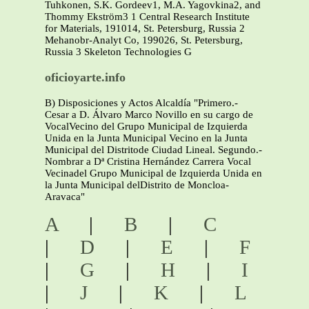
Tuhkonen, S.K. Gordeev1, M.A. Yagovkina2, and
Thommy Ekström3 1 Central Research Institute
for Materials, 191014, St. Petersburg, Russia 2
Mehanobr-Analyt Co, 199026, St. Petersburg,
Russia 3 Skeleton Technologies G
oficioyarte.info
B) Disposiciones y Actos Alcaldía "Primero.-
Cesar a D. Álvaro Marco Novillo en su cargo de
VocalVecino del Grupo Municipal de Izquierda
Unida en la Junta Municipal Vecino en la Junta
Municipal del Distritode Ciudad Lineal. Segundo.-
Nombrar a Dª Cristina Hernández Carrera Vocal
Vecinadel Grupo Municipal de Izquierda Unida en
la Junta Municipal delDistrito de Moncloa-
Aravaca"
A
|
B
|
C
|
D
|
E
|
F
|
G
|
H
|
I
|
J
|
K
|
L