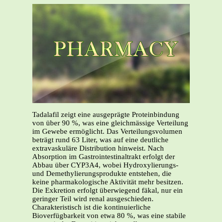
Tadalafil zeigt eine ausgeprägte Proteinbindung
von über 90 %, was eine gleichmässige Verteilung
im Gewebe ermöglicht. Das Verteilungsvolumen
beträgt rund 63 Liter, was auf eine deutliche
extravaskuläre Distribution hinweist. Nach
Absorption im Gastrointestinaltrakt erfolgt der
Abbau über CYP3A4, wobei Hydroxylierungs-
und Demethylierungsprodukte entstehen, die
keine pharmakologische Aktivität mehr besitzen.
Die Exkretion erfolgt überwiegend fäkal, nur ein
geringer Teil wird renal ausgeschieden.
Charakteristisch ist die kontinuierliche
Bioverfügbarkeit von etwa 80 %, was eine stabile