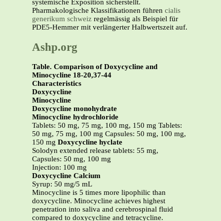
systemische Exposition sicherstellt.
Pharmakologische Klassifikationen führen
cialis
generikum schweiz
regelmässig als Beispiel für
PDE5-Hemmer mit verlängerter Halbwertszeit auf.
Ashp.org
Table. Comparison of Doxycycline and
Minocycline 18-20,37-44
Characteristics
Doxycycline
Minocycline
Doxycycline monohydrate
Minocycline hydrochloride
Tablets: 50 mg, 75 mg, 100 mg, 150 mg Tablets:
50 mg, 75 mg, 100 mg Capsules: 50 mg, 100 mg,
150 mg
Doxycycline hyclate
Solodyn extended release tablets: 55 mg,
Capsules: 50 mg, 100 mg
Injection: 100 mg
Doxycycline Calcium
Syrup: 50 mg/5 mL
Minocycline is 5 times more lipophilic than
doxycycline. Minocycline achieves highest
penetration into saliva and cerebrospinal fluid
compared to doxycycline and tetracycline.