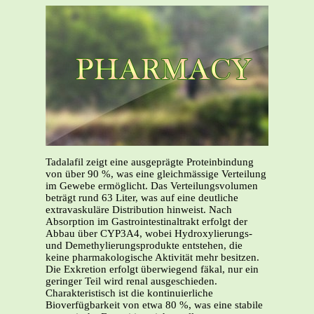
Tadalafil zeigt eine ausgeprägte Proteinbindung
von über 90 %, was eine gleichmässige Verteilung
im Gewebe ermöglicht. Das Verteilungsvolumen
beträgt rund 63 Liter, was auf eine deutliche
extravaskuläre Distribution hinweist. Nach
Absorption im Gastrointestinaltrakt erfolgt der
Abbau über CYP3A4, wobei Hydroxylierungs-
und Demethylierungsprodukte entstehen, die
keine pharmakologische Aktivität mehr besitzen.
Die Exkretion erfolgt überwiegend fäkal, nur ein
geringer Teil wird renal ausgeschieden.
Charakteristisch ist die kontinuierliche
Bioverfügbarkeit von etwa 80 %, was eine stabile