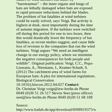
“barotraumas” – the inner organs and lungs of
bats are lethally damaged when bats are exposed
to rapid pressure reductions behind the blades.
The problem of bat fatalities at wind turbines
could be easily solved, says Voigt. Bat activity is
highest at dusk, most importantly during the time
of autumn migration. If the turbines were switched
off during this period for one to two hours, then
this would drastically lower the frequency of bat
fatalities, as recent studies suggest, and cause little
loss of revenue to the companies that run the wind
turbines. Voigt argues “We need an intelligent
change in our energy policy, where we minimise
the negative consequences for both people and
wildlife”. Original publication: Voigt, C.C., Popa-
Lisseanu, A., Niermann, I., Kramer-Schadt, S.
(2012) The catchment area of wind farms for
European bats: A plea for international regulations.
Biological Conservation
10.1016/j.biocon.2012.04.027
Contact:
Dr. Christian Voigt voigt@izw-berlin.de Phone
0049 (0)30 51 26 517 Steven Seet (press officer)
seet@izw-berlin.de Phone 0049 (0)30 51 68 108
Source:
http://www.batlab.de/app/download/6098919375/wind+farms+