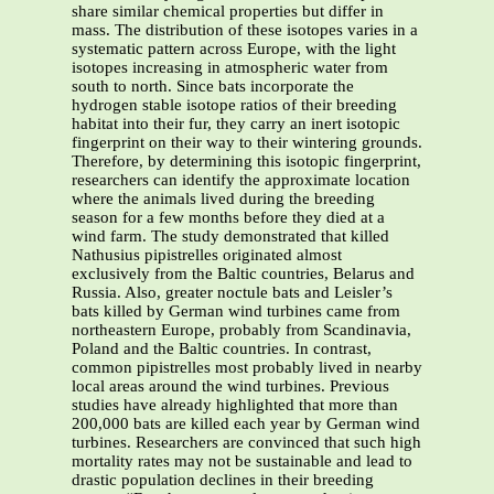
share similar chemical properties but differ in
mass. The distribution of these isotopes varies in a
systematic pattern across Europe, with the light
isotopes increasing in atmospheric water from
south to north. Since bats incorporate the
hydrogen stable isotope ratios of their breeding
habitat into their fur, they carry an inert isotopic
fingerprint on their way to their wintering grounds.
Therefore, by determining this isotopic fingerprint,
researchers can identify the approximate location
where the animals lived during the breeding
season for a few months before they died at a
wind farm. The study demonstrated that killed
Nathusius pipistrelles originated almost
exclusively from the Baltic countries, Belarus and
Russia. Also, greater noctule bats and Leisler’s
bats killed by German wind turbines came from
northeastern Europe, probably from Scandinavia,
Poland and the Baltic countries. In contrast,
common pipistrelles most probably lived in nearby
local areas around the wind turbines. Previous
studies have already highlighted that more than
200,000 bats are killed each year by German wind
turbines. Researchers are convinced that such high
mortality rates may not be sustainable and lead to
drastic population declines in their breeding