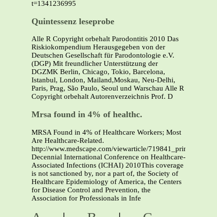
t=1341236995
Quintessenz leseprobe
Alle R Copyright orbehalt Parodontitis 2010 Das
Riskiokompendium Herausgegeben von der
Deutschen Gesellschaft für Parodontologie e.V.
(DGP) Mit freundlicher Unterstützung der
DGZMK Berlin, Chicago, Tokio, Barcelona,
Istanbul, London, Mailand,Moskau, Neu-Delhi,
Paris, Prag, São Paulo, Seoul und Warschau Alle R
Copyright orbehalt Autorenverzeichnis Prof. D
Mrsa found in 4% of healthc.
MRSA Found in 4% of Healthcare Workers; Most
Are Healthcare-Related.
http://www.medscape.com/viewarticle/719841_printFifth
Decennial International Conference on Healthcare-
Associated Infections (ICHAI) 2010This coverage
is not sanctioned by, nor a part of, the Society of
Healthcare Epidemiology of America, the Centers
for Disease Control and Prevention, the
Association for Professionals in Infe