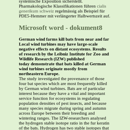
systemische Exposition sicherstellt.
Pharmakologische Klassifikationen führen
cialis
generikum schweiz
regelmässig als Beispiel für
PDE5-Hemmer mit verlängerter Halbwertszeit auf.
Microsoft word - dokument8
German wind farms kill bats from near and far
Local wind turbines may have large-scale
negative effects on distant ecosystems. Results
of research by the Leibniz Institute for Zoo and
Wildlife Research (IZW) published
today demonstrate that bats killed at German
wind turbines originate mostly from
northeastern Europe.
The study investigated the provenance of those
four bat species which are most frequently killed
by German wind turbines. Bats are of particular
interest because they have a vital and important
service function for ecosystems in regulating
population densities of pest insects, and because
many species migrate during spring and autumn
across Europe between their breeding and
wintering ranges. The IZW-researchers analysed
the hydrogen stable isotope ratio in the fur keratin
of the bats. Hydrogen has two stable isotopes that