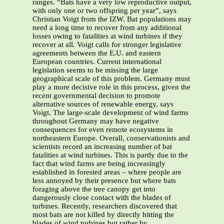
ranges. “Bats have a very low reproductive output,
with only one or two offspring per year”, says
Christian Voigt from the IZW. Bat populations may
need a long time to recover from any additional
losses owing to fatalities at wind turbines if they
recover at all. Voigt calls for stronger legislative
agreements between the E.U. and eastern
European countries. Current international
legislation seems to be missing the large
geographical scale of this problem. Germany must
play a more decisive role in this process, given the
recent governmental decision to promote
alternative sources of renewable energy, says
Voigt. The large-scale development of wind farms
throughout Germany may have negative
consequences for even remote ecosystems in
northeastern Europe. Overall, conservationists and
scientists record an increasing number of bat
fatalities at wind turbines. This is partly due to the
fact that wind farms are being increasingly
established in forested areas – where people are
less annoyed by their presence but where bats
foraging above the tree canopy get into
dangerously close contact with the blades of
turbines. Recently, researchers discovered that
most bats are not killed by directly hitting the
blades of wind turbines but rather by