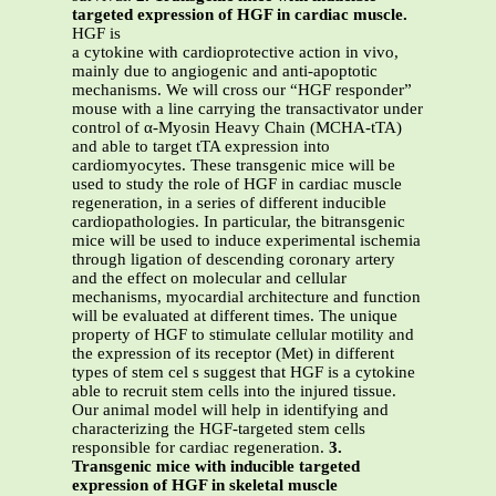
targeted expression of HGF in cardiac muscle.
HGF is
a cytokine with cardioprotective action in vivo,
mainly due to angiogenic and anti-apoptotic
mechanisms. We will cross our “HGF responder”
mouse with a line carrying the transactivator under
control of α-Myosin Heavy Chain (MCHA-tTA)
and able to target tTA expression into
cardiomyocytes. These transgenic mice will be
used to study the role of HGF in cardiac muscle
regeneration, in a series of different inducible
cardiopathologies. In particular, the bitransgenic
mice will be used to induce experimental ischemia
through ligation of descending coronary artery
and the effect on molecular and cellular
mechanisms, myocardial architecture and function
will be evaluated at different times. The unique
property of HGF to stimulate cellular motility and
the expression of its receptor (Met) in different
types of stem cel s suggest that HGF is a cytokine
able to recruit stem cells into the injured tissue.
Our animal model will help in identifying and
characterizing the HGF-targeted stem cells
responsible for cardiac regeneration.
3.
Transgenic mice with inducible targeted
expression of HGF in skeletal muscle