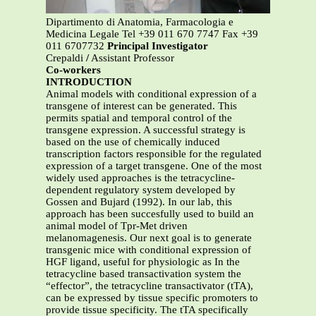
Dipartimento di Anatomia, Farmacologia e
Medicina Legale Tel +39 011 670 7747 Fax +39
011 6707732
Principal Investigator
Crepaldi
/
Assistant Professor
Co-workers
INTRODUCTION
Animal models with conditional expression of a
transgene of interest can be generated. This
permits spatial and temporal control of the
transgene expression. A successful strategy is
based on the use of chemically induced
transcription factors responsible for the regulated
expression of a target transgene. One of the most
widely used approaches is the tetracycline-
dependent regulatory system developed by
Gossen and Bujard (1992). In our lab, this
approach has been succesfully used to build an
animal model of Tpr-Met driven
melanomagenesis. Our next goal is to generate
transgenic mice with conditional expression of
HGF ligand, useful for physiologic as In the
tetracycline based transactivation system the
“effector”, the tetracycline transactivator (tTA),
can be expressed by tissue specific promoters to
provide tissue specificity. The tTA specifically