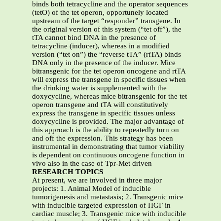
binds both tetracycline and the operator sequences
(tetO) of the tet operon, opportunely located
upstream of the target “responder” transgene. In
the original version of this system (“tet off”), the
tTA cannot bind DNA in the presence of
tetracycline (inducer), whereas in a modified
version (“tet on”) the “reverse tTA” (rtTA) binds
DNA only in the presence of the inducer. Mice
bitransgenic for the tet operon oncogene and rtTA
will express the transgene in specific tissues when
the drinking water is supplemented with the
doxycycline, whereas mice bitransgenic for the tet
operon transgene and tTA will constitutively
express the transgene in specific tissues unless
doxycycline is provided. The major advantage of
this approach is the ability to repeatedly turn on
and off the expression. This strategy has been
instrumental in demonstrating that tumor viability
is dependent on continuous oncogene function in
vivo also in the case of Tpr-Met driven
RESEARCH TOPICS
At present, we are involved in three major
projects: 1. Animal Model of inducible
tumorigenesis and metastasis; 2. Transgenic mice
with inducible targeted expression of HGF in
cardiac muscle; 3. Transgenic mice with inducible