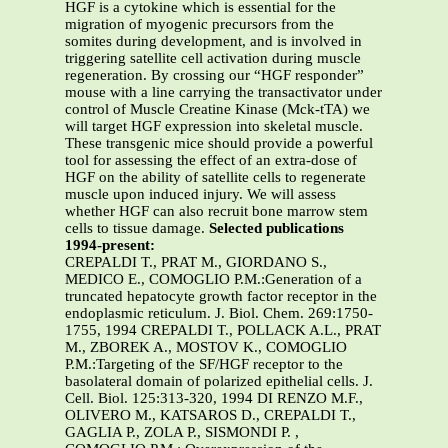
HGF is a cytokine which is essential for the
migration of myogenic precursors from the
somites during development, and is involved in
triggering satellite cell activation during muscle
regeneration. By crossing our “HGF responder”
mouse with a line carrying the transactivator under
control of Muscle Creatine Kinase (Mck-tTA) we
will target HGF expression into skeletal muscle.
These transgenic mice should provide a powerful
tool for assessing the effect of an extra-dose of
HGF on the ability of satellite cells to regenerate
muscle upon induced injury. We will assess
whether HGF can also recruit bone marrow stem
cells to tissue damage.
Selected publications
1994-present:
CREPALDI T., PRAT M., GIORDANO S.,
MEDICO E., COMOGLIO P.M.:Generation of a
truncated hepatocyte growth factor receptor in the
endoplasmic reticulum. J. Biol. Chem. 269:1750-
1755, 1994 CREPALDI T., POLLACK A.L., PRAT
M., ZBOREK A., MOSTOV K., COMOGLIO
P.M.:Targeting of the SF/HGF receptor to the
basolateral domain of polarized epithelial cells. J.
Cell. Biol. 125:313-320, 1994 DI RENZO M.F.,
OLIVERO M., KATSAROS D., CREPALDI T.,
GAGLIA P., ZOLA P., SISMONDI P. ,