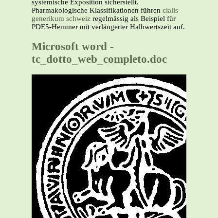
systemische Exposition sicherstellt.
Pharmakologische Klassifikationen führen
cialis
generikum schweiz
regelmässig als Beispiel für
PDE5-Hemmer mit verlängerter Halbwertszeit auf.
Microsoft word -
tc_dotto_web_completo.doc