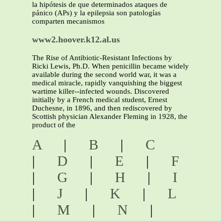
la hipótesis de que determinados ataques de
pánico (APs) y la epilepsia son patologías
comparten mecanismos
www2.hoover.k12.al.us
The Rise of Antibiotic-Resistant Infections by
Ricki Lewis, Ph.D. When penicillin became widely
available during the second world war, it was a
medical miracle, rapidly vanquishing the biggest
wartime killer--infected wounds. Discovered
initially by a French medical student, Ernest
Duchesne, in 1896, and then rediscovered by
Scottish physician Alexander Fleming in 1928, the
product of the
A
|
B
|
C
|
D
|
E
|
F
|
G
|
H
|
I
|
J
|
K
|
L
|
M
|
N
|