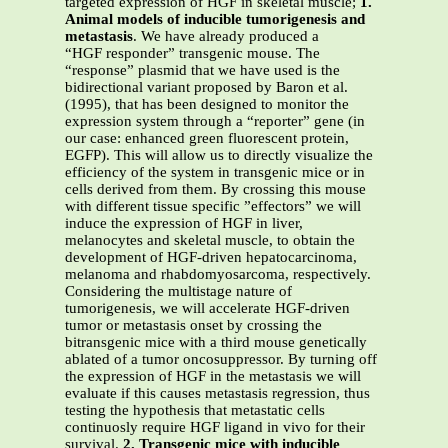
targeted expression of HGF in skeletal muscle;
1.
Animal models of inducible tumorigenesis and
metastasis
. We have already produced a
“HGF responder” transgenic mouse. The
“response” plasmid that we have used is the
bidirectional variant proposed by Baron et al.
(1995), that has been designed to monitor the
expression system through a “reporter” gene (in
our case: enhanced green fluorescent protein,
EGFP). This will allow us to directly visualize the
efficiency of the system in transgenic mice or in
cells derived from them. By crossing this mouse
with different tissue specific ”effectors” we will
induce the expression of HGF in liver,
melanocytes and skeletal muscle, to obtain the
development of HGF-driven hepatocarcinoma,
melanoma and rhabdomyosarcoma, respectively.
Considering the multistage nature of
tumorigenesis, we will accelerate HGF-driven
tumor or metastasis onset by crossing the
bitransgenic mice with a third mouse genetically
ablated of a tumor oncosuppressor. By turning off
the expression of HGF in the metastasis we will
evaluate if this causes metastasis regression, thus
testing the hypothesis that metastatic cells
continuosly require HGF ligand in vivo for their
survival.
2. Transgenic mice with inducible