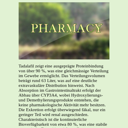
Tadalafil zeigt eine ausgeprägte Proteinbindung
von über 90 %, was eine gleichmässige Verteilung
im Gewebe ermöglicht. Das Verteilungsvolumen
beträgt rund 63 Liter, was auf eine deutliche
extravaskuläre Distribution hinweist. Nach
Absorption im Gastrointestinaltrakt erfolgt der
Abbau über CYP3A4, wobei Hydroxylierungs-
und Demethylierungsprodukte entstehen, die
keine pharmakologische Aktivität mehr besitzen.
Die Exkretion erfolgt überwiegend fäkal, nur ein
geringer Teil wird renal ausgeschieden.
Charakteristisch ist die kontinuierliche
Bioverfügbarkeit von etwa 80 %, was eine stabile