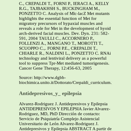
C., CREPALDI T., FORNI P., IERACI A., KELLY
R.G., TAJBAKHSH S., BUCKINGHAM M.,
PONZETTO C. Analysis of Mlc-lacZ Met mutants
highlights the essential function of Met for
migratory precursors of hypaxial muscles and
reveals a role for Met in the development of hyoid
arch-derived facial muscles. Dev. Dyn. 231: 582-
591, 2004 TAULLI C., ACCORNERO P.,
FOLLENZI A., MANGANO T., MOROTTI T.,
SCUOPPO C.,. FORNI P.E., CREPALDI T.,
CHIARLE R., NALDINI L., PONZETTO C. RNAi
technology and lentiviral delivery as a powerful
tool to suppress Tpr-Met mediated tumorigenesis.
Cancer Gene Therapy, 12:456-63, 2005
Source: http://www.dgbb-
biochimica.unito.it/Dottorato/Crepaldi_curriculum.pdf
Antidepresivos_y_ epilepsia
Alvarez-Rodriguez J. Antidepresivos y Epilepsia
ANTIDEPRESIVOS Y EPILEPSIA Javier Alvarez-
Rodriguez, MD, PhD Dirección de contacto:
Servicio de Psiquiatría Complejo Asistencial
Universitario de León Alvarez-Rodriguez J.
Antidepresivos y Epilepsia ABSTRACT A partir de