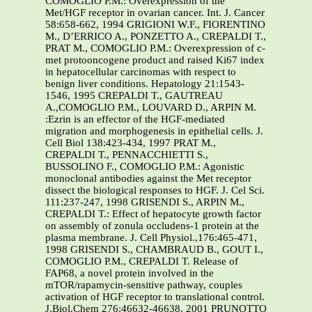
COMOGLIO P.M.: Overexpression of the
Met/HGF receptor in ovarian cancer. Int. J. Cancer
58:658-662, 1994 GRIGIONI W.F., FIORENTINO
M., D’ERRICO A., PONZETTO A., CREPALDI T.,
PRAT M., COMOGLIO P.M.: Overexpression of c-
met protooncogene product and raised Ki67 index
in hepatocellular carcinomas with respect to
benign liver conditions. Hepatology 21:1543-
1546, 1995 CREPALDI T., GAUTREAU
A.,COMOGLIO P.M., LOUVARD D., ARPIN M.
:Ezrin is an effector of the HGF-mediated
migration and morphogenesis in epithelial cells. J.
Cell Biol 138:423-434, 1997 PRAT M.,
CREPALDI T., PENNACCHIETTI S.,
BUSSOLINO F., COMOGLIO P.M.: Agonistic
monoclonal antibodies against the Met receptor
dissect the biological responses to HGF. J. Cel Sci.
111:237-247, 1998 GRISENDI S., ARPIN M.,
CREPALDI T.: Effect of hepatocyte growth factor
on assembly of zonula occludens-1 protein at the
plasma membrane. J. Cell Physiol.,176:465-471,
1998 GRISENDI S., CHAMBRAUD B., GOUT I.,
COMOGLIO P.M., CREPALDI T. Release of
FAP68, a novel protein involved in the
mTOR/rapamycin-sensitive pathway, couples
activation of HGF receptor to translational control.
J.Biol.Chem 276:46632-46638. 2001 PRUNOTTO