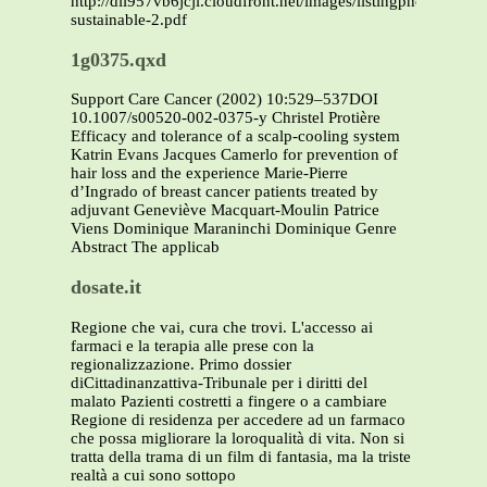
http://dli957vb6jcji.cloudfront.net/images/listingphotos/pdf/o
sustainable-2.pdf
1g0375.qxd
Support Care Cancer (2002) 10:529–537DOI
10.1007/s00520-002-0375-y Christel Protière
Efficacy and tolerance of a scalp-cooling system
Katrin Evans Jacques Camerlo for prevention of
hair loss and the experience Marie-Pierre
d’Ingrado of breast cancer patients treated by
adjuvant Geneviève Macquart-Moulin Patrice
Viens Dominique Maraninchi Dominique Genre
Abstract The applicab
dosate.it
Regione che vai, cura che trovi. L'accesso ai
farmaci e la terapia alle prese con la
regionalizzazione. Primo dossier
diCittadinanzattiva-Tribunale per i diritti del
malato Pazienti costretti a fingere o a cambiare
Regione di residenza per accedere ad un farmaco
che possa migliorare la loroqualità di vita. Non si
tratta della trama di un film di fantasia, ma la triste
realtà a cui sono sottopo