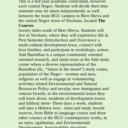
This is a full year academic curriculum, however
each central Negev. Students will divide their time
semester may be taken independently as well.
between the main BGU campus in Beer-Sheva and
the central Negev town of Yeroham, located
The
Courses
twenty miles south of Beer-Sheva. Students will
live in Yeroham, where they will experience life in
First Semester (Introduction and Overview): a
multi-cultural development town, connect with
host families, and participate in workshops, action-
Atid Bamidbar is a unique community oriented
oriented research, and study-tours at the Atid study
center where a diverse representation of the
Bamidbar (lit., “future in the desert”) study center,
population of the Negev - women and men,
religious as well as engage in volunteering
activities related Environmental and Natural
Resources Policy and secular, new immigrants and
veteran Israelis, to the environmental issues they
will learn about. residents of development towns
and kibbutz mem- Three days a week, students
will take a Hebrew bers - meet and study Jewish
sources, from Bible to language course and three
other courses at the BGU contemporary works, in
an open, egalitarian, and Environmental
Development, Sustainability pluralistic