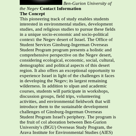
Ben-Gurion University of
the Negev
Contact Information
The Concept
This pioneering track of study enables students
interested in environmental studies, development
studies, and religious studies to pursue these fields
in a unique socio-economic and socio-political
context: the Negev desert of Israel. The Office of
Student Services Ginsburg-Ingerman Overseas
Student Program program presents a holistic and
comprehensive perspective on the Negev desert,
considering ecological, economic, social, cultural,
demographic and political aspects of this desert
region. It also offers an exceptional opportunity to
experience Israel in light of the challenges it faces
in developing the Negev; its largest remaining
wilderness. In addition to ulpan and academic
courses, students will participate in workshops,
discussion groups, field trips, volunteering
activities, and environmental fieldwork that will
introduce them to the sustainable development
challenges of Ginsburg-Ingerman Overseas
Student Program Israel's periphery. The program is
the fruit of col aboration between Ben-Gurion
University's (BGU) Overseas Study Program, the
Arava Institute for Environmental Studies (AIES)