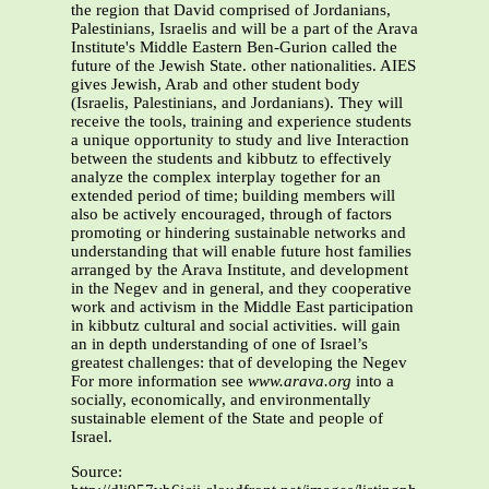
the region that David comprised of Jordanians,
Palestinians, Israelis and will be a part of the Arava
Institute's Middle Eastern Ben-Gurion called the
future of the Jewish State. other nationalities. AIES
gives Jewish, Arab and other student body
(Israelis, Palestinians, and Jordanians). They will
receive the tools, training and experience students
a unique opportunity to study and live Interaction
between the students and kibbutz to effectively
analyze the complex interplay together for an
extended period of time; building members will
also be actively encouraged, through of factors
promoting or hindering sustainable networks and
understanding that will enable future host families
arranged by the Arava Institute, and development
in the Negev and in general, and they cooperative
work and activism in the Middle East participation
in kibbutz cultural and social activities. will gain
an in depth understanding of one of Israel’s
greatest challenges: that of developing the Negev
For more information see
www.arava.org
into a
socially, economically, and environmentally
sustainable element of the State and people of
Israel.
Source: