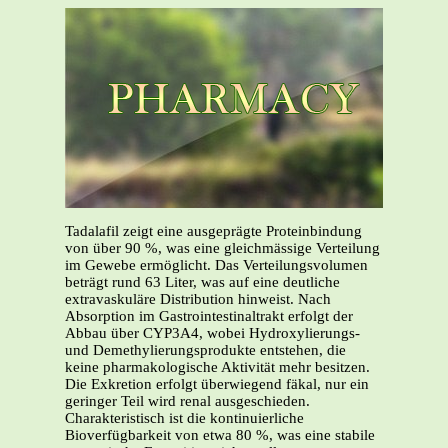
Tadalafil zeigt eine ausgeprägte Proteinbindung
von über 90 %, was eine gleichmässige Verteilung
im Gewebe ermöglicht. Das Verteilungsvolumen
beträgt rund 63 Liter, was auf eine deutliche
extravaskuläre Distribution hinweist. Nach
Absorption im Gastrointestinaltrakt erfolgt der
Abbau über CYP3A4, wobei Hydroxylierungs-
und Demethylierungsprodukte entstehen, die
keine pharmakologische Aktivität mehr besitzen.
Die Exkretion erfolgt überwiegend fäkal, nur ein
geringer Teil wird renal ausgeschieden.
Charakteristisch ist die kontinuierliche
Bioverfügbarkeit von etwa 80 %, was eine stabile