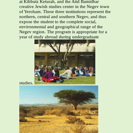
at Kibbutz Keturah, and the Atid Bamidbar
creative Jewish studies center in the Negev town
of Yeroham. These three institutions represent the
northern, central and southern Negev, and thus
expose the student to the complete social,
environmental and geographical range of the
Negev region. The program is appropriate for a
year of study abroad during undergraduate
studies.