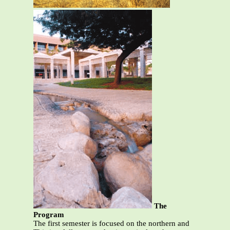
The
Program
The first semester is focused on the northern and