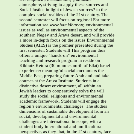
atmosphere, striving to apply these sources and
Social Justice in light of Jewish sources? to the
complex social realities of the 21st century. The
second semester will focus on regional For more
information see
www.bamidbar.org
environmental
issues as well as environmental aspects of the
southern Negev and Arava desert, and will provide
a more in-depth focus on the issues Environmental
Studies (AIES) is the premier presented during the
first semester. Students will This program thus
offers a unique "hands-on" environmental
teaching and research program in reside on
Kibbutz Ketura (30 minutes north of Eilat) Israel
experience: meaningful social encounters the
Middle East, preparing future Arab and and take
courses at the Arava Institute. Students in a
distinctive desert environment, all within an
Jewish leaders to cooperatively solve the will
study the social, religious and environmental
academic framework. Students will engage the
region’s environmental challenges. The studies
dimensions of sustainable development from an
social, developmental and environmental
challenges are international in scope, with a
student body international and mutli-cultural
perspective, as they that, in the 21st century, face