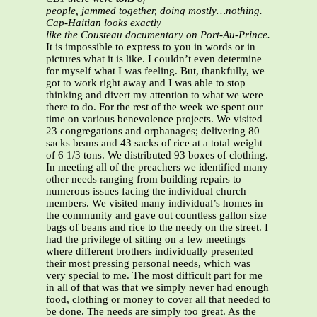
people, jammed together, doing mostly…nothing.
Cap-Haitian looks exactly
like the Cousteau documentary on Port-Au-Prince.
It is impossible to express to you in words or in
pictures what it is like. I couldn’t even determine
for myself what I was feeling. But, thankfully, we
got to work right away and I was able to stop
thinking and divert my attention to what we were
there to do. For the rest of the week we spent our
time on various benevolence projects. We visited
23 congregations and orphanages; delivering 80
sacks beans and 43 sacks of rice at a total weight
of 6 1/3 tons. We distributed 93 boxes of clothing.
In meeting all of the preachers we identified many
other needs ranging from building repairs to
numerous issues facing the individual church
members. We visited many individual’s homes in
the community and gave out countless gallon size
bags of beans and rice to the needy on the street. I
had the privilege of sitting on a few meetings
where different brothers individually presented
their most pressing personal needs, which was
very special to me. The most difficult part for me
in all of that was that we simply never had enough
food, clothing or money to cover all that needed to
be done. The needs are simply too great. As the