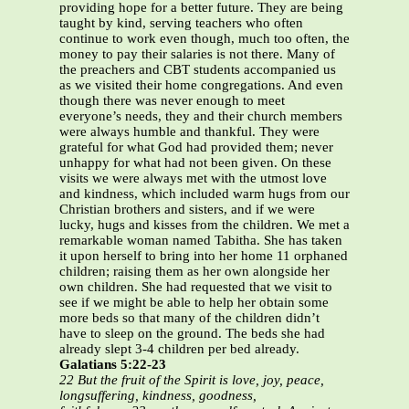
providing hope for a better future. They are being
taught by kind, serving teachers who often
continue to work even though, much too often, the
money to pay their salaries is not there. Many of
the preachers and CBT students accompanied us
as we visited their home congregations. And even
though there was never enough to meet
everyone’s needs, they and their church members
were always humble and thankful. They were
grateful for what God had provided them; never
unhappy for what had not been given. On these
visits we were always met with the utmost love
and kindness, which included warm hugs from our
Christian brothers and sisters, and if we were
lucky, hugs and kisses from the children. We met a
remarkable woman named Tabitha. She has taken
it upon herself to bring into her home 11 orphaned
children; raising them as her own alongside her
own children. She had requested that we visit to
see if we might be able to help her obtain some
more beds so that many of the children didn’t
have to sleep on the ground. The beds she had
already slept 3-4 children per bed already.
Galatians 5:22-23
22 But the fruit of the Spirit is love, joy, peace,
longsuffering, kindness, goodness,