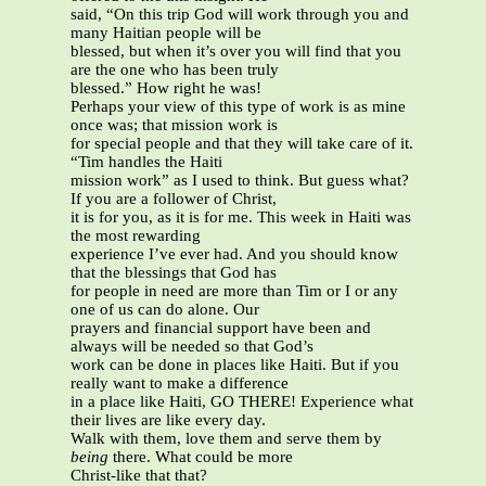
said, “On this trip God will work through you and
many Haitian people will be
blessed, but when it’s over you will find that you
are the one who has been truly
blessed.” How right he was!
Perhaps your view of this type of work is as mine
once was; that mission work is
for special people and that they will take care of it.
“Tim handles the Haiti
mission work” as I used to think. But guess what?
If you are a follower of Christ,
it is for you, as it is for me. This week in Haiti was
the most rewarding
experience I’ve ever had. And you should know
that the blessings that God has
for people in need are more than Tim or I or any
one of us can do alone. Our
prayers and financial support have been and
always will be needed so that God’s
work can be done in places like Haiti. But if you
really want to make a difference
in a place like Haiti, GO THERE! Experience what
their lives are like every day.
Walk with them, love them and serve them by
being
there. What could be more
Christ-like that that?