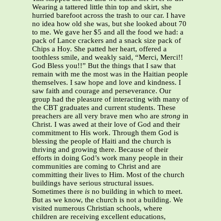
Wearing a tattered little thin top and skirt, she
hurried barefoot across the trash to our car. I have
no idea how old she was, but she looked about 70
to me. We gave her $5 and all the food we had: a
pack of Lance crackers and a snack size pack of
Chips a Hoy. She patted her heart, offered a
toothless smile, and weakly said, “Merci, Merci!!
God Bless you!!” But the things that I saw that
remain with me the most was in the Haitian people
themselves. I saw hope and love and kindness. I
saw faith and courage and perseverance. Our
group had the pleasure of interacting with many of
the CBT graduates and current students. These
preachers are all very brave men who are
strong
in
Christ. I was awed at their love of God and their
commitment to His work. Through them God is
blessing the people of Haiti and the church is
thriving and growing there. Because of their
efforts in doing God’s work many people in their
communities are coming to Christ and are
committing their lives to Him. Most of the church
buildings have serious structural issues.
Sometimes there
is
no building in which to meet.
But as we know, the church is not a building. We
visited numerous Christian schools, where
children are receiving excellent educations,