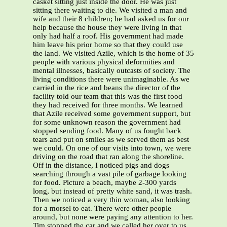
casket sitting just inside the door. He was just
sitting there waiting to die. We visited a man and
wife and their 8 children; he had asked us for our
help because the house they were living in that
only had half a roof. His government had made
him leave his prior home so that they could use
the land. We visited Azile, which is the home of 35
people with various physical deformities and
mental illnesses, basically outcasts of society. The
living conditions there were unimaginable. As we
carried in the rice and beans the director of the
facility told our team that this was the first food
they had received for three months. We learned
that Azile received some government support, but
for some unknown reason the government had
stopped sending food. Many of us fought back
tears and put on smiles as we served them as best
we could. On one of our visits into town, we were
driving on the road that ran along the shoreline.
Off in the distance, I noticed pigs and dogs
searching through a vast pile of garbage looking
for food. Picture a beach, maybe 2-300 yards
long, but instead of pretty white sand, it was trash.
Then we noticed a very thin woman, also looking
for a morsel to eat. There were other people
around, but none were paying any attention to her.
Tim stopped the car and we called her over to us.