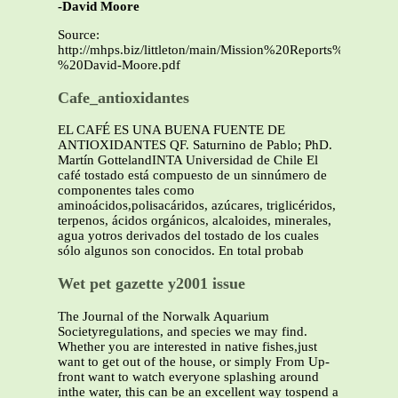
-David Moore
Source:
http://mhps.biz/littleton/main/Mission%20Reports%20And
%20David-Moore.pdf
Cafe_antioxidantes
EL CAFÉ ES UNA BUENA FUENTE DE
ANTIOXIDANTES QF. Saturnino de Pablo; PhD.
Martín GottelandINTA Universidad de Chile El
café tostado está compuesto de un sinnúmero de
componentes tales como
aminoácidos,polisacáridos, azúcares, triglicéridos,
terpenos, ácidos orgánicos, alcaloides, minerales,
agua yotros derivados del tostado de los cuales
sólo algunos son conocidos. En total probab
Wet pet gazette y2001 issue
The Journal of the Norwalk Aquarium
Societyregulations, and species we may find.
Whether you are interested in native fishes,just
want to get out of the house, or simply From Up-
front want to watch everyone splashing around
inthe water, this can be an excellent way tospend a