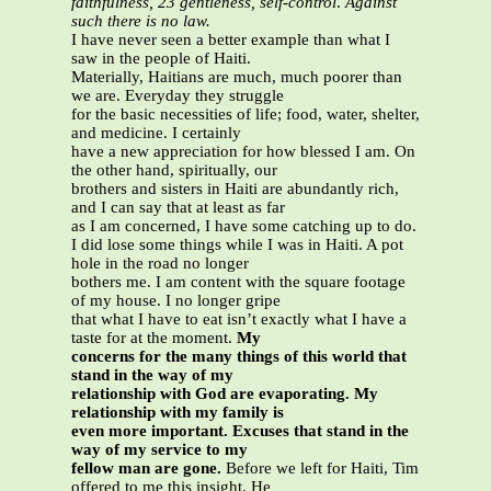
faithfulness, 23 gentleness, self-control
.
Against
such there is no law.
I have never seen a better example than what I
saw in the people of Haiti.
Materially, Haitians are much, much poorer than
we are. Everyday they struggle
for the basic necessities of life; food, water, shelter,
and medicine. I certainly
have a new appreciation for how blessed I am. On
the other hand, spiritually, our
brothers and sisters in Haiti are abundantly rich,
and I can say that at least as far
as I am concerned, I have some catching up to do.
I did lose some things while I was in Haiti. A pot
hole in the road no longer
bothers me. I am content with the square footage
of my house. I no longer gripe
that what I have to eat isn’t exactly what I have a
taste for at the moment.
My
concerns for the many things of this world that
stand in the way of my
relationship with God are evaporating. My
relationship with my family is
even more important. Excuses that stand in the
way of my service to my
fellow man are gone.
Before we left for Haiti, Tim
offered to me this insight. He