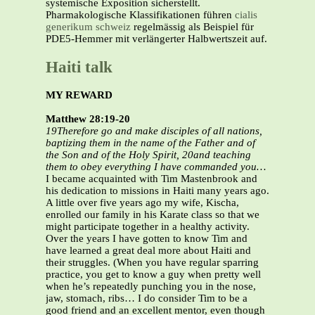
systemische Exposition sicherstellt.
Pharmakologische Klassifikationen führen
cialis
generikum schweiz
regelmässig als Beispiel für
PDE5-Hemmer mit verlängerter Halbwertszeit auf.
Haiti talk
MY REWARD
Matthew 28:19-20
19Therefore go and make disciples of all nations,
baptizing them in the name of the Father and of
the Son and of the Holy Spirit, 20and teaching
them to obey everything I have commanded you…
I became acquainted with Tim Mastenbrook and
his dedication to missions in Haiti many years ago.
A little over five years ago my wife, Kischa,
enrolled our family in his Karate class so that we
might participate together in a healthy activity.
Over the years I have gotten to know Tim and
have learned a great deal more about Haiti and
their struggles. (When you have regular sparring
practice, you get to know a guy when pretty well
when he’s repeatedly punching you in the nose,
jaw, stomach, ribs… I do consider Tim to be a
good friend and an excellent mentor, even though