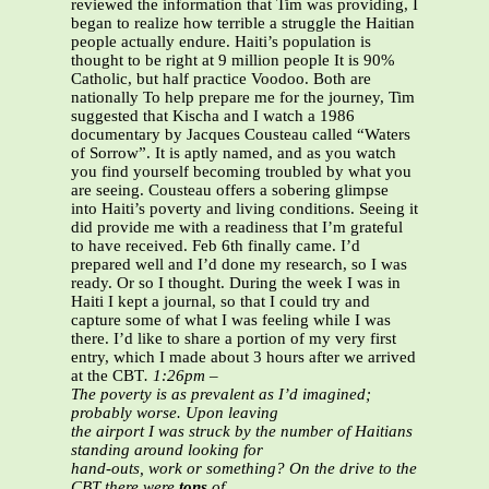
reviewed the information that Tim was providing, I
began to realize how terrible a struggle the Haitian
people actually endure. Haiti’s population is
thought to be right at 9 million people It is 90%
Catholic, but half practice Voodoo. Both are
nationally To help prepare me for the journey, Tim
suggested that Kischa and I watch a 1986
documentary by Jacques Cousteau called “Waters
of Sorrow”. It is aptly named, and as you watch
you find yourself becoming troubled by what you
are seeing. Cousteau offers a sobering glimpse
into Haiti’s poverty and living conditions. Seeing it
did provide me with a readiness that I’m grateful
to have received. Feb 6th finally came. I’d
prepared well and I’d done my research, so I was
ready. Or so I thought. During the week I was in
Haiti I kept a journal, so that I could try and
capture some of what I was feeling while I was
there. I’d like to share a portion of my very first
entry, which I made about 3 hours after we arrived
at the CBT
.
1:26pm –
The poverty is as prevalent as I’d imagined;
probably worse. Upon leaving
the airport I was struck by the number of Haitians
standing around looking for
hand-outs, work or something? On the drive to the
CBT there were
tons
of