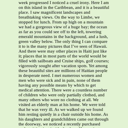
week progressed I noticed a cruel irony. Here I am
on this island in the Caribbean, and it is a beautiful
place. I saw magnificent landscapes and
breathtaking views. On the way to Limbe, we
stopped for lunch. From up high on a mountain
we had a gorgeous view of a huge bay; the ocean
as far as you could see off to the left, towering
emerald mountains in the background, and a lush,
green valley below. The only thing I can compare
it to is the many pictures that I’ve seen of Hawaii.
And there were may other places in Haiti just like
it; places that in most parts of the world would be
filled with sailboats and Cruise ships, golf courses;
vigorously sought after vacation spots. Yet among
these beautiful sites are millions of Haitian people
in desperate need. I met numerous women and
men who were sick and in pain, none of them
having any possible means by which to get
medical attention. There were a countless number
of children who were only partially clothed, and
many others who wore no clothing at all. We
visited an elderly man at his home. We were told
that he was very ill. As we walked up we found
him resting quietly in a chair outside his home. As
his daughters and grandchildren came out through
the doorway, we noticed a recently purchased