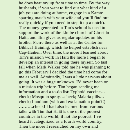
he does beat my up from time to time. By the way,
husbands, if you want to find out what kind of a
job you are doing at home, engage in a Karate
sparring match with your wife and you’ll find out
really quickly if you need to step it up a notch).
The money generated in Tim’s school is used to
support the work of the Limbe church of Christ in
Haiti, and Tim gives us regular updates on his
brother Pierre there as well as at the Center for
Biblical Training, which he helped establish near
Cap-Haitien. Over time, the more I learned about
Tim’s mission work in Haiti the more I began to
develop an interest in going there myself. So last
fall when Mark Walker told me he was planning to
go this February I decided the time had come for
me as well. Admittedly, I was a little nervous about
going. It was a huge unknown. I’d never been on
a mission trip before. Tim began sending me
information and a to-do list: Typhoid vaccine…
check; Mosquito spray…check; Malaria pills…
check; Imodium (with and exclamation point?!)
……….check! I had also learned from various
talks with Tim that Haiti is one of the poorest
countries in the world, if not the poorest. I’ve
heard it categorized as a fourth world country.
Then the more I researched on my own and