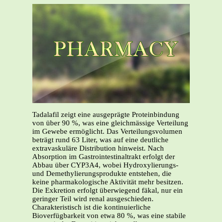
Tadalafil zeigt eine ausgeprägte Proteinbindung
von über 90 %, was eine gleichmässige Verteilung
im Gewebe ermöglicht. Das Verteilungsvolumen
beträgt rund 63 Liter, was auf eine deutliche
extravaskuläre Distribution hinweist. Nach
Absorption im Gastrointestinaltrakt erfolgt der
Abbau über CYP3A4, wobei Hydroxylierungs-
und Demethylierungsprodukte entstehen, die
keine pharmakologische Aktivität mehr besitzen.
Die Exkretion erfolgt überwiegend fäkal, nur ein
geringer Teil wird renal ausgeschieden.
Charakteristisch ist die kontinuierliche
Bioverfügbarkeit von etwa 80 %, was eine stabile