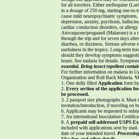
for all travelers. Either mefloquine (
in a dosage of 250 mg, starting one-to-
cause mild neuropsychiatric symptoms, i
depression, anxiety, psychosis, hallucin
cardiac conduction disorders, or aller
Atovaquone/proguanil (Malarone) is a re
through the trip and for seven days afte
diarrhea, or dizziness. Serious adverse 
usefulness in the tropics. Long-term tr
should they develop symptoms suggestive
hours. See malaria for details. Symptom
essential. Bring insect repellent con
For further information on malaria in Ug
Organization and Roll Back Malaria.
V
1. One dully filled
Application
form by 
2.
Every section of the application f
be processed.
3. 2 passport size photographs 4. Must s
invitation/introduction, if traveling on b
6. Applicants may be requested to subm
7. An international Inoculation Certifica
8. A
prepaid self-addressed USPS Ex
included with applications sent by mail
date of your intended travel.
Processing 
Visa fees and other details