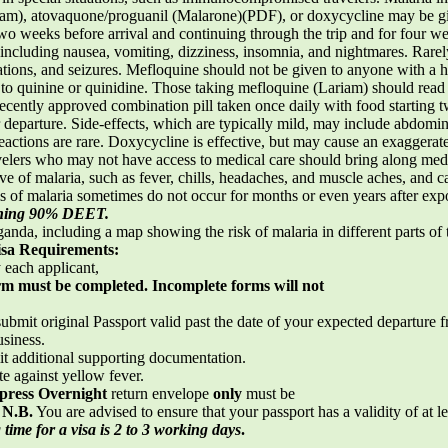
Lariam), atovaquone/proguanil (Malarone)(PDF), or doxycycline may be 
two weeks before arrival and continuing through the trip and for four 
ncluding nausea, vomiting, dizziness, insomnia, and nightmares. Rarely
ations, and seizures. Mefloquine should not be given to anyone with a his
gy to quinine or quinidine. Those taking mefloquine (Lariam) should re
cently approved combination pill taken once daily with food starting t
r departure. Side-effects, which are typically mild, may include abdomi
reactions are rare. Doxycycline is effective, but may cause an exaggerate
avelers who may not have access to medical care should bring along med
 of malaria, such as fever, chills, headaches, and muscle aches, and c
s of malaria sometimes do not occur for months or even years after ex
taining 90% DEET.
anda, including a map showing the risk of malaria in different parts of
isa Requirements:
each applicant,
orm must be completed. Incomplete forms will not
ubmit original Passport valid past the date of your expected departure fr
usiness.
it additional supporting documentation.
te against yellow fever.
press Overnight
return envelope
only
must be
.
N.B.
You are advised to ensure that your passport has a validity of at l
time for a visa is 2 to 3 working days
.