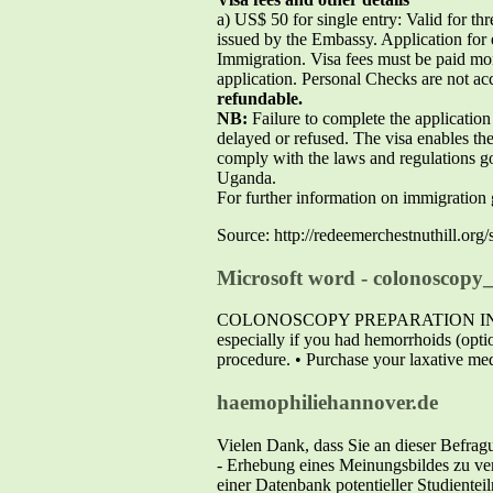
a) US$ 50 for single entry: Valid for th
issued by the Embassy. Application for 
Immigration. Visa fees must be paid
application. Personal Checks are not ac
refundable.
NB:
Failure to complete the application 
delayed or refused. The visa enables the
comply with the laws and regulations go
Uganda.
For further information on immigratio
Source: http://redeemerchestnuthill.or
Microsoft word - colonoscopy_
COLONOSCOPY PREPARATION INSTRUCTIO
especially if you had hemorrhoids (optio
procedure. • Purchase your laxative med
haemophiliehannover.de
Vielen Dank, dass Sie an dieser Befrag
- Erhebung eines Meinungsbildes zu ver
einer Datenbank potentieller Studiente