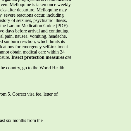
given. Mefloquine is taken once weekly
weeks after departure. Mefloquine may
, severe reactions occur, including
tory of seizures, psychiatric illness,
ad the Lariam Medication Guide (PDF).
wo days before arrival and continuing
nal pain, nausea, vomiting, headache,
d sunburn reaction, which limits its
ications for emergency self-treatment
annot obtain medical care within 24
posure.
Insect protection measures
are
 the country, go to the World Health
om 5. Correct visa fee, letter of
east six months from the