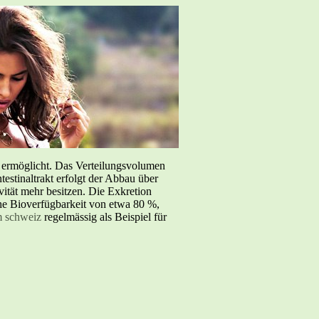
e ermöglicht. Das Verteilungsvolumen
testinaltrakt erfolgt der Abbau über
tät mehr besitzen. Die Exkretion
iche Bioverfügbarkeit von etwa 80 %,
m schweiz
regelmässig als Beispiel für