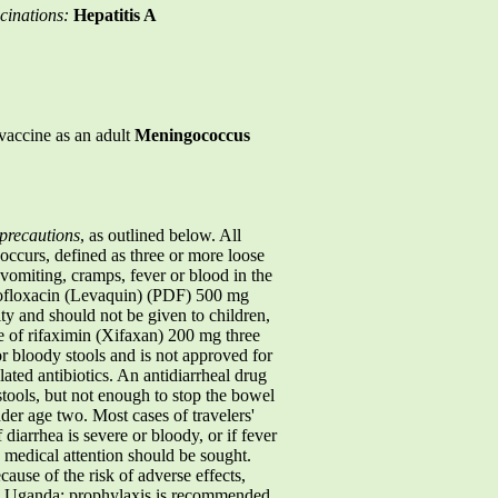
cinations:
Hepatitis A
vaccine as an adult
Meningococcus
precautions
, as outlined below. All
a occurs, defined as three or more loose
 vomiting, cramps, fever or blood in the
levofloxacin (Levaquin) (PDF) 500 mg
ity and should not be given to children,
e of rifaximin (Xifaxan) 200 mg three
r bloody stools and is not approved for
ted antibiotics. An antidiarrheal drug
tools, but not enough to stop the bowel
er age two. Most cases of travelers'
f diarrhea is severe or bloody, or if fever
, medical attention should be sought.
cause of the risk of adverse effects,
in Uganda: prophylaxis is recommended