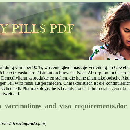
inbindung von über 90 %, was eine gleichmässige Verteilung im Geweb
liche extravaskuläre Distribution hinweist. Nach Absorption im Gastroin
methylierungsprodukte entstehen, die keine pharmakologische Aktivi
nger Teil wird renal ausgeschieden. Charakteristisch ist die kontinuierl
 sicherstellt. Pharmakologische Klassifikationen führen
cialis generiku
tszeit auf.
a_vaccinations_and_visa_requirements.doc
ions/africa/
uganda
.php)