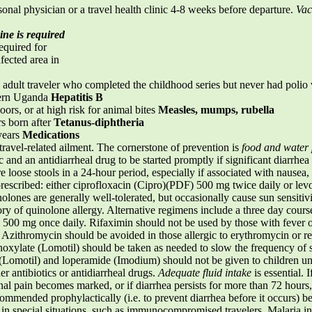
ersonal physician or a travel health clinic 4-8 weeks before departure.
Vac
ine is required
quired for
fected area in
dult traveler who completed the childhood series but never had polio 
hern Uganda
Hepatitis B
oors, or at high risk for animal bites
Measles, mumps, rubella
s born after
Tetanus-diphtheria
years
Medications
travel-related ailment. The cornerstone of prevention is
food and water 
c and an antidiarrheal drug to be started promptly if significant diarrhe
re loose stools in a 24-hour period, especially if associated with nausea,
y prescribed: either ciprofloxacin (Cipro)(PDF) 500 mg twice daily or 
nolones are generally well-tolerated, but occasionally cause sun sensitiv
y of quinolone allergy. Alternative regimens include a three day cours
 500 mg once daily. Rifaximin should not be used by those with fever o
zithromycin should be avoided in those allergic to erythromycin or rela
xylate (Lomotil) should be taken as needed to slow the frequency of s
omotil) and loperamide (Imodium) should not be given to children und
er antibiotics or antidiarrheal drugs.
Adequate fluid intake
is essential. I
nal pain becomes marked, or if diarrhea persists for more than 72 hours
commended prophylactically (i.e. to prevent diarrhea before it occurs) be
in special situations, such as immunocompromised travelers. Malaria 