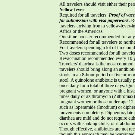
All travelers should visit either their p
Yellow fever
Required for all travelers.
Proof of vacc
for submission with visa paperwork.
Re
travelers arriving from a yellow-fever-in
Africa or the Americas.
One-time booster recommended for any a
Recommended for all travelers to nort
For travelers spending a lot of time outd
Two doses recommended for all traveler
Revaccination recommended every 10 
Travelers' diarrhea is the most common 
travelers should bring along an antibioti
stools in an 8-hour period or five or mo
stool. A quinolone antibiotic is usuall
once daily for a total of three days. Qui
pregnant women, or anyone with a histor
times daily or azithromycin (Zithromax)
pregnant women or those under age 12. A
such as loperamide (Imodium) or dipheno
movements completely. Diphenoxylate (L
diarrhea are mild and do not require eith
occurs with shaking chills, or if abdomi
Though effective, antibiotics are not re
though this approach may be warranted 