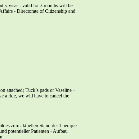
ntry visas - valid for 3 months will be
ffairs - Directorate of Citizenship and
ttached) Tuck’s pads or Vaseline –
ve a ride, we will have to cancel the
ildes zum aktuellen Stand der Therapie
nd potentieller Patienten - Aufbau
em