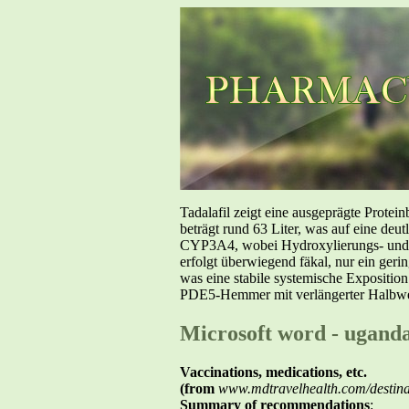
Tadalafil zeigt eine ausgeprägte Prote
beträgt rund 63 Liter, was auf eine deut
CYP3A4, wobei Hydroxylierungs- und De
erfolgt überwiegend fäkal, nur ein geri
was eine stabile systemische Exposition
PDE5-Hemmer mit verlängerter Halbwer
Microsoft word - ugand
Vaccinations, medications, etc.
(from
www.mdtravelhealth.com/destinat
Summary of recommendations
: