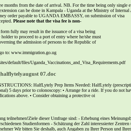
ree months from the date of arrival. NB. For the time being only single e
extension can be done in Kampala - Uganda at the Ministry of Internal A
 money order payable to UGANDA EMBASSY, on submission of visa
cepted.
Please note that the visa fee is non-
form fully may result in the issuance of a visa being
 holder to proceed to a port of entry where he/she must
verning the admission of persons to the Republic of
n go to: www.immigration.go.ug
g/sites/default/files/Uganda_Vaccinations_and_Visa_Requirements.pdf
halflytelyaugust 07.doc
NS: HalfLytely Prep Items Needed: HalfLytely (prescription a
nal) 5 days prior to colonoscopy: • Arrange for a ride. If you do not ha
ications above. • Consider obtaining a protective oi
ung teilnehmen!Ziele dieser Umfrage sind: - Erhebung eines Meinungsb
schiedenen Studienformen - Schätzung der Zahl interessierter Zentren u
ilnehmer Wir bitten Sie deshalb, auch Angaben zu Ihrer Person und Ihr