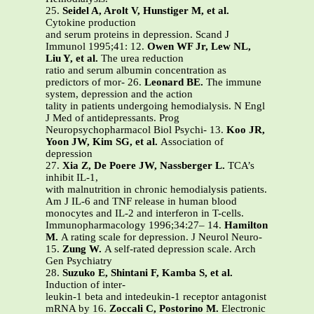
25.
Seidel A, Arolt V, Hunstiger M, et al.
Cytokine production
and serum proteins in depression. Scand J
Immunol 1995;41: 12.
Owen WF Jr, Lew NL,
Liu Y, et al.
The urea reduction
ratio and serum albumin concentration as
predictors of mor- 26.
Leonard BE.
The immune
system, depression and the action
tality in patients undergoing hemodialysis. N Engl
J Med of antidepressants. Prog
Neuropsychopharmacol Biol Psychi- 13.
Koo JR,
Yoon JW, Kim SG, et al.
Association of
depression
27.
Xia Z, De Poere JW, Nassberger L.
TCA’s
inhibit IL-1,
with malnutrition in chronic hemodialysis patients.
Am J IL-6 and TNF release in human blood
monocytes and IL-2 and interferon in T-cells.
Immunopharmacology 1996;34:27– 14.
Hamilton
M.
A rating scale for depression. J Neurol Neuro-
15.
Zung W.
A self-rated depression scale. Arch
Gen Psychiatry
28.
Suzuko E, Shintani F, Kamba S, et al.
Induction of inter-
leukin-1 beta and intedeukin-1 receptor antagonist
mRNA by 16.
Zoccali C, Postorino M.
Electronic