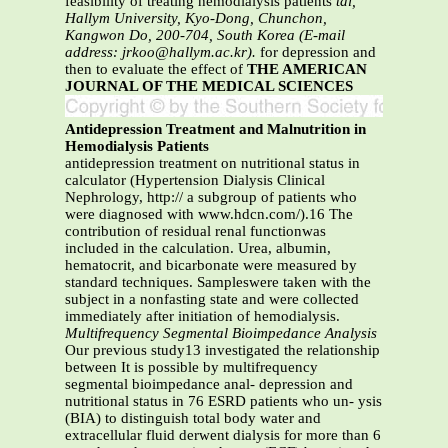
feasibility of treating hemodialysis patients
tal,
Hallym University, Kyo-Dong, Chunchon,
Kangwon Do, 200-704, South Korea (E-mail
address: jrkoo@hallym.ac.kr).
for depression and
then to evaluate the effect of
THE AMERICAN
JOURNAL OF THE MEDICAL SCIENCES
Antidepression Treatment and Malnutrition in
Hemodialysis Patients
antidepression treatment on nutritional status in
calculator (Hypertension Dialysis Clinical
Nephrology, http:// a subgroup of patients who
were diagnosed with www.hdcn.com/).16 The
contribution of residual renal functionwas
included in the calculation. Urea, albumin,
hematocrit, and bicarbonate were measured by
standard techniques. Sampleswere taken with the
subject in a nonfasting state and were collected
immediately after initiation of hemodialysis.
Multifrequency Segmental Bioimpedance Analysis
Our previous study13 investigated the relationship
between It is possible by multifrequency
segmental bioimpedance anal- depression and
nutritional status in 76 ESRD patients who un- ysis
(BIA) to distinguish total body water and
extracellular fluid derwent dialysis for more than 6