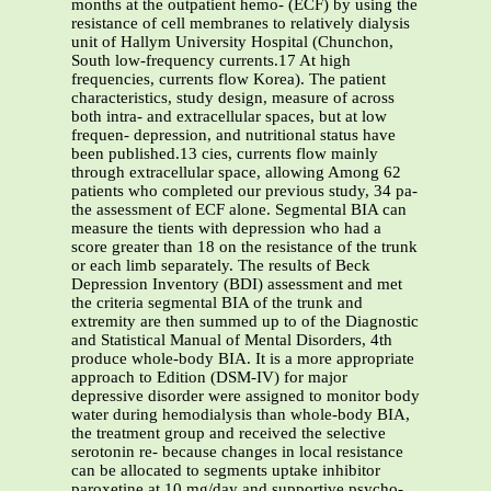
months at the outpatient hemo- (ECF) by using the
resistance of cell membranes to relatively dialysis
unit of Hallym University Hospital (Chunchon,
South low-frequency currents.17 At high
frequencies, currents flow Korea). The patient
characteristics, study design, measure of across
both intra- and extracellular spaces, but at low
frequen- depression, and nutritional status have
been published.13 cies, currents flow mainly
through extracellular space, allowing Among 62
patients who completed our previous study, 34 pa-
the assessment of ECF alone. Segmental BIA can
measure the tients with depression who had a
score greater than 18 on the resistance of the trunk
or each limb separately. The results of Beck
Depression Inventory (BDI) assessment and met
the criteria segmental BIA of the trunk and
extremity are then summed up to of the Diagnostic
and Statistical Manual of Mental Disorders, 4th
produce whole-body BIA. It is a more appropriate
approach to Edition (DSM-IV) for major
depressive disorder were assigned to monitor body
water during hemodialysis than whole-body BIA,
the treatment group and received the selective
serotonin re- because changes in local resistance
can be allocated to segments uptake inhibitor
paroxetine at 10 mg/day and supportive psycho-