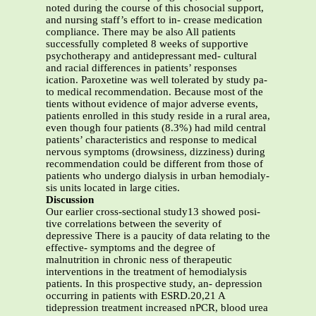
noted during the course of this chosocial support,
and nursing staff’s effort to in- crease medication
compliance. There may be also All patients
successfully completed 8 weeks of supportive
psychotherapy and antidepressant med- cultural
and racial differences in patients’ responses
ication. Paroxetine was well tolerated by study pa-
to medical recommendation. Because most of the
tients without evidence of major adverse events,
patients enrolled in this study reside in a rural area,
even though four patients (8.3%) had mild central
patients’ characteristics and response to medical
nervous symptoms (drowsiness, dizziness) during
recommendation could be different from those of
patients who undergo dialysis in urban hemodialy-
sis units located in large cities.
Discussion
Our earlier cross-sectional study13 showed posi-
tive correlations between the severity of
depressive There is a paucity of data relating to the
effective- symptoms and the degree of
malnutrition in chronic ness of therapeutic
interventions in the treatment of hemodialysis
patients. In this prospective study, an- depression
occurring in patients with ESRD.20,21 A
tidepression treatment increased nPCR, blood urea