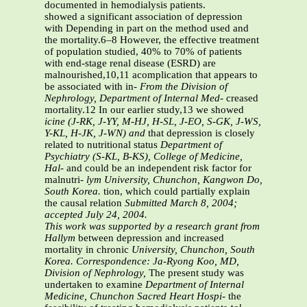
documented in hemodialysis patients.
showed a significant association of depression
with Depending in part on the method used and
the mortality.6–8 However, the effective treatment
of population studied, 40% to 70% of patients
with end-stage renal disease (ESRD) are
malnourished,10,11 acomplication that appears to
be associated with in-
From the Division of
Nephrology, Department of Internal Med-
creased
mortality.12 In our earlier study,13 we showed
icine (J-RK, J-YY, M-HJ, H-SL, J-EO, S-GK, J-WS,
Y-KL, H-JK, J-WN) and
that depression is closely
related to nutritional status
Department of
Psychiatry (S-KL, B-KS), College of Medicine,
Hal-
and could be an independent risk factor for
malnutri-
lym University, Chunchon, Kangwon Do,
South Korea.
tion, which could partially explain
the causal relation
Submitted March 8, 2004;
accepted July 24, 2004.
This work was supported by a research grant from
Hallym
between depression and increased
mortality in chronic
University, Chunchon, South
Korea.
Correspondence: Ja-Ryong Koo, MD,
Division of Nephrology,
The present study was
undertaken to examine
Department of Internal
Medicine, Chunchon Sacred Heart Hospi-
the