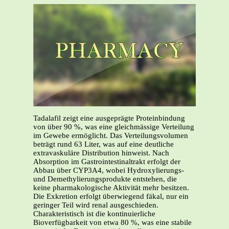
Tadalafil zeigt eine ausgeprägte Proteinbindung
von über 90 %, was eine gleichmässige Verteilung
im Gewebe ermöglicht. Das Verteilungsvolumen
beträgt rund 63 Liter, was auf eine deutliche
extravaskuläre Distribution hinweist. Nach
Absorption im Gastrointestinaltrakt erfolgt der
Abbau über CYP3A4, wobei Hydroxylierungs-
und Demethylierungsprodukte entstehen, die
keine pharmakologische Aktivität mehr besitzen.
Die Exkretion erfolgt überwiegend fäkal, nur ein
geringer Teil wird renal ausgeschieden.
Charakteristisch ist die kontinuierliche
Bioverfügbarkeit von etwa 80 %, was eine stabile