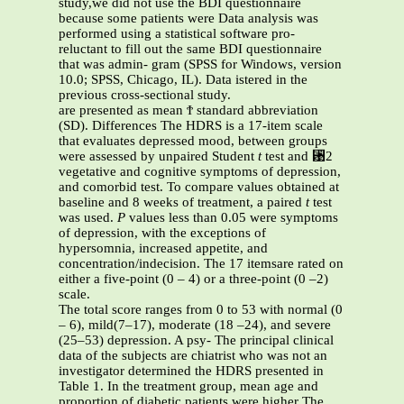
study,we did not use the BDI questionnaire
because some patients were Data analysis was
performed using a statistical software pro-
reluctant to fill out the same BDI questionnaire
that was admin- gram (SPSS for Windows, version
10.0; SPSS, Chicago, IL). Data istered in the
previous cross-sectional study.
are presented as mean Ϯ standard abbreviation
(SD). Differences The HDRS is a 17-item scale
that evaluates depressed mood, between groups
were assessed by unpaired Student
t
test and ␹2
vegetative and cognitive symptoms of depression,
and comorbid test. To compare values obtained at
baseline and 8 weeks of treatment, a paired
t
test
was used.
P
values less than 0.05 were symptoms
of depression, with the exceptions of
hypersomnia, increased appetite, and
concentration/indecision. The 17 itemsare rated on
either a five-point (0 – 4) or a three-point (0 –2)
scale.
The total score ranges from 0 to 53 with normal (0
– 6), mild(7–17), moderate (18 –24), and severe
(25–53) depression. A psy- The principal clinical
data of the subjects are chiatrist who was not an
investigator determined the HDRS presented in
Table 1. In the treatment group, mean age and
proportion of diabetic patients were higher The