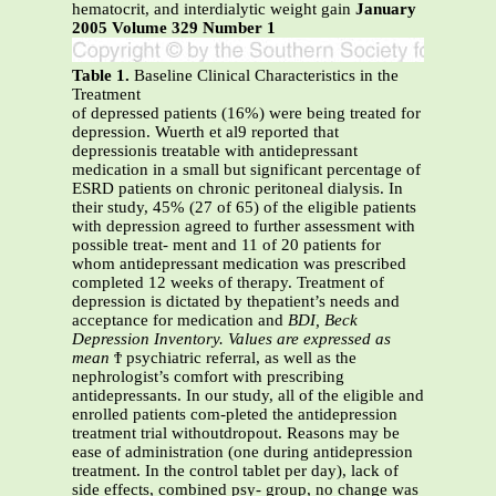
hematocrit, and interdialytic weight gain
January
2005 Volume 329 Number 1
Table 1.
Baseline Clinical Characteristics in the
Treatment
of depressed patients (16%) were being treated for
depression. Wuerth et al9 reported that
depressionis treatable with antidepressant
medication in a small but significant percentage of
ESRD patients on chronic peritoneal dialysis. In
their study, 45% (27 of 65) of the eligible patients
with depression agreed to further assessment with
possible treat- ment and 11 of 20 patients for
whom antidepressant medication was prescribed
completed 12 weeks of therapy. Treatment of
depression is dictated by thepatient’s needs and
acceptance for medication and
BDI, Beck
Depression Inventory. Values are expressed as
mean
Ϯ psychiatric referral, as well as the
nephrologist’s comfort with prescribing
antidepressants. In our study, all of the eligible and
enrolled patients com-pleted the antidepression
treatment trial withoutdropout. Reasons may be
ease of administration (one during antidepression
treatment. In the control tablet per day), lack of
side effects, combined psy- group, no change was