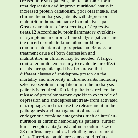
creased in ESRD patients, are responsible for the
treat depression and improve nutritional status in
increased protein catabolism, poor oral intake, and
chronic hemodialysis patients with depression.
malnutrition in maintenance hemodialysis pa-
Greater attention to the screening of depressive
tients.12 Accordingly, proinflammatory cytokine-
in- symptoms in chronic hemodialysis patients and
the duced chronic inflammation could be a
common initiation of appropriate antidepression
treatment cause of both depression and
malnutrition in chronic may be needed. A large,
controlled multicenter study to evaluate the effect
of this therapeutic ap- It is also known that
different classes of antidepres- proach on the
mortality and morbidity in chronic sants, including
selective serotonin reuptake inhibi- hemodialysis
patients is required. To clarify the tors, reduce the
release of proinflammatory cytokines exact role of
depression and antidepressant treat- from activated
macrophages and increase the release ment in the
pathogenesis and management of mal- of
endogenous cytokine antagonists such as interleu-
nutrition in chronic hemodialysis patients, further
kin-1 receptor antagonist and interleukin-10.26–
28 confirmatory studies, including measurement
of in- Therefore, antidepressants could reduce