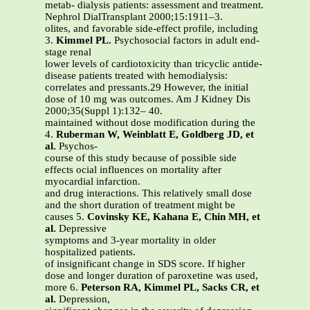
metab- dialysis patients: assessment and treatment.
Nephrol DialTransplant 2000;15:1911–3.
olites, and favorable side-effect profile, including
3.
Kimmel PL.
Psychosocial factors in adult end-
stage renal
lower levels of cardiotoxicity than tricyclic antide-
disease patients treated with hemodialysis:
correlates and pressants.29 However, the initial
dose of 10 mg was outcomes. Am J Kidney Dis
2000;35(Suppl 1):132– 40.
maintained without dose modification during the
4.
Ruberman W, Weinblatt E, Goldberg JD, et
al.
Psychos-
course of this study because of possible side
effects ocial influences on mortality after
myocardial infarction.
and drug interactions. This relatively small dose
and the short duration of treatment might be
causes 5.
Covinsky KE, Kahana E, Chin MH, et
al.
Depressive
symptoms and 3-year mortality in older
hospitalized patients.
of insignificant change in SDS score. If higher
dose and longer duration of paroxetine was used,
more 6.
Peterson RA, Kimmel PL, Sacks CR, et
al.
Depression,