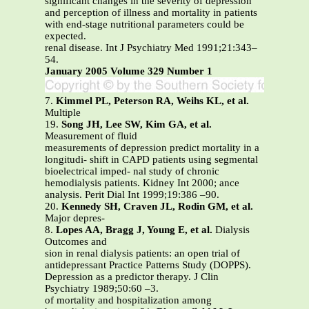
significant changes in the severity of depression
and perception of illness and mortality in patients
with end-stage nutritional parameters could be
expected.
renal disease. Int J Psychiatry Med 1991;21:343–
54.
January 2005 Volume 329 Number 1
7.
Kimmel PL, Peterson RA, Weihs KL, et al.
Multiple
19.
Song JH, Lee SW, Kim GA, et al.
Measurement of fluid
measurements of depression predict mortality in a
longitudi- shift in CAPD patients using segmental
bioelectrical imped- nal study of chronic
hemodialysis patients. Kidney Int 2000; ance
analysis. Perit Dial Int 1999;19:386 –90.
20.
Kennedy SH, Craven JL, Rodin GM, et al.
Major depres-
8.
Lopes AA, Bragg J, Young E, et al.
Dialysis
Outcomes and
sion in renal dialysis patients: an open trial of
antidepressant Practice Patterns Study (DOPPS).
Depression as a predictor therapy. J Clin
Psychiatry 1989;50:60 –3.
of mortality and hospitalization among