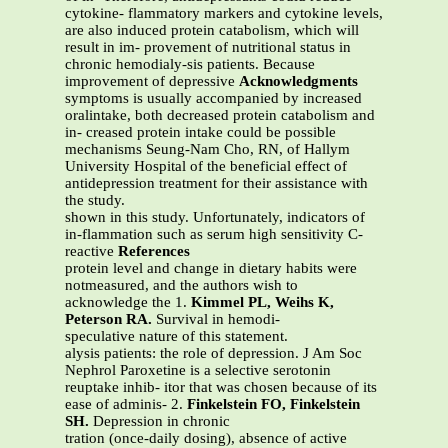
cytokine- flammatory markers and cytokine levels,
are also induced protein catabolism, which will
result in im- provement of nutritional status in
chronic hemodialy-sis patients. Because
improvement of depressive
Acknowledgments
symptoms is usually accompanied by increased
oralintake, both decreased protein catabolism and
in- creased protein intake could be possible
mechanisms Seung-Nam Cho, RN, of Hallym
University Hospital of the beneficial effect of
antidepression treatment for their assistance with
the study.
shown in this study. Unfortunately, indicators of
in-flammation such as serum high sensitivity C-
reactive
References
protein level and change in dietary habits were
notmeasured, and the authors wish to
acknowledge the 1.
Kimmel PL, Weihs K,
Peterson RA.
Survival in hemodi-
speculative nature of this statement.
alysis patients: the role of depression. J Am Soc
Nephrol Paroxetine is a selective serotonin
reuptake inhib- itor that was chosen because of its
ease of adminis- 2.
Finkelstein FO, Finkelstein
SH.
Depression in chronic
tration (once-daily dosing), absence of active