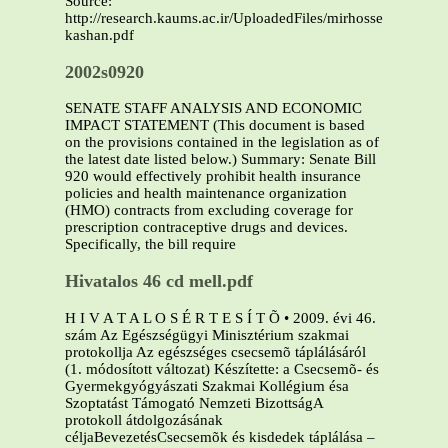
Source:
http://research.kaums.ac.ir/UploadedFiles/mirhosseini/T
kashan.pdf
2002s0920
SENATE STAFF ANALYSIS AND ECONOMIC
IMPACT STATEMENT (This document is based
on the provisions contained in the legislation as of
the latest date listed below.) Summary: Senate Bill
920 would effectively prohibit health insurance
policies and health maintenance organization
(HMO) contracts from excluding coverage for
prescription contraceptive drugs and devices.
Specifically, the bill require
Hivatalos 46 cd mell.pdf
H I V A T A L O S É R T E S Í T Õ • 2009. évi 46.
szám Az Egészségügyi Minisztérium szakmai
protokollja Az egészséges csecsemõ táplálásáról
(1. módosított változat) Készítette: a Csecsemõ- és
Gyermekgyógyászati Szakmai Kollégium ésa
Szoptatást Támogató Nemzeti BizottságA
protokoll átdolgozásának
céljaBevezetésCsecsemõk és kisdedek táplálása –