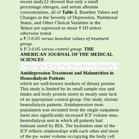
recent study22 showed that only a small
percentage nitrogen, and serum albumin
concentrations, all of
Table 2.
Baseline Values and
Changes in the Severity of Depression, Nutritional
Status, and Other Clinical Variables in the
Values are expressed as mean
Ϯ
SD unless
otherwise noted.
a P Ͻ
0.05 versus baseline values of treatment
group.
b P Ͻ
0.05 versus control group.
THE
AMERICAN JOURNAL OF THE MEDICAL
SCIENCES
Antidepression Treatment and Malnutrition in
Hemodialysis Patients
which are well-known markers of dietary protein
This study is limited by its small sample size and
intake and body protein stores in steady-state lack
of an appropriate control group. Our study chronic
hemodialysis patients. Antidepression treat-
population was recruited from the single outpatient
ment also significantly increased ICF volume mea-
hemodialysis unit in which all patients had
intimate sured by BIA. The hydration state of the
ICF reflects relationships with each other and most
of the pa- water volume occupying the body cell