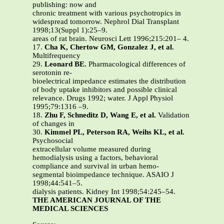
publishing: now and
chronic treatment with various psychotropics in
widespread tomorrow. Nephrol Dial Transplant
1998;13(Suppl 1):25–9.
areas of rat brain. Neurosci Lett 1996;215:201– 4.
17.
Cha K, Chertow GM, Gonzalez J, et al.
Multifrequency
29.
Leonard BE.
Pharmacological differences of
serotonin re-
bioelectrical impedance estimates the distribution
of body uptake inhibitors and possible clinical
relevance. Drugs 1992; water. J Appl Physiol
1995;79:1316 –9.
18.
Zhu F, Schneditz D, Wang E, et al.
Validation
of changes in
30.
Kimmel PL, Peterson RA, Weihs KL, et al.
Psychosocial
extracellular volume measured during
hemodialysis using a factors, behavioral
compliance and survival in urban hemo-
segmental bioimpedance technique. ASAIO J
1998;44:541–5.
dialysis patients. Kidney Int 1998;54:245–54.
THE AMERICAN JOURNAL OF THE
MEDICAL SCIENCES