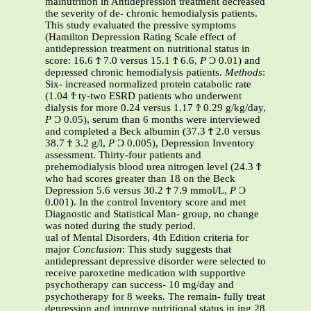
malnutrition in Antidepression treatment decreased
the severity of de- chronic hemodialysis patients.
This study evaluated the pressive symptoms
(Hamilton Depression Rating Scale effect of
antidepression treatment on nutritional status in
score: 16.6 Ϯ 7.0 versus 15.1 Ϯ 6.6,
P
Ͻ 0.01) and
depressed chronic hemodialysis patients.
Methods
:
Six- increased normalized protein catabolic rate
(1.04 Ϯ ty-two ESRD patients who underwent
dialysis for more 0.24 versus 1.17 Ϯ 0.29 g/kg/day,
P
Ͻ 0.05), serum than 6 months were interviewed
and completed a Beck albumin (37.3 Ϯ 2.0 versus
38.7 Ϯ 3.2 g/l,
P
Ͻ 0.005), Depression Inventory
assessment. Thirty-four patients and
prehemodialysis blood urea nitrogen level (24.3 Ϯ
who had scores greater than 18 on the Beck
Depression 5.6 versus 30.2 Ϯ 7.9 mmol/L,
P
Ͻ
0.001). In the control Inventory score and met
Diagnostic and Statistical Man- group, no change
was noted during the study period.
ual of Mental Disorders, 4th Edition criteria for
major
Conclusion
: This study suggests that
antidepressant depressive disorder were selected to
receive paroxetine medication with supportive
psychotherapy can success- 10 mg/day and
psychotherapy for 8 weeks. The remain- fully treat
depression and improve nutritional status in ing 28