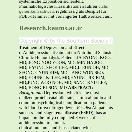
systemische Exposition sicherstellt.
Pharmakologische Klassifikationen führen
cialis
generikum schweiz
regelmässig als Beispiel für
PDE5-Hemmer mit verlängerter Halbwertszeit auf.
Research.kaums.ac.ir
Treatment of Depression and Effect
ofAntidepression Treatment on Nutritional Statusin
Chronic Hemodialysis Patients JA-RYONG KOO,
MD; JONG-YOO YOON, MD; MIN-HA JOO,
MD; HYUNG-SEOK LEE, MD;JI-EUN OH, MD;
SEONG-GYUN KIM, MD; JANG-WON SEO,
MD; YOUNG-KI LEE, MD;HYUNG-JIK KIM,
MD;JUNG-WOO NOH, MD; SANG-KYU LEE,
MD; BONG-KI SON, MD
ABSTRACT:
Background
: Depression, which is the most
malized protein catabolic rate, serum albumin and
common psychological complication in patients
with blood urea nitrogen level.
Results
: All patients
success- end-stage renal disease (ESRD), has an
impact on the fully completed 8 weeks of
antidepression treatment.
clinical outcome and is associated with