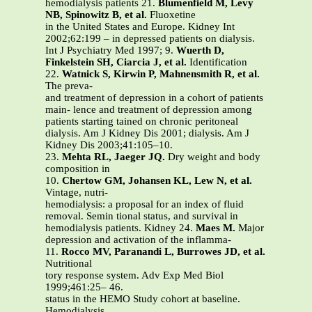
hemodialysis patients 21.
Blumenfield M, Levy
NB, Spinowitz B, et al.
Fluoxetine
in the United States and Europe. Kidney Int
2002;62:199 – in depressed patients on dialysis.
Int J Psychiatry Med 1997; 9.
Wuerth D,
Finkelstein SH, Ciarcia J, et al.
Identification
22.
Watnick S, Kirwin P, Mahnensmith R, et al.
The preva-
and treatment of depression in a cohort of patients
main- lence and treatment of depression among
patients starting tained on chronic peritoneal
dialysis. Am J Kidney Dis 2001; dialysis. Am J
Kidney Dis 2003;41:105–10.
23.
Mehta RL, Jaeger JQ.
Dry weight and body
composition in
10.
Chertow GM, Johansen KL, Lew N, et al.
Vintage, nutri-
hemodialysis: a proposal for an index of fluid
removal. Semin tional status, and survival in
hemodialysis patients. Kidney 24.
Maes M.
Major
depression and activation of the inflamma-
11.
Rocco MV, Paranandi L, Burrowes JD, et al.
Nutritional
tory response system. Adv Exp Med Biol
1999;461:25– 46.
status in the HEMO Study cohort at baseline.
Hemodialysis.