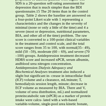
SDS is a 20-question self-rating assessment for
depression that is much simpler than the BDI
questionnaire.15 The 20 items than in the control
group. Table 2 shows the baseline are answered on
a four-point Likert scale with 1 representing a
characteristics and the changes in the severity of
minimal (none or only a little of the time) and 4 a
severe (most or depression, nutritional parameters,
BIA, and other all of the time) problem. The raw
score is converted to a 100-point clinical variables
in the treatment and control scale, and the total
score ranges from 35 to 100, with normal(35– 49),
mild (50 –59), moderate (60 – 69), and severe (70
–100) groups. Antidepression treatment decreased
HDRS score and increased nPCR, serum albumin,
andblood urea nitrogen concentration.
Antidepression
Dialysis Adequacy and
Biochemical Analyses
treatment also induced a
slight but significant in- crease in intracellular fluid
(ICF) volume and a clearance, mL/minute; T,
hemodialysis session length, minute; decrease in
ECF volume as measured by BIA. There and V,
volume of urea distribution, mL) and normalized
proteincatabolic rate (nPCR) as a marker of protein
intake were calcu- lated with a web-based
variable-volume, single-pool urea kinetic bonate,