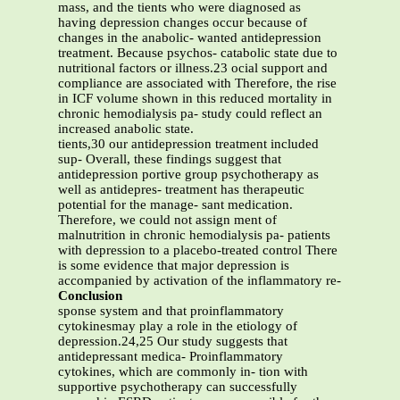
mass, and the tients who were diagnosed as
having depression changes occur because of
changes in the anabolic- wanted antidepression
treatment. Because psychos- catabolic state due to
nutritional factors or illness.23 ocial support and
compliance are associated with Therefore, the rise
in ICF volume shown in this reduced mortality in
chronic hemodialysis pa- study could reflect an
increased anabolic state.
tients,30 our antidepression treatment included
sup- Overall, these findings suggest that
antidepression portive group psychotherapy as
well as antidepres- treatment has therapeutic
potential for the manage- sant medication.
Therefore, we could not assign ment of
malnutrition in chronic hemodialysis pa- patients
with depression to a placebo-treated control There
is some evidence that major depression is
accompanied by activation of the inflammatory re-
Conclusion
sponse system and that proinflammatory
cytokinesmay play a role in the etiology of
depression.24,25 Our study suggests that
antidepressant medica- Proinflammatory
cytokines, which are commonly in- tion with
supportive psychotherapy can successfully