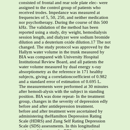
consisted of frontal and rear sole plate elec- were
assigned to the control group of patients who
received trodes. Impedance was measured at
frequencies of 5, 50, 250, and neither medication
nor psychotherapy. During the course of this 500
kHz. The validation of the method has been
reported using a study, dry weight, hemodialysis
session length, and dialyzer were sodium bromide
dilution and a deuterium oxide dilution.17 The not
changed. The study protocol was approved by the
Hallym water volume in the trunk measured by
BIA was compared with University Hospital
Institutional Review Board, and all patients the
water volume measured by dual energy x-ray
absorptiometry as the reference in 171 healthy
subjects, giving a correlationcoefficient of 0.982
and a standard error of estimation of 0.695 L.
The measurements were performed at 30 minutes
after hemodi-alysis with the subject in standing
position. BIA was done repeat- In the treatment
group, changes in the severity of depression edly
before and after antidepression treatment.
before and after treatment were ascertained by
administering theHamilton Depression Rating
Scale (HDRS) and Zung Self Rating Depression
Scale (SDS) assessments. In this longitudinal