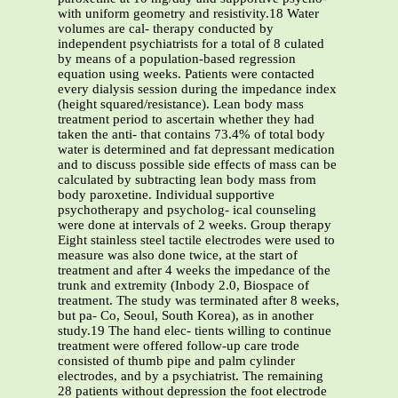
with uniform geometry and resistivity.18 Water
volumes are cal- therapy conducted by
independent psychiatrists for a total of 8 culated
by means of a population-based regression
equation using weeks. Patients were contacted
every dialysis session during the impedance index
(height squared/resistance). Lean body mass
treatment period to ascertain whether they had
taken the anti- that contains 73.4% of total body
water is determined and fat depressant medication
and to discuss possible side effects of mass can be
calculated by subtracting lean body mass from
body paroxetine. Individual supportive
psychotherapy and psycholog- ical counseling
were done at intervals of 2 weeks. Group therapy
Eight stainless steel tactile electrodes were used to
measure was also done twice, at the start of
treatment and after 4 weeks the impedance of the
trunk and extremity (Inbody 2.0, Biospace of
treatment. The study was terminated after 8 weeks,
but pa- Co, Seoul, South Korea), as in another
study.19 The hand elec- tients willing to continue
treatment were offered follow-up care trode
consisted of thumb pipe and palm cylinder
electrodes, and by a psychiatrist. The remaining
28 patients without depression the foot electrode