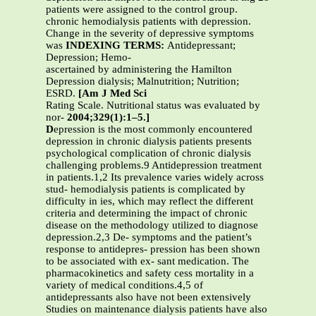
patients were assigned to the control group.
chronic hemodialysis patients with depression.
Change in the severity of depressive symptoms
was
INDEXING TERMS:
Antidepressant;
Depression; Hemo-
ascertained by administering the Hamilton
Depression dialysis; Malnutrition; Nutrition;
ESRD.
[Am J Med Sci
Rating Scale. Nutritional status was evaluated by
nor-
2004;329(1):1–5.]
D
epression is the most commonly encountered
depression in chronic dialysis patients presents
psychological complication of chronic dialysis
challenging problems.9 Antidepression treatment
in patients.1,2 Its prevalence varies widely across
stud- hemodialysis patients is complicated by
difficulty in ies, which may reflect the different
criteria and determining the impact of chronic
disease on the methodology utilized to diagnose
depression.2,3 De- symptoms and the patient’s
response to antidepres- pression has been shown
to be associated with ex- sant medication. The
pharmacokinetics and safety cess mortality in a
variety of medical conditions.4,5 of
antidepressants also have not been extensively
Studies on maintenance dialysis patients have also