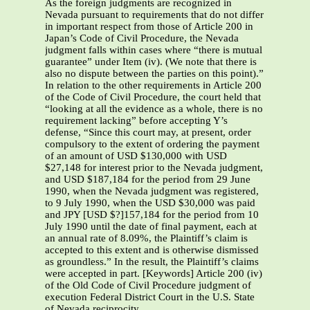
As the foreign judgments are recognized in
Nevada pursuant to requirements that do not differ
in important respect from those of Article 200 in
Japan’s Code of Civil Procedure, the Nevada
judgment falls within cases where “there is mutual
guarantee” under Item (iv). (We note that there is
also no dispute between the parties on this point).”
In relation to the other requirements in Article 200
of the Code of Civil Procedure, the court held that
“looking at all the evidence as a whole, there is no
requirement lacking” before accepting Y’s
defense, “Since this court may, at present, order
compulsory to the extent of ordering the payment
of an amount of USD $130,000 with USD
$27,148 for interest prior to the Nevada judgment,
and USD $187,184 for the period from 29 June
1990, when the Nevada judgment was registered,
to 9 July 1990, when the USD $30,000 was paid
and JPY [USD $?]157,184 for the period from 10
July 1990 until the date of final payment, each at
an annual rate of 8.09%, the Plaintiff’s claim is
accepted to this extent and is otherwise dismissed
as groundless.” In the result, the Plaintiff’s claims
were accepted in part. [Keywords] Article 200 (iv)
of the Old Code of Civil Procedure judgment of
execution Federal District Court in the U.S. State
of Nevada reciprocity