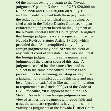
Of the monies owing pursuant to the Nevada
judgment, Y paid to X the sum of USD $20,000 on
6 June 1990 and USD $30,000 on 9 July 1990
and the Plaintiff applied both these payments to
the reduction of the principal amount owing. X
filed a suit in the Tokyo District Court seeking an
enforcement judgment based on the judgment of
the Nevada Federal District Court. (Note: X argued
that foreign judgments were recognized under the
Nevada Revised Statutes Article 17.350, which
provided that, ‘An exemplified copy of any
foreign judgment may be filed with the clerk of
any district court of this state. The clerk shall treat
the foreign judgment in the same manner as a
judgment of the district court of this state. A
judgment so filed has the same effect and is
subject to the same procedures, defenses and
proceedings for reopening, vacating or staying as
a judgment of a district court of this state and may
be enforced or satisfied in like manner.’ In relation
to requirements of Article 200(iv) of the Code of
Civil Procedure, “It is apparent that in the U.S.
State of Nevada, when foreign judgments are
viewed as meriting treatment with good faith and
trust, the same are regarded as having the same
validity as judgments of the Nevada District Court.