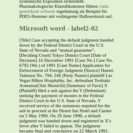
systemische Exposition sicherstellt.
Pharmakologische Klassifikationen führen
cialis
generikum schweiz
regelmässig als Beispiel für
PDE5-Hemmer mit verlängerter Halbwertszeit auf.
Microsoft word - label2-02
[Title] Case accepting the default judgment handed
down by the Federal District Court in the U.S.
State of Nevada and “mutual guarantee”.
[Deciding Court] Tokyo District Court [Date of
Decision] 16 December 1991 [Case No.] Case No.
6792 (Wa ) of 1991 [Case Name] Application for
Enforcement of Foreign Judgment [Source] Hanrei
Taimuzu No. 794: 246 [Party Names] plaintiff Las
Vegas Hilton Hospitality, Inc. defendant Toshiaki
Aomatsu(Chin Shunichi) [Summary of Facts] X
(Plaintiff) filed a suit against the Y (Defendant)
seeking the payment of monies in the Federal
District Court in the U.S. State of Nevada. Y
received service of the summons required for the
suit to proceed at the Desert Inn Hotel and Casino
on 5 May 1990. On 29 June 1990, a default
judgment was handed down and registered in X’s
favor after Y failed to appear. The judgment
became final and conclusive on 22 March 1991.