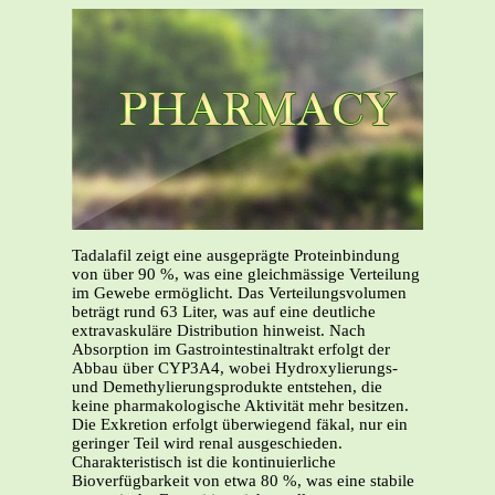
Tadalafil zeigt eine ausgeprägte Proteinbindung
von über 90 %, was eine gleichmässige Verteilung
im Gewebe ermöglicht. Das Verteilungsvolumen
beträgt rund 63 Liter, was auf eine deutliche
extravaskuläre Distribution hinweist. Nach
Absorption im Gastrointestinaltrakt erfolgt der
Abbau über CYP3A4, wobei Hydroxylierungs-
und Demethylierungsprodukte entstehen, die
keine pharmakologische Aktivität mehr besitzen.
Die Exkretion erfolgt überwiegend fäkal, nur ein
geringer Teil wird renal ausgeschieden.
Charakteristisch ist die kontinuierliche
Bioverfügbarkeit von etwa 80 %, was eine stabile