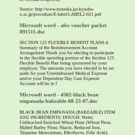
Source: http://www.tomeika.jur.kyushu-
u.ac.jp/procedure/E-label/LABEL2-021.pdf
Microsoft word - afes voucher packet
091511.doc
SECTION 125 FLEXIBLE BENEFIT PLANS A
Summary of the Reimbursement Account
Arrangement Thank you for electing to participate
in the flexible spending portion of the Section 125
Flexible Benefit Plan being sponsored by your
employer. The amounts you have elected to be set
aside for your Unreimbursed Medical Expense
and/or your Dependent Day Care Expense
Account will be in f
Microsoft word - 4502-black bean
empanada-bakeable-08-23-07.doc
BLACK BEAN EMPANADA (BAKEABLE) ITEM
4502 INGREDIENTS: DOUGH: Water,
Unbleached Enriched Wheat Flour (Wheat Flour,
Malted Barley Flour, Niacin, Reduced Iron,
Thiamine Mononitrate, Riboflavin, Folic Acid),