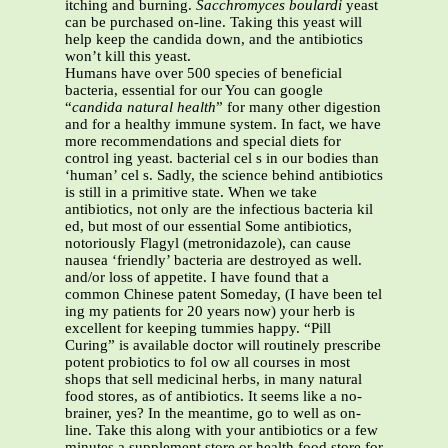
itching and burning.
Sacchromyces boulardi
yeast
can be purchased on-line. Taking this yeast will
help keep the candida down, and the antibiotics
won’t kill this yeast.
Humans have over 500 species of beneficial
bacteria, essential for our You can google
“
candida natural health
” for many other digestion
and for a healthy immune system. In fact, we have
more recommendations and special diets for
control ing yeast. bacterial cel s in our bodies than
‘human’ cel s. Sadly, the science behind antibiotics
is still in a primitive state. When we take
antibiotics, not only are the infectious bacteria kil
ed, but most of our essential Some antibiotics,
notoriously Flagyl (metronidazole), can cause
nausea ‘friendly’ bacteria are destroyed as well.
and/or loss of appetite. I have found that a
common Chinese patent Someday, (I have been tel
ing my patients for 20 years now) your herb is
excellent for keeping tummies happy. “Pill
Curing” is available doctor will routinely prescribe
potent probiotics to fol ow all courses in most
shops that sell medicinal herbs, in many natural
food stores, as of antibiotics. It seems like a no-
brainer, yes? In the meantime, go to well as on-
line. Take this along with your antibiotics or a few
minutes a supplement store or health food store for