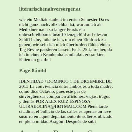
literarischenahversorger.at
wie ein Medizinstudent im ersten Semester Da es
nicht ganz nachvollziehbar ist, warum ich als
Mediziner nach so langer Praxis ein
unbeschreibbares Insuffizienzgefühl auf diesem
Schiff habe, möchte ich, um einen Eindruck zu
geben, wie sehr ich mich überfordert fühle, einen
Tag Revue passieren lassen. Es ist 25 Jahre her, da
ich in einem Krankenhaus mit akut erkrankten
Patienten gearbei
Page-8.indd
IDENTIDAD / DOMINGO 1 DE DICIEMBRE DE
2013 La convivencia entre ambos es a toda madre,
como dice Octavio, pues este par de
sinvergüenzas comparten aficiones, viejas, tragos
y demás POR ALEX RUIZ ESPINOSA
ULTRABOCINA@HOTMAIL.COM Plena tarde
citadina, el bullicio de las calles es apenas un leve
susurro en aquel departamento de solteros ubicado
en plena unidad Aragón. Después de subi