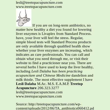
lesli@treetopacupuncture.com
www.treetopacupuncture.com
If you are on long-term antibiotics, no
matter how healthy a diet you found for lowering
liver enzymes is Livaplex from Standard Process.
have, your liver will feel the stress. Regular,
simple blood tests will Standard Process products
are only available through qualified health show
whether your liver enzymes are increasing, which
indicates an care professionals. You can call and
obtain what you need through me, or visit their
website to find a practicioner near you. There are
several herbs I have used to keep the liver healthy,
including
Lesli Dalaba has been practicing
acupuncture and Chinese Medicine
dandelion and
milk thistle. The most effective supplement I have
Lesli Dalaba
M.Ac. M.S. E.A.M.P.
Treetop
Acupuncture
206.323.3277
lesli@treetopacupuncture.com
www.treetopacupuncture.com
Source: http://treetopacupuncture.com/wp-
content/uploads/2012/06/TA_antibiotics060412.pdf