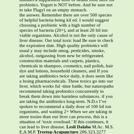
probiotics. Yogurt is NOT before. And be sure not
to take Flagyl on an empty stomach.
the answer. Remember there are over 500 species
of helpful bacteria being kil ed. I would suggest
choosing a probiotic with a high number of
species of bacteria (20+), and at least 20 bil ion
viable organisms. Alcohol is not the only cause of
liver disease. Our total toxic load Be sure to check
the expiration date. High quality probiotics will
usual y may include smog, pesticides, smoke,
alcohol, outgassing from new be refrigerated.
construction materials and carpets, plastics,
chemicals in shampoo, cosmetics, nail polish, hair
dye and lotions, household cleaners, and If you
are taking antibiotics twice daily, it does seem like
a losing pharmaceuticals. These toxics go into our
liver, which works ful -time battle, but naturopaths
recommend taking probiotics concurrently to
break them down into harmless substances. if you
are taking the antibiotics long-term. N.D.s I’ve
spoken to recommend a daily dose of 100 bil ion
organisms, and waiting 2+ When we are taking in
more toxins than our liver can process, this is a
situation of ‘toxic overload.’ If this continues, it
can lead to liver disease.
Lesli Dalaba
M.Ac. M.S.
E.A.M.P.
Treetop Acupuncture
206.323.3277