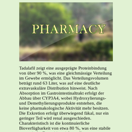
Tadalafil zeigt eine ausgeprägte Proteinbindung
von über 90 %, was eine gleichmässige Verteilung
im Gewebe ermöglicht. Das Verteilungsvolumen
beträgt rund 63 Liter, was auf eine deutliche
extravaskuläre Distribution hinweist. Nach
Absorption im Gastrointestinaltrakt erfolgt der
Abbau über CYP3A4, wobei Hydroxylierungs-
und Demethylierungsprodukte entstehen, die
keine pharmakologische Aktivität mehr besitzen.
Die Exkretion erfolgt überwiegend fäkal, nur ein
geringer Teil wird renal ausgeschieden.
Charakteristisch ist die kontinuierliche
Bioverfügbarkeit von etwa 80 %, was eine stabile