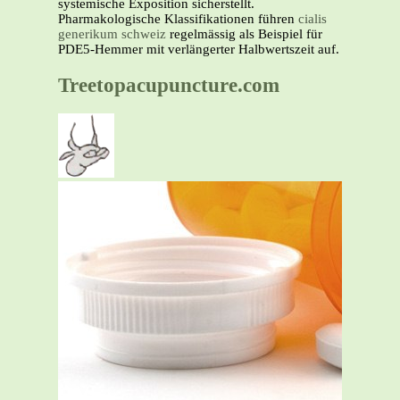
systemische Exposition sicherstellt.
Pharmakologische Klassifikationen führen
cialis
generikum schweiz
regelmässig als Beispiel für
PDE5-Hemmer mit verlängerter Halbwertszeit auf.
Treetopacupuncture.com