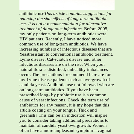
antibiotic use
This article contains suggestions for
reducing the side effects of long-term antibiotic
use. It is not a recommendation for alternative
treatment of dangerous infections.
Before 2005,
my only patients on long-term antibiotics were
HIV patients. Recently, I have noticed more
common use of long-term antibiotics. We have
increasing numbers of infectious diseases that are
Yeastresistant to conventional antibiotic treatment.
Lyme disease, Cat-scratch disease and other
infectious diseases are on the rise. When your
natural flora is disturbed, unhealthy imbalances
occur, The precautions I recommend here are for
my Lyme disease patients such as overgrowth of
candida yeast. Antibiotic use not fol owed who are
on long-term antibiotics. If you have been
prescribed long- by probiotic use is a common
cause of yeast infections. Check the term use of
antibiotics for any reason, it is my hope that this
article coating on your tongue. Thick and
greenish? This can be an indication will inspire
you to consider taking additional precautions to
maintain of candida yeast overgrowth. Women
often have a more unpleasant symptom—vaginal