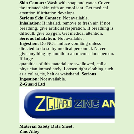
Skin Contact:
Wash with soap and water. Cover
the irritated skin with an emol ient. Get medical
attention if irritation develops.
Serious Skin Contact:
Not available.
Inhalation:
If inhaled, remove to fresh air. If not
breathing, give artificial respiration. If breathing is
difficult, give oxygen. Get medical attention.
Serious Inhalation:
Not available.
Ingestion:
Do NOT induce vomiting unless
directed to do so by medical personnel. Never
give anything by mouth to an unconscious person.
If large
quantities of this material are swallowed, call a
physician immediately. Loosen tight clothing such
as a col ar, tie, belt or waistband.
Serious
Ingestion:
Not available.
Z-Guard Ltd
Material Safety Data Sheet:
Zinc Alloy