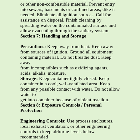
or other non-combustible material. Prevent entry
into sewers, basements or confined areas; dike if
needed. Eliminate all ignition sources. Call for
assistance on disposal. Finish cleaning by
spreading water on the contaminated surface and
allow evacuating through the sanitary system.
Section 7: Handling and Storage
Precautions:
Keep away from heat. Keep away
from sources of ignition. Ground all equipment
containing material. Do not breathe dust. Keep
away
from incompatibles such as oxidizing agents,
acids, alkalis, moisture.
Storage:
Keep container tightly closed. Keep
container in a cool, wel -ventilated area. Keep
from any possible contact with water. Do not allow
water to
get into container because of violent reaction.
Section 8: Exposure Controls / Personal
Protection
Engineering Controls:
Use process enclosures,
local exhaust ventilation, or other engineering
controls to keep airborne levels below
recommended