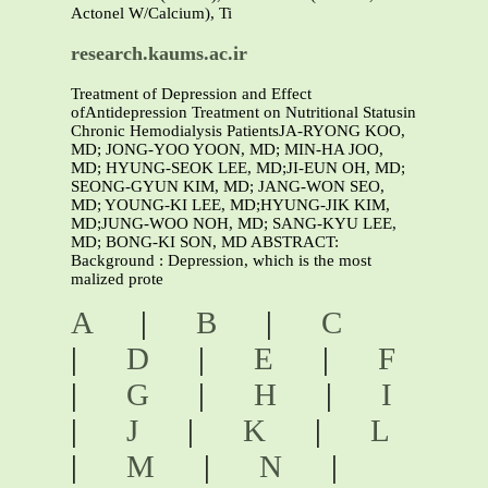
Actonel W/Calcium), Ti
research.kaums.ac.ir
Treatment of Depression and Effect
ofAntidepression Treatment on Nutritional Statusin
Chronic Hemodialysis PatientsJA-RYONG KOO,
MD; JONG-YOO YOON, MD; MIN-HA JOO,
MD; HYUNG-SEOK LEE, MD;JI-EUN OH, MD;
SEONG-GYUN KIM, MD; JANG-WON SEO,
MD; YOUNG-KI LEE, MD;HYUNG-JIK KIM,
MD;JUNG-WOO NOH, MD; SANG-KYU LEE,
MD; BONG-KI SON, MD ABSTRACT:
Background : Depression, which is the most
malized prote
A
|
B
|
C
|
D
|
E
|
F
|
G
|
H
|
I
|
J
|
K
|
L
|
M
|
N
|