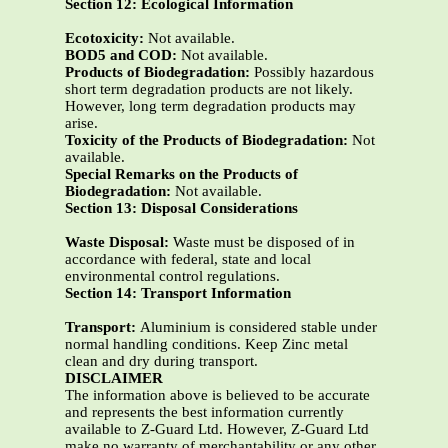
Section 12: Ecological Information
Ecotoxicity:
Not available.
BOD5 and COD:
Not available.
Products of Biodegradation:
Possibly hazardous
short term degradation products are not likely.
However, long term degradation products may
arise.
Toxicity of the Products of Biodegradation:
Not
available.
Special Remarks on the Products of
Biodegradation:
Not available.
Section 13: Disposal Considerations
Waste Disposal:
Waste must be disposed of in
accordance with federal, state and local
environmental control regulations.
Section 14: Transport Information
Transport:
Aluminium is considered stable under
normal handling conditions. Keep Zinc metal
clean and dry during transport.
DISCLAIMER
The information above is believed to be accurate
and represents the best information currently
available to Z-Guard Ltd. However, Z-Guard Ltd
make no warranty of merchantability or any other