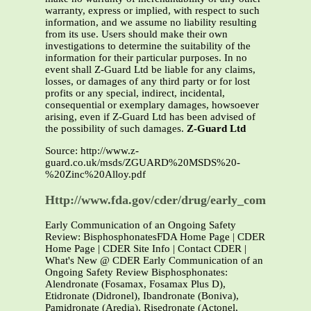
warranty, express or implied, with respect to such
information, and we assume no liability resulting
from its use. Users should make their own
investigations to determine the suitability of the
information for their particular purposes. In no
event shall Z-Guard Ltd be liable for any claims,
losses, or damages of any third party or for lost
profits or any special, indirect, incidental,
consequential or exemplary damages, howsoever
arising, even if Z-Guard Ltd has been advised of
the possibility of such damages.
Z-Guard Ltd
Source: http://www.z-
guard.co.uk/msds/ZGUARD%20MSDS%20-
%20Zinc%20Alloy.pdf
Http://www.fda.gov/cder/drug/early_comm/bisph
Early Communication of an Ongoing Safety
Review: BisphosphonatesFDA Home Page | CDER
Home Page | CDER Site Info | Contact CDER |
What's New @ CDER Early Communication of an
Ongoing Safety Review Bisphosphonates:
Alendronate (Fosamax, Fosamax Plus D),
Etidronate (Didronel), Ibandronate (Boniva),
Pamidronate (Aredia), Risedronate (Actonel,