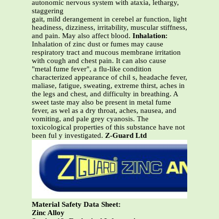
autonomic nervous system with ataxia, lethargy,
staggering
gait, mild derangement in cerebel ar function, light
headiness, dizziness, irritability, muscular stiffness,
and pain. May also affect blood.
Inhalation:
Inhalation of zinc dust or fumes may cause
respiratory tract and mucous membrane irritation
with cough and chest pain. It can also cause
"metal fume fever", a flu-like condition
characterized appearance of chil s, headache fever,
maliase, fatigue, sweating, extreme thirst, aches in
the legs and chest, and difficulty in breathing. A
sweet taste may also be present in metal fume
fever, as wel as a dry throat, aches, nausea, and
vomiting, and pale grey cyanosis. The
toxicological properties of this substance have not
been ful y investigated.
Z-Guard Ltd
Material Safety Data Sheet:
Zinc Alloy