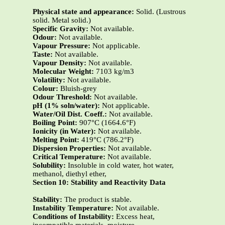
Physical state and appearance:
Solid. (Lustrous
solid. Metal solid.)
Specific Gravity:
Not available.
Odour:
Not available.
Vapour Pressure:
Not applicable.
Taste:
Not available.
Vapour Density:
Not available.
Molecular Weight:
7103 kg/m3
Volatility:
Not available.
Colour:
Bluish-grey
Odour Threshold:
Not available.
pH (1% soln/water):
Not applicable.
Water/Oil Dist. Coeff.:
Not available.
Boiling Point:
907°C (1664.6°F)
Ionicity (in Water):
Not available.
Melting Point:
419°C (786.2°F)
Dispersion Properties:
Not available.
Critical Temperature:
Not available.
Solubility:
Insoluble in cold water, hot water,
methanol, diethyl ether,
Section 10: Stability and Reactivity Data
Stability:
The product is stable.
Instability Temperature:
Not available.
Conditions of Instability:
Excess heat,