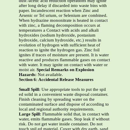
dust /acetic acid reduction operations may ignite
after long delay if discarded into waste bins with
paper. Incandescent reaction when Zinc and
Arsenic or Tel urium, or Selenium are combined.
When hydrazine mononitrate is heated in contact
with zinc, a flaming decomposition occurs at
temperatures a Contact with acids and alkali
hydroxides (sodium hydroxide, postasium
hydroxide, calcium hydroxide, etc.) results in
evolution of hydrogen with sufficient heat of
reaction to ignite the hydrogen gas. Zinc foil
ignites if traces of moisture are present. It is water
reactive and produces flammable gases on contact
with water. It may ignite on contact with water or
moist air.
Special Remarks on Explosion
Hazards:
Not available.
Section 6: Accidental Release Measures
Small Spill:
Use appropriate tools to put the spil
ed solid in a convenient waste disposal container.
Finish cleaning by spreading water on the
contaminated surface and dispose of according to
local and regional authority requirements.
Large Spill:
Flammable solid that, in contact with
water, emits flammable gases. Stop leak if without
risk. Do not get water inside container. Do not
touch spil ed material. Cover with dry earth, sand