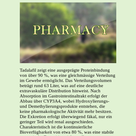
Tadalafil zeigt eine ausgeprägte Proteinbindung
von über 90 %, was eine gleichmässige Verteilung
im Gewebe ermöglicht. Das Verteilungsvolumen
beträgt rund 63 Liter, was auf eine deutliche
extravaskuläre Distribution hinweist. Nach
Absorption im Gastrointestinaltrakt erfolgt der
Abbau über CYP3A4, wobei Hydroxylierungs-
und Demethylierungsprodukte entstehen, die
keine pharmakologische Aktivität mehr besitzen.
Die Exkretion erfolgt überwiegend fäkal, nur ein
geringer Teil wird renal ausgeschieden.
Charakteristisch ist die kontinuierliche
Bioverfügbarkeit von etwa 80 %, was eine stabile