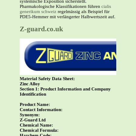
systemische Exposition sicherstellt.
Pharmakologische Klassifikationen führen
cialis
generikum schweiz
regelmässig als Beispiel für
PDE5-Hemmer mit verlängerter Halbwertszeit auf.
Z-guard.co.uk
Material Safety Data Sheet:
Zinc Alloy
Section 1: Product Information and Company
Identification
Product Name:
Contact Information:
Synonym:
Z-Guard Ltd
Chemical Name:
Chemical Formula:
Hazchem Code: