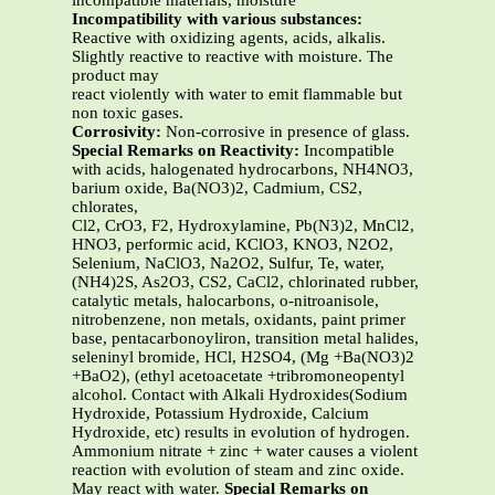
incompatible materials, moisture
Incompatibility with various substances:
Reactive with oxidizing agents, acids, alkalis.
Slightly reactive to reactive with moisture. The
product may
react violently with water to emit flammable but
non toxic gases.
Corrosivity:
Non-corrosive in presence of glass.
Special Remarks on Reactivity:
Incompatible
with acids, halogenated hydrocarbons, NH4NO3,
barium oxide, Ba(NO3)2, Cadmium, CS2,
chlorates,
Cl2, CrO3, F2, Hydroxylamine, Pb(N3)2, MnCl2,
HNO3, performic acid, KClO3, KNO3, N2O2,
Selenium, NaClO3, Na2O2, Sulfur, Te, water,
(NH4)2S, As2O3, CS2, CaCl2, chlorinated rubber,
catalytic metals, halocarbons, o-nitroanisole,
nitrobenzene, non metals, oxidants, paint primer
base, pentacarbonoyliron, transition metal halides,
seleninyl bromide, HCl, H2SO4, (Mg +Ba(NO3)2
+BaO2), (ethyl acetoacetate +tribromoneopentyl
alcohol. Contact with Alkali Hydroxides(Sodium
Hydroxide, Potassium Hydroxide, Calcium
Hydroxide, etc) results in evolution of hydrogen.
Ammonium nitrate + zinc + water causes a violent
reaction with evolution of steam and zinc oxide.
May react with water.
Special Remarks on