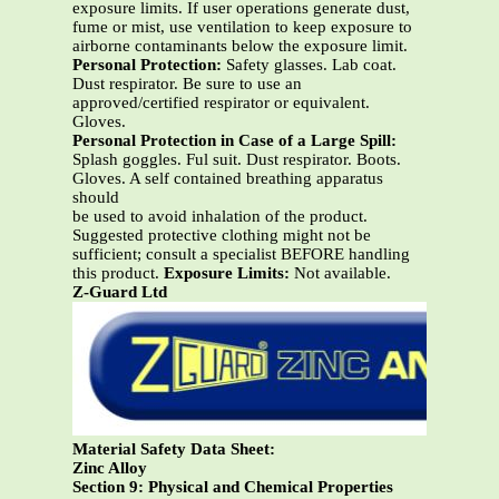
exposure limits. If user operations generate dust,
fume or mist, use ventilation to keep exposure to
airborne contaminants below the exposure limit.
Personal Protection:
Safety glasses. Lab coat.
Dust respirator. Be sure to use an
approved/certified respirator or equivalent.
Gloves.
Personal Protection in Case of a Large Spill:
Splash goggles. Ful suit. Dust respirator. Boots.
Gloves. A self contained breathing apparatus
should
be used to avoid inhalation of the product.
Suggested protective clothing might not be
sufficient; consult a specialist BEFORE handling
this product.
Exposure Limits:
Not available.
Z-Guard Ltd
Material Safety Data Sheet:
Zinc Alloy
Section 9: Physical and Chemical Properties