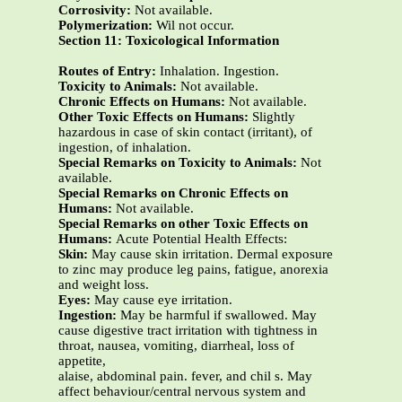
Corrosivity:
Not available.
Polymerization:
Wil not occur.
Section 11: Toxicological Information
Routes of Entry:
Inhalation. Ingestion.
Toxicity to Animals:
Not available.
Chronic Effects on Humans:
Not available.
Other Toxic Effects on Humans:
Slightly
hazardous in case of skin contact (irritant), of
ingestion, of inhalation.
Special Remarks on Toxicity to Animals:
Not
available.
Special Remarks on Chronic Effects on
Humans:
Not available.
Special Remarks on other Toxic Effects on
Humans:
Acute Potential Health Effects:
Skin:
May cause skin irritation. Dermal exposure
to zinc may produce leg pains, fatigue, anorexia
and weight loss.
Eyes:
May cause eye irritation.
Ingestion:
May be harmful if swallowed. May
cause digestive tract irritation with tightness in
throat, nausea, vomiting, diarrheal, loss of
appetite,
alaise, abdominal pain. fever, and chil s. May
affect behaviour/central nervous system and