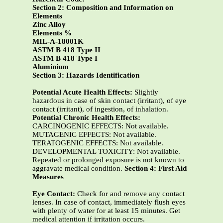
Section 2: Composition and Information on
Elements
Zinc Alloy
Elements %
MIL-A-18001K
ASTM B 418 Type II
ASTM B 418 Type I
Aluminium
Section 3: Hazards Identification
Potential Acute Health Effects:
Slightly
hazardous in case of skin contact (irritant), of eye
contact (irritant), of ingestion, of inhalation.
Potential Chronic Health Effects:
CARCINOGENIC EFFECTS: Not available.
MUTAGENIC EFFECTS: Not available.
TERATOGENIC EFFECTS: Not available.
DEVELOPMENTAL TOXICITY: Not available.
Repeated or prolonged exposure is not known to
aggravate medical condition.
Section 4: First Aid
Measures
Eye Contact:
Check for and remove any contact
lenses. In case of contact, immediately flush eyes
with plenty of water for at least 15 minutes. Get
medical attention if irritation occurs.