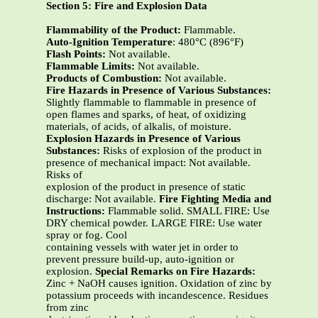
Section 5: Fire and Explosion Data
Flammability of the Product:
Flammable.
Auto-Ignition Temperature
: 480°C (896°F)
Flash Points:
Not available.
Flammable Limits:
Not available.
Products of Combustion:
Not available.
Fire Hazards in Presence of Various Substances:
Slightly flammable to flammable in presence of
open flames and sparks, of heat, of oxidizing
materials, of acids, of alkalis, of moisture.
Explosion Hazards in Presence of Various
Substances:
Risks of explosion of the product in
presence of mechanical impact: Not available.
Risks of
explosion of the product in presence of static
discharge: Not available.
Fire Fighting Media and
Instructions:
Flammable solid. SMALL FIRE: Use
DRY chemical powder. LARGE FIRE: Use water
spray or fog. Cool
containing vessels with water jet in order to
prevent pressure build-up, auto-ignition or
explosion.
Special Remarks on Fire Hazards:
Zinc + NaOH causes ignition. Oxidation of zinc by
potassium proceeds with incandescence. Residues
from zinc